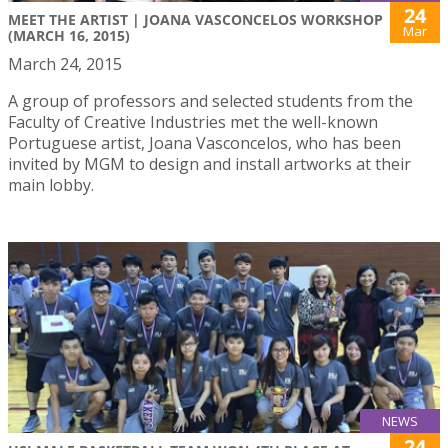
24
MEET THE ARTIST | JOANA VASCONCELOS WORKSHOP
Mar
(MARCH 16, 2015)
March 24, 2015
A group of professors and selected students from the
Faculty of Creative Industries met the well-known
Portuguese artist, Joana Vasconcelos, who has been
invited by MGM to design and install artworks at their
main lobby.
NEWS
24