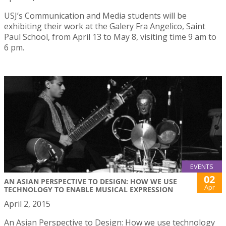
USJ’s Communication and Media students will be
exhibiting their work at the Galery Fra Angelico, Saint
Paul School, from April 13 to May 8, visiting time 9 am to
6 pm.
EVENTS
02
AN ASIAN PERSPECTIVE TO DESIGN: HOW WE USE
Apr
TECHNOLOGY TO ENABLE MUSICAL EXPRESSION
April 2, 2015
An Asian Perspective to Design: How we use technology