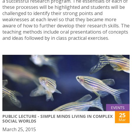
a successful research program. The essentials of each of
these processes will be highlighted and students will be
challenged to identify their strong points and
weaknesses at each level so that they became more
aware of how to further develop their research skills. The
teaching methods include oral presentations of concepts
and ideas followed by in class practical exercises.
EVENTS
25
PUBLIC LECTURE - SIMPLE MINDS LIVING IN COMPLEX
Mar
SOCIAL WORLDS
March 25, 2015