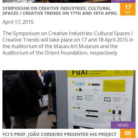
17
SYMPOSIUM ON CREATIVE INDUSTRIES: CULTURAL
Apr
SPACES / CREATIVE TRENDS ON 17TH AND 18TH APRIL
April 17, 2015
The Symposium on Creative Industries: Cultural Spaces /
Creative Trends will take place on 17 and 18 April 2015 in
the Auditorium of the Macau Art Museum and the
Auditorium of the Orient Foundation, respectively.
NEWS
08
FCI'S PROF. JOÃO CORDEIRO PRESENTED HIS PROJECT
Apr