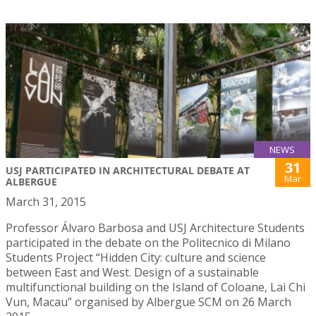
NEWS
31
USJ PARTICIPATED IN ARCHITECTURAL DEBATE AT
Mar
ALBERGUE
March 31, 2015
Professor Álvaro Barbosa and USJ Architecture Students
participated in the debate on the Politecnico di Milano
Students Project “Hidden City: culture and science
between East and West. Design of a sustainable
multifunctional building on the Island of Coloane, Lai Chi
Vun, Macau” organised by Albergue SCM on 26 March