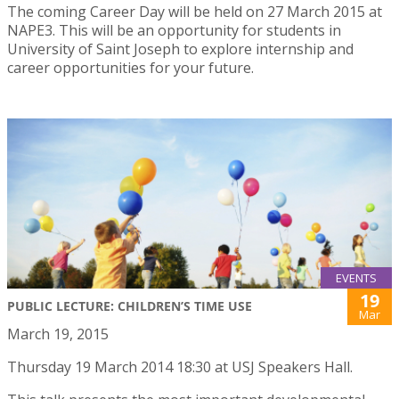
The coming Career Day will be held on 27 March 2015 at
NAPE3. This will be an opportunity for students in
University of Saint Joseph to explore internship and
career opportunities for your future.
EVENTS
19
PUBLIC LECTURE: CHILDREN’S TIME USE
Mar
March 19, 2015
Thursday 19 March 2014 18:30 at USJ Speakers Hall.