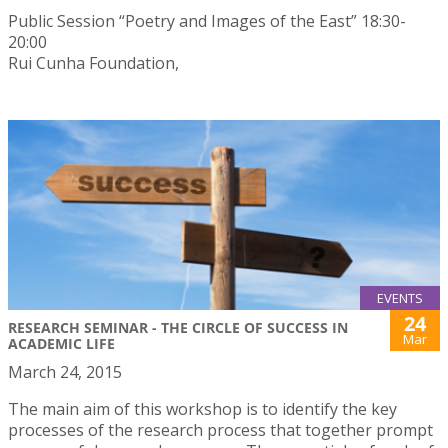
Public Session “Poetry and Images of the East” 18:30-
20:00
Rui Cunha Foundation,
EVENTS
24
RESEARCH SEMINAR - THE CIRCLE OF SUCCESS IN
Mar
ACADEMIC LIFE
March 24, 2015
The main aim of this workshop is to identify the key
processes of the research process that together prompt