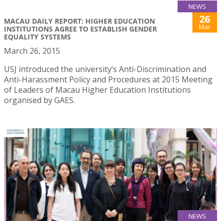
NEWS
26
MACAU DAILY REPORT: HIGHER EDUCATION
Mar
INSTITUTIONS AGREE TO ESTABLISH GENDER
EQUALITY SYSTEMS
March 26, 2015
USJ introduced the university’s Anti-Discrimination and
Anti-Harassment Policy and Procedures at 2015 Meeting
of Leaders of Macau Higher Education Institutions
organised by GAES.
NEWS