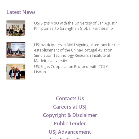
Latest News
USJ Signs MoU with the University of San Agustin,
Philippines, to Strengthen Global Partnership
USJ participates in MoU signing ceremony for the
establishment of the China-Portugal Aviation
Simulation Technology Research Institute at
Madeira University
USJ Signs Cooperation Protocol with CCILC in
Lisbon
Contacts Us
Careers at USJ
Copyright & Disclaimer
Public Tender
USJ Advancement