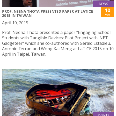
NEWS
10
PROF. NEENA THOTA PRESENTED PAPER AT LATICE
Apr
2015 IN TAIWAN
April 10, 2015
Prof. Neena Thota presented a paper “Engaging School
Students with Tangible Devices: Pilot Project with .NET
Gadgeteer” which she co-authored with Gerald Estadieu,
Antonio Ferrao and Wong Kai Meng at LaTiCE 2015 on 10
April in Taipei, Taiwan.
EVENTS