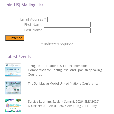
Join USJ Mailing List
Email Address
*
First Name
Last Name
*
indicates required
Latest Events
Hengqin International Sci-Techinnovation
Competition for Portuguese- and Spanish-speaking
Countries
The 5th Macau Model United Nations Conference
Service-Learning Student Summit 2026 (SLSS 2026)
& Uniservitate Award 2026 Awarding Ceremony