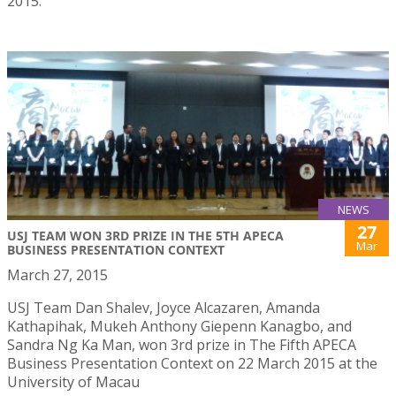
2015.
NEWS
27
USJ TEAM WON 3RD PRIZE IN THE 5TH APECA
Mar
BUSINESS PRESENTATION CONTEXT
March 27, 2015
USJ Team Dan Shalev, Joyce Alcazaren, Amanda
Kathapihak, Mukeh Anthony Giepenn Kanagbo, and
Sandra Ng Ka Man, won 3rd prize in The Fifth APECA
Business Presentation Context on 22 March 2015 at the
University of Macau