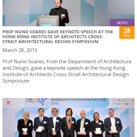
NEWS
28
PROF NUNO SOARES GAVE KEYNOTE SPEECH AT THE
Mar
HONG KONG INSTITUTE OF ARCHITECTS CROSS-
STRAIT ARCHITECTURAL DESIGN SYMPOSIUM
March 28, 2015
Prof Nuno Soares, from the Department of Architecture
and Design, gave a keynote speech at the Hong Kong
Institute of Architects Cross-Strait Architectural Design
Symposium.