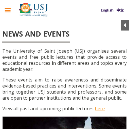
English
中文
NEWS AND EVENTS
The University of Saint Joseph (USJ) organises several
events and free public lectures that provide access to
educational resources in different areas and topics every
academic year.
These events aim to raise awareness and disseminate
evidence-based practices and interventions. Some events
bring together USJ students and professors, and some
are open to partner institutions and the general public.
View all past and upcoming public lectures
here
.