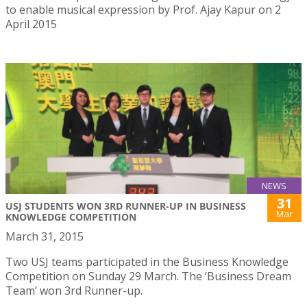
to enable musical expression by Prof. Ajay Kapur on 2
April 2015
NEWS
31
USJ STUDENTS WON 3RD RUNNER-UP IN BUSINESS
Mar
KNOWLEDGE COMPETITION
March 31, 2015
Two USJ teams participated in the Business Knowledge
Competition on Sunday 29 March. The ‘Business Dream
Team’ won 3rd Runner-up.