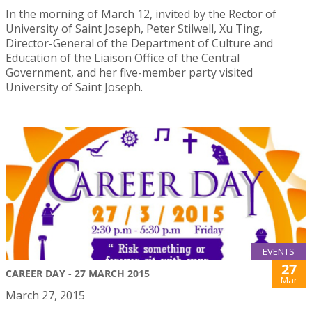
In the morning of March 12, invited by the Rector of
University of Saint Joseph, Peter Stilwell, Xu Ting,
Director-General of the Department of Culture and
Education of the Liaison Office of the Central
Government, and her five-member party visited
University of Saint Joseph.
EVENTS
27
CAREER DAY - 27 MARCH 2015
Mar
March 27, 2015