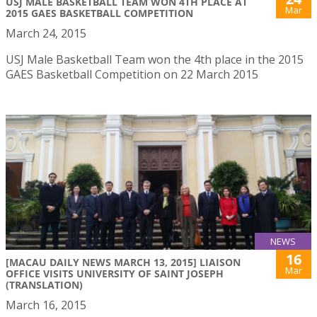
USJ MALE BASKETBALL TEAM WON 4TH PLACE AT
Mar
2015 GAES BASKETBALL COMPETITION
March 24, 2015
USJ Male Basketball Team won the 4th place in the 2015
GAES Basketball Competition on 22 March 2015
NEWS
16
[MACAU DAILY NEWS MARCH 13, 2015] LIAISON
Mar
OFFICE VISITS UNIVERSITY OF SAINT JOSEPH
(TRANSLATION)
March 16, 2015