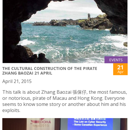
EVENTS
21
THE CULTURAL CONSTRUCTION OF THE PIRATE
Apr
ZHANG BAOZAI 21 APRIL
April 21, 2015
This talk is about Zhang Baozai 張保仔, the most famous,
or notorious, pirate of Macau and Hong Kong. Everyone
seems to know some story or another about him and his
exploits.