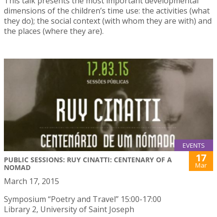
This talk presents the most important developmental
dimensions of the children’s time use: the activities (what
they do); the social context (with whom they are with) and
the places (where they are).
EVENTS
17
PUBLIC SESSIONS: RUY CINATTI: CENTENARY OF A
Mar
NOMAD
March 17, 2015
Symposium “Poetry and Travel” 15:00-17:00
Library 2, University of Saint Joseph