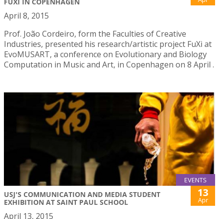
FUXI IN COPENHAGEN
April 8, 2015
Prof. João Cordeiro, form the Faculties of Creative
Industries, presented his research/artistic project FuXi at
EvoMUSART, a conference on Evolutionary and Biology
Computation in Music and Art, in Copenhagen on 8 April .
EVENTS
13
USJ'S COMMUNICATION AND MEDIA STUDENT
Apr
EXHIBITION AT SAINT PAUL SCHOOL
April 13, 2015