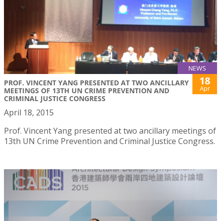
NEWS
18
PROF. VINCENT YANG PRESENTED AT TWO ANCILLARY
Apr
MEETINGS OF 13TH UN CRIME PREVENTION AND
CRIMINAL JUSTICE CONGRESS
April 18, 2015
Prof. Vincent Yang presented at two ancillary meetings of
13th UN Crime Prevention and Criminal Justice Congress.