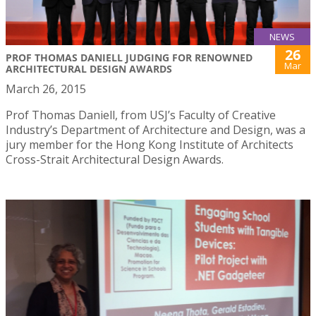
NEWS
26
PROF THOMAS DANIELL JUDGING FOR RENOWNED
Mar
ARCHITECTURAL DESIGN AWARDS
March 26, 2015
Prof Thomas Daniell, from USJ’s Faculty of Creative
Industry’s Department of Architecture and Design, was a
jury member for the Hong Kong Institute of Architects
Cross-Strait Architectural Design Awards.