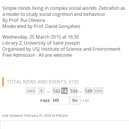
Simple minds living in complex social worlds: Zebrafish as
a model to study social cognition and behaviour
By Prof. Rui Oliveira
Moderated by Prof. David Gonçalves
Wednesday, 25 March 2015 at 16:30
Library 2, University of Saint Joseph
Organised by USJ Institute of Science and Environment
Free Admission ‧ All are welcome
TOTAL NEWS AND EVENTS: 3120
...
...
<<<
1
142
143
144
149
>>>
PAGE
/ 149
Go
Last Updated: February 21, 2023 at 4:42 pm