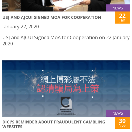
NEWS
22
USJ AND AJCUI SIGNED MOA FOR COOPERATION
Jan
January 22, 2020
USJ and AJCUI Signed MoA for Cooperation on 22 January
2020
NEWS
30
DICJ'S REMINDER ABOUT FRAUDULENT GAMBLING
Nov
WEBSITES