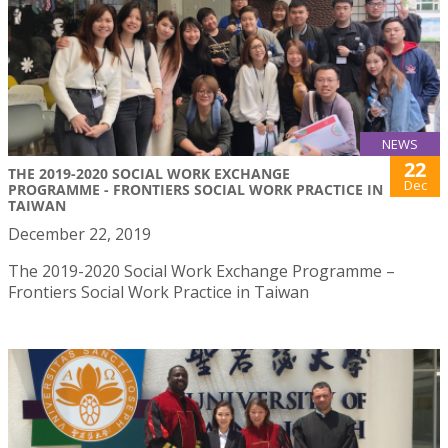
NEWS
22
THE 2019-2020 SOCIAL WORK EXCHANGE
Dec
PROGRAMME - FRONTIERS SOCIAL WORK PRACTICE IN
TAIWAN
December 22, 2019
The 2019-2020 Social Work Exchange Programme –
Frontiers Social Work Practice in Taiwan