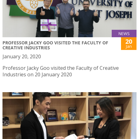
NEWS
20
PROFESSOR JACKY GOO VISITED THE FACULTY OF
Jan
CREATIVE INDUSTRIES
January 20, 2020
Professor Jacky Goo visited the Faculty of Creative
Industries on 20 January 2020