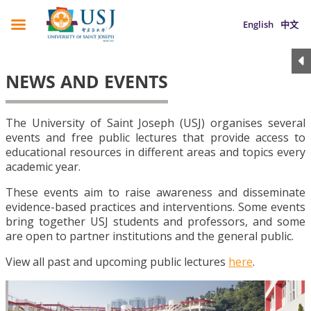
English
中文
NEWS AND EVENTS
The University of Saint Joseph (USJ) organises several
events and free public lectures that provide access to
educational resources in different areas and topics every
academic year.
These events aim to raise awareness and disseminate
evidence-based practices and interventions. Some events
bring together USJ students and professors, and some
are open to partner institutions and the general public.
View all past and upcoming public lectures
here
.