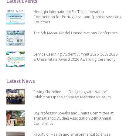
Latest Events
Hengqin International Sci-Techinnovation
Competition for Portuguese- and Spanish-speaking
Countries
The 5th Macau Model United Nations Conference
Service-Learning Student Summit 2026 (SLSS 2026)
& Uniservitate Award 2026 Awarding Ceremony
Latest News
“Living Shoreline ── Designing with Nature”
Exhibition Opens at Macao Maritime Museum
USJ Professor Speaks and Chairs Committee at
Transatlantic Studies Association 24th Annual
Conference
Faculty of Health and Environmental Sciences