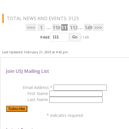
TOTAL NEWS AND EVENTS: 3123
...
...
<<<
1
110
111
112
149
>>>
PAGE
/ 149
Go
Last Updated: February 21, 2023 at 4:42 pm
Join USJ Mailing List
Email Address
*
First Name
Last Name
*
indicates required