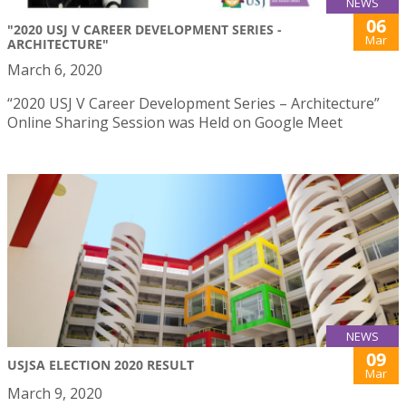
NEWS
06
"2020 USJ V CAREER DEVELOPMENT SERIES -
Mar
ARCHITECTURE"
March 6, 2020
“2020 USJ V Career Development Series – Architecture”
Online Sharing Session was Held on Google Meet
NEWS
09
USJSA ELECTION 2020 RESULT
Mar
March 9, 2020