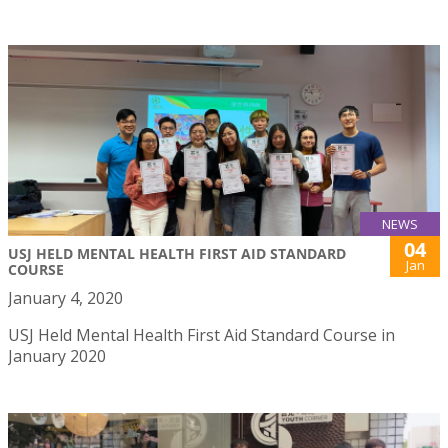
NEWS
04
USJ HELD MENTAL HEALTH FIRST AID STANDARD
Jan
COURSE
January 4, 2020
USJ Held Mental Health First Aid Standard Course in
January 2020