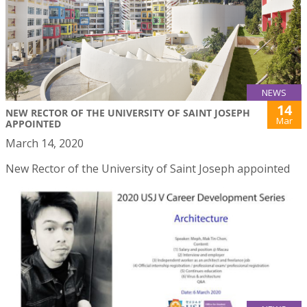
NEWS
14
NEW RECTOR OF THE UNIVERSITY OF SAINT JOSEPH
Mar
APPOINTED
March 14, 2020
New Rector of the University of Saint Joseph appointed