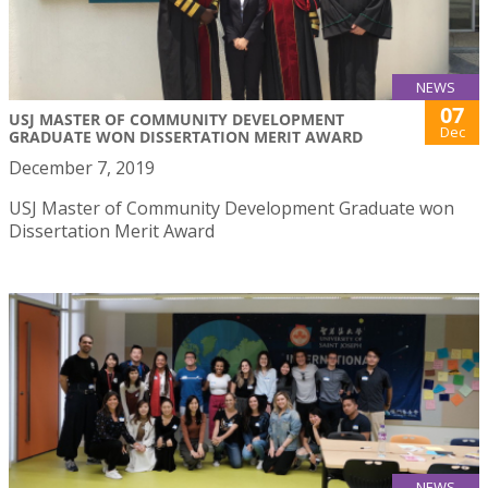
NEWS
07
USJ MASTER OF COMMUNITY DEVELOPMENT
Dec
GRADUATE WON DISSERTATION MERIT AWARD
December 7, 2019
USJ Master of Community Development Graduate won
Dissertation Merit Award
NEWS