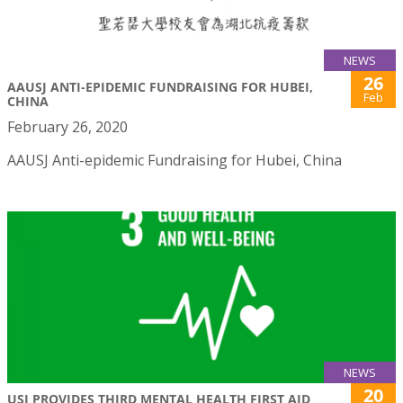
NEWS
26
AAUSJ ANTI-EPIDEMIC FUNDRAISING FOR HUBEI,
Feb
CHINA
February 26, 2020
AAUSJ Anti-epidemic Fundraising for Hubei, China
NEWS
20
USJ PROVIDES THIRD MENTAL HEALTH FIRST AID