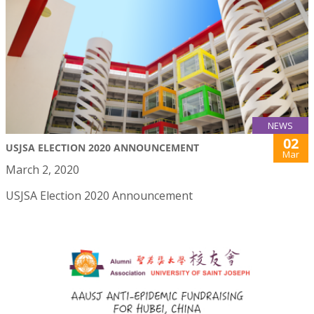
NEWS
02
USJSA ELECTION 2020 ANNOUNCEMENT
Mar
March 2, 2020
USJSA Election 2020 Announcement