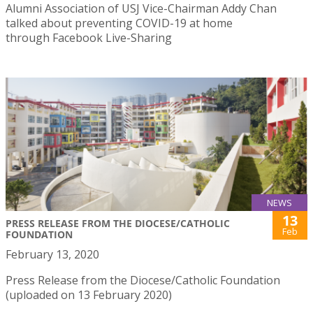
Alumni Association of USJ Vice-Chairman Addy Chan
talked about preventing COVID-19 at home
through Facebook Live-Sharing
NEWS
13
PRESS RELEASE FROM THE DIOCESE/CATHOLIC
Feb
FOUNDATION
February 13, 2020
Press Release from the Diocese/Catholic Foundation
(uploaded on 13 February 2020)