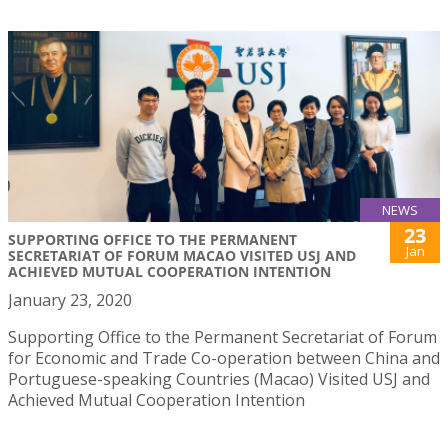
NEWS
23
SUPPORTING OFFICE TO THE PERMANENT
Jan
SECRETARIAT OF FORUM MACAO VISITED USJ AND
ACHIEVED MUTUAL COOPERATION INTENTION
January 23, 2020
Supporting Office to the Permanent Secretariat of Forum
for Economic and Trade Co-operation between China and
Portuguese-speaking Countries (Macao) Visited USJ and
Achieved Mutual Cooperation Intention