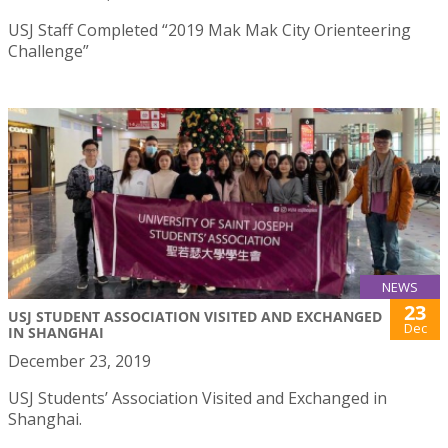
USJ Staff Completed “2019 Mak Mak City Orienteering
Challenge”
NEWS
23
USJ STUDENT ASSOCIATION VISITED AND EXCHANGED
Dec
IN SHANGHAI
December 23, 2019
USJ Students’ Association Visited and Exchanged in
Shanghai.