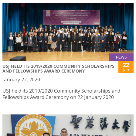
NEWS
22
USJ HELD ITS 2019/2020 COMMUNITY SCHOLARSHIPS
Jan
AND FELLOWSHIPS AWARD CEREMONY
January 22, 2020
USJ held its 2019/2020 Community Scholarships and
Fellowships Award Ceremony on 22 January 2020