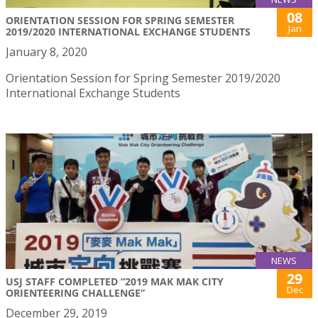
08
ORIENTATION SESSION FOR SPRING SEMESTER
Jan
2019/2020 INTERNATIONAL EXCHANGE STUDENTS
January 8, 2020
Orientation Session for Spring Semester 2019/2020
International Exchange Students
NEWS
29
USJ STAFF COMPLETED “2019 MAK MAK CITY
Dec
ORIENTEERING CHALLENGE”
December 29, 2019