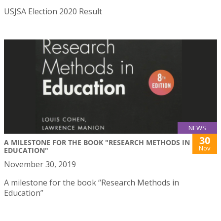
USJSA Election 2020 Result
NEWS
30
A MILESTONE FOR THE BOOK "RESEARCH METHODS IN
Nov
EDUCATION"
November 30, 2019
A milestone for the book “Research Methods in
Education”