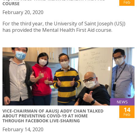
Feb
COURSE
February 20, 2020
For the third year, the University of Saint Joseph (USJ)
has provided the Mental Health First Aid course.
NEWS
14
VICE-CHAIRMAN OF AAUSJ ADDY CHAN TALKED
Feb
ABOUT PREVENTING COVID-19 AT HOME
THROUGH FACEBOOK LIVE-SHARING
February 14, 2020