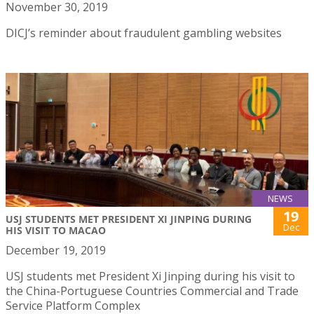
November 30, 2019
DICJ’s reminder about fraudulent gambling websites
NEWS
19
USJ STUDENTS MET PRESIDENT XI JINPING DURING
Dec
HIS VISIT TO MACAO
December 19, 2019
USJ students met President Xi Jinping during his visit to
the China-Portuguese Countries Commercial and Trade
Service Platform Complex