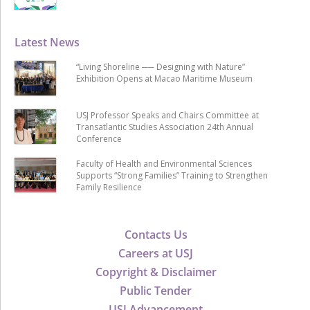
Latest News
“Living Shoreline ── Designing with Nature”
Exhibition Opens at Macao Maritime Museum
USJ Professor Speaks and Chairs Committee at
Transatlantic Studies Association 24th Annual
Conference
Faculty of Health and Environmental Sciences
Supports “Strong Families” Training to Strengthen
Family Resilience
Contacts Us
Careers at USJ
Copyright & Disclaimer
Public Tender
USJ Advancement