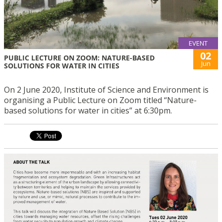
EVENT
02
PUBLIC LECTURE ON ZOOM: NATURE-BASED
Jun
SOLUTIONS FOR WATER IN CITIES
On 2 June 2020, Institute of Science and Environment is
organising a Public Lecture on Zoom titled “Nature-
based solutions for water in cities” at 6:30pm.