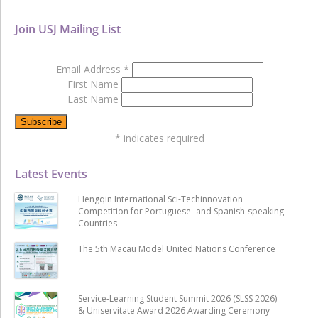
Join USJ Mailing List
Email Address
*
First Name
Last Name
*
indicates required
Latest Events
Hengqin International Sci-Techinnovation
Competition for Portuguese- and Spanish-speaking
Countries
The 5th Macau Model United Nations Conference
Service-Learning Student Summit 2026 (SLSS 2026)
& Uniservitate Award 2026 Awarding Ceremony