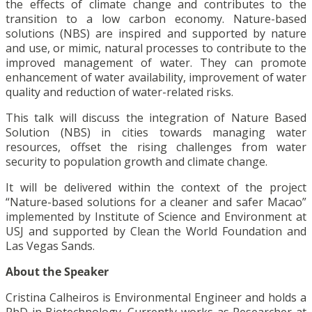
the effects of climate change and contributes to the
transition to a low carbon economy. Nature-based
solutions (NBS) are inspired and supported by nature
and use, or mimic, natural processes to contribute to the
improved management of water. They can promote
enhancement of water availability, improvement of water
quality and reduction of water-related risks.
This talk will discuss the integration of Nature Based
Solution (NBS) in cities towards managing water
resources, offset the rising challenges from water
security to population growth and climate change.
It will be delivered within the context of the project
“Nature-based solutions for a cleaner and safer Macao”
implemented by Institute of Science and Environment at
USJ and supported by Clean the World Foundation and
Las Vegas Sands.
About the Speaker
Cristina Calheiros is Environmental Engineer and holds a
PhD in Biotechnology. Currently works as Researcher at