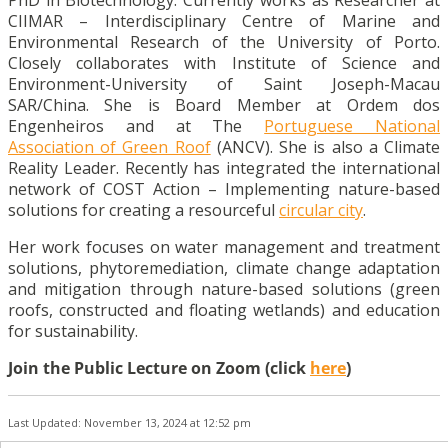
CIIMAR – Interdisciplinary Centre of Marine and
Environmental Research of the University of Porto.
Closely collaborates with Institute of Science and
Environment-University of Saint Joseph-Macau
SAR/China. She is Board Member at Ordem dos
Engenheiros and at The
Portuguese National
Association of Green Roof
(ANCV). She is also a Climate
Reality Leader. Recently has integrated the international
network of COST Action – Implementing nature-based
solutions for creating a resourceful
circular city
.
Her work focuses on water management and treatment
solutions, phytoremediation, climate change adaptation
and mitigation through nature-based solutions (green
roofs, constructed and floating wetlands) and education
for sustainability.
Join the Public Lecture on Zoom (click
here
)
Last Updated: November 13, 2024 at 12:52 pm