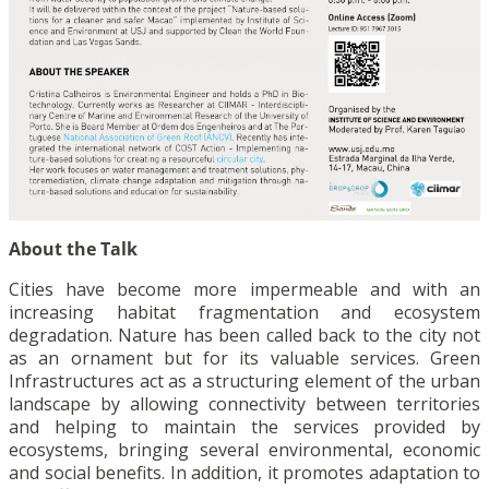
About the Talk
Cities have become more impermeable and with an
increasing habitat fragmentation and ecosystem
degradation. Nature has been called back to the city not
as an ornament but for its valuable services. Green
Infrastructures act as a structuring element of the urban
landscape by allowing connectivity between territories
and helping to maintain the services provided by
ecosystems, bringing several environmental, economic
and social benefits. In addition, it promotes adaptation to