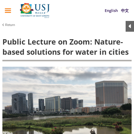
English
中文
Return
Public Lecture on Zoom: Nature-
based solutions for water in cities