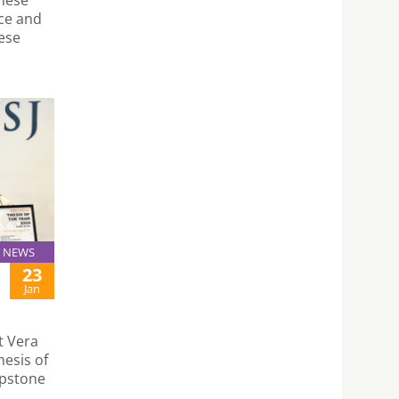
nce and
ese
NEWS
23
Jan
t Vera
esis of
apstone