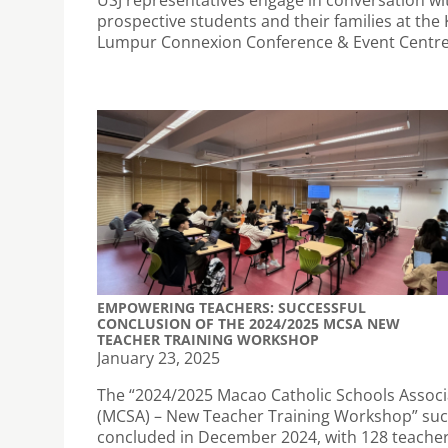
prospective students and their families at the
Lumpur Connexion Conference & Event Centre
EMPOWERING TEACHERS: SUCCESSFUL
CONCLUSION OF THE 2024/2025 MCSA NEW
TEACHER TRAINING WORKSHOP
January 23, 2025
The “2024/2025 Macao Catholic Schools Associ
(MCSA) – New Teacher Training Workshop” suc
concluded in December 2024, with 128 teache