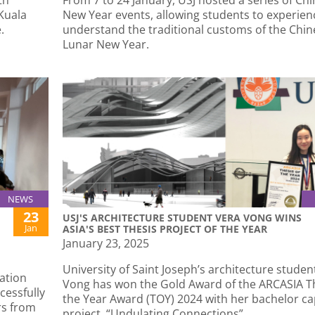
 Kuala
New Year events, allowing students to experie
.
understand the traditional customs of the Chin
Lunar New Year.
NEWS
23
USJ'S ARCHITECTURE STUDENT VERA VONG WINS
Jan
ASIA'S BEST THESIS PROJECT OF THE YEAR
January 23, 2025
University of Saint Joseph’s architecture studen
ation
Vong has won the Gold Award of the ARCASIA Th
cessfully
the Year Award (TOY) 2024 with her bachelor c
rs from
project, “Undulating Connections”.