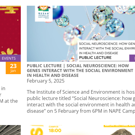
EVENTS
23
PUBLIC LECTURE | SOCIAL NEUROSCIENCE: HOW
GENES INTERACT WITH THE SOCIAL ENVIRONMENT
Jan
IN HEALTH AND DISEASE
February 5, 2025
 in
The Institute of Science and Environment is hos
r
public lecture titled “Social Neuroscience: how
M at the
interact with the social environment in health 
disease” on 5 February from 6PM in NAPE Camp