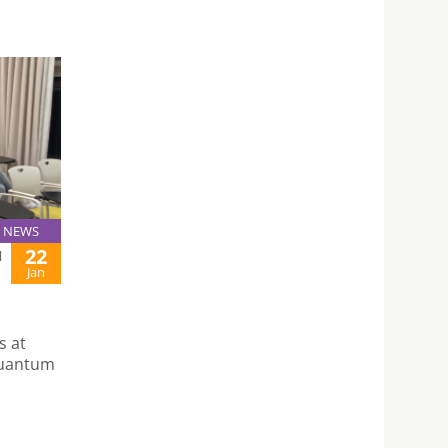
NEWS
22
N
Jan
s at
Quantum