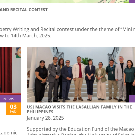
AND RECITAL CONTEST
oetry Writing and Recital contest under the theme of “Mini 
ow to 14th March, 2025.
NEWS
03
USJ MACAO VISITS THE LASALLIAN FAMILY IN THE
Feb
PHILIPPINES
January 28, 2025
Supported by the Education Fund of the Macao 
academic