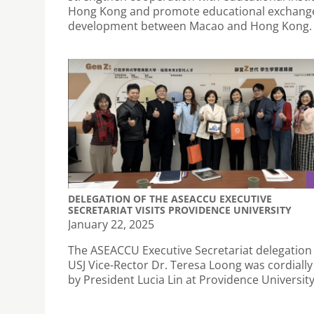
Hong Kong and promote educational exchang
development between Macao and Hong Kong.
DELEGATION OF THE ASEACCU EXECUTIVE
SECRETARIAT VISITS PROVIDENCE UNIVERSITY
January 22, 2025
The ASEACCU Executive Secretariat delegation 
USJ Vice-Rector Dr. Teresa Loong was cordially
by President Lucia Lin at Providence University