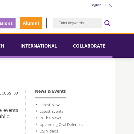
English
中文
sions
Alumni
CH
INTERNATIONAL
COLLABORATE
News & Events
ccess to
Latest News
e events
Latest Events
blic.
In The News
Upcoming Oral Defences
USJ Videos