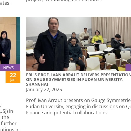
cates.
NEWS
22
FBL'S PROF. IVAN ARRAUT DELIVERS PRESENTATIO
ON GAUGE SYMMETRIES IN FUDAN UNIVERSITY,
Jan
SHANGHAI
January 22, 2025
Prof. Ivan Arraut presents on Gauge Symmetrie
x
Fudan University, engaging in discussions on 
SJ) in
Finance and potential collaborations.
 the
 further
utions in