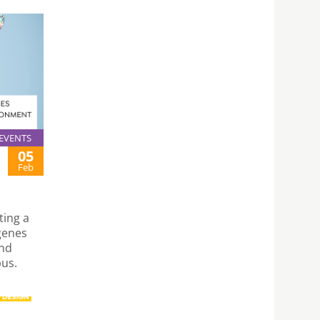
EVENTS
05
Feb
ting a
 genes
and
us.