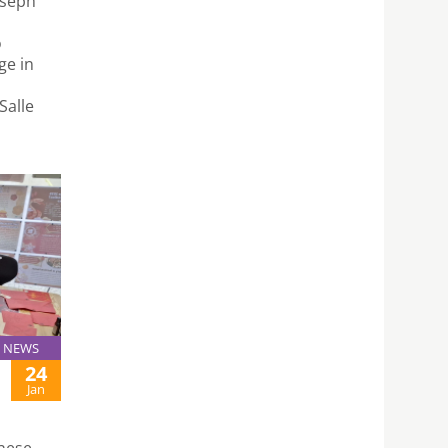
oseph
o
ge in
Salle
NEWS
24
Jan
inese