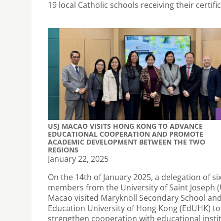
19 local Catholic schools receiving their certifi
USJ MACAO VISITS HONG KONG TO ADVANCE
EDUCATIONAL COOPERATION AND PROMOTE
ACADEMIC DEVELOPMENT BETWEEN THE TWO
REGIONS
January 22, 2025
On the 14th of January 2025, a delegation of si
members from the University of Saint Joseph (U
Macao visited Maryknoll Secondary School and
Education University of Hong Kong (EdUHK) to
strengthen cooperation with educational instit