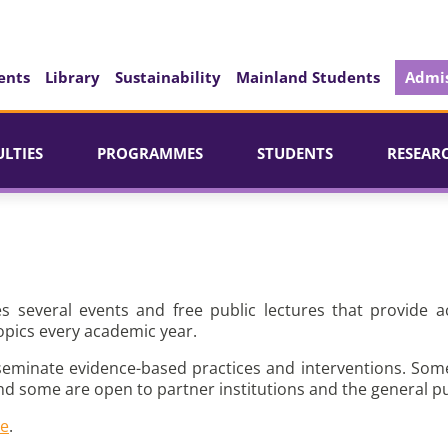
ents
Library
Sustainability
Mainland Students
Admis
ULTIES
PROGRAMMES
STUDENTS
RESEAR
es several events and free public lectures that provide a
opics every academic year.
seminate evidence-based practices and interventions. Som
nd some are open to partner institutions and the general pu
re
.