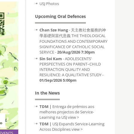
USJ Photos
Upcoming Oral Defences
Chan Sze Hang
- 天主教社會服務的神
學基礎與當代意義 THE THEOLOGICAL
FOUNDATIONS AND CONTEMPORARY
SIGNIFICANCE OF CATHOLIC SOCIAL
SERVICE -
20/Aug/2026 7:30pm
Sin Soi Kam
- ADOLESCENTS’
PERSPECTIVES ON PARENT–CHILD
INTERACTION QUALITY AND
RESILIENCE: A QUALITATIVE STUDY -
01/Sep/2026 5:00pm
In the News
TDM |
Entrega de prémios aos
melhores projectos de Service-
Learning na USJ
view >
TDM |
USJ Expands Service-Learning
Across Disciplines
view >
EVENTS