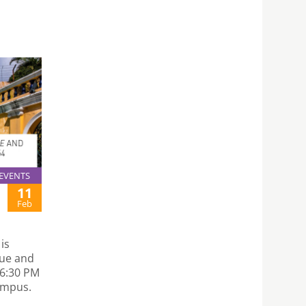
EVENTS
11
Feb
is
que and
 6:30 PM
ampus.