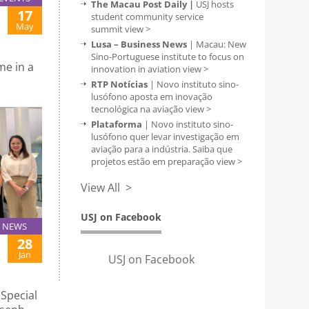
The Macau Post Daily |
USJ hosts
17
student community service
May
summit
view >
Lusa – Business News
| Macau: New
Sino-Portuguese institute to focus on
me in a
innovation in aviation
view >
RTP Notícias
| Novo instituto sino-
lusófono aposta em inovação
tecnológica na aviação
view >
Plataforma
| Novo instituto sino-
lusófono quer levar investigação em
aviação para a indústria. Saiba que
projetos estão em preparação
view >
View All >
USJ on Facebook
NEWS
28
Jan
USJ on Facebook
Special