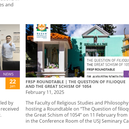
es and
NEWS
22
FRSP ROUNDTABLE | THE QUESTION OF FILIOQUE
Jan
AND THE GREAT SCHISM OF 1054
February 11, 2025
led by
The Faculty of Religious Studies and Philosophy 
 received
hosting a Roundtable on “The Question of filio
.
the Great Schism of 1054” on 11 February from
in the Conference Room of the USJ Seminary C