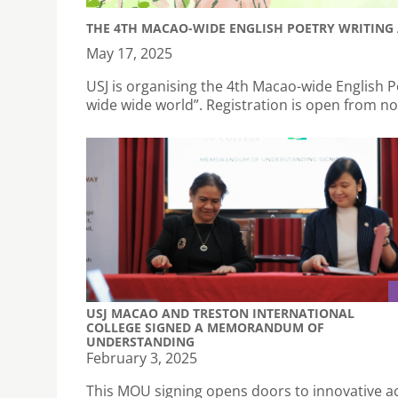
THE 4TH MACAO-WIDE ENGLISH POETRY WRITING 
May 17, 2025
USJ is organising the 4th Macao-wide English P
wide wide world”. Registration is open from n
USJ MACAO AND TRESTON INTERNATIONAL
COLLEGE SIGNED A MEMORANDUM OF
UNDERSTANDING
February 3, 2025
This MOU signing opens doors to innovative 