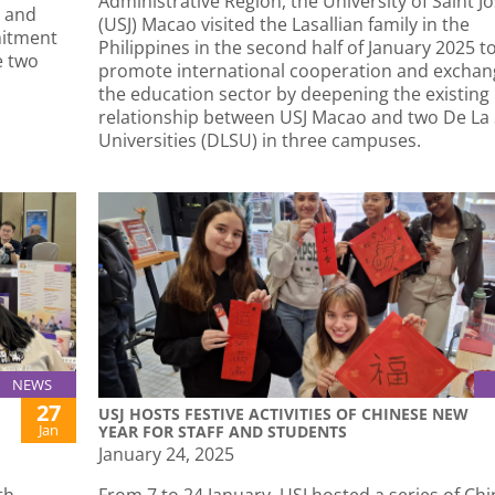
Administrative Region, the University of Saint J
, and
(USJ) Macao visited the Lasallian family in the
mitment
Philippines in the second half of January 2025 t
e two
promote international cooperation and exchan
the education sector by deepening the existing
relationship between USJ Macao and two De La 
Universities (DLSU) in three campuses.
NEWS
27
USJ HOSTS FESTIVE ACTIVITIES OF CHINESE NEW
Jan
YEAR FOR STAFF AND STUDENTS
January 24, 2025
th
From 7 to 24 January, USJ hosted a series of Ch