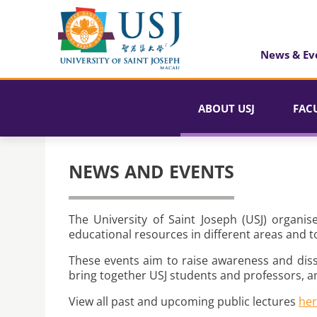
News & Ev
ABOUT USJ
FAC
NEWS AND EVENTS
The University of Saint Joseph (USJ) organis
educational resources in different areas and t
These events aim to raise awareness and dis
bring together USJ students and professors, a
View all past and upcoming public lectures
he