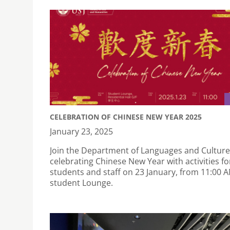
CELEBRATION OF CHINESE NEW YEAR 2025
January 23, 2025
Join the Department of Languages and Culture
celebrating Chinese New Year with activities fo
students and staff on 23 January, from 11:00 A
student Lounge.