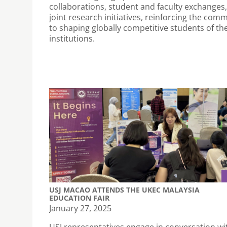
collaborations, student and faculty exchanges
joint research initiatives, reinforcing the com
to shaping globally competitive students of th
institutions.
USJ MACAO ATTENDS THE UKEC MALAYSIA
EDUCATION FAIR
January 27, 2025
USJ representatives engage in conversation wi