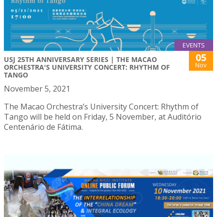
EVENTS
05
USJ 25TH ANNIVERSARY SERIES | THE MACAO
Nov
ORCHESTRA'S UNIVERSITY CONCERT: RHYTHM OF
TANGO
November 5, 2021
The Macao Orchestra’s University Concert: Rhythm of
Tango will be held on Friday, 5 November, at Auditório
Centenário de Fátima.