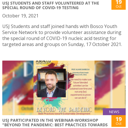
19
USJ STUDENTS AND STAFF VOLUNTEERED AT THE
Oct
SPECIAL ROUND OF COVID-19 TESTING
October 19, 2021
USJ Students and staff joined hands with Bosco Youth
Service Network to provide volunteer assistance during
the special round of COVID-19 nucleic acid testing for
targeted areas and groups on Sunday, 17 October 2021.
NEWS
19
USJ PARTICIPATED IN THE WEBINAR-WORKSHOP
Oct
"BEYOND THE PANDEMIC: BEST PRACTICES TOWARDS