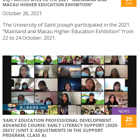
Oct
MACAU HIGHER EDUCATION EXHIBITION"
October 26, 2021
The University of Saint Joseph participated in the 2021
“Mainland and Macau Higher Education Exhibition” from
22 to 24 October, 2021.
NEWS
25
‘EARLY EDUCATION PROFESSIONAL DEVELOPMENT
Oct
ADVANCED COURSE: EARLY LITERACY SUPPORT (2020-
2021)’ (UNIT 3: ADJUSTMENTS IN THE SUPPORT
PROGRAM, CLASS A)