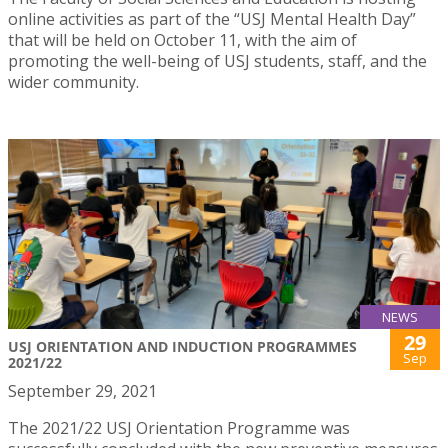
online activities as part of the “USJ Mental Health Day”
that will be held on October 11, with the aim of
promoting the well-being of USJ students, staff, and the
wider community.
NEWS
29
USJ ORIENTATION AND INDUCTION PROGRAMMES
Sep
2021/22
September 29, 2021
The 2021/22 USJ Orientation Programme was