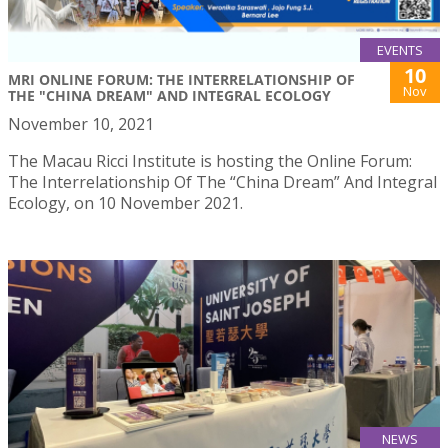
EVENTS
10
MRI ONLINE FORUM: THE INTERRELATIONSHIP OF
Nov
THE "CHINA DREAM" AND INTEGRAL ECOLOGY
November 10, 2021
The Macau Ricci Institute is hosting the Online Forum:
The Interrelationship Of The “China Dream” And Integral
Ecology, on 10 November 2021.
NEWS