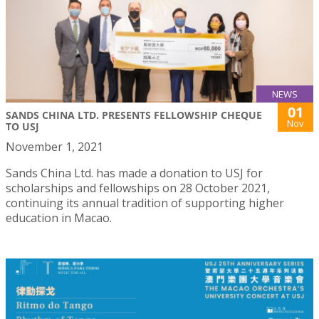
NEWS
01
SANDS CHINA LTD. PRESENTS FELLOWSHIP CHEQUE
Nov
TO USJ
November 1, 2021
Sands China Ltd. has made a donation to USJ for
scholarships and fellowships on 28 October 2021,
continuing its annual tradition of supporting higher
education in Macao.