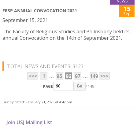
NEWS
15
FRSP ANNUAL CONVOCATION 2021
Sep
September 15, 2021
The Faculty of Religious Studies and Philosophy held its
annual Convocation on the 14th of September 2021.
TOTAL NEWS AND EVENTS: 3123
...
...
<<<
1
95
96
97
149
>>>
PAGE
/ 149
Go
Last Updated: February 21, 2023 at 4:42 pm
Join USJ Mailing List