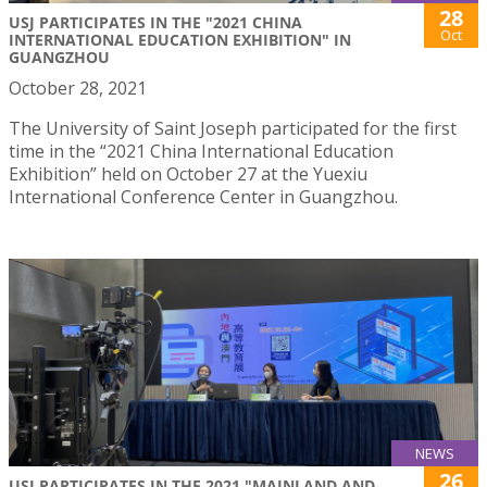
28
USJ PARTICIPATES IN THE "2021 CHINA
Oct
INTERNATIONAL EDUCATION EXHIBITION" IN
GUANGZHOU
October 28, 2021
The University of Saint Joseph participated for the first
time in the “2021 China International Education
Exhibition” held on October 27 at the Yuexiu
International Conference Center in Guangzhou.
NEWS
26
USJ PARTICIPATES IN THE 2021 "MAINLAND AND