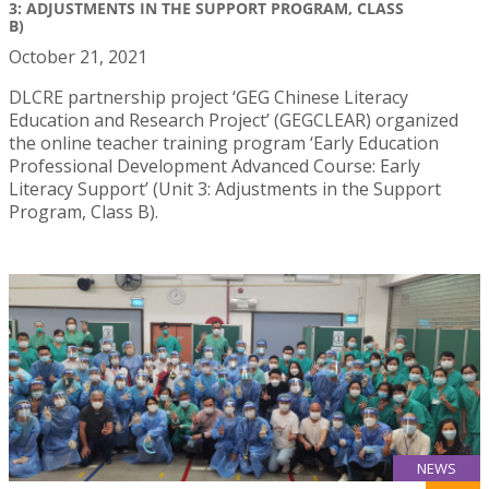
3: ADJUSTMENTS IN THE SUPPORT PROGRAM, CLASS
B)
October 21, 2021
DLCRE partnership project ‘GEG Chinese Literacy
Education and Research Project’ (GEGCLEAR) organized
the online teacher training program ‘Early Education
Professional Development Advanced Course: Early
Literacy Support’ (Unit 3: Adjustments in the Support
Program, Class B).
NEWS