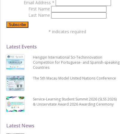
Email Address
*
First Name
Last Name
*
indicates required
Latest Events
Hengqin International Sci-Techinnovation
Competition for Portuguese- and Spanish-speaking
Countries
The 5th Macau Model United Nations Conference
Service-Learning Student Summit 2026 (SLSS 2026)
& Uniservitate Award 2026 Awarding Ceremony
Latest News