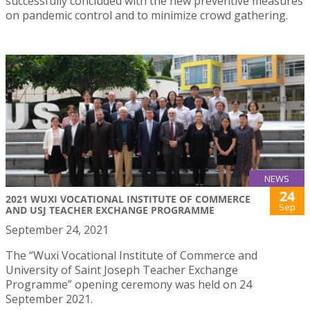
successfully concluded with the new preventive measures
on pandemic control and to minimize crowd gathering.
NEWS
24
2021 WUXI VOCATIONAL INSTITUTE OF COMMERCE
Sep
AND USJ TEACHER EXCHANGE PROGRAMME
September 24, 2021
The “Wuxi Vocational Institute of Commerce and
University of Saint Joseph Teacher Exchange
Programme” opening ceremony was held on 24
September 2021.