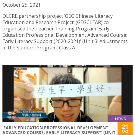
October 25, 2021
DLCRE partnership project ‘GEG Chinese Literacy
Education and Research Project’ (GEGCLEAR) co-
organised the Teacher Training Program ‘Early
Education Professional Development Advanced Course:
Early Literacy Support (2020-2021)’ (Unit 3: Adjustments
in the Support Program, Class A.
NEWS
21
‘EARLY EDUCATION PROFESSIONAL DEVELOPMENT
Oct
ADVANCED COURSE: EARLY LITERACY SUPPORT’ (UNIT