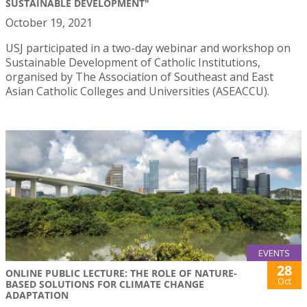
SUSTAINABLE DEVELOPMENT"
October 19, 2021
USJ participated in a two-day webinar and workshop on
Sustainable Development of Catholic Institutions,
organised by The Association of Southeast and East
Asian Catholic Colleges and Universities (ASEACCU).
EVENTS
28
ONLINE PUBLIC LECTURE: THE ROLE OF NATURE-
Oct
BASED SOLUTIONS FOR CLIMATE CHANGE
ADAPTATION