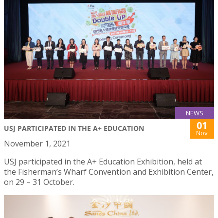
NEWS
01
USJ PARTICIPATED IN THE A+ EDUCATION
Nov
November 1, 2021
USJ participated in the A+ Education Exhibition, held at
the Fisherman’s Wharf Convention and Exhibition Center,
on 29 – 31 October.