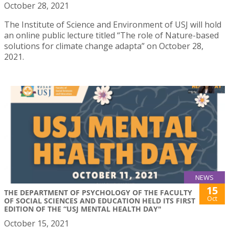
October 28, 2021
The Institute of Science and Environment of USJ will hold
an online public lecture titled “The role of Nature-based
solutions for climate change adapta” on October 28,
2021.
NEWS
15
THE DEPARTMENT OF PSYCHOLOGY OF THE FACULTY
Oct
OF SOCIAL SCIENCES AND EDUCATION HELD ITS FIRST
EDITION OF THE “USJ MENTAL HEALTH DAY"
October 15, 2021