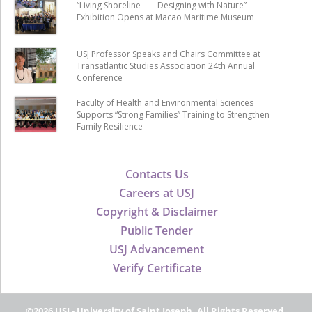
“Living Shoreline ── Designing with Nature”
Exhibition Opens at Macao Maritime Museum
USJ Professor Speaks and Chairs Committee at
Transatlantic Studies Association 24th Annual
Conference
Faculty of Health and Environmental Sciences
Supports “Strong Families” Training to Strengthen
Family Resilience
Contacts Us
Careers at USJ
Copyright & Disclaimer
Public Tender
USJ Advancement
Verify Certificate
©2026 USJ - University of Saint Joseph, All Rights Reserved.