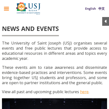
English
中文
NEWS AND EVENTS
The University of Saint Joseph (USJ) organises several
events and free public lectures that provide access to
educational resources in different areas and topics every
academic year.
These events aim to raise awareness and disseminate
evidence-based practices and interventions. Some events
bring together USJ students and professors, and some
are open to partner institutions and the general public.
View all past and upcoming public lectures
here
.