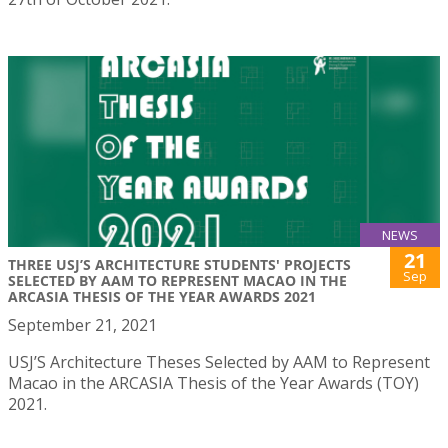
NEWS
21
THREE USJ’S ARCHITECTURE STUDENTS' PROJECTS
Sep
SELECTED BY AAM TO REPRESENT MACAO IN THE
ARCASIA THESIS OF THE YEAR AWARDS 2021
September 21, 2021
USJ’S Architecture Theses Selected by AAM to Represent
Macao in the ARCASIA Thesis of the Year Awards (TOY)
2021.