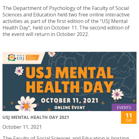
The Department of Psychology of the Faculty of Social
Sciences and Education held two free online interactive
activities as part of the first edition of the “USJ Mental
Health Day”, held on October 11. The second edition of
the event will return in October 2022.
EVENTS
11
USJ MENTAL HEALTH DAY 2021
Oct
October 11, 2021
The Faculty of Social Sciences and Education is hosting