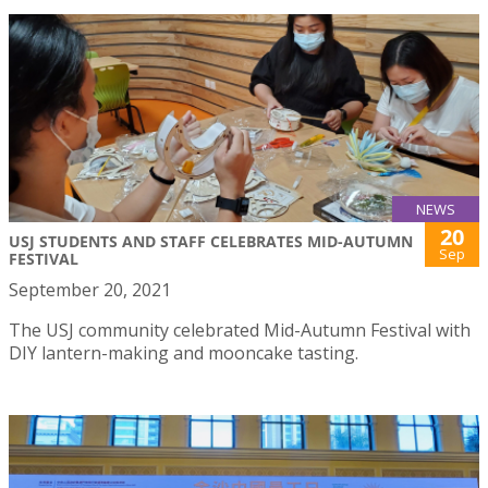
NEWS
20
USJ STUDENTS AND STAFF CELEBRATES MID-AUTUMN
Sep
FESTIVAL
September 20, 2021
The USJ community celebrated Mid-Autumn Festival with
DIY lantern-making and mooncake tasting.