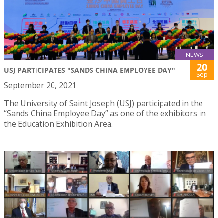
NEWS
20
USJ PARTICIPATES "SANDS CHINA EMPLOYEE DAY"
Sep
September 20, 2021
The University of Saint Joseph (USJ) participated in the
“Sands China Employee Day” as one of the exhibitors in
the Education Exhibition Area.