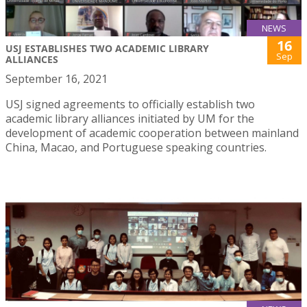
NEWS
16
USJ ESTABLISHES TWO ACADEMIC LIBRARY
Sep
ALLIANCES
September 16, 2021
USJ signed agreements to officially establish two
academic library alliances initiated by UM for the
development of academic cooperation between mainland
China, Macao, and Portuguese speaking countries.