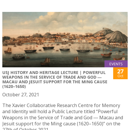
EVENTS
27
USJ HISTORY AND HERITAGE LECTURE | POWERFUL
Oct
WEAPONS IN THE SERVICE OF TRADE AND GOD ―
MACAU AND JESUIT SUPPORT FOR THE MING CAUSE
(1620–1650)
October 27, 2021
The Xavier Collaborative Research Centre for Memory
and Identity will hold a Public Lecture titled “Powerful
Weapons in the Service of Trade and God ― Macau and
Jesuit support for the Ming cause (1620–1650)” on the
27th of October 2021.