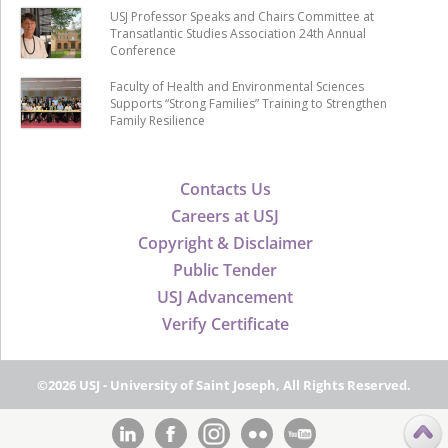
USJ Professor Speaks and Chairs Committee at
Transatlantic Studies Association 24th Annual
Conference
Faculty of Health and Environmental Sciences
Supports “Strong Families” Training to Strengthen
Family Resilience
Contacts Us
Careers at USJ
Copyright & Disclaimer
Public Tender
USJ Advancement
Verify Certificate
©2026 USJ - University of Saint Joseph, All Rights Reserved.