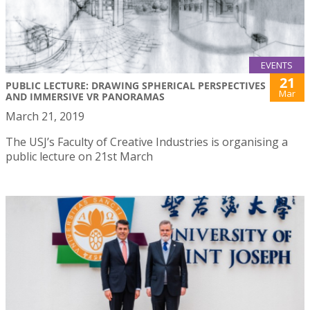
EVENTS
21
PUBLIC LECTURE: DRAWING SPHERICAL PERSPECTIVES
Mar
AND IMMERSIVE VR PANORAMAS
March 21, 2019
The USJ’s Faculty of Creative Industries is organising a
public lecture on 21st March