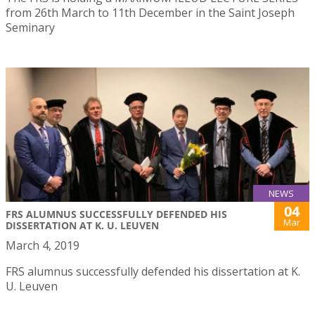
from 26th March to 11th December in the Saint Joseph
Seminary
NEWS
04
FRS ALUMNUS SUCCESSFULLY DEFENDED HIS
Mar
DISSERTATION AT K. U. LEUVEN
March 4, 2019
FRS alumnus successfully defended his dissertation at K.
U. Leuven