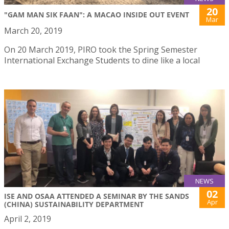
20
"GAM MAN SIK FAAN": A MACAO INSIDE OUT EVENT
Mar
March 20, 2019
On 20 March 2019, PIRO took the Spring Semester
International Exchange Students to dine like a local
NEWS
02
ISE AND OSAA ATTENDED A SEMINAR BY THE SANDS
Apr
(CHINA) SUSTAINABILITY DEPARTMENT
April 2, 2019