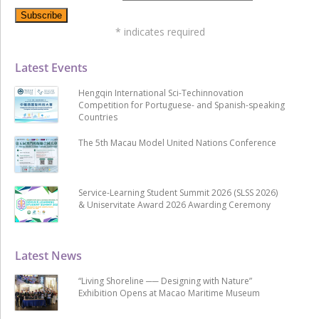
*
indicates required
Latest Events
Hengqin International Sci-Techinnovation
Competition for Portuguese- and Spanish-speaking
Countries
The 5th Macau Model United Nations Conference
Service-Learning Student Summit 2026 (SLSS 2026)
& Uniservitate Award 2026 Awarding Ceremony
Latest News
“Living Shoreline ── Designing with Nature”
Exhibition Opens at Macao Maritime Museum