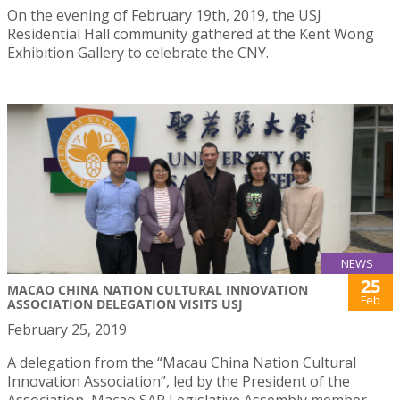
On the evening of February 19th, 2019, the USJ
Residential Hall community gathered at the Kent Wong
Exhibition Gallery to celebrate the CNY.
NEWS
25
MACAO CHINA NATION CULTURAL INNOVATION
Feb
ASSOCIATION DELEGATION VISITS USJ
February 25, 2019
A delegation from the “Macau China Nation Cultural
Innovation Association”, led by the President of the
Association, Macao SAR Legislative Assembly member