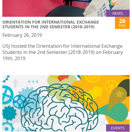
NEWS
26
ORIENTATION FOR INTERNATIONAL EXCHANGE
Feb
STUDENTS IN THE 2ND SEMESTER (2018-2019)
February 26, 2019
USJ hosted the Orientation for International Exchange
Students in the 2nd Semester (2018-2019) on February
19th, 2019.
EVENTS