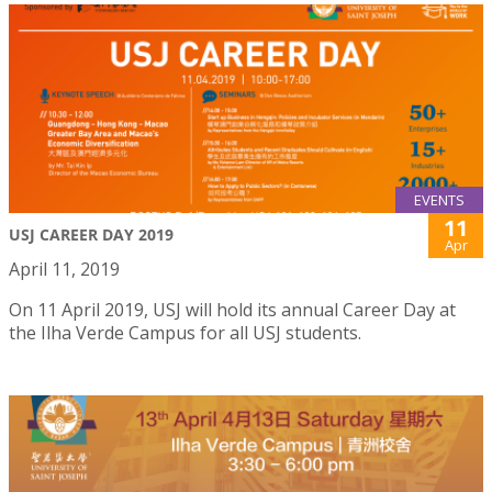
EVENTS
11
USJ CAREER DAY 2019
Apr
April 11, 2019
On 11 April 2019, USJ will hold its annual Career Day at
the Ilha Verde Campus for all USJ students.