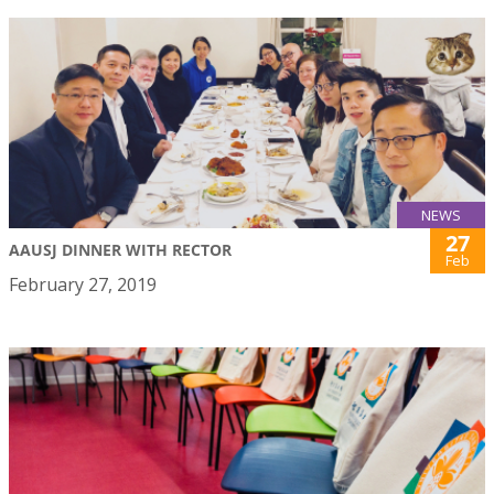
NEWS
27
AAUSJ DINNER WITH RECTOR
Feb
February 27, 2019