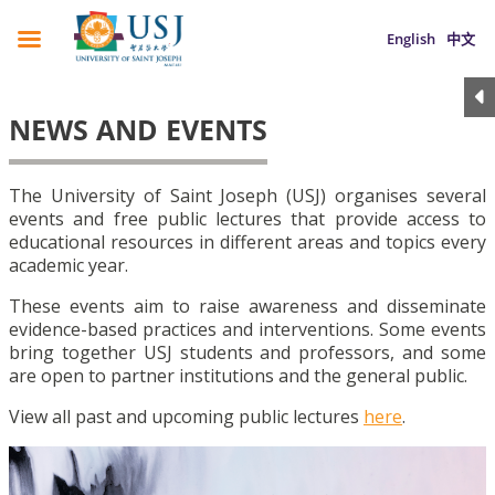
English
中文
NEWS AND EVENTS
The University of Saint Joseph (USJ) organises several
events and free public lectures that provide access to
educational resources in different areas and topics every
academic year.
These events aim to raise awareness and disseminate
evidence-based practices and interventions. Some events
bring together USJ students and professors, and some
are open to partner institutions and the general public.
View all past and upcoming public lectures
here
.