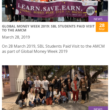
NEWS
28
GLOBAL MONEY WEEK 2019: SBL STUDENTS PAID VISIT
Mar
TO THE AMCM
March 28, 2019
On 28 March 2019, SBL Students Paid Visit to the AMCM
as part of Global Money Week 2019
NEWS