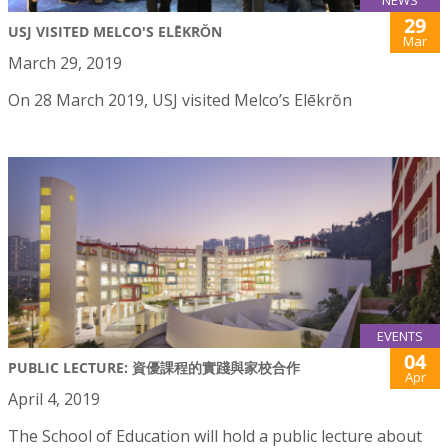
NEWS
29
USJ VISITED MELCO'S ELĒKRŎN
Mar
March 29, 2019
On 28 March 2019, USJ visited Melco’s Elēkrŏn
EVENTS
04
PUBLIC LECTURE: 資優課程的實踐與家校合作
Apr
April 4, 2019
The School of Education will hold a public lecture about