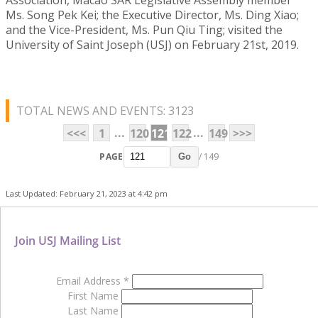
Ms. Song Pek Kei; the Executive Director, Ms. Ding Xiao;
and the Vice-President, Ms. Pun Qiu Ting; visited the
University of Saint Joseph (USJ) on February 21st, 2019.
TOTAL NEWS AND EVENTS: 3123
...
...
<<<
1
120
121
122
149
>>>
PAGE
/ 149
Go
Last Updated: February 21, 2023 at 4:42 pm
Join USJ Mailing List
Email Address
*
First Name
Last Name