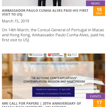
NEWS
15
AMBASSADOR PAULO CUNHA ALVES PAID HIS FIRST
Mar
VISIT TO USJ
March 15, 2019
On 14th March, the Consul-General of Portugal in Macao
and Hong Kong, Ambassador Paulo Cunha Alves, paid his
first visit to USJ
EVENTS
17
MRI CALL FOR PAPERS | 20TH ANNIVERSARY OF
Oct