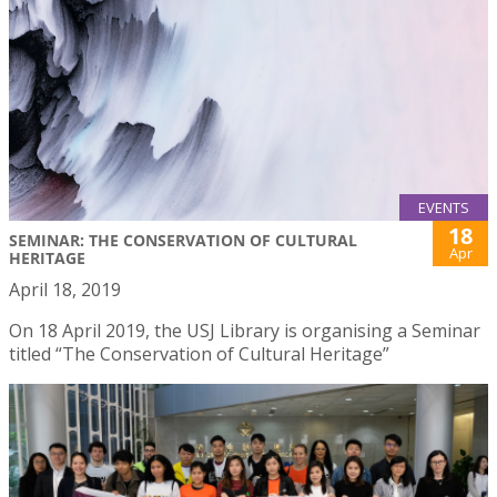
EVENTS
18
SEMINAR: THE CONSERVATION OF CULTURAL
Apr
HERITAGE
April 18, 2019
On 18 April 2019, the USJ Library is organising a Seminar
titled “The Conservation of Cultural Heritage”