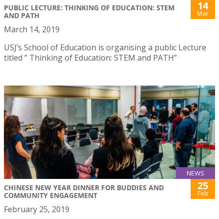
14
PUBLIC LECTURE: THINKING OF EDUCATION: STEM
Mar
AND PATH
March 14, 2019
USJ’s School of Education is organising a public Lecture
titled ” Thinking of Education: STEM and PATH”
NEWS
25
CHINESE NEW YEAR DINNER FOR BUDDIES AND
Feb
COMMUNITY ENGAGEMENT
February 25, 2019