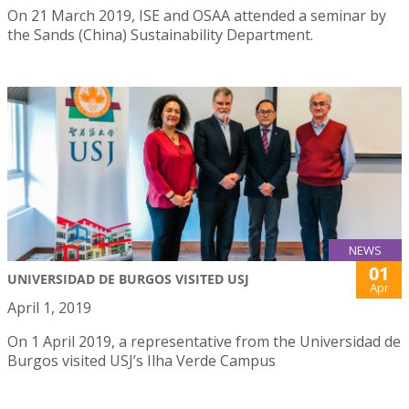
On 21 March 2019, ISE and OSAA attended a seminar by
the Sands (China) Sustainability Department.
NEWS
01
UNIVERSIDAD DE BURGOS VISITED USJ
Apr
April 1, 2019
On 1 April 2019, a representative from the Universidad de
Burgos visited USJ’s Ilha Verde Campus