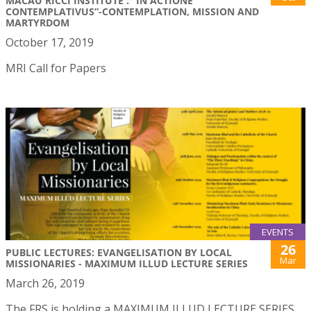
MACAU RICCI INSTITUTE : “IN ACTIONE
CONTEMPLATIVUS”-CONTEMPLATION, MISSION AND
MARTYRDOM
October 17, 2019
MRI Call for Papers
EVENTS
26
PUBLIC LECTURES: EVANGELISATION BY LOCAL
Mar
MISSIONARIES - MAXIMUM ILLUD LECTURE SERIES
March 26, 2019
The FRS is holding a MAXIMUM ILLUD LECTURE SERIES