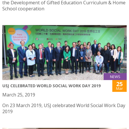
the Development of Gifted Education Curriculum & Home
School cooperation
NEWS
25
USJ CELEBRATED WORLD SOCIAL WORK DAY 2019
Mar
March 25, 2019
On 23 March 2019, USJ celebrated World Social Work Day
2019