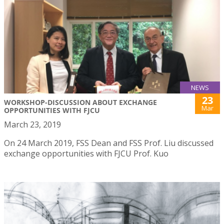
NEWS
23
WORKSHOP-DISCUSSION ABOUT EXCHANGE
Mar
OPPORTUNITIES WITH FJCU
March 23, 2019
On 24 March 2019, FSS Dean and FSS Prof. Liu discussed
exchange opportunities with FJCU Prof. Kuo