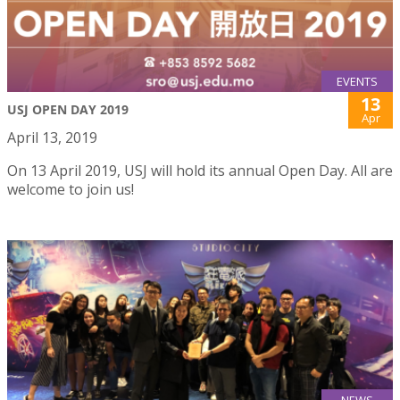
EVENTS
13
USJ OPEN DAY 2019
Apr
April 13, 2019
On 13 April 2019, USJ will hold its annual Open Day. All are
welcome to join us!