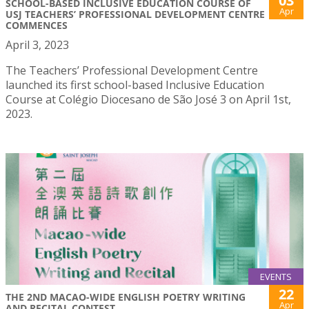
03
SCHOOL-BASED INCLUSIVE EDUCATION COURSE OF
Apr
USJ TEACHERS’ PROFESSIONAL DEVELOPMENT CENTRE
COMMENCES
April 3, 2023
The Teachers’ Professional Development Centre
launched its first school-based Inclusive Education
Course at Colégio Diocesano de São José 3 on April 1st,
2023.
EVENTS
22
THE 2ND MACAO-WIDE ENGLISH POETRY WRITING
Apr
AND RECITAL CONTEST