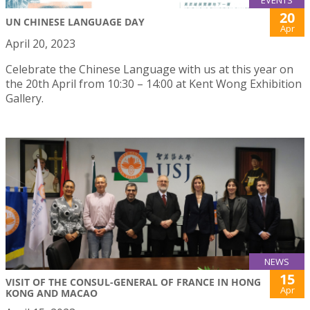
EVENTS
20
UN CHINESE LANGUAGE DAY
Apr
April 20, 2023
Celebrate the Chinese Language with us at this year on
the 20th April from 10:30 – 14:00 at Kent Wong Exhibition
Gallery.
NEWS
15
VISIT OF THE CONSUL-GENERAL OF FRANCE IN HONG
Apr
KONG AND MACAO