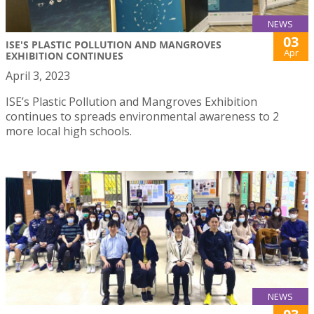
NEWS
03
ISE'S PLASTIC POLLUTION AND MANGROVES
Apr
EXHIBITION CONTINUES
April 3, 2023
ISE’s Plastic Pollution and Mangroves Exhibition
continues to spreads environmental awareness to 2
more local high schools.
NEWS