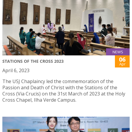
NEWS
06
STATIONS OF THE CROSS 2023
Apr
April 6, 2023
The USJ Chaplaincy led the commemoration of the
Passion and Death of Christ with the Stations of the
Cross (Via Crucis) on the 31st March of 2023 at the Holy
Cross Chapel, Ilha Verde Campus.