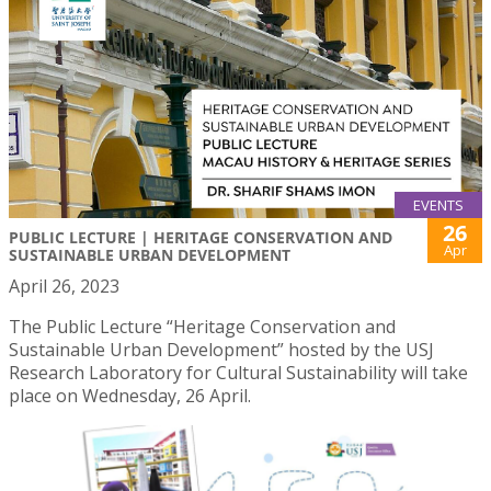
EVENTS
26
PUBLIC LECTURE | HERITAGE CONSERVATION AND
Apr
SUSTAINABLE URBAN DEVELOPMENT
April 26, 2023
The Public Lecture “Heritage Conservation and
Sustainable Urban Development” hosted by the USJ
Research Laboratory for Cultural Sustainability will take
place on Wednesday, 26 April.