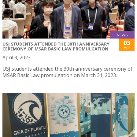
NEWS
03
USJ STUDENTS ATTENDED THE 30TH ANNIVERSARY
Apr
CEREMONY OF MSAR BASIC LAW PROMULGATION
April 3, 2023
USJ students attended the 30th anniversary ceremony of
MSAR Basic Law promulgation on March 31, 2023.