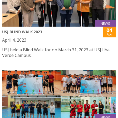
NEWS
04
USJ BLIND WALK 2023
Apr
April 4, 2023
USJ held a Blind Walk for on March 31, 2023 at USJ Ilha
Verde Campus.
NEWS