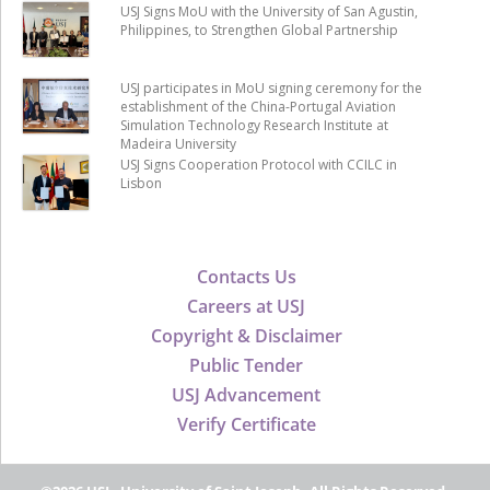
USJ Signs MoU with the University of San Agustin,
Philippines, to Strengthen Global Partnership
USJ participates in MoU signing ceremony for the
establishment of the China-Portugal Aviation
Simulation Technology Research Institute at
Madeira University
USJ Signs Cooperation Protocol with CCILC in
Lisbon
Contacts Us
Careers at USJ
Copyright & Disclaimer
Public Tender
USJ Advancement
Verify Certificate