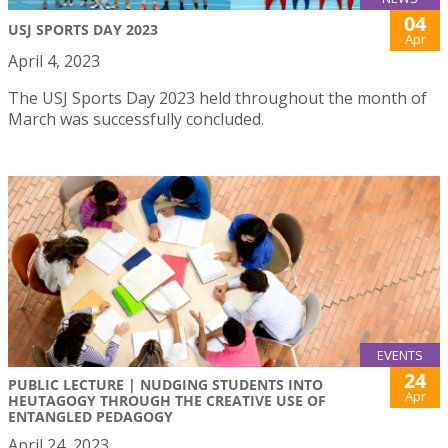
04
USJ SPORTS DAY 2023
Apr
April 4, 2023
The USJ Sports Day 2023 held throughout the month of
March was successfully concluded.
EVENTS
24
PUBLIC LECTURE | NUDGING STUDENTS INTO
Apr
HEUTAGOGY THROUGH THE CREATIVE USE OF
ENTANGLED PEDAGOGY
April 24, 2023