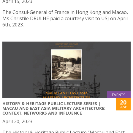
April 15, 2023
The Consul-General of France in Hong Kong and Macao,
Ms Christile DRULHE paid a courtesy visit to USJ on April
6th, 2023.
EVENTS
20
HISTORY & HERITAGE PUBLIC LECTURE SERIES |
Apr
MACAU AND EAST ASIA MILITARY ARCHITECTURE:
CONTEXT, NETWORKS AND INFLUENCE
April 20, 2023
The History & Heritage Public Lecture “Macau and East