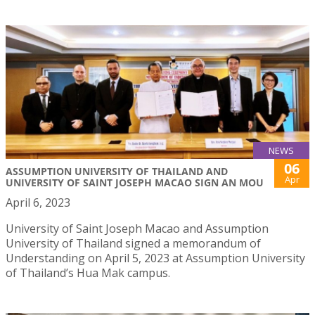
NEWS
06
ASSUMPTION UNIVERSITY OF THAILAND AND
Apr
UNIVERSITY OF SAINT JOSEPH MACAO SIGN AN MOU
April 6, 2023
University of Saint Joseph Macao and Assumption
University of Thailand signed a memorandum of
Understanding on April 5, 2023 at Assumption University
of Thailand’s Hua Mak campus.