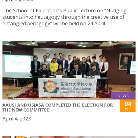
The School of Education’s Public Lecture on “Nudging
students into heutagogy through the creative use of
entangled pedagogy” will be held on 24 April.
NEWS
04
AAUSJ AND USJASA COMPLETED THE ELECTION FOR
Apr
THE NEW COMMITTEE
April 4, 2023