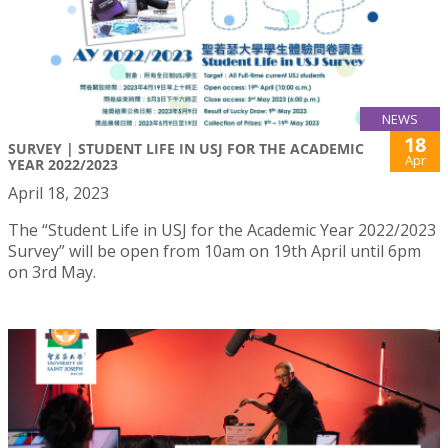
NEWS
18
SURVEY | STUDENT LIFE IN USJ FOR THE ACADEMIC
Apr
YEAR 2022/2023
April 18, 2023
The “Student Life in USJ for the Academic Year 2022/2023
Survey” will be open from 10am on 19th April until 6pm
on 3rd May.