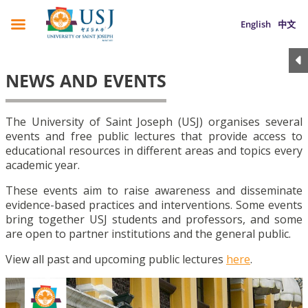
English
中文
NEWS AND EVENTS
The University of Saint Joseph (USJ) organises several
events and free public lectures that provide access to
educational resources in different areas and topics every
academic year.
These events aim to raise awareness and disseminate
evidence-based practices and interventions. Some events
bring together USJ students and professors, and some
are open to partner institutions and the general public.
View all past and upcoming public lectures
here
.