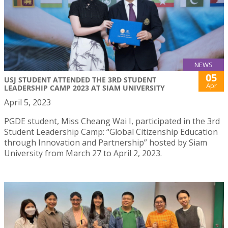
NEWS
05
USJ STUDENT ATTENDED THE 3RD STUDENT
Apr
LEADERSHIP CAMP 2023 AT SIAM UNIVERSITY
April 5, 2023
PGDE student, Miss Cheang Wai I, participated in the 3rd
Student Leadership Camp: “Global Citizenship Education
through Innovation and Partnership” hosted by Siam
University from March 27 to April 2, 2023.