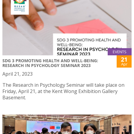
EVENTS
21
SDG 3 PROMOTING HEALTH AND WELL-BEING:
Apr
RESEARCH IN PSYCHOLOGY SEMINAR 2023
April 21, 2023
The Research in Psychology Seminar will take place on
Friday, April 21, at the Kent Wong Exhibition Gallery
Basement.