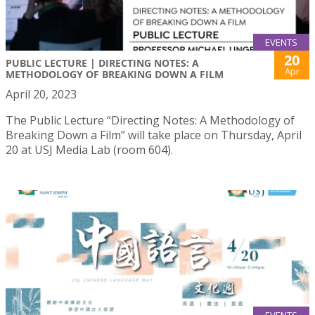
EVENTS
20
PUBLIC LECTURE | DIRECTING NOTES: A
Apr
METHODOLOGY OF BREAKING DOWN A FILM
April 20, 2023
The Public Lecture “Directing Notes: A Methodology of
Breaking Down a Film” will take place on Thursday, April
20 at USJ Media Lab (room 604).