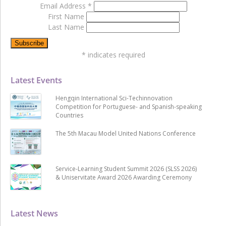
Email Address
*
First Name
Last Name
*
indicates required
Latest Events
Hengqin International Sci-Techinnovation
Competition for Portuguese- and Spanish-speaking
Countries
The 5th Macau Model United Nations Conference
Service-Learning Student Summit 2026 (SLSS 2026)
& Uniservitate Award 2026 Awarding Ceremony
Latest News