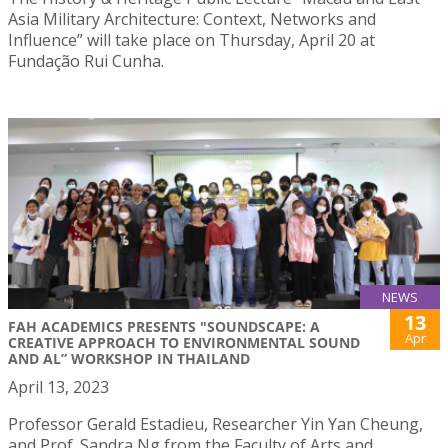
Asia Military Architecture: Context, Networks and
Influence” will take place on Thursday, April 20 at
Fundação Rui Cunha.
NEWS
13
FAH ACADEMICS PRESENTS "SOUNDSCAPE: A
Apr
CREATIVE APPROACH TO ENVIRONMENTAL SOUND
AND AL” WORKSHOP IN THAILAND
April 13, 2023
Professor Gerald Estadieu, Researcher Yin Yan Cheung,
and Prof. Sandra Ng from the Faculty of Arts and