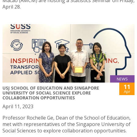
Macao (AMCM) are hosting a Statistics Seminar on Friday,
April 28.
NEWS
11
USJ SCHOOL OF EDUCATION AND SINGAPORE
Apr
UNIVERSITY OF SOCIAL SCIENCE EXPLORE
COLLABORATION OPPORTUNITIES
April 11, 2023
Professor Rochelle Ge, Dean of the School of Education,
met with representatives of the Singapore University of
Social Sciences to explore collaboration opportunities.