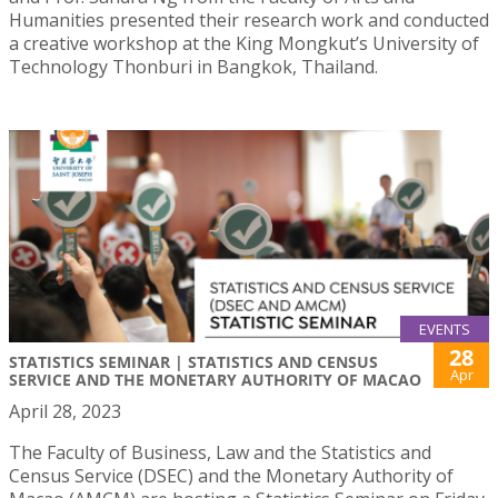
Humanities presented their research work and conducted
a creative workshop at the King Mongkut’s University of
Technology Thonburi in Bangkok, Thailand.
EVENTS
28
STATISTICS SEMINAR | STATISTICS AND CENSUS
Apr
SERVICE AND THE MONETARY AUTHORITY OF MACAO
April 28, 2023
The Faculty of Business, Law and the Statistics and
Census Service (DSEC) and the Monetary Authority of