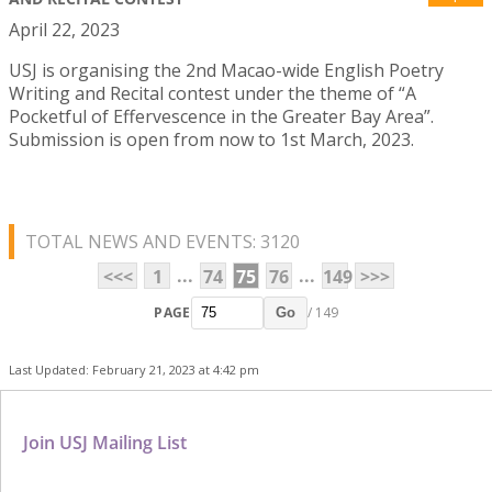
April 22, 2023
USJ is organising the 2nd Macao-wide English Poetry
Writing and Recital contest under the theme of “A
Pocketful of Effervescence in the Greater Bay Area”.
Submission is open from now to 1st March, 2023.
TOTAL NEWS AND EVENTS: 3120
...
...
<<<
1
74
75
76
149
>>>
PAGE
/ 149
Go
Last Updated: February 21, 2023 at 4:42 pm
Join USJ Mailing List