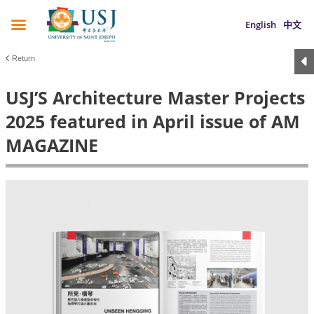
English
中文
Return
USJ’S Architecture Master Projects
2025 featured in April issue of AM
MAGAZINE