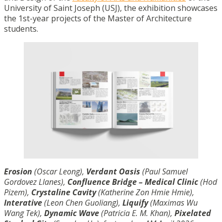
University of Saint Joseph (USJ), the exhibition showcases
the 1st-year projects of the Master of Architecture
students.
Erosion
(Oscar Leong),
Verdant Oasis
(Paul Samuel
Gordovez Llanes),
Confluence Bridge – Medical Clinic
(Hod
Pizem),
Crystaline Cavity
(Katherine Zon Hmie Hmie),
Interative
(Leon Chen Guoliang),
Liquify
(Maximas Wu
Wang Tek),
Dynamic Wave
(Patricia E. M. Khan),
Pixelated