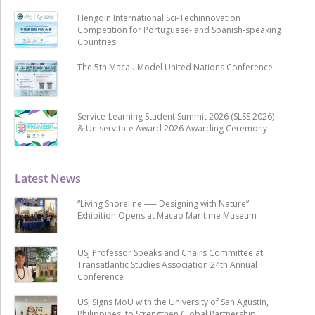
Hengqin International Sci-Techinnovation
Competition for Portuguese- and Spanish-speaking
Countries
The 5th Macau Model United Nations Conference
Service-Learning Student Summit 2026 (SLSS 2026)
& Uniservitate Award 2026 Awarding Ceremony
Latest News
“Living Shoreline ── Designing with Nature”
Exhibition Opens at Macao Maritime Museum
USJ Professor Speaks and Chairs Committee at
Transatlantic Studies Association 24th Annual
Conference
USJ Signs MoU with the University of San Agustin,
Philippines, to Strengthen Global Partnership