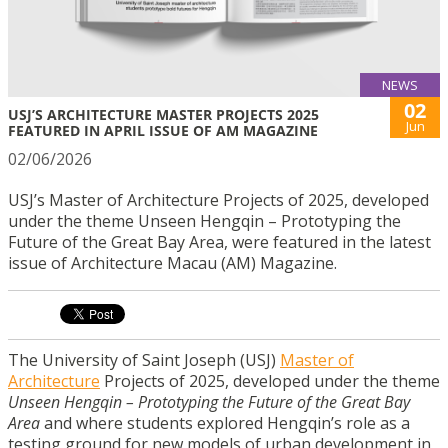
NEWS
02
USJ’S ARCHITECTURE MASTER PROJECTS 2025
Jun
FEATURED IN APRIL ISSUE OF AM MAGAZINE
02/06/2026
USJ’s Master of Architecture Projects of 2025, developed
under the theme Unseen Hengqin – Prototyping the
Future of the Great Bay Area, were featured in the latest
issue of Architecture Macau (AM) Magazine.
The University of Saint Joseph (USJ)
Master of
Architecture
Projects of 2025, developed under the theme
Unseen Hengqin – Prototyping the Future of the Great Bay
Area
and where students explored Hengqin’s role as a
testing ground for new models of urban development in