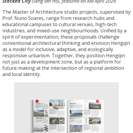
Stacked City
(Seng Ian Ho), featured on AM April 2026
The Master of Architecture studio projects, supervised by
Prof. Nuno Soares, range from research hubs and
educational campuses to cultural venues, high-tech
industries, and mixed-use neighbourhoods. Unified by a
spirit of experimentation, these proposals challenge
conventional architectural thinking and envision Hengqin
as a model for inclusive, adaptive, and ecologically
responsive urbanism. Together, they position Hengqin
not just as a development zone, but as a platform for
future-making at the intersection of regional ambition
and local identity.