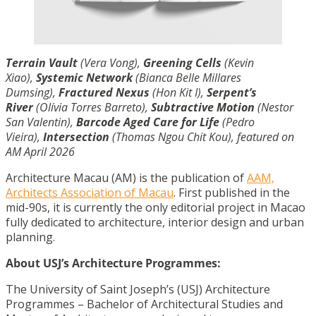
Terrain Vault
(Vera Vong),
Greening Cells
(Kevin
Xiao),
Systemic Network
(Bianca Belle Millares
Dumsing),
Fractured Nexus
(Hon Kit I),
Serpent’s
River
(Olívia Torres Barreto),
Subtractive Motion
(Nestor
San Valentin),
Barcode Aged Care for Life
(Pedro
Vieira),
Intersection
(Thomas Ngou Chit Kou), featured on
AM April 2026
Architecture Macau (AM) is the publication of
AAM,
Architects Association of Macau
. First published in the
mid-90s, it is currently the only editorial project in Macao
fully dedicated to architecture, interior design and urban
planning.
About USJ’s Architecture Programmes:
The University of Saint Joseph’s (USJ) Architecture
Programmes – Bachelor of Architectural Studies and