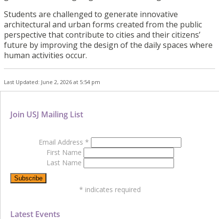
Students are challenged to generate innovative
architectural and urban forms created from the public
perspective that contribute to cities and their citizens’
future by improving the design of the daily spaces where
human activities occur.
Last Updated: June 2, 2026 at 5:54 pm
Join USJ Mailing List
Email Address
*
First Name
Last Name
*
indicates required
Latest Events