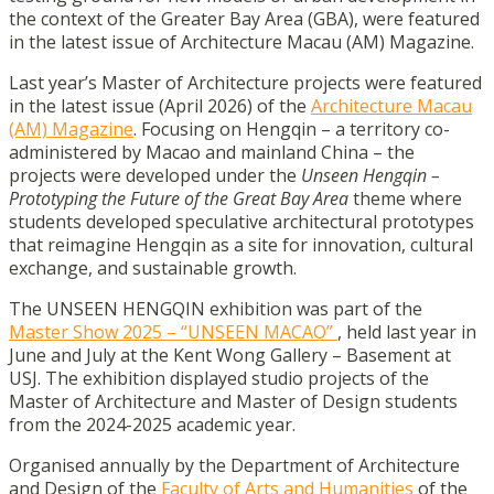
the context of the Greater Bay Area (GBA), were featured
in the latest issue of Architecture Macau (AM) Magazine.
Last year’s Master of Architecture projects were featured
in the latest issue (April 2026) of the
Architecture Macau
(AM) Magazine
. Focusing on Hengqin – a territory co-
administered by Macao and mainland China – the
projects were developed under the
Unseen Hengqin –
Prototyping the Future of the Great Bay Area
theme where
students developed speculative architectural prototypes
that reimagine Hengqin as a site for innovation, cultural
exchange, and sustainable growth.
The UNSEEN HENGQIN exhibition was part of the
Master Show 2025 – “UNSEEN MACAO”
, held last year in
June and July at the Kent Wong Gallery – Basement at
USJ. The exhibition displayed studio projects of the
Master of Architecture and Master of Design students
from the 2024-2025 academic year.
Organised annually by the Department of Architecture
and Design of the
Faculty of Arts and Humanities
of the