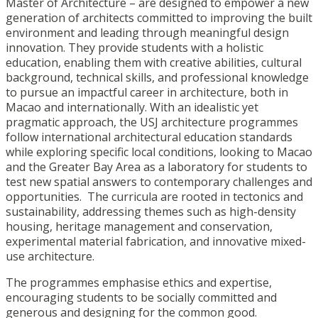
Master of Architecture – are designed to empower a new
generation of architects committed to improving the built
environment and leading through meaningful design
innovation. They provide students with a holistic
education, enabling them with creative abilities, cultural
background, technical skills, and professional knowledge
to pursue an impactful career in architecture, both in
Macao and internationally. With an idealistic yet
pragmatic approach, the USJ architecture programmes
follow international architectural education standards
while exploring specific local conditions, looking to Macao
and the Greater Bay Area as a laboratory for students to
test new spatial answers to contemporary challenges and
opportunities. The curricula are rooted in tectonics and
sustainability, addressing themes such as high-density
housing, heritage management and conservation,
experimental material fabrication, and innovative mixed-
use architecture.
The programmes emphasise ethics and expertise,
encouraging students to be socially committed and
generous and designing for the common good.