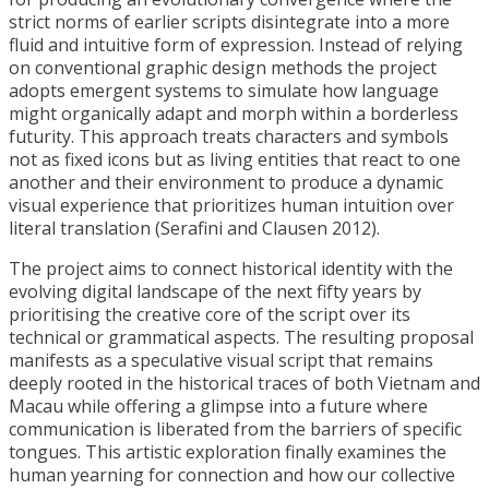
strict norms of earlier scripts
disintegrate into a more
fluid and intuitive form of expression. Instead of relying
on
conventional graphic design methods the project
adopts emergent systems to simulate how
language
might organically adapt and morph within a borderless
futurity. This approach
treats characters and symbols
not as fixed icons but as living entities that react to one
another
and their environment to produce a dynamic
visual experience that prioritizes human intuition
over
literal translation (Serafini and Clausen 2012).
The project aims to connect historical identity with the
evolving digital landscape of the next
fifty years by
prioritising the creative core of the script over its
technical or grammatical
aspects. The resulting proposal
manifests as a speculative visual script that remains
deeply
rooted in the historical traces of both Vietnam and
Macau while offering a glimpse into a
future where
communication is liberated from the barriers of specific
tongues. This artistic
exploration finally examines the
human yearning for connection and how our collective