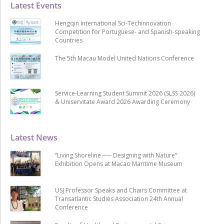
Latest Events
Hengqin International Sci-Techinnovation
Competition for Portuguese- and Spanish-speaking
Countries
The 5th Macau Model United Nations Conference
Service-Learning Student Summit 2026 (SLSS 2026)
& Uniservitate Award 2026 Awarding Ceremony
Latest News
“Living Shoreline ── Designing with Nature”
Exhibition Opens at Macao Maritime Museum
USJ Professor Speaks and Chairs Committee at
Transatlantic Studies Association 24th Annual
Conference