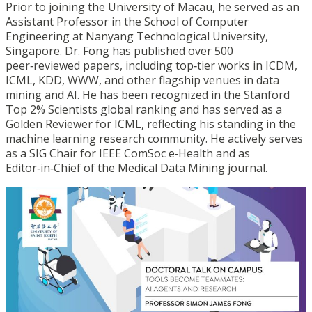
Prior to joining the University of Macau, he served as an
Assistant Professor in the School of Computer
Engineering at Nanyang Technological University,
Singapore. Dr. Fong has published over 500
peer
‑
reviewed papers, including top
‑
tier works in ICDM,
ICML, KDD, WWW, and other flagship venues in data
mining and AI. He has been recognized in the Stanford
Top 2% Scientists global ranking and has served as a
Golden Reviewer for ICML, reflecting his standing in the
machine learning research community. He actively serves
as a SIG Chair for IEEE ComSoc e
‑
Health and as
Editor
‑
in
‑
Chief of the Medical Data Mining journal.