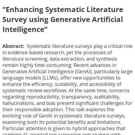
“Enhancing Systematic Literature
Survey using Generative Artificial
Intelligence”
Abstract:
Systematic literature surveys play a critical role
in evidence-based research, yet the processes of
literature screening, data extraction, and synthesis
remain highly time-consuming. Recent advances in
Generative Artificial Intelligence (GenAI), particularly large
language models (LLMs), offer new opportunities to
enhance the efficiency, scalability, and accessibility of
systematic review workflows. At the same time, concerns
regarding reproducibility, transparency, auditability,
hallucinations, and bias present significant challenges for
their responsible adoption. This talk explores the
evolving role of GenAI in systematic literature surveys,
examining both its potential benefits and limitations.
Particular attention is given to hybrid approaches that
combine AI-assisted pre-screening and analysis with