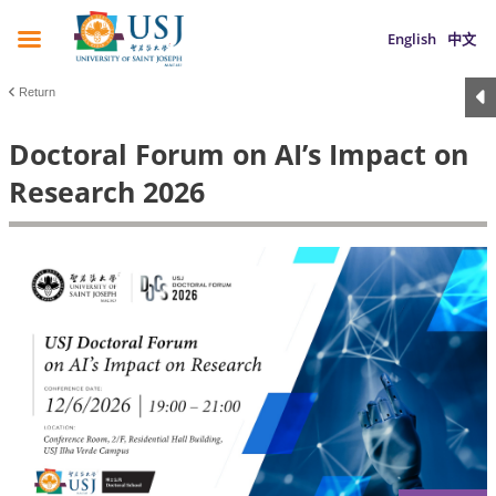
English
中文
Return
Doctoral Forum on AI’s Impact on
Research 2026