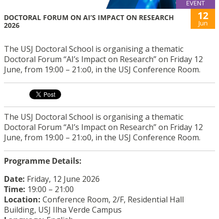
EVENT
12
DOCTORAL FORUM ON AI’S IMPACT ON RESEARCH
Jun
2026
The USJ Doctoral School is organising a thematic
Doctoral Forum “AI’s Impact on Research” on Friday 12
June, from 19:00 – 21:o0, in the USJ Conference Room.
The USJ Doctoral School is organising a thematic
Doctoral Forum “AI’s Impact on Research” on Friday 12
June, from 19:00 – 21:o0, in the USJ Conference Room.
Programme Details:
Date:
Friday, 1
2 June 2026
Time:
19:00 – 21:00
Location:
Conference Room, 2/F, Residential Hall
Building, USJ Ilha Verde Campus