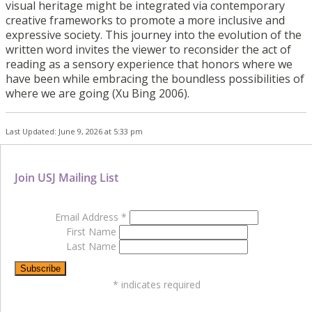
visual heritage might be integrated via contemporary
creative frameworks to promote a more
inclusive and
expressive society. This journey into the evolution of the
written word invites
the viewer to reconsider the act of
reading as a sensory experience that honors where we
have
been while embracing the boundless possibilities of
where we are going (Xu
Bing 2006).
Last Updated: June 9, 2026 at 5:33 pm
Join USJ Mailing List
Email Address
*
First Name
Last Name
*
indicates required