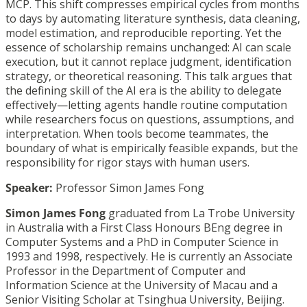
MCP. This shift compresses empirical cycles from months
to days by automating literature synthesis, data cleaning,
model estimation, and reproducible reporting. Yet the
essence of scholarship remains unchanged: AI can scale
execution, but it cannot replace judgment, identification
strategy, or theoretical reasoning. This talk argues that
the defining skill of the AI era is the ability to delegate
effectively—letting agents handle routine computation
while researchers focus on questions, assumptions, and
interpretation. When tools become teammates, the
boundary of what is empirically feasible expands, but the
responsibility for rigor stays with human users.
Speaker:
Professor Simon James Fong
Simon James Fong
graduated from La Trobe University
in Australia with a First Class Honours BEng degree in
Computer Systems and a PhD in Computer Science in
1993 and 1998, respectively. He is currently an Associate
Professor in the Department of Computer and
Information Science at the University of Macau and a
Senior Visiting Scholar at Tsinghua University, Beijing.