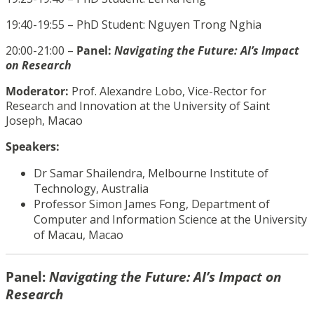
19:40-19:55 – PhD Student:
Nguyen Trong Nghia
20:00-21:00 –
Panel:
Navigating the Future: AI’s Impact
on Research
Moderator:
Prof. Alexandre Lobo, Vice-Rector for
Research and Innovation at the University of Saint
Joseph, Macao
Speakers:
Dr
Samar Shailendra,
Melbourne Institute of
Technology, Australia
Professor
Simon James Fong,
Department of
Computer and Information Science at the University
of Macau,
Macao
Panel:
Navigating the Future: AI’s Impact on
Research