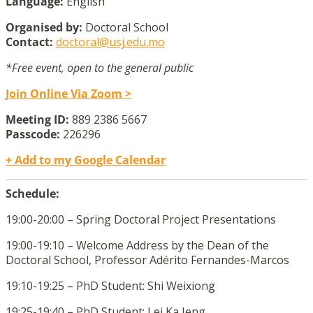
Language:
English
Organised by:
Doctoral School
Contact:
doctoral@usj.edu.mo
*Free event, open to the general public
Join Online Via Zoom >
Meeting ID:
889 2386 5667
Passcode:
226296
+ Add to my Google Calendar
Schedule:
19:00-20:00 – Spring Doctoral Project Presentations
19:00-19:10 – Welcome Address by the
Dean of the
Doctoral School, Professor Adérito Fernandes-Marcos
19:10-19:25 – PhD Student: Shi Weixiong
19:25-19:40 – PhD Student: Lei Ka Ieng