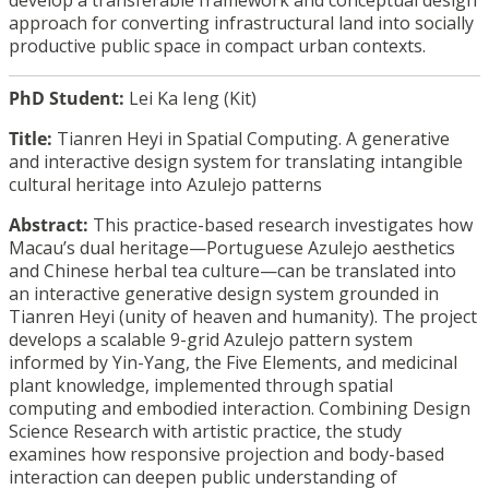
develop a transferable framework and conceptual design
approach for converting infrastructural land into socially
productive public space in compact urban contexts.
PhD Student:
Lei Ka Ieng (Kit)
Title:
Tianren Heyi in Spatial Computing
.
A generative
and interactive design system for translating intangible
cultural heritage into Azulejo patterns
Abstract:
This practice-based research investigates how
Macau’s dual heritage—Portuguese Azulejo aesthetics
and Chinese herbal tea culture—can be translated into
an interactive generative design system grounded in
Tianren Heyi (unity of heaven and humanity). The project
develops a scalable 9-grid Azulejo pattern system
informed by Yin-Yang, the Five Elements, and medicinal
plant knowledge, implemented through spatial
computing and embodied interaction. Combining Design
Science Research with artistic practice, the study
examines how responsive projection and body-based
interaction can deepen public understanding of