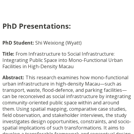
PhD Presentations:
PhD Student:
Shi Weixiong (Wyatt)
Title:
From Infrastructure to Social Infrastructure:
Integrating Public Space into Mono-Functional Urban
Facilities in High-Density Macau
Abstract:
This research examines how mono-functional
urban infrastructure in high-density Macau—such as
transport, waste, flood-defence, and parking facilities—
can be reconceived as social infrastructure by integrating
community-oriented public space within and around
them. Using spatial mapping, comparative case studies,
field observation, and stakeholder interviews, the study
investigates design opportunities, constraints, and socio-
spatial implications of such transformations. It aims to