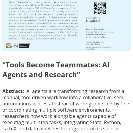
“Tools Become Teammates: AI
Agents and Research”
Abstract:
AI agents are transforming research from a
manual, tool-driven workflow into a collaborative, semi-
autonomous process. Instead of writing code line-by-line
or coordinating multiple software environments,
researchers now work alongside agents capable of
executing multi-step tasks, integrating Stata, Python,
LaTeX, and data pipelines through protocols such as