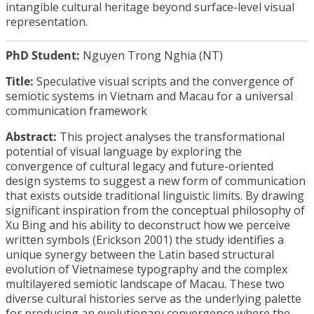
intangible cultural heritage beyond surface-level visual
representation.
PhD Student:
Nguyen Trong Nghia (NT)
Title:
Speculative visual scripts and the convergence of
semiotic systems in Vietnam and Macau for a
universal
communication framework
Abstract:
This project analyses the transformational
potential of visual language by exploring the
convergence of cultural legacy and future-oriented
design systems to suggest a new form of
communication
that exists outside traditional linguistic limits. By drawing
significant
inspiration from the conceptual philosophy of
Xu Bing and his ability to deconstruct how we
perceive
written symbols (Erickson 2001) the study identifies a
unique synergy between the
Latin based structural
evolution of Vietnamese typography and the complex
multilayered
semiotic landscape of Macau. These two
diverse cultural histories serve as the underlying
palette
for producing an evolutionary convergence where the