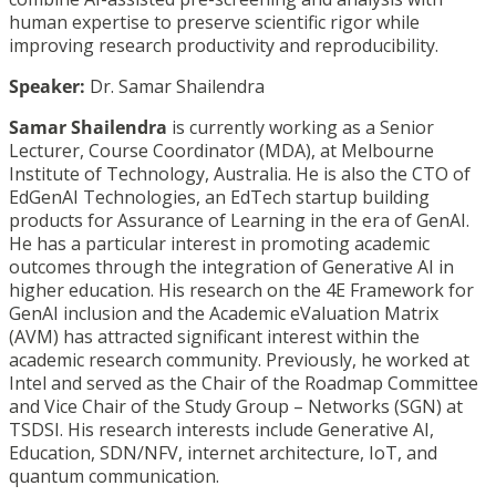
human expertise to preserve scientific rigor while
improving research productivity and reproducibility.
Speaker:
Dr. Samar
Shailendra
Samar
Shailendra
is currently working as a Senior
Lecturer, Course Coordinator (MDA), at Melbourne
Institute of Technology, Australia. He is also the CTO of
EdGenAI Technologies, an EdTech startup building
products for Assurance of Learning in the era of GenAI.
He has a particular interest in promoting academic
outcomes through the integration of Generative AI in
higher education. His research on the 4E Framework for
GenAI inclusion and the Academic eValuation Matrix
(AVM) has attracted significant interest within the
academic research community. Previously, he worked at
Intel and served as the Chair of the Roadmap Committee
and Vice Chair of the Study Group – Networks (SGN) at
TSDSI. His research interests include Generative AI,
Education, SDN/NFV, internet architecture, IoT, and
quantum communication.