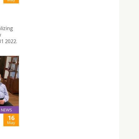
lizing
w
31 2022.
NEWS
16
May