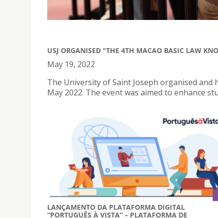
USJ ORGANISED "THE 4TH MACAO BASIC LAW KN
May 19, 2022
The University of Saint Joseph organised and
May 2022. The event was aimed to enhance stu
LANÇAMENTO DA PLATAFORMA DIGITAL
“PORTUGUÊS À VISTA” – PLATAFORMA DE