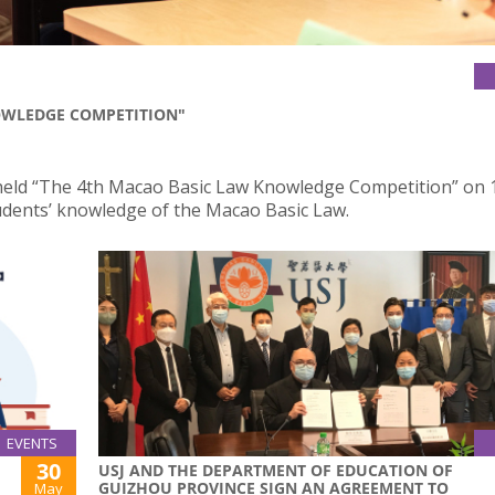
OWLEDGE COMPETITION"
 held “The 4th Macao Basic Law Knowledge Competition” on 
dents’ knowledge of the Macao Basic Law.
EVENTS
30
USJ AND THE DEPARTMENT OF EDUCATION OF
GUIZHOU PROVINCE SIGN AN AGREEMENT TO
May