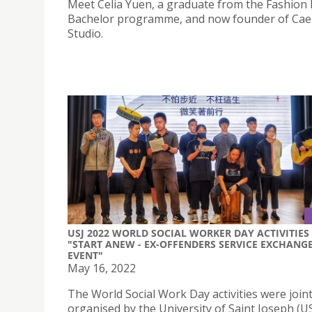
Meet Celia Yuen, a graduate from the Fashion
Bachelor programme, and now founder of Cae
Studio.
USJ 2022 WORLD SOCIAL WORKER DAY ACTIVITIES 
"START ANEW - EX-OFFENDERS SERVICE EXCHANG
EVENT"
May 16, 2022
The World Social Work Day activities were joint
organised by the University of Saint Joseph (U