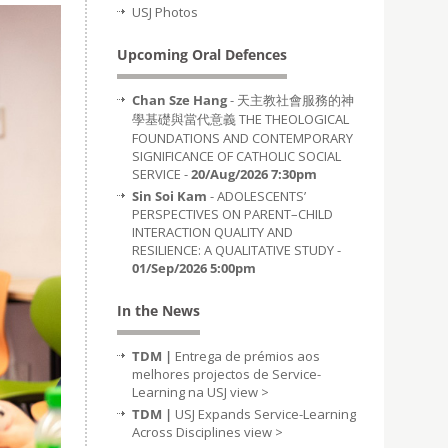
USJ Photos
Upcoming Oral Defences
Chan Sze Hang
- 天主教社會服務的神
學基礎與當代意義 THE THEOLOGICAL
FOUNDATIONS AND CONTEMPORARY
SIGNIFICANCE OF CATHOLIC SOCIAL
SERVICE -
20/Aug/2026 7:30pm
Sin Soi Kam
- ADOLESCENTS’
PERSPECTIVES ON PARENT–CHILD
INTERACTION QUALITY AND
RESILIENCE: A QUALITATIVE STUDY -
01/Sep/2026 5:00pm
In the News
TDM |
Entrega de prémios aos
melhores projectos de Service-
Learning na USJ
view >
TDM |
USJ Expands Service-Learning
Across Disciplines
view >