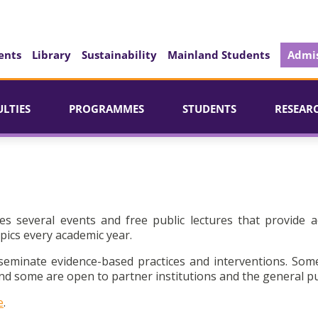
ents
Library
Sustainability
Mainland Students
Admis
ULTIES
PROGRAMMES
STUDENTS
RESEAR
es several events and free public lectures that provide a
pics every academic year.
seminate evidence-based practices and interventions. Som
d some are open to partner institutions and the general pu
e
.