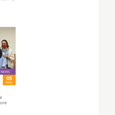
NEWS
05
May
he
lore