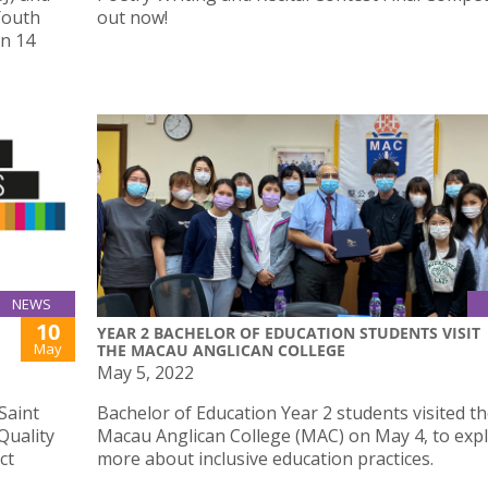
Youth
out now!
on 14
NEWS
10
YEAR 2 BACHELOR OF EDUCATION STUDENTS VISIT
May
THE MACAU ANGLICAN COLLEGE
May 5, 2022
Saint
Bachelor of Education Year 2 students visited t
Quality
Macau Anglican College (MAC) on May 4, to exp
ct
more about inclusive education practices.