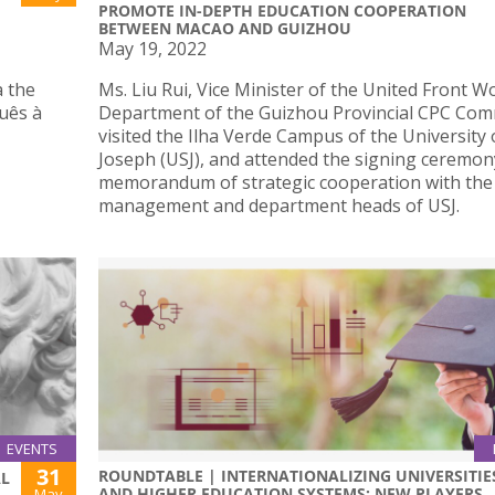
PROMOTE IN-DEPTH EDUCATION COOPERATION
BETWEEN MACAO AND GUIZHOU
May 19, 2022
a the
Ms. Liu Rui, Vice Minister of the United Front W
guês à
Department of the Guizhou Provincial CPC Com
visited the Ilha Verde Campus of the University 
Joseph (USJ), and attended the signing ceremon
memorandum of strategic cooperation with the
management and department heads of USJ.
EVENTS
31
ROUNDTABLE | INTERNATIONALIZING UNIVERSITIE
AL
AND HIGHER EDUCATION SYSTEMS: NEW PLAYERS
May