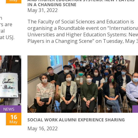
IN A CHANGING SCENE
May 31, 2022
n
The Faculty of Social Sciences and Education is
rs are
organising a Roundtable event on “Internationa
al
Universities and Higher Education Systems: Ne
t USJ.
Players in a Changing Scene” on Tuesday, May 
NEWS
16
SOCIAL WORK ALUMNI EXPERIENCE SHARING
May
May 16, 2022