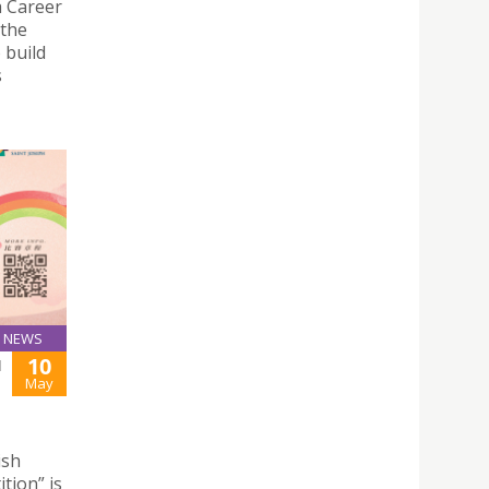
a Career
 the
 build
s
NEWS
10
H
May
ish
tion” is