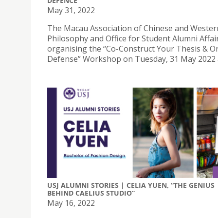
DEFENCE
May 31, 2022
The Macau Association of Chinese and Wester
Philosophy and Office for Student Alumni Affai
organising the “Co-Construct Your Thesis & Or
Defense” Workshop on Tuesday, 31 May 2022 a
USJ ALUMNI STORIES | CELIA YUEN, “THE GENIUS
BEHIND CAELIUS STUDIO”
May 16, 2022