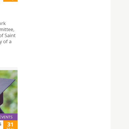
ork
mittee,
of Saint
y of a
EVENTS
31
S
May