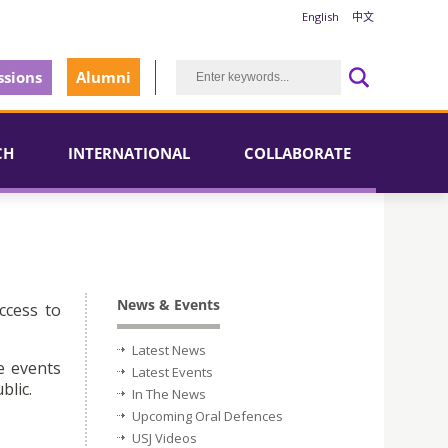
English
中文
sions
Alumni
CH
INTERNATIONAL
COLLABORATE
News & Events
ccess to
Latest News
e events
Latest Events
blic.
In The News
Upcoming Oral Defences
USJ Videos