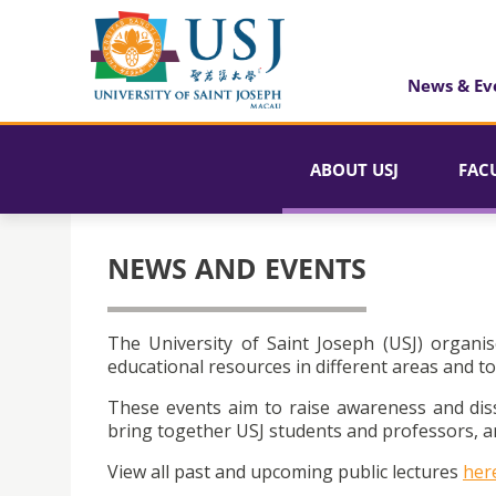
News & Ev
ABOUT USJ
FAC
NEWS AND EVENTS
The University of Saint Joseph (USJ) organis
educational resources in different areas and to
These events aim to raise awareness and dis
bring together USJ students and professors, an
View all past and upcoming public lectures
her