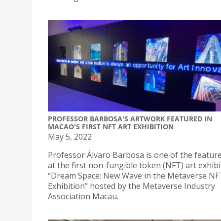
PROFESSOR BARBOSA'S ARTWORK FEATURED IN
MACAO'S FIRST NFT ART EXHIBITION
May 5, 2022
Professor Álvaro Barbosa is one of the feature
at the first non-fungible token (NFT) art exhibi
“Dream Space: New Wave in the Metaverse NF
Exhibition” hosted by the Metaverse Industry
Association Macau.