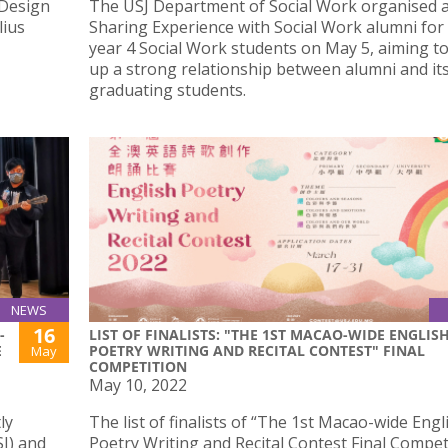
 Design
The USJ Department of Social Work organised 
lius
Sharing Experience with Social Work alumni for
year 4 Social Work students on May 5, aiming to
up a strong relationship between alumni and it
graduating students.
NEWS
16
-
LIST OF FINALISTS: "THE 1ST MACAO-WIDE ENGLIS
E
POETRY WRITING AND RECITAL CONTEST" FINAL
May
COMPETITION
May 10, 2022
ly
The list of finalists of “The 1st Macao-wide Engl
SJ) and
Poetry Writing and Recital Contest Final Competi