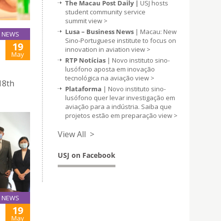
The Macau Post Daily |
USJ hosts
student community service
summit
view >
Lusa – Business News
| Macau: New
NEWS
Sino-Portuguese institute to focus on
19
innovation in aviation
view >
May
RTP Notícias
| Novo instituto sino-
lusófono aposta em inovação
tecnológica na aviação
view >
18th
Plataforma
| Novo instituto sino-
lusófono quer levar investigação em
aviação para a indústria. Saiba que
projetos estão em preparação
view >
View All >
USJ on Facebook
NEWS
19
May