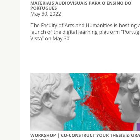
MATERIAIS AUDIOVISUAIS PARA O ENSINO DO
PORTUGUÊS
May 30, 2022
The Faculty of Arts and Humanities is hosting 
launch of the digital learning platform “Portu
Vista” on May 30.
WORKSHOP | CO-CONSTRUCT YOUR THESIS & OR