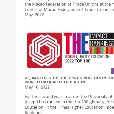
the Macao Federation of Trade Unions at the 
Centre of Macao Federation of Trade Unions 
May, 2022.
USJ RANKED IN THE TOP 10% UNIVERSITIES IN THE
WORLD FOR QUALITY EDUCATION
May 10, 2022
For the second year in a row, the University of 
Joseph has ranked in the top-100 globally, for 
Education, in the Times Higher Education Impa
Rankings.