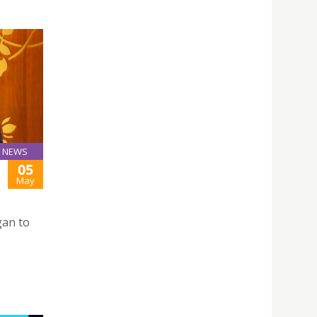
NEWS
05
May
gan to