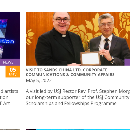
NEWS
05
VISIT TO SANDS CHINA LTD. CORPORATE
May
COMMUNICATIONS & COMMUNITY AFFAIRS
May 5, 2022
d artists
A visit led by USJ Rector Rev. Prof. Stephen Mor
tion
our long-term supporter of the USJ Community
T Art
Scholarships and Fellowships Programme.