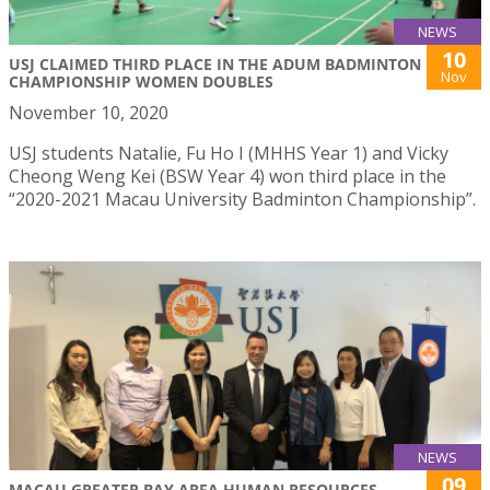
NEWS
10
USJ CLAIMED THIRD PLACE IN THE ADUM BADMINTON
Nov
CHAMPIONSHIP WOMEN DOUBLES
November 10, 2020
USJ students Natalie, Fu Ho I (MHHS Year 1) and Vicky
Cheong Weng Kei (BSW Year 4) won third place in the
“2020-2021 Macau University Badminton Championship”.
NEWS
09
MACAU GREATER BAY AREA HUMAN RESOURCES