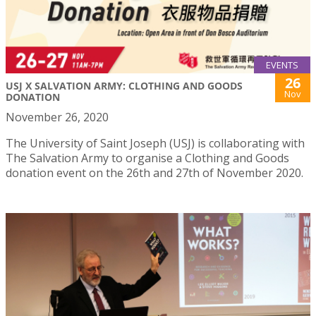
EVENTS
26
USJ X SALVATION ARMY: CLOTHING AND GOODS
Nov
DONATION
November 26, 2020
The University of Saint Joseph (USJ) is collaborating with
The Salvation Army to organise a Clothing and Goods
donation event on the 26th and 27th of November 2020.