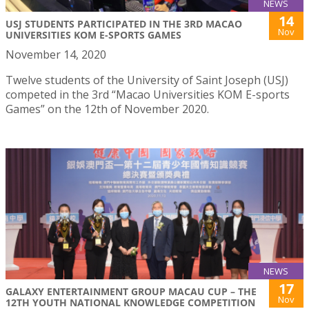
NEWS
14
USJ STUDENTS PARTICIPATED IN THE 3RD MACAO
Nov
UNIVERSITIES KOM E-SPORTS GAMES
November 14, 2020
Twelve students of the University of Saint Joseph (USJ)
competed in the 3rd “Macao Universities KOM E-sports
Games” on the 12th of November 2020.
NEWS
17
GALAXY ENTERTAINMENT GROUP MACAU CUP – THE
Nov
12TH YOUTH NATIONAL KNOWLEDGE COMPETITION