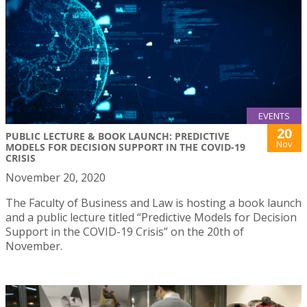
EVENTS
20
PUBLIC LECTURE & BOOK LAUNCH: PREDICTIVE
Nov
MODELS FOR DECISION SUPPORT IN THE COVID-19
CRISIS
November 20, 2020
The Faculty of Business and Law is hosting a book launch
and a public lecture titled “Predictive Models for Decision
Support in the COVID-19 Crisis” on the 20th of
November.