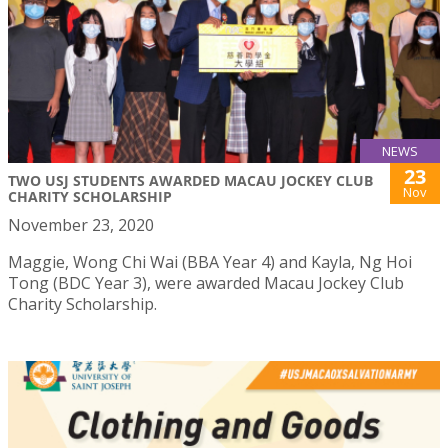
NEWS
23
TWO USJ STUDENTS AWARDED MACAU JOCKEY CLUB
Nov
CHARITY SCHOLARSHIP
November 23, 2020
Maggie, Wong Chi Wai (BBA Year 4) and Kayla, Ng Hoi
Tong (BDC Year 3), were awarded Macau Jockey Club
Charity Scholarship.