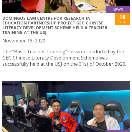
NEWS
18
DOMINGOS LAM CENTRE FOR RESEARCH IN
Nov
EDUCATION PARTNERSHIP PROJECT GEG CHINESE
LITERACY DEVELOPMENT SCHEME HELD A TEACHER
TRAINING AT THE USJ
November 18, 2020
The “Basic Teacher Training” session conducted by the
GEG Chinese Literacy Development Scheme was
successfully held at the USJ on the 31st of October 2020.