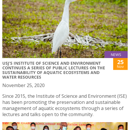
NEWS
25
USJ’S INSTITUTE OF SCIENCE AND ENVIRONMENT
Nov
CONTINUES A SERIES OF PUBLIC LECTURES ON THE
SUSTAINABILITY OF AQUATIC ECOSYSTEMS AND
WATER RESOURCES
November 25, 2020
Since 2015, the Institute of Science and Environment (ISE)
has been promoting the preservation and sustainable
management of aquatic ecosystems through a series of
lectures and talks open to the community.