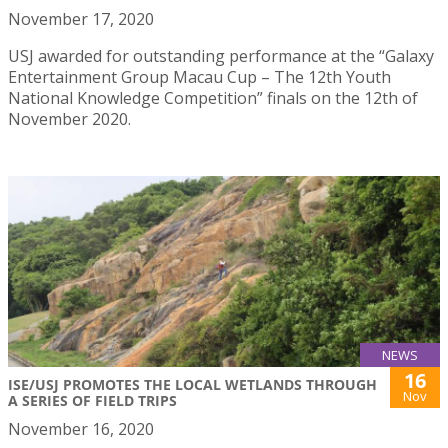
November 17, 2020
USJ awarded for outstanding performance at the “Galaxy
Entertainment Group Macau Cup – The 12th Youth
National Knowledge Competition” finals on the 12th of
November 2020.
NEWS
16
ISE/USJ PROMOTES THE LOCAL WETLANDS THROUGH
Nov
A SERIES OF FIELD TRIPS
November 16, 2020