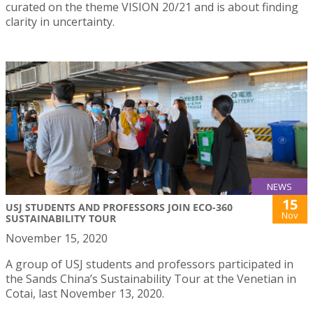
curated on the theme VISION 20/21 and is about finding
clarity in uncertainty.
NEWS
15
USJ STUDENTS AND PROFESSORS JOIN ECO-360
Nov
SUSTAINABILITY TOUR
November 15, 2020
A group of USJ students and professors participated in
the Sands China’s Sustainability Tour at the Venetian in
Cotai, last November 13, 2020.