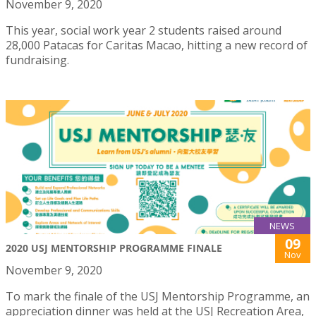
November 9, 2020
This year, social work year 2 students raised around
28,000 Patacas for Caritas Macao, hitting a new record of
fundraising.
NEWS
09
2020 USJ MENTORSHIP PROGRAMME FINALE
Nov
November 9, 2020
To mark the finale of the USJ Mentorship Programme, an
appreciation dinner was held at the USJ Recreation Area,