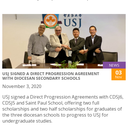
NEWS
03
USJ SIGNED A DIRECT PROGRESSION AGREEMENT
Nov
WITH DIOCESAN SECONDARY SCHOOLS
November 3, 2020
USJ signed a Direct Progression Agreements with CDSJ6,
CDSJ5 and Saint Paul School, offering two full
scholarships and two half scholarships for graduates of
the three diocesan schools to progress to USJ for
undergraduate studies.