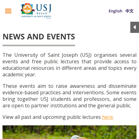
English
中文
NEWS AND EVENTS
The University of Saint Joseph (USJ) organises several
events and free public lectures that provide access to
educational resources in different areas and topics every
academic year.
These events aim to raise awareness and disseminate
evidence-based practices and interventions. Some events
bring together USJ students and professors, and some
are open to partner institutions and the general public.
View all past and upcoming public lectures
here
.