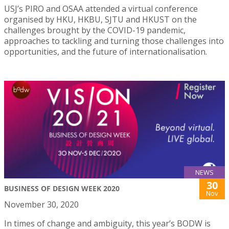
USJ’s PIRO and OSAA attended a virtual conference
organised by HKU, HKBU, SJTU and HKUST on the
challenges brought by the COVID-19 pandemic,
approaches to tackling and turning those challenges into
opportunities, and the future of internationalisation.
NEWS
30
BUSINESS OF DESIGN WEEK 2020
Nov
November 30, 2020
In times of change and ambiguity, this year’s BODW is