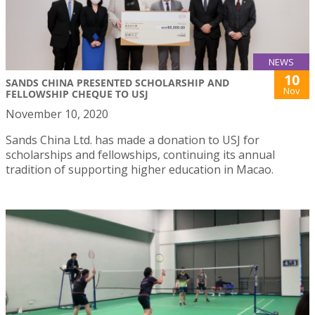
NEWS
10
SANDS CHINA PRESENTED SCHOLARSHIP AND
Nov
FELLOWSHIP CHEQUE TO USJ
November 10, 2020
Sands China Ltd. has made a donation to USJ for
scholarships and fellowships, continuing its annual
tradition of supporting higher education in Macao.