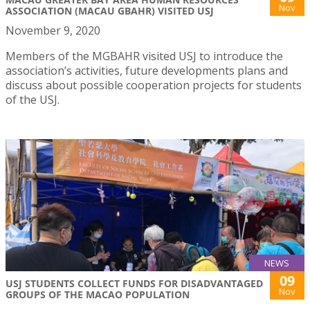
Nov
ASSOCIATION (MACAU GBAHR) VISITED USJ
November 9, 2020
Members of the MGBAHR visited USJ to introduce the
association’s activities, future developments plans and
discuss about possible cooperation projects for students
of the USJ.
NEWS
09
USJ STUDENTS COLLECT FUNDS FOR DISADVANTAGED
Nov
GROUPS OF THE MACAO POPULATION