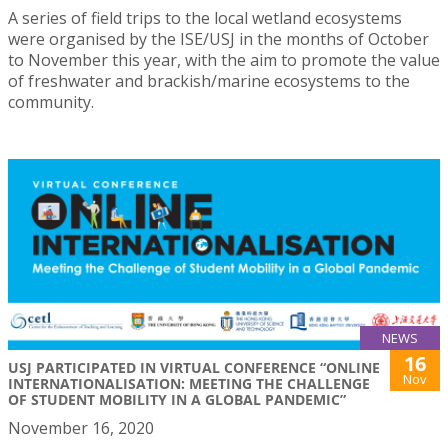
A series of field trips to the local wetland ecosystems
were organised by the ISE/USJ in the months of October
to November this year, with the aim to promote the value
of freshwater and brackish/marine ecosystems to the
community.
NEWS
16
USJ PARTICIPATED IN VIRTUAL CONFERENCE “ONLINE
Nov
INTERNATIONALISATION: MEETING THE CHALLENGE
OF STUDENT MOBILITY IN A GLOBAL PANDEMIC”
November 16, 2020