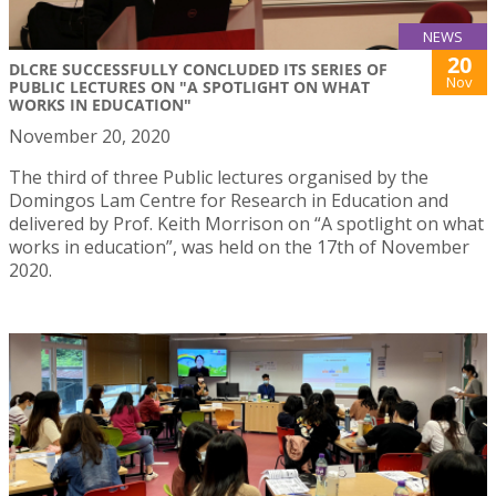
NEWS
20
DLCRE SUCCESSFULLY CONCLUDED ITS SERIES OF
Nov
PUBLIC LECTURES ON "A SPOTLIGHT ON WHAT
WORKS IN EDUCATION"
November 20, 2020
The third of three Public lectures organised by the
Domingos Lam Centre for Research in Education and
delivered by Prof. Keith Morrison on “A spotlight on what
works in education”, was held on the 17th of November
2020.