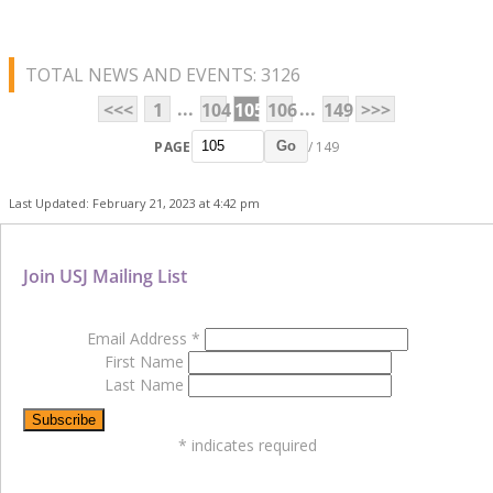
TOTAL NEWS AND EVENTS: 3126
...
...
<<<
1
104
105
106
149
>>>
PAGE
/ 149
Go
Last Updated: February 21, 2023 at 4:42 pm
Join USJ Mailing List
Email Address
*
First Name
Last Name
*
indicates required