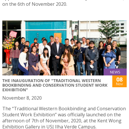
on the 6th of November 2020.
NEWS
08
THE INAUGURATION OF "TRADITIONAL WESTERN
Nov
BOOKBINDING AND CONSERVATION STUDENT WORK
EXHIBITION"
November 8, 2020
The “Traditional Western Bookbinding and Conservation
Student Work Exhibition” was officially launched on the
afternoon of 7th of November, 2020, at the Kent Wong
Exhibition Gallery in USJ Ilha Verde Campus.