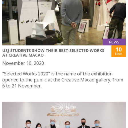
NEWS
10
USJ STUDENTS SHOW THEIR BEST-SELECTED WORKS
Nov
AT CREATIVE MACAO
November 10, 2020
“Selected Works 2020” is the name of the exhibition
opened to the public at the Creative Macao gallery, from
6 to 21 November.