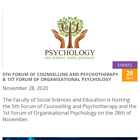
EVENTS
28
5TH FORUM OF COUNSELLING AND PSYCHOTHERAPY
Nov
& 1ST FORUM OF ORGANISATIONAL PSYCHOLOGY
November 28, 2020
The Faculty of Social Sciences and Education is hosting
the 5th Forum of Counselling and Psychotherapy and the
1st Forum of Organisational Psychology on the 28th of
November.