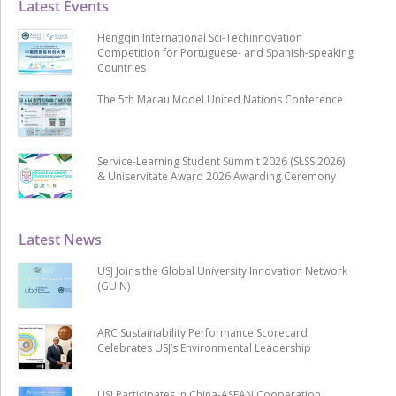
Latest Events
Hengqin International Sci-Techinnovation
Competition for Portuguese- and Spanish-speaking
Countries
The 5th Macau Model United Nations Conference
Service-Learning Student Summit 2026 (SLSS 2026)
& Uniservitate Award 2026 Awarding Ceremony
Latest News
USJ Joins the Global University Innovation Network
(GUIN)
ARC Sustainability Performance Scorecard
Celebrates USJ’s Environmental Leadership
USJ Participates in China-ASEAN Cooperation