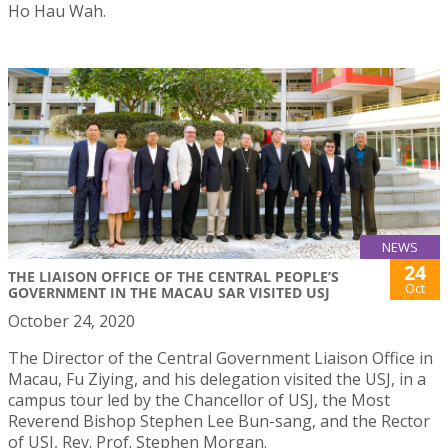
Ho Hau Wah.
NEWS
24
THE LIAISON OFFICE OF THE CENTRAL PEOPLE’S
Oct
GOVERNMENT IN THE MACAU SAR VISITED USJ
October 24, 2020
The Director of the Central Government Liaison Office in
Macau, Fu Ziying, and his delegation visited the USJ, in a
campus tour led by the Chancellor of USJ, the Most
Reverend Bishop Stephen Lee Bun-sang, and the Rector
of USJ, Rev. Prof. Stephen Morgan.