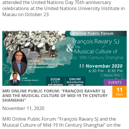
attended the United Nations Day 75th anniversary
celebrations at the United Nations University Institute in
Macau on October 23.
EVENTS
11
MRI ONLINE PUBLIC FORUM: “FRANÇOIS RAVARY SJ
Nov
AND THE MUSICAL CULTURE OF MID-19 TH CENTURY
SHANGHAI”
November 11, 2020
MRI Online Public Forum: “François Ravary SJ and the
Musical Culture of Mid-19 th Century Shanghai” on the