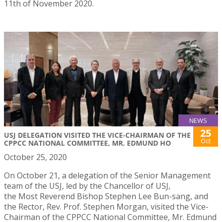
11th of November 2020.
NEWS
25
USJ DELEGATION VISITED THE VICE-CHAIRMAN OF THE
Oct
CPPCC NATIONAL COMMITTEE, MR. EDMUND HO
October 25, 2020
On October 21, a delegation of the Senior Management
team of the USJ, led by the Chancellor of USJ,
the Most Reverend Bishop Stephen Lee Bun-sang, and
the Rector, Rev. Prof. Stephen Morgan, visited the Vice-
Chairman of the CPPCC National Committee, Mr. Edmund