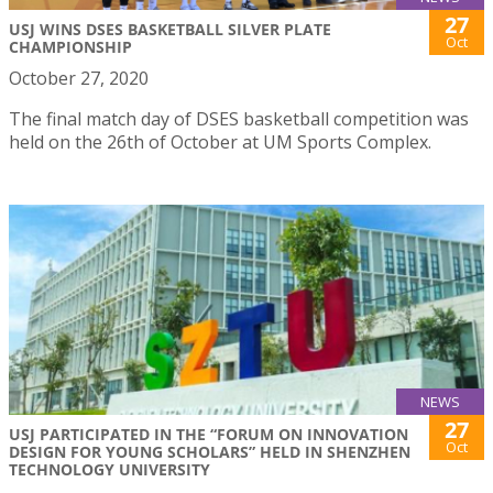
27
USJ WINS DSES BASKETBALL SILVER PLATE
Oct
CHAMPIONSHIP
October 27, 2020
The final match day of DSES basketball competition was
held on the 26th of October at UM Sports Complex.
NEWS
27
USJ PARTICIPATED IN THE “FORUM ON INNOVATION
Oct
DESIGN FOR YOUNG SCHOLARS” HELD IN SHENZHEN
TECHNOLOGY UNIVERSITY