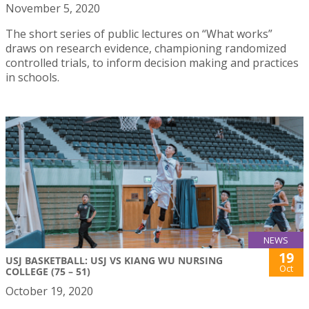
November 5, 2020
The short series of public lectures on “What works”
draws on research evidence, championing randomized
controlled trials, to inform decision making and practices
in schools.
NEWS
19
USJ BASKETBALL: USJ VS KIANG WU NURSING
Oct
COLLEGE (75 – 51)
October 19, 2020