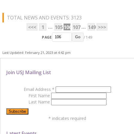
TOTAL NEWS AND EVENTS: 3123
...
...
<<<
1
105
106
107
149
>>>
PAGE
/ 149
Go
Last Updated: February 21, 2023 at 4:42 pm
Join USJ Mailing List
Email Address
*
First Name
Last Name
*
indicates required
Latest Events