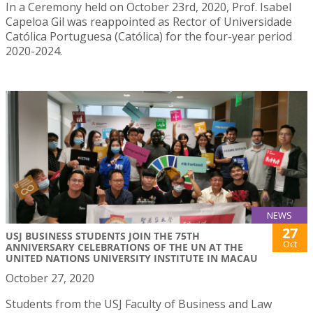
In a Ceremony held on October 23rd, 2020, Prof. Isabel
Capeloa Gil was reappointed as Rector of Universidade
Católica Portuguesa (Católica) for the four-year period
2020-2024.
NEWS
27
USJ BUSINESS STUDENTS JOIN THE 75TH
Oct
ANNIVERSARY CELEBRATIONS OF THE UN AT THE
UNITED NATIONS UNIVERSITY INSTITUTE IN MACAU
October 27, 2020
Students from the USJ Faculty of Business and Law