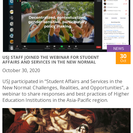
NEWS
30
USJ STAFF JOINED THE WEBINAR FOR STUDENT
Oct
AFFAIRS AND SERVICES IN THE NEW NORMAL
October 30, 2020
USJ participated in “Student Affairs and Services in the
New Normal: Challenges, Realities, and Opportunities”, a
webinar to share responses and best practices of Higher
Education Institutions in the Asia-Pacific region.