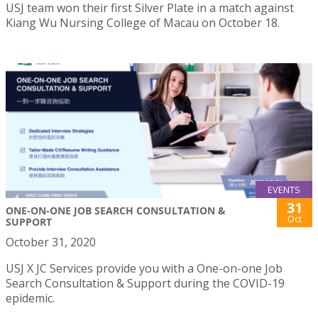
USJ team won their first Silver Plate in a match against
Kiang Wu Nursing College of Macau on October 18.
EVENTS
31
ONE-ON-ONE JOB SEARCH CONSULTATION &
Oct
SUPPORT
October 31, 2020
USJ X JC Services provide you with a One-on-one Job
Search Consultation & Support during the COVID-19
epidemic.