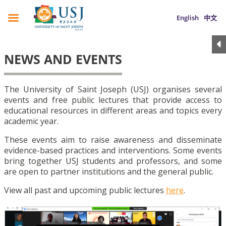
English
中文
NEWS AND EVENTS
The University of Saint Joseph (USJ) organises several
events and free public lectures that provide access to
educational resources in different areas and topics every
academic year.
These events aim to raise awareness and disseminate
evidence-based practices and interventions. Some events
bring together USJ students and professors, and some
are open to partner institutions and the general public.
View all past and upcoming public lectures
here
.