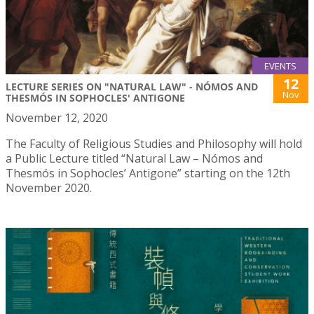
EVENTS
12
LECTURE SERIES ON "NATURAL LAW" - NÓMOS AND
Nov
THESMÓS IN SOPHOCLES' ANTIGONE
November 12, 2020
The Faculty of Religious Studies and Philosophy will hold
a Public Lecture titled “Natural Law – Nómos and
Thesmós in Sophocles’ Antigone” starting on the 12th
November 2020.