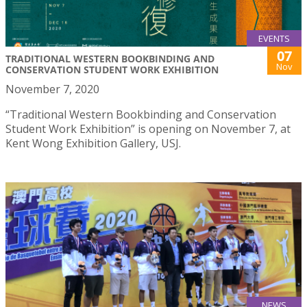
EVENTS
07
TRADITIONAL WESTERN BOOKBINDING AND
Nov
CONSERVATION STUDENT WORK EXHIBITION
November 7, 2020
“Traditional Western Bookbinding and Conservation
Student Work Exhibition” is opening on November 7, at
Kent Wong Exhibition Gallery, USJ.
NEWS