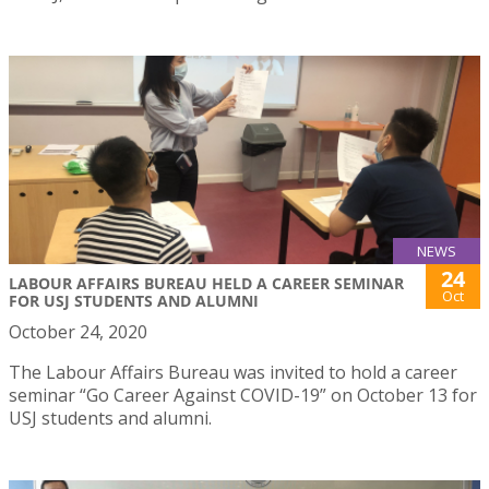
NEWS
24
LABOUR AFFAIRS BUREAU HELD A CAREER SEMINAR
Oct
FOR USJ STUDENTS AND ALUMNI
October 24, 2020
The Labour Affairs Bureau was invited to hold a career
seminar “Go Career Against COVID-19” on October 13 for
USJ students and alumni.