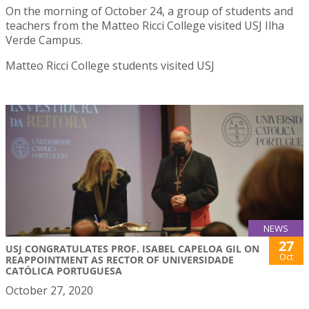
On the morning of October 24, a group of students and
teachers from the Matteo Ricci College visited USJ Ilha
Verde Campus.
Matteo Ricci College students visited USJ
NEWS
27
USJ CONGRATULATES PROF. ISABEL CAPELOA GIL ON
Oct
REAPPOINTMENT AS RECTOR OF UNIVERSIDADE
CATÓLICA PORTUGUESA
October 27, 2020