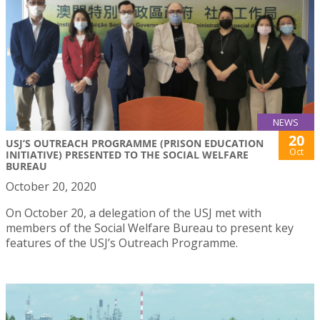
NEWS
20
USJ’S OUTREACH PROGRAMME (PRISON EDUCATION
Oct
INITIATIVE) PRESENTED TO THE SOCIAL WELFARE
BUREAU
October 20, 2020
On October 20, a delegation of the USJ met with
members of the Social Welfare Bureau to present key
features of the USJ’s Outreach Programme.