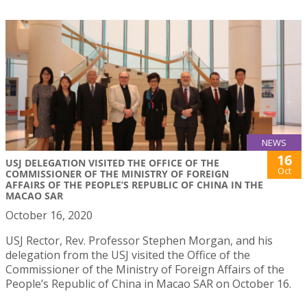
NEWS
16
USJ DELEGATION VISITED THE OFFICE OF THE
Oct
COMMISSIONER OF THE MINISTRY OF FOREIGN
AFFAIRS OF THE PEOPLE’S REPUBLIC OF CHINA IN THE
MACAO SAR
October 16, 2020
USJ Rector, Rev. Professor Stephen Morgan, and his
delegation from the USJ visited the Office of the
Commissioner of the Ministry of Foreign Affairs of the
People’s Republic of China in Macao SAR on October 16.