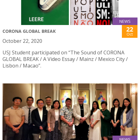
NEWS
22
CORONA GLOBAL BREAK
Oct
October 22, 2020
USJ Student participated on “The Sound of CORONA
GLOBAL BREAK / A Video Essay / Mainz / Mexico City /
Lisbon / Macao”.
NEWS