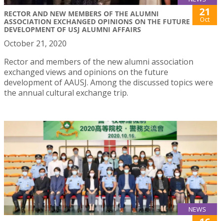
21
RECTOR AND NEW MEMBERS OF THE ALUMNI
Oct
ASSOCIATION EXCHANGED OPINIONS ON THE FUTURE
DEVELOPMENT OF USJ ALUMNI AFFAIRS
October 21, 2020
Rector and members of the new alumni association
exchanged views and opinions on the future
development of AAUSJ. Among the discussed topics were
the annual cultural exchange trip.
NEWS