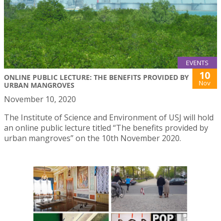
EVENTS
10
ONLINE PUBLIC LECTURE: THE BENEFITS PROVIDED BY
Nov
URBAN MANGROVES
November 10, 2020
The Institute of Science and Environment of USJ will hold
an online public lecture titled “The benefits provided by
urban mangroves” on the 10th November 2020.