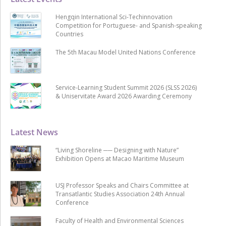
Hengqin International Sci-Techinnovation
Competition for Portuguese- and Spanish-speaking
Countries
The 5th Macau Model United Nations Conference
Service-Learning Student Summit 2026 (SLSS 2026)
& Uniservitate Award 2026 Awarding Ceremony
Latest News
“Living Shoreline ── Designing with Nature”
Exhibition Opens at Macao Maritime Museum
USJ Professor Speaks and Chairs Committee at
Transatlantic Studies Association 24th Annual
Conference
Faculty of Health and Environmental Sciences