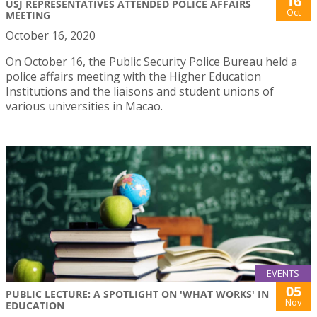
16
USJ REPRESENTATIVES ATTENDED POLICE AFFAIRS
Oct
MEETING
October 16, 2020
On October 16, the Public Security Police Bureau held a
police affairs meeting with the Higher Education
Institutions and the liaisons and student unions of
various universities in Macao.
EVENTS
05
PUBLIC LECTURE: A SPOTLIGHT ON 'WHAT WORKS' IN
Nov
EDUCATION