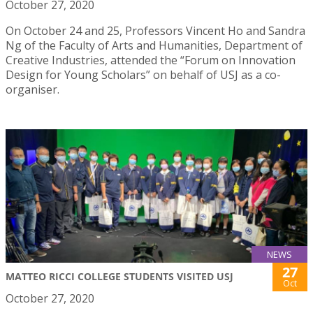
October 27, 2020
On October 24 and 25, Professors Vincent Ho and Sandra
Ng of the Faculty of Arts and Humanities, Department of
Creative Industries, attended the “Forum on Innovation
Design for Young Scholars” on behalf of USJ as a co-
organiser.
NEWS
27
MATTEO RICCI COLLEGE STUDENTS VISITED USJ
Oct
October 27, 2020