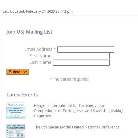
Last Updated: February 21, 2023 at 4:42 pm
Join USJ Mailing List
Email Address
*
First Name
Last Name
*
indicates required
Latest Events
Hengqin International Sci-Techinnovation
Competition for Portuguese- and Spanish-speaking
Countries
The 5th Macau Model United Nations Conference