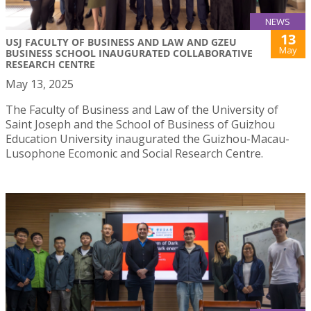
NEWS
13
USJ FACULTY OF BUSINESS AND LAW AND GZEU
May
BUSINESS SCHOOL INAUGURATED COLLABORATIVE
RESEARCH CENTRE
May 13, 2025
The Faculty of Business and Law of the University of
Saint Joseph and the School of Business of Guizhou
Education University inaugurated the Guizhou-Macau-
Lusophone Ecomonic and Social Research Centre.