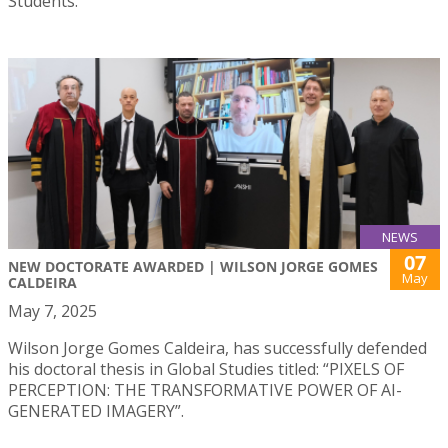
Students.
NEWS
07
NEW DOCTORATE AWARDED | WILSON JORGE GOMES
May
CALDEIRA
May 7, 2025
Wilson Jorge Gomes Caldeira, has successfully defended
his doctoral thesis in Global Studies titled: “PIXELS OF
PERCEPTION: THE TRANSFORMATIVE POWER OF AI-
GENERATED IMAGERY”.