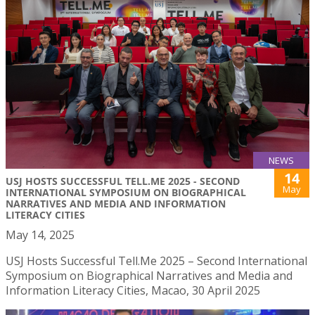
NEWS
14
USJ HOSTS SUCCESSFUL TELL.ME 2025 - SECOND
May
INTERNATIONAL SYMPOSIUM ON BIOGRAPHICAL
NARRATIVES AND MEDIA AND INFORMATION
LITERACY CITIES
May 14, 2025
USJ Hosts Successful Tell.Me 2025 – Second International
Symposium on Biographical Narratives and Media and
Information Literacy Cities, Macao, 30 April 2025