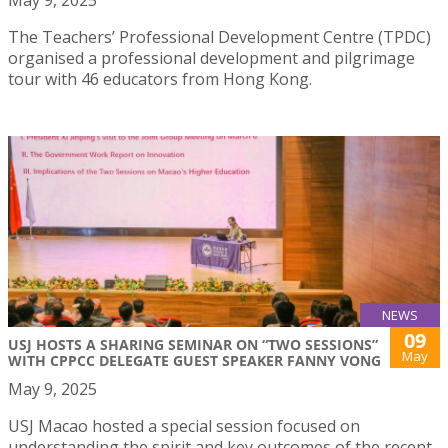
The Teachers’ Professional Development Centre (TPDC)
organised a professional development and pilgrimage
tour with 46 educators from Hong Kong.
NEWS
09
USJ HOSTS A SHARING SEMINAR ON “TWO SESSIONS”
May
WITH CPPCC DELEGATE GUEST SPEAKER FANNY VONG
May 9, 2025
USJ Macao hosted a special session focused on
understanding the spirit and key outcomes of the recent