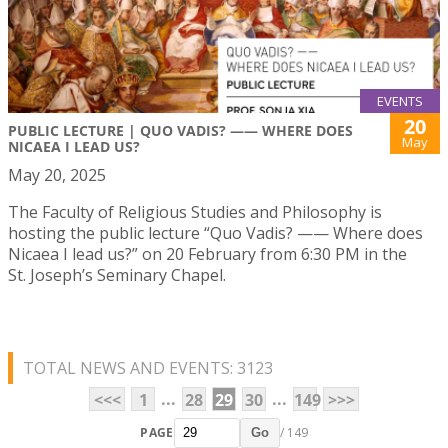
EVENTS
20
PUBLIC LECTURE | QUO VADIS? —— WHERE DOES
May
NICAEA I LEAD US?
May 20, 2025
The Faculty of Religious Studies and Philosophy is
hosting the public lecture “Quo Vadis? —— Where does
Nicaea I lead us?” on 20 February from 6:30 PM in the
St. Joseph’s Seminary Chapel.
TOTAL NEWS AND EVENTS: 3123
...
...
<<<
1
28
29
30
149
>>>
PAGE
/ 149
Go