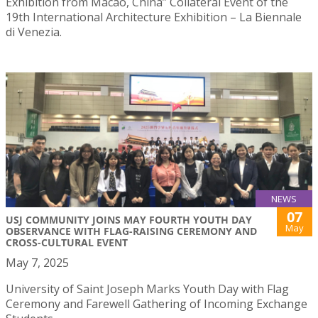
Exhibition from Macao, China” Collateral Event of the
19th International Architecture Exhibition – La Biennale
di Venezia.
NEWS
07
USJ COMMUNITY JOINS MAY FOURTH YOUTH DAY
May
OBSERVANCE WITH FLAG-RAISING CEREMONY AND
CROSS-CULTURAL EVENT
May 7, 2025
University of Saint Joseph Marks Youth Day with Flag
Ceremony and Farewell Gathering of Incoming Exchange