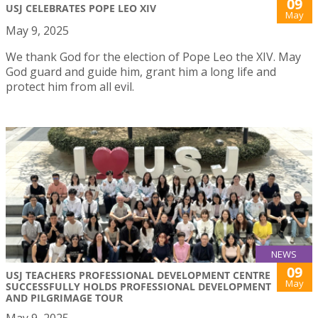
09
USJ CELEBRATES POPE LEO XIV
May
May 9, 2025
We thank God for the election of Pope Leo the XIV. May
God guard and guide him, grant him a long life and
protect him from all evil.
NEWS
09
USJ TEACHERS PROFESSIONAL DEVELOPMENT CENTRE
May
SUCCESSFULLY HOLDS PROFESSIONAL DEVELOPMENT
AND PILGRIMAGE TOUR
May 9, 2025