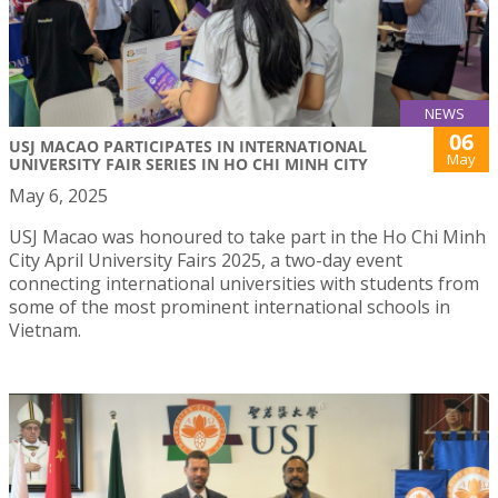
NEWS
06
USJ MACAO PARTICIPATES IN INTERNATIONAL
May
UNIVERSITY FAIR SERIES IN HO CHI MINH CITY
May 6, 2025
USJ Macao was honoured to take part in the Ho Chi Minh
City April University Fairs 2025, a two-day event
connecting international universities with students from
some of the most prominent international schools in
Vietnam.