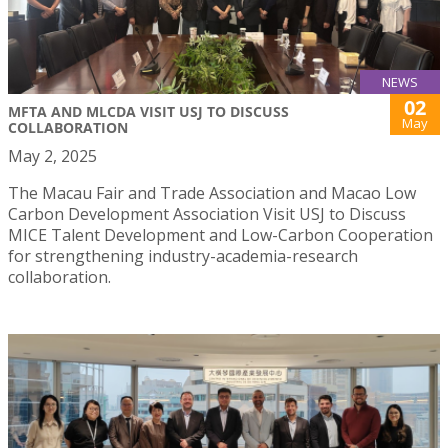
NEWS
02
MFTA AND MLCDA VISIT USJ TO DISCUSS
May
COLLABORATION
May 2, 2025
The Macau Fair and Trade Association and Macao Low
Carbon Development Association Visit USJ to Discuss
MICE Talent Development and Low-Carbon Cooperation
for strengthening industry-academia-research
collaboration.