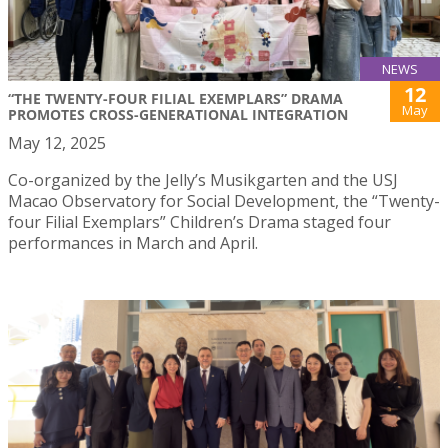
NEWS
12
“THE TWENTY-FOUR FILIAL EXEMPLARS” DRAMA
May
PROMOTES CROSS-GENERATIONAL INTEGRATION
May 12, 2025
Co-organized by the Jelly’s Musikgarten and the USJ
Macao Observatory for Social Development, the “Twenty-
four Filial Exemplars” Children’s Drama staged four
performances in March and April.