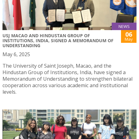
NEWS
06
USJ MACAO AND HINDUSTAN GROUP OF
May
INSTITUTIONS, INDIA, SIGNED A MEMORANDUM OF
UNDERSTANDING
May 6, 2025
The University of Saint Joseph, Macao, and the
Hindustan Group of Institutions, India, have signed a
Memorandum of Understanding to strengthen bilateral
cooperation across various academic and institutional
levels.