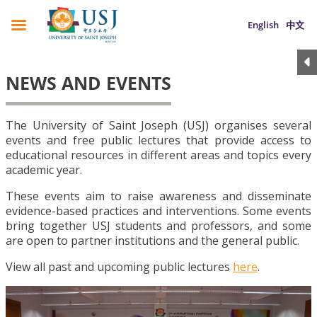
English
中文
NEWS AND EVENTS
The University of Saint Joseph (USJ) organises several
events and free public lectures that provide access to
educational resources in different areas and topics every
academic year.
These events aim to raise awareness and disseminate
evidence-based practices and interventions. Some events
bring together USJ students and professors, and some
are open to partner institutions and the general public.
View all past and upcoming public lectures
here
.