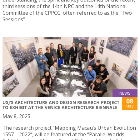
third sessions of the 14th NPC and the 14th National
Committee of the CPPCC, often referred to as the “Two
Sessions”.
NEWS
08
USJ’S ARCHITECTURE AND DESIGN RESEARCH PROJECT
May
TO EXHIBIT AT THE VENICE ARCHITECTURE BIENNALE
May 8, 2025
The research project “Mapping Macau’s Urban Evolution
1557 – 2022”, will be featured at the “Parallel Worlds,