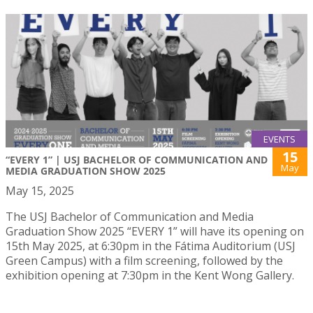
EVENTS
15
“EVERY 1” | USJ BACHELOR OF COMMUNICATION AND
May
MEDIA GRADUATION SHOW 2025
May 15, 2025
The USJ Bachelor of Communication and Media
Graduation Show 2025 “EVERY 1” will have its opening on
15th May 2025, at 6:30pm in the Fátima Auditorium (USJ
Green Campus) with a film screening, followed by the
exhibition opening at 7:30pm in the Kent Wong Gallery.