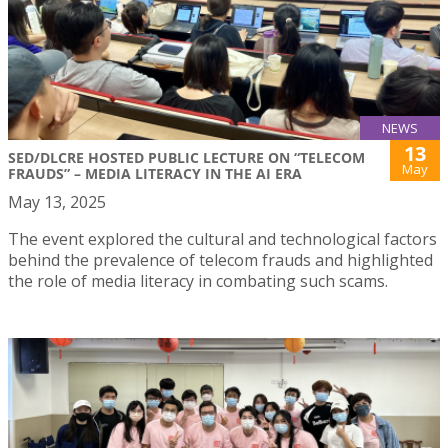
NEWS
13
SED/DLCRE HOSTED PUBLIC LECTURE ON “TELECOM
May
FRAUDS” – MEDIA LITERACY IN THE AI ERA
May 13, 2025
The event explored the cultural and technological factors
behind the prevalence of telecom frauds and highlighted
the role of media literacy in combating such scams.