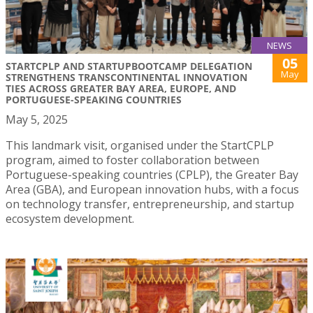
NEWS
05
STARTCPLP AND STARTUPBOOTCAMP DELEGATION
May
STRENGTHENS TRANSCONTINENTAL INNOVATION
TIES ACROSS GREATER BAY AREA, EUROPE, AND
PORTUGUESE-SPEAKING COUNTRIES
May 5, 2025
This landmark visit, organised under the StartCPLP
program, aimed to foster collaboration between
Portuguese-speaking countries (CPLP), the Greater Bay
Area (GBA), and European innovation hubs, with a focus
on technology transfer, entrepreneurship, and startup
ecosystem development.