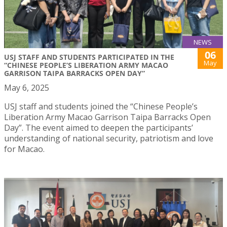
NEWS
06
USJ STAFF AND STUDENTS PARTICIPATED IN THE
May
“CHINESE PEOPLE’S LIBERATION ARMY MACAO
GARRISON TAIPA BARRACKS OPEN DAY”
May 6, 2025
USJ staff and students joined the “Chinese People’s
Liberation Army Macao Garrison Taipa Barracks Open
Day”. The event aimed to deepen the participants’
understanding of national security, patriotism and love
for Macao.