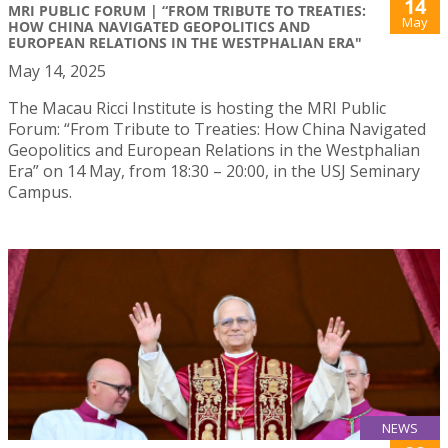
14
MRI PUBLIC FORUM | “FROM TRIBUTE TO TREATIES:
May
HOW CHINA NAVIGATED GEOPOLITICS AND
EUROPEAN RELATIONS IN THE WESTPHALIAN ERA"
May 14, 2025
The Macau Ricci Institute is hosting the MRI Public
Forum: “From Tribute to Treaties: How China Navigated
Geopolitics and European Relations in the Westphalian
Era” on 14 May, from 18:30 – 20:00, in the USJ Seminary
Campus.
NEWS