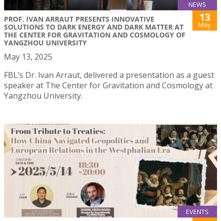
NEWS
13
PROF. IVAN ARRAUT PRESENTS INNOVATIVE
May
SOLUTIONS TO DARK ENERGY AND DARK MATTER AT
THE CENTER FOR GRAVITATION AND COSMOLOGY OF
YANGZHOU UNIVERSITY
May 13, 2025
FBL’s Dr. Ivan Arraut, delivered a presentation as a guest
speaker at The Center for Gravitation and Cosmology at
Yangzhou University.
EVENTS