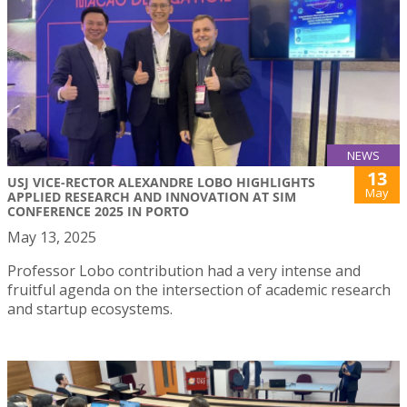
NEWS
13
USJ VICE-RECTOR ALEXANDRE LOBO HIGHLIGHTS
May
APPLIED RESEARCH AND INNOVATION AT SIM
CONFERENCE 2025 IN PORTO
May 13, 2025
Professor Lobo contribution had a very intense and
fruitful agenda on the intersection of academic research
and startup ecosystems.