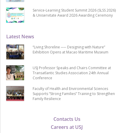
Service-Learning Student Summit 2026 (SLSS 2026)
& Uniservitate Award 2026 Awarding Ceremony
Latest News
“Living Shoreline ── Designing with Nature”
Exhibition Opens at Macao Maritime Museum
USJ Professor Speaks and Chairs Committee at
Transatlantic Studies Association 24th Annual
Conference
Faculty of Health and Environmental Sciences
Supports “Strong Families” Training to Strengthen
Family Resilience
Contacts Us
Careers at USJ