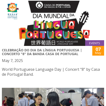
EVENTS
07
CELEBRAÇÃO DO DIA DA LÍNGUA PORTUGUESA |
May
CONCERTO "8" DA BANDA CASA DE PORTUGAL
May 7, 2025
World Portuguese Language Day | Concert “8” by Casa
de Portugal Band.