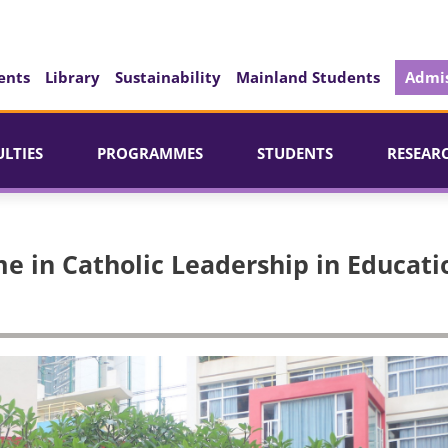
ents
Library
Sustainability
Mainland Students
Admis
ULTIES
PROGRAMMES
STUDENTS
RESEAR
e in Catholic Leadership in Educati