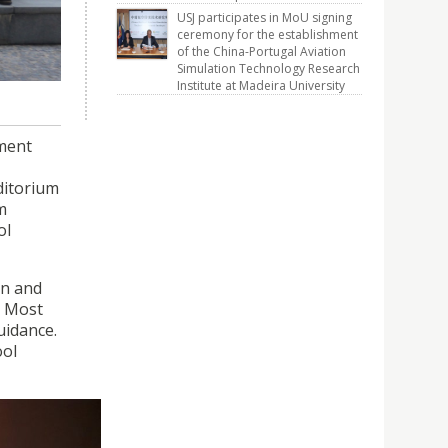
pment
USJ participates in MoU signing
enced on
ceremony for the establishment
of the China-Portugal Aviation
Simulation Technology Research
Institute at Madeira University
pment
ditorium
m
ol
on and
e Most
uidance.
ool