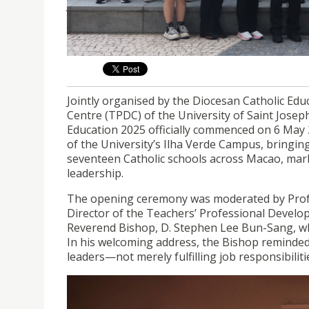
Jointly organised by the Diocesan Catholic E
Centre (TPDC) of USJ, the Certificate Programm
6 May 2025.
Jointly organised by the Diocesan Catholic E
Centre (TPDC) of the University of Saint Joseph
Education 2025 officially commenced on 6 May
of the University’s Ilha Verde Campus, bringin
seventeen Catholic schools across Macao, mark
leadership.
The opening ceremony was moderated by Profes
Director of the Teachers’ Professional Devel
Reverend Bishop, D. Stephen Lee Bun-Sang, wh
In his welcoming address, the Bishop reminded 
leaders—not merely fulfilling job responsibiliti