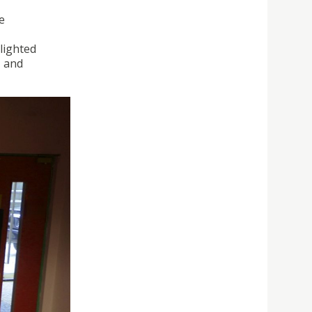
e
lighted
, and