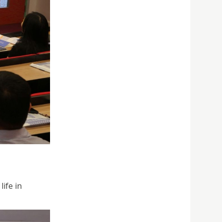
ife in