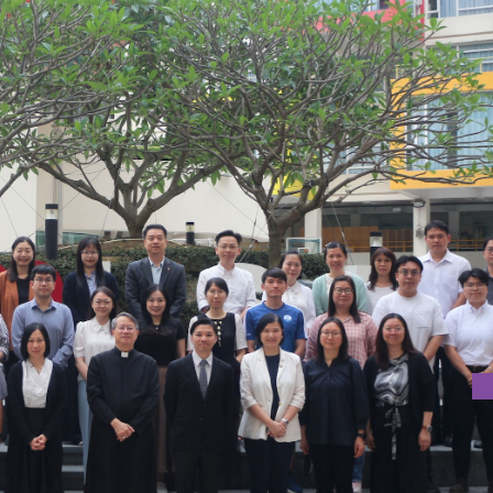
EADERSHIP IN EDUCATION 2025 COMMENCES