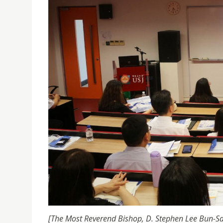
[The Most Reverend Bishop, D. Stephen Lee Bun-Sa