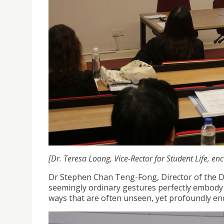
[Dr. Teresa Loong, Vice-Rector for Student Life, e
Dr Stephen Chan Teng-Fong, Director of the 
seemingly ordinary gestures perfectly embody t
ways that are often unseen, yet profoundly en