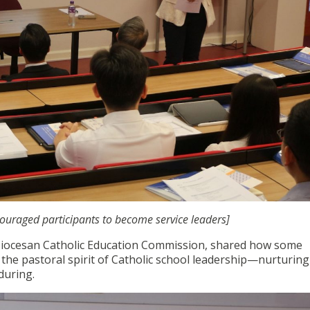
ncouraged participants to become service leaders]
Diocesan Catholic Education Commission, shared how some
he pastoral spirit of Catholic school leadership—nurturing l
during.