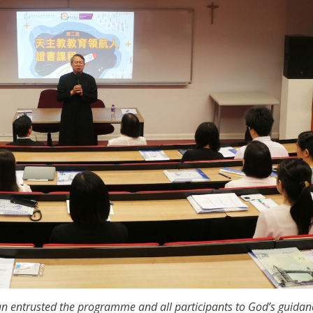
n entrusted the programme and all participants to God’s guidan