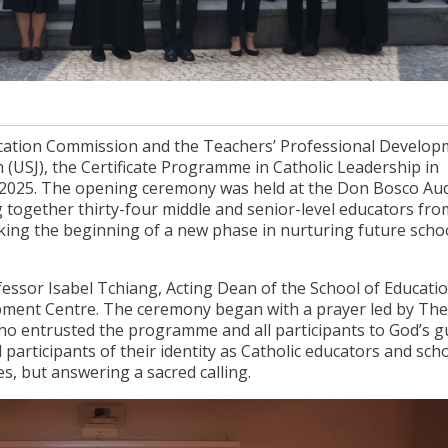
ducation Commission and the Teachers’ Professional Develo
e in Catholic Leadership in Education 2025 officially comm
ducation Commission and the Teachers’ Professional Develo
 (USJ), the Certificate Programme in Catholic Leadership in
 2025. The opening ceremony was held at the Don Bosco Au
g together thirty-four middle and senior-level educators fro
ing the beginning of a new phase in nurturing future scho
sor Isabel Tchiang, Acting Dean of the School of Educati
opment Centre. The ceremony began with a prayer led by Th
o entrusted the programme and all participants to God’s g
participants of their identity as Catholic educators and sch
es, but answering a sacred calling.