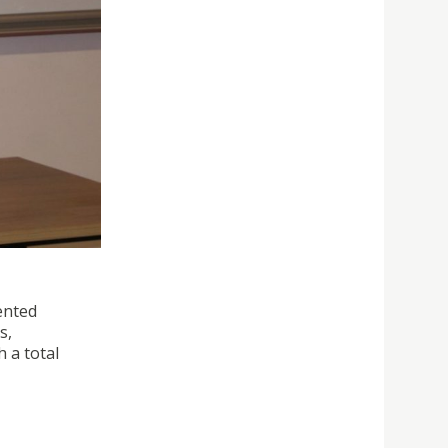
ented
s,
 a total