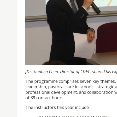
[Dr. Stephen Chen, Director of CDEC, shared his ex
The programme comprises seven key themes, in
leadership, pastoral care in schools, strategic 
professional development, and collaboration w
of 39 contact hours.
The instructors this year include: