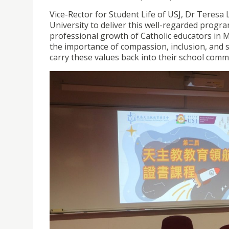
Vice-Rector for Student Life of USJ, Dr Teresa 
University to deliver this well-regarded prog
professional growth of Catholic educators in M
the importance of compassion, inclusion, and s
carry these values back into their school comm