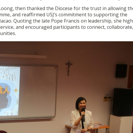
Loong, then thanked the Diocese for the trust in allowing th
ramme, and reaffirmed USJ’s commitment to supporting the
acao. Quoting the late Pope Francis on leadership, she high
ervice, and encouraged participants to connect, collaborate
unities.