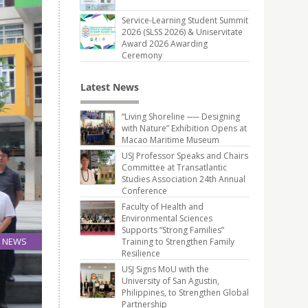
Service-Learning Student Summit
2026 (SLSS 2026) & Uniservitate
Award 2026 Awarding
Ceremony
Latest News
“Living Shoreline ── Designing
with Nature” Exhibition Opens at
Macao Maritime Museum
USJ Professor Speaks and Chairs
Committee at Transatlantic
Studies Association 24th Annual
Conference
Faculty of Health and
Environmental Sciences
Supports “Strong Families”
NEWS
Training to Strengthen Family
Resilience
20
May
USJ Signs MoU with the
University of San Agustin,
Philippines, to Strengthen Global
Partnership