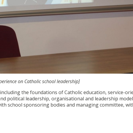
perience on Catholic school leadership]
cluding the foundations of Catholic education, service-ori
and political leadership, organisational and leadership model
ith school sponsoring bodies and managing committee, with