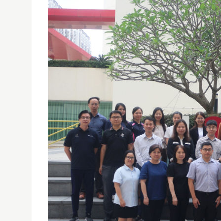
TPDC’S CERTIFICATE PROGRAMME IN CATHOLIC L
20/05/2025