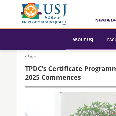
News & Ev
ABOUT USJ
FAC
Return
TPDC’s Certificate Programm
2025 Commences