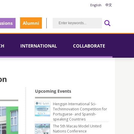
English
中文
sions
Alumni
CH
INTERNATIONAL
COLLABORATE
on
Upcoming Events
Hengqin International Sci-
Techinnovation Competition for
Portuguese- and Spanish-
speaking Countries
The 5th Macau Model United
Nations Conference