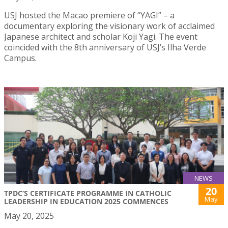
USJ hosted the Macao premiere of “YAGI” – a
documentary exploring the visionary work of acclaimed
Japanese architect and scholar Koji Yagi. The event
coincided with the 8th anniversary of USJ’s Ilha Verde
Campus.
NEWS
20
TPDC’S CERTIFICATE PROGRAMME IN CATHOLIC
May
LEADERSHIP IN EDUCATION 2025 COMMENCES
May 20, 2025