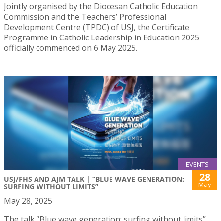
Jointly organised by the Diocesan Catholic Education
Commission and the Teachers’ Professional
Development Centre (TPDC) of USJ, the Certificate
Programme in Catholic Leadership in Education 2025
officially commenced on 6 May 2025.
EVENTS
28
USJ/FHS AND AJM TALK | “BLUE WAVE GENERATION:
May
SURFING WITHOUT LIMITS”
May 28, 2025
The talk “Blue wave generation: surfing without limits”