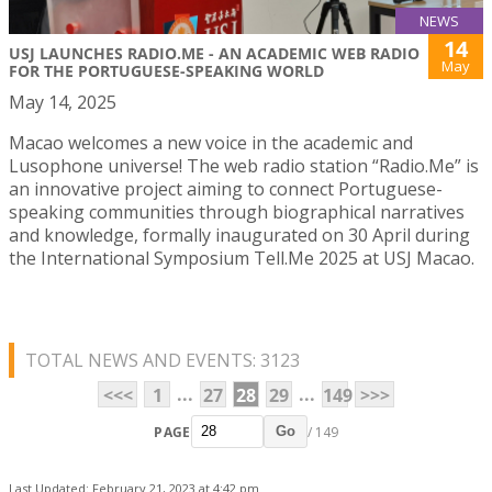
NEWS
14
USJ LAUNCHES RADIO.ME - AN ACADEMIC WEB RADIO
May
FOR THE PORTUGUESE-SPEAKING WORLD
May 14, 2025
Macao welcomes a new voice in the academic and
Lusophone universe! The web radio station “Radio.Me” is
an innovative project aiming to connect Portuguese-
speaking communities through biographical narratives
and knowledge, formally inaugurated on 30 April during
the International Symposium Tell.Me 2025 at USJ Macao.
TOTAL NEWS AND EVENTS: 3123
...
...
<<<
1
27
28
29
149
>>>
PAGE
/ 149
Go
Last Updated: February 21, 2023 at 4:42 pm