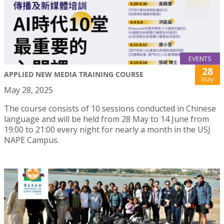
EVENTS
28
APPLIED NEW MEDIA TRAINING COURSE
May
May 28, 2025
The course consists of 10 sessions conducted in Chinese
language and will be held from 28 May to 14 June from
19:00 to 21:00 every night for nearly a month in the USJ
NAPE Campus.