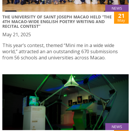
NEWS
21
THE UNIVERSITY OF SAINT JOSEPH MACAO HELD “THE
May
4TH MACAO-WIDE ENGLISH POETRY WRITING AND
RECITAL CONTEST”
May 21, 2025
This year’s contest, themed “Mini me in a wide wide
world,” attracted an an outstanding 670 submissions
from 56 schools and universities across Macao.
NEWS