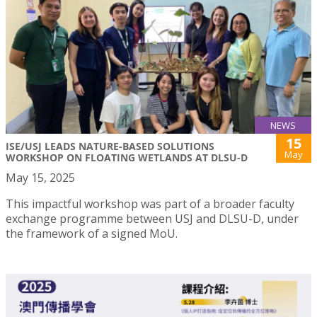
NEWS
15
ISE/USJ LEADS NATURE-BASED SOLUTIONS
May
WORKSHOP ON FLOATING WETLANDS AT DLSU-D
May 15, 2025
This impactful workshop was part of a broader faculty
exchange programme between USJ and DLSU-D, under
the framework of a signed MoU.