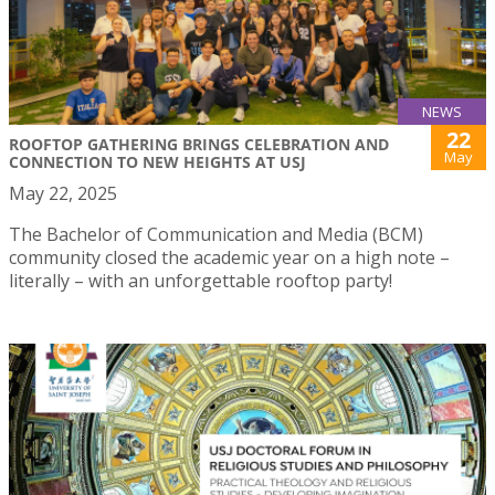
NEWS
22
ROOFTOP GATHERING BRINGS CELEBRATION AND
May
CONNECTION TO NEW HEIGHTS AT USJ
May 22, 2025
The Bachelor of Communication and Media (BCM)
community closed the academic year on a high note –
literally – with an unforgettable rooftop party!