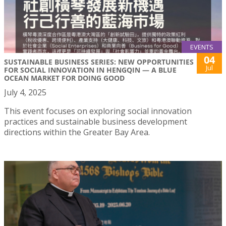
EVENTS
04
SUSTAINABLE BUSINESS SERIES: NEW OPPORTUNITIES
Jul
FOR SOCIAL INNOVATION IN HENGQIN — A BLUE
OCEAN MARKET FOR DOING GOOD
July 4, 2025
This event focuses on exploring social innovation
practices and sustainable business development
directions within the Greater Bay Area.