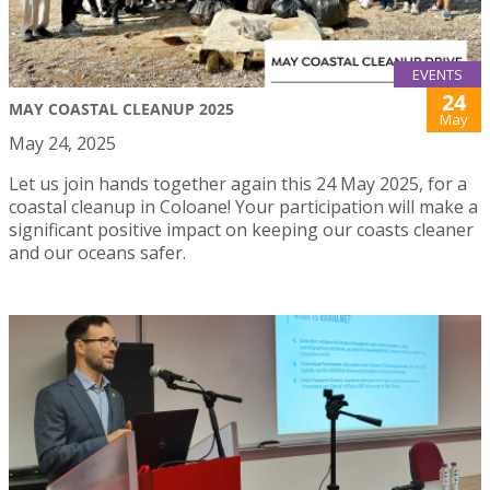
EVENTS
24
MAY COASTAL CLEANUP 2025
May
May 24, 2025
Let us join hands together again this 24 May 2025, for a
coastal cleanup in Coloane! Your participation will make a
significant positive impact on keeping our coasts cleaner
and our oceans safer.