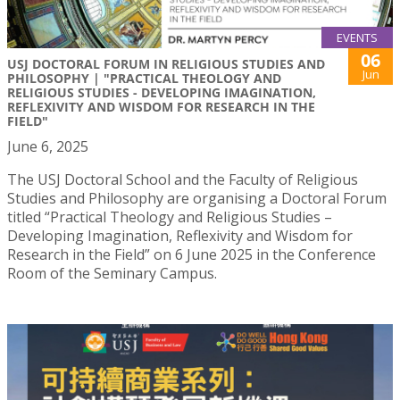
EVENTS
06
USJ DOCTORAL FORUM IN RELIGIOUS STUDIES AND
Jun
PHILOSOPHY | "PRACTICAL THEOLOGY AND
RELIGIOUS STUDIES - DEVELOPING IMAGINATION,
REFLEXIVITY AND WISDOM FOR RESEARCH IN THE
FIELD"
June 6, 2025
The USJ Doctoral School and the Faculty of Religious
Studies and Philosophy are organising a Doctoral Forum
titled “Practical Theology and Religious Studies –
Developing Imagination, Reflexivity and Wisdom for
Research in the Field” on 6 June 2025 in the Conference
Room of the Seminary Campus.