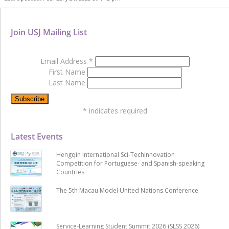
Join USJ Mailing List
Email Address
*
First Name
Last Name
*
indicates required
Latest Events
Hengqin International Sci-Techinnovation
Competition for Portuguese- and Spanish-speaking
Countries
The 5th Macau Model United Nations Conference
Service-Learning Student Summit 2026 (SLSS 2026)