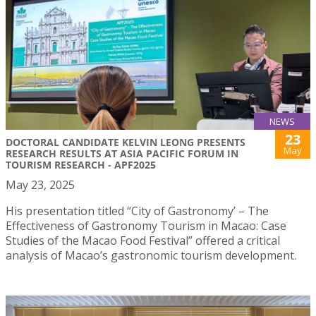
NEWS
23
DOCTORAL CANDIDATE KELVIN LEONG PRESENTS
May
RESEARCH RESULTS AT ASIA PACIFIC FORUM IN
TOURISM RESEARCH - APF2025
May 23, 2025
His presentation titled “City of Gastronomy’ – The
Effectiveness of Gastronomy Tourism in Macao: Case
Studies of the Macao Food Festival” offered a critical
analysis of Macao’s gastronomic tourism development.