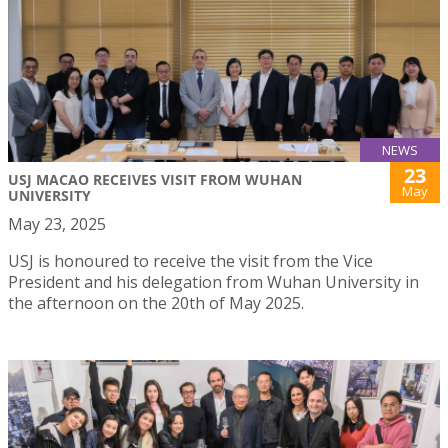
NEWS
23
USJ MACAO RECEIVES VISIT FROM WUHAN
May
UNIVERSITY
May 23, 2025
USJ is honoured to receive the visit from the Vice
President and his delegation from Wuhan University in
the afternoon on the 20th of May 2025.