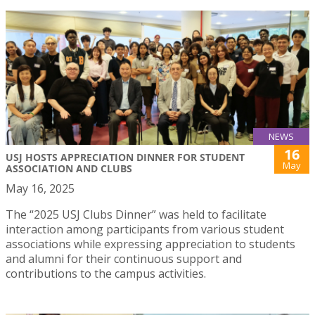
NEWS
16
USJ HOSTS APPRECIATION DINNER FOR STUDENT
May
ASSOCIATION AND CLUBS
May 16, 2025
The “2025 USJ Clubs Dinner” was held to facilitate
interaction among participants from various student
associations while expressing appreciation to students
and alumni for their continuous support and
contributions to the campus activities.