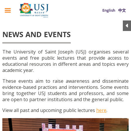
English
中文
NEWS AND EVENTS
The University of Saint Joseph (USJ) organises several
events and free public lectures that provide access to
educational resources in different areas and topics every
academic year.
These events aim to raise awareness and disseminate
evidence-based practices and interventions. Some events
bring together USJ students and professors, and some
are open to partner institutions and the general public.
View all past and upcoming public lectures
here
.