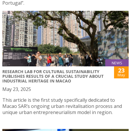
Portugal”.
NEWS
23
RESEARCH LAB FOR CULTURAL SUSTAINABILITY
May
PUBLISHES RESULTS OF A CRUCIAL STUDY ABOUT
INDUSTRIAL HERITAGE IN MACAO
May 23, 2025
This article is the first study specifically dedicated to
Macao SAR’s ongoing urban revitalisation process and
unique urban entrepreneurialism model in region.