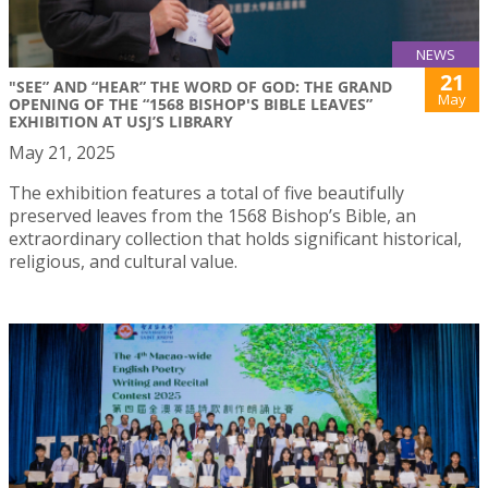
NEWS
21
"SEE” AND “HEAR” THE WORD OF GOD: THE GRAND
May
OPENING OF THE “1568 BISHOP'S BIBLE LEAVES”
EXHIBITION AT USJ’S LIBRARY
May 21, 2025
The exhibition features a total of five beautifully
preserved leaves from the 1568 Bishop’s Bible, an
extraordinary collection that holds significant historical,
religious, and cultural value.