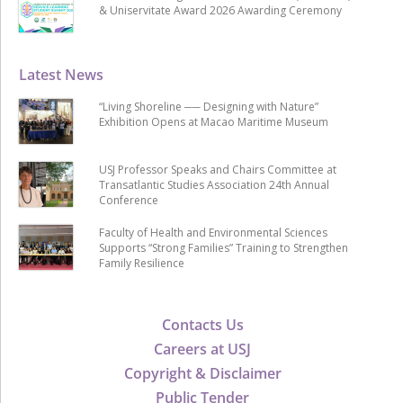
& Uniservitate Award 2026 Awarding Ceremony
Latest News
“Living Shoreline ── Designing with Nature”
Exhibition Opens at Macao Maritime Museum
USJ Professor Speaks and Chairs Committee at
Transatlantic Studies Association 24th Annual
Conference
Faculty of Health and Environmental Sciences
Supports “Strong Families” Training to Strengthen
Family Resilience
Contacts Us
Careers at USJ
Copyright & Disclaimer
Public Tender