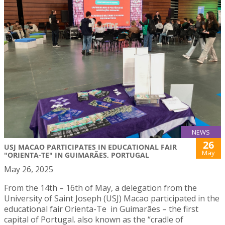
NEWS
26
USJ MACAO PARTICIPATES IN EDUCATIONAL FAIR
May
"ORIENTA-TE" IN GUIMARÃES, PORTUGAL
May 26, 2025
From the 14th – 16th of May, a delegation from the
University of Saint Joseph (USJ) Macao participated in the
educational fair Orienta-Te in Guimarães – the first
capital of Portugal. also known as the “cradle of