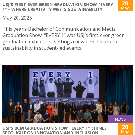
20
USJ'S FIRST-EVER GREEN GRADUATION SHOW "EVERY
May
1" – WHERE CREATIVITY MEETS SUSTAINABILITY
May 20, 2025
This year’s Bachelor of Communication and Media
Graduation Show, “EVERY 1” was USJ’s first-ever green
graduation exhibition, setting a new benchmark for
sustainability in student-led events.
NEWS
20
USJ'S BCM GRADUATION SHOW "EVERY 1" SHINES
May
SPOTLIGHT ON INNOVATION AND INCLUSION