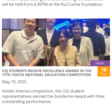
will be held from 6:30PM at the Rui Cunha Foundation.
NEWS
19
USJ STUDENTS RECEIVE EXCELLENCE AWARD IN THE
May
17TH YOUTH NATIONAL EDUCATION COMPETITION
May 19, 2025
Amidst intense competition, the USJ student
representatives earned the Excellence Award with their
outstanding performance.