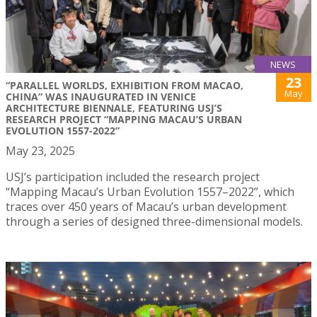
NEWS
23
“PARALLEL WORLDS, EXHIBITION FROM MACAO,
May
CHINA” WAS INAUGURATED IN VENICE
ARCHITECTURE BIENNALE, FEATURING USJ’S
RESEARCH PROJECT “MAPPING MACAU’S URBAN
EVOLUTION 1557-2022”
May 23, 2025
USJ’s participation included the research project
“Mapping Macau’s Urban Evolution 1557–2022”, which
traces over 450 years of Macau’s urban development
through a series of designed three-dimensional models.