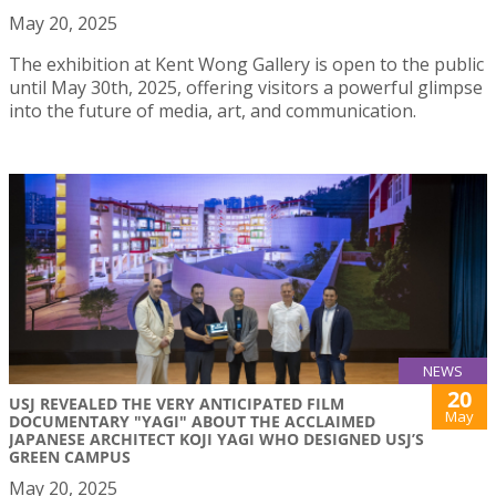
May 20, 2025
The exhibition at Kent Wong Gallery is open to the public
until May 30th, 2025, offering visitors a powerful glimpse
into the future of media, art, and communication.
NEWS
20
USJ REVEALED THE VERY ANTICIPATED FILM
May
DOCUMENTARY "YAGI" ABOUT THE ACCLAIMED
JAPANESE ARCHITECT KOJI YAGI WHO DESIGNED USJ’S
GREEN CAMPUS
May 20, 2025