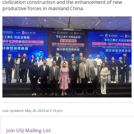
civilization construction and the enhancement of new
productive forces in mainland China.
Last Updated: May 20, 2025 at 2:16 pm
Join USJ Mailing List