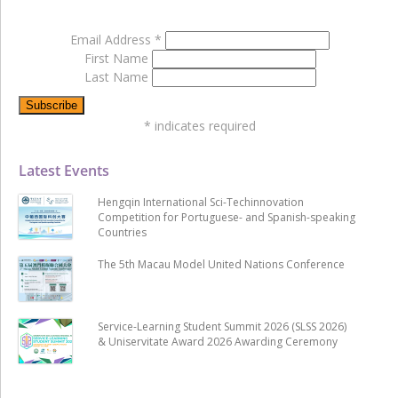
Email Address
*
First Name
Last Name
*
indicates required
Latest Events
Hengqin International Sci-Techinnovation
Competition for Portuguese- and Spanish-speaking
Countries
The 5th Macau Model United Nations Conference
Service-Learning Student Summit 2026 (SLSS 2026)
& Uniservitate Award 2026 Awarding Ceremony