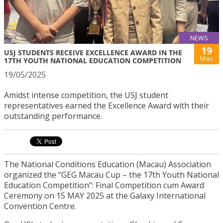
NEWS
19
USJ STUDENTS RECEIVE EXCELLENCE AWARD IN THE
May
17TH YOUTH NATIONAL EDUCATION COMPETITION
19/05/2025
Amidst intense competition, the USJ student
representatives earned the Excellence Award with their
outstanding performance.
The National Conditions Education (Macau) Association
organized the “GEG Macau Cup – the 17th Youth National
Education Competition”: Final Competition cum Award
Ceremony on 15 MAY 2025 at the Galaxy International
Convention Centre.