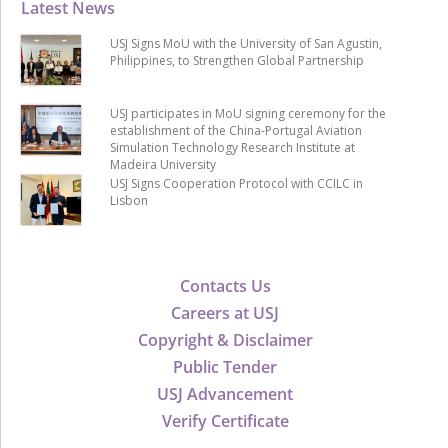
Latest News
USJ Signs MoU with the University of San Agustin,
Philippines, to Strengthen Global Partnership
USJ participates in MoU signing ceremony for the
establishment of the China-Portugal Aviation
Simulation Technology Research Institute at
Madeira University
USJ Signs Cooperation Protocol with CCILC in
Lisbon
Contacts Us
Careers at USJ
Copyright & Disclaimer
Public Tender
USJ Advancement
Verify Certificate