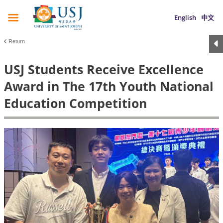
English
中文
Return
USJ Students Receive Excellence
Award in The 17th Youth National
Education Competition