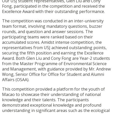
Our USJ student representatives, Glen Liu and Cony
Fong, participated in the competition and received the
Excellence Award with their outstanding performance.
The competition was conducted in an inter-university
team format, involving mandatory questions, buzzer
rounds, and question and answer sessions. The
participating teams were ranked based on their
accumulated scores. Amidst intense competition, the
representatives from USJ achieved outstanding points,
securing the fifth position and earning the Excellence
Award. Both Glen Liu and Cony Fong are Year-2 students
from the Master Programme of Environmental Science
and Management, with guidance provided by Mr. Andrew
Wong, Senior Office for Office for Student and Alumni
Affairs (OSAA).
This competition provided a platform for the youth of
Macao to showcase their understanding of national
knowledge and their talents. The participants
demonstrated exceptional knowledge and profound
understanding in significant areas such as the ecological