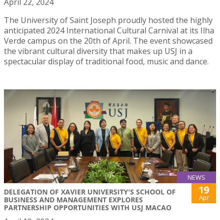
April 22, 2024
The University of Saint Joseph proudly hosted the highly
anticipated 2024 International Cultural Carnival at its Ilha
Verde campus on the 20th of April. The event showcased
the vibrant cultural diversity that makes up USJ in a
spectacular display of traditional food, music and dance.
NEWS
19
DELEGATION OF XAVIER UNIVERSITY'S SCHOOL OF
Apr
BUSINESS AND MANAGEMENT EXPLORES
PARTNERSHIP OPPORTUNITIES WITH USJ MACAO