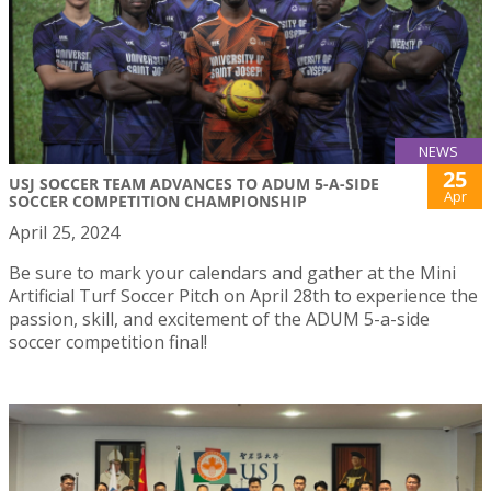
NEWS
25
USJ SOCCER TEAM ADVANCES TO ADUM 5-A-SIDE
Apr
SOCCER COMPETITION CHAMPIONSHIP
April 25, 2024
Be sure to mark your calendars and gather at the Mini
Artificial Turf Soccer Pitch on April 28th to experience the
passion, skill, and excitement of the ADUM 5-a-side
soccer competition final!