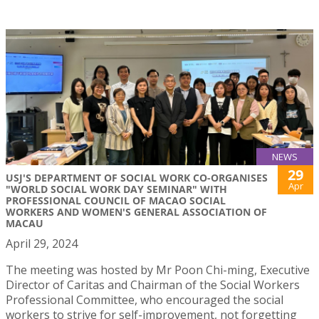
NEWS
29
USJ'S DEPARTMENT OF SOCIAL WORK CO-ORGANISES
Apr
"WORLD SOCIAL WORK DAY SEMINAR" WITH
PROFESSIONAL COUNCIL OF MACAO SOCIAL
WORKERS AND WOMEN'S GENERAL ASSOCIATION OF
MACAU
April 29, 2024
The meeting was hosted by Mr Poon Chi-ming, Executive
Director of Caritas and Chairman of the Social Workers
Professional Committee, who encouraged the social
workers to strive for self-improvement, not forgetting