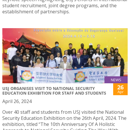
student recruitment, joint degree programs, and the
establishment of partnerships.
NEWS
26
USJ ORGANISES VISIT TO NATIONAL SECURITY
Apr
EDUCATION EXHIBITION FOR STAFF AND STUDENTS
April 26, 2024
Over 40 staff and students from USJ visited the National
Security Education Exhibition on the 26th April, 2024. The
exhibition, titled “The 10th Anniversary Of A Holistic