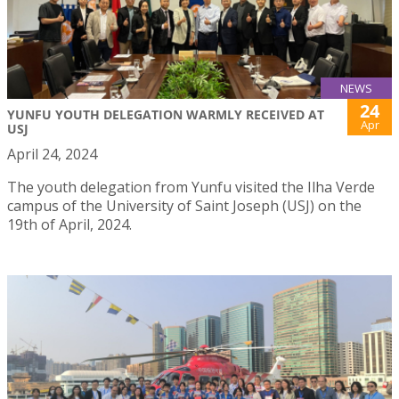
NEWS
24
YUNFU YOUTH DELEGATION WARMLY RECEIVED AT
Apr
USJ
April 24, 2024
The youth delegation from Yunfu visited the Ilha Verde
campus of the University of Saint Joseph (USJ) on the
19th of April, 2024.