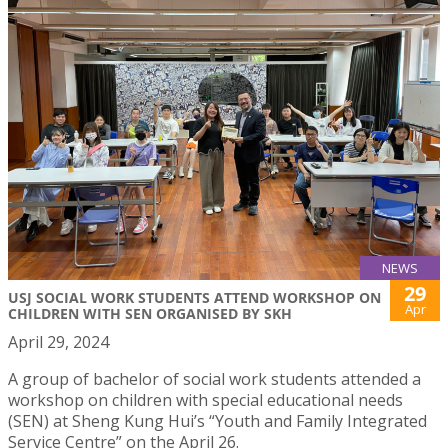
NEWS
29
USJ SOCIAL WORK STUDENTS ATTEND WORKSHOP ON
Apr
CHILDREN WITH SEN ORGANISED BY SKH
April 29, 2024
A group of bachelor of social work students attended a
workshop on children with special educational needs
(SEN) at Sheng Kung Hui’s “Youth and Family Integrated
Service Centre” on the April 26.