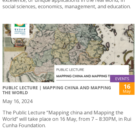
excellence, or unique applications in the real world, in
social sciences, economics, management, and education.
EVENTS
16
PUBLIC LECTURE | MAPPING CHINA AND MAPPING
May
THE WORLD
May 16, 2024
The Public Lecture “Mapping china and Mapping the
World” will take place on 16 May, from 7 – 8:30PM, in Rui
Cunha Foundation.