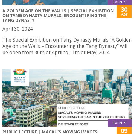
EVENTS
30
A GOLDEN AGE ON THE WALLS | SPECIAL EXHIBITION
Apr
ON TANG DYNASTY MURALS: ENCOUNTERING THE
TANG DYNASTY
April 30, 2024
The Special Exhibition on Tang Dynasty Murals “A Golden
Age on the Walls – Encountering the Tang Dynasty” will
be open from 30th of April to 11th of May, 2024.
EVENTS
09
PUBLIC LECTURE | MACAU’S MOVING IMAGES: