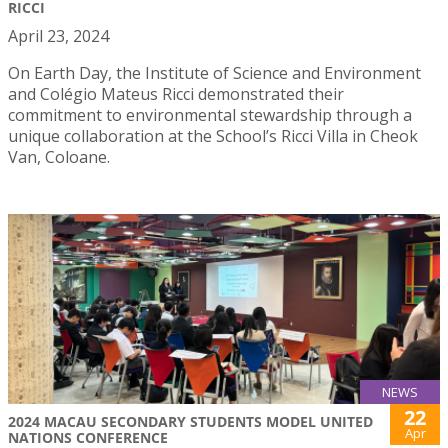
RICCI
April 23, 2024
On Earth Day, the Institute of Science and Environment
and Colégio Mateus Ricci demonstrated their
commitment to environmental stewardship through a
unique collaboration at the School’s Ricci Villa in Cheok
Van, Coloane.
NEWS
22
2024 MACAU SECONDARY STUDENTS MODEL UNITED
Apr
NATIONS CONFERENCE