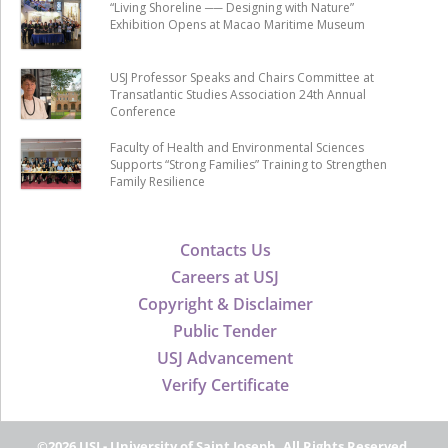
“Living Shoreline ── Designing with Nature”
Exhibition Opens at Macao Maritime Museum
USJ Professor Speaks and Chairs Committee at
Transatlantic Studies Association 24th Annual
Conference
Faculty of Health and Environmental Sciences
Supports “Strong Families” Training to Strengthen
Family Resilience
Contacts Us
Careers at USJ
Copyright & Disclaimer
Public Tender
USJ Advancement
Verify Certificate
©2026 USJ - University of Saint Joseph, All Rights Reserved.