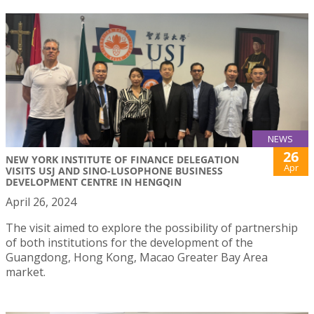
NEWS
26
NEW YORK INSTITUTE OF FINANCE DELEGATION
Apr
VISITS USJ AND SINO-LUSOPHONE BUSINESS
DEVELOPMENT CENTRE IN HENGQIN
April 26, 2024
The visit aimed to explore the possibility of partnership
of both institutions for the development of the
Guangdong, Hong Kong, Macao Greater Bay Area
market.