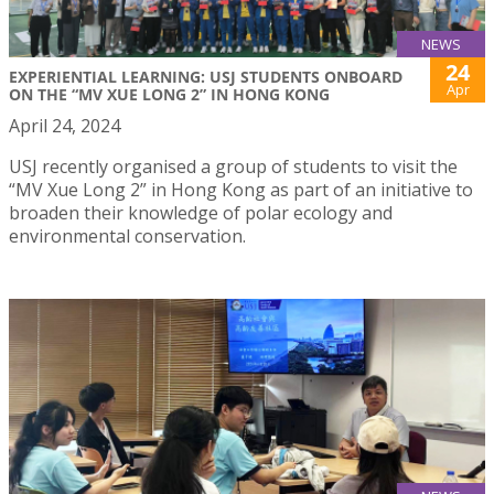
NEWS
24
EXPERIENTIAL LEARNING: USJ STUDENTS ONBOARD
Apr
ON THE “MV XUE LONG 2” IN HONG KONG
April 24, 2024
USJ recently organised a group of students to visit the
“MV Xue Long 2” in Hong Kong as part of an initiative to
broaden their knowledge of polar ecology and
environmental conservation.