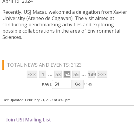
April 19, 2024
Recently, USJ Macau welcomed a delegation from Xavier
University (Ateneo de Cagayan). The visit aimed at
conducting benchmarking activities and exploring
possible collaborations in the area of Environmental
Sciences.
TOTAL NEWS AND EVENTS: 3123
...
...
<<<
1
53
54
55
149
>>>
PAGE
/ 149
Go
Last Updated: February 21, 2023 at 4:42 pm
Join USJ Mailing List