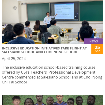
NEWS
25
INCLUSIVE EDUCATION INITIATIVES TAKE FLIGHT AT
Apr
SALESIANO SCHOOL AND CHOI NONG SCHOOL
April 25, 2024
The inclusive education school-based training course
offered by USJ’s Teachers’ Professional Development
Centre commenced at Salesiano School and at Choi Nong
Chi Tai School.