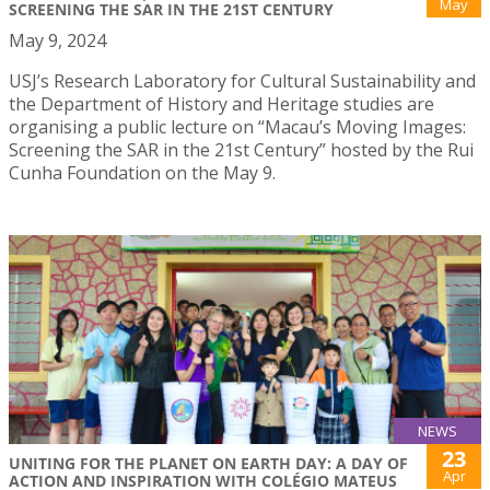
May
SCREENING THE SAR IN THE 21ST CENTURY
May 9, 2024
USJ’s Research Laboratory for Cultural Sustainability and
the Department of History and Heritage studies are
organising a public lecture on “Macau’s Moving Images:
Screening the SAR in the 21st Century” hosted by the Rui
Cunha Foundation on the May 9.
NEWS
23
UNITING FOR THE PLANET ON EARTH DAY: A DAY OF
Apr
ACTION AND INSPIRATION WITH COLÉGIO MATEUS