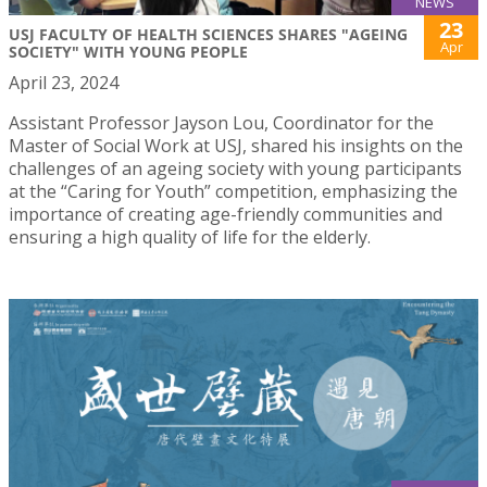
NEWS
23
USJ FACULTY OF HEALTH SCIENCES SHARES "AGEING
Apr
SOCIETY" WITH YOUNG PEOPLE
April 23, 2024
Assistant Professor Jayson Lou, Coordinator for the
Master of Social Work at USJ, shared his insights on the
challenges of an ageing society with young participants
at the “Caring for Youth” competition, emphasizing the
importance of creating age-friendly communities and
ensuring a high quality of life for the elderly.