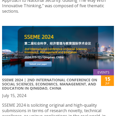
Approach to National Security: Guiding The Way With
Innovative Thinking,” was composed of five thematic
sections.
EVENTS
15
SSEME 2024 | 2ND INTERNATIONAL CONFERENCE ON
Jul
SOCIAL SCIENCES, ECONOMICS, MANAGEMENT, AND
EDUCATION IN QINGDAO, CHINA
July 15, 2024
SSEME 2024 is soliciting original and high-quality
submissions in terms of research novelty, technical