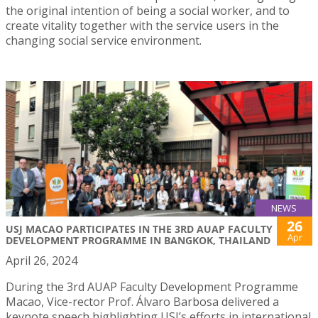
the original intention of being a social worker, and to
create vitality together with the service users in the
changing social service environment.
NEWS
26
USJ MACAO PARTICIPATES IN THE 3RD AUAP FACULTY
Apr
DEVELOPMENT PROGRAMME IN BANGKOK, THAILAND
April 26, 2024
During the 3rd AUAP Faculty Development Programme
Macao, Vice-rector Prof. Álvaro Barbosa delivered a
keynote speech highlighting USJ’s efforts in international