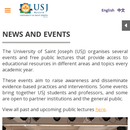
English
中文
NEWS AND EVENTS
The University of Saint Joseph (USJ) organises several
events and free public lectures that provide access to
educational resources in different areas and topics every
academic year.
These events aim to raise awareness and disseminate
evidence-based practices and interventions. Some events
bring together USJ students and professors, and some
are open to partner institutions and the general public.
View all past and upcoming public lectures
here
.