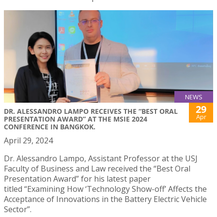
NEWS
29
DR. ALESSANDRO LAMPO RECEIVES THE “BEST ORAL
Apr
PRESENTATION AWARD” AT THE MSIE 2024
CONFERENCE IN BANGKOK.
April 29, 2024
Dr. Alessandro Lampo, Assistant Professor at the USJ
Faculty of Business and Law received the “Best Oral
Presentation Award” for his latest paper
titled “Examining How ‘Technology Show-off’ Affects the
Acceptance of Innovations in the Battery Electric Vehicle
Sector”.