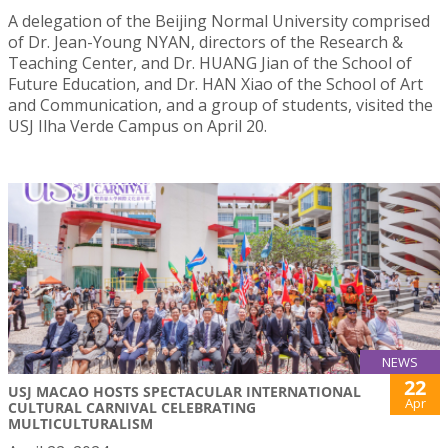
A delegation of the Beijing Normal University comprised
of Dr. Jean-Young NYAN, directors of the Research &
Teaching Center, and Dr. HUANG Jian of the School of
Future Education, and Dr. HAN Xiao of the School of Art
and Communication, and a group of students, visited the
USJ Ilha Verde Campus on April 20.
NEWS
22
USJ MACAO HOSTS SPECTACULAR INTERNATIONAL
Apr
CULTURAL CARNIVAL CELEBRATING
MULTICULTURALISM