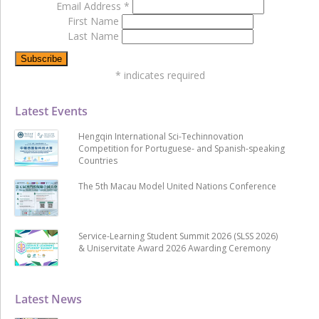
Email Address
*
First Name
Last Name
*
indicates required
Latest Events
Hengqin International Sci-Techinnovation
Competition for Portuguese- and Spanish-speaking
Countries
The 5th Macau Model United Nations Conference
Service-Learning Student Summit 2026 (SLSS 2026)
& Uniservitate Award 2026 Awarding Ceremony
Latest News