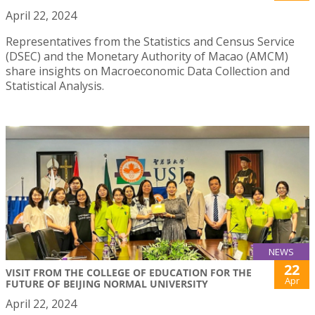
April 22, 2024
Representatives from the Statistics and Census Service
(DSEC) and the Monetary Authority of Macao (AMCM)
share insights on Macroeconomic Data Collection and
Statistical Analysis.
NEWS
22
VISIT FROM THE COLLEGE OF EDUCATION FOR THE
Apr
FUTURE OF BEIJING NORMAL UNIVERSITY
April 22, 2024