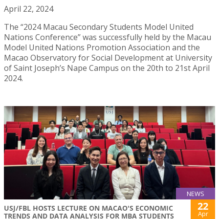
April 22, 2024
The “2024 Macau Secondary Students Model United
Nations Conference” was successfully held by the Macau
Model United Nations Promotion Association and the
Macao Observatory for Social Development at University
of Saint Joseph’s Nape Campus on the 20th to 21st April
2024.
NEWS
22
USJ/FBL HOSTS LECTURE ON MACAO'S ECONOMIC
Apr
TRENDS AND DATA ANALYSIS FOR MBA STUDENTS