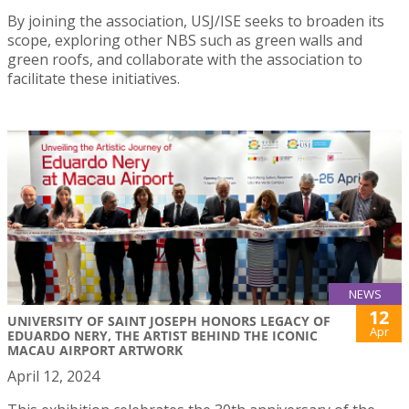
By joining the association, USJ/ISE seeks to broaden its
scope, exploring other NBS such as green walls and
green roofs, and collaborate with the association to
facilitate these initiatives.
NEWS
12
UNIVERSITY OF SAINT JOSEPH HONORS LEGACY OF
Apr
EDUARDO NERY, THE ARTIST BEHIND THE ICONIC
MACAU AIRPORT ARTWORK
April 12, 2024