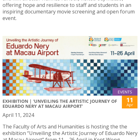
offering hope and resilience to staff and students in an
inspiring documentary movie screening and open forum
event.
EVENTS
11
EXHIBITION | ‘UNVEILING THE ARTISTIC JOURNEY OF
Apr
EDUARDO NERY AT MACAU AIRPORT’
April 11, 2024
The Faculty of Arts and Humanities is hosting the the
exhibition “Unveiling the Artistic Journey of Eduardo Nery
at Macau Airport” from 11 – 26 April in Kent Wong