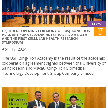
NEWS
17
USJ HOLDS OPENING CEREMONY OF “USJ-KONG HON
Apr
ACADEMY FOR CELLULAR NUTRITION AND HEALTH”
AND THE FIRST CELLULAR HEALTH RESEARCH
SYMPOSIUM
April 17, 2024
The USJ Kong-Hon Academy is the result of the academic
cooperation agreement signed between the University of
Saint Joseph and Macau Kong-Hon Biomedical
Technology Development Group Company Limited.