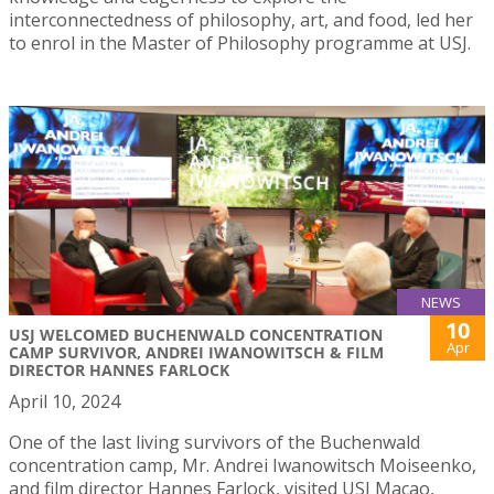
interconnectedness of philosophy, art, and food, led her
to enrol in the Master of Philosophy programme at USJ.
NEWS
10
USJ WELCOMED BUCHENWALD CONCENTRATION
Apr
CAMP SURVIVOR, ANDREI IWANOWITSCH & FILM
DIRECTOR HANNES FARLOCK
April 10, 2024
One of the last living survivors of the Buchenwald
concentration camp, Mr. Andrei Iwanowitsch Moiseenko,
and film director Hannes Farlock, visited USJ Macao,