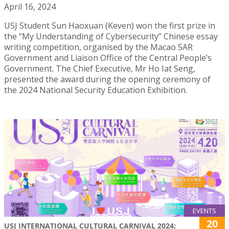
April 16, 2024
USJ Student Sun Haoxuan (Keven) won the first prize in
the “My Understanding of Cybersecurity” Chinese essay
writing competition, organised by the Macao SAR
Government and Liaison Office of the Central People’s
Government. The Chief Executive, Mr Ho Iat Seng,
presented the award during the opening ceremony of
the 2024 National Security Education Exhibition.
EVENTS
20
USJ INTERNATIONAL CULTURAL CARNIVAL 2024: