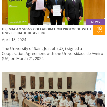
NEWS
18
USJ MACAO SIGNS COLLABORATION PROTOCOL WITH
Apr
UNIVERSIDADE DE AVEIRO
April 18, 2024
The University of Saint Joseph (USJ) signed a
Cooperation Agreement with the Universidade de Aveiro
(UA) on March 21, 2024.