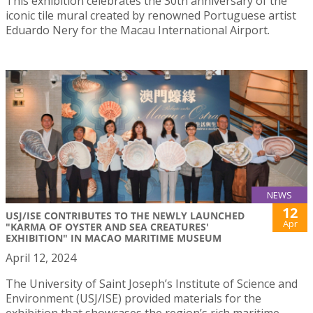
This exhibition celebrates the 30th anniversary of the
iconic tile mural created by renowned Portuguese artist
Eduardo Nery for the Macau International Airport.
NEWS
12
USJ/ISE CONTRIBUTES TO THE NEWLY LAUNCHED
Apr
"KARMA OF OYSTER AND SEA CREATURES'
EXHIBITION" IN MACAO MARITIME MUSEUM
April 12, 2024
The University of Saint Joseph’s Institute of Science and
Environment (USJ/ISE) provided materials for the
exhibition that showcases the region’s rich maritime