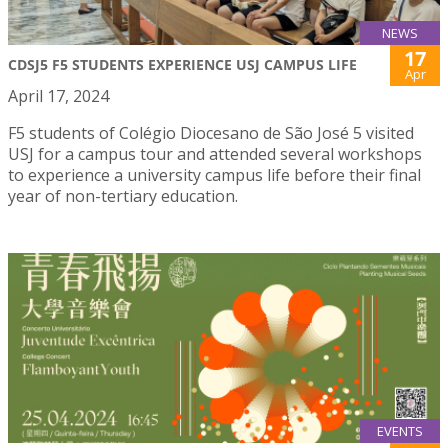
NEWS
17
CDSJ5 F5 STUDENTS EXPERIENCE USJ CAMPUS LIFE
Apr
April 17, 2024
F5 students of Colégio Diocesano de São José 5 visited
USJ for a campus tour and attended several workshops
to experience a university campus life before their final
year of non-tertiary education.
EVENTS