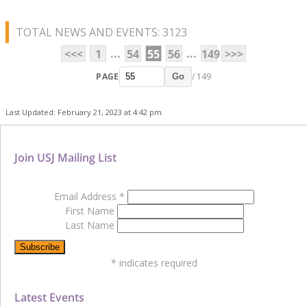
TOTAL NEWS AND EVENTS: 3123
...
...
<<<
1
54
55
56
149
>>>
PAGE
/ 149
Go
Last Updated: February 21, 2023 at 4:42 pm
Join USJ Mailing List
Email Address
*
First Name
Last Name
*
indicates required
Latest Events