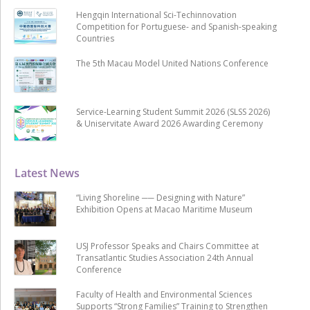
Hengqin International Sci-Techinnovation
Competition for Portuguese- and Spanish-speaking
Countries
The 5th Macau Model United Nations Conference
Service-Learning Student Summit 2026 (SLSS 2026)
& Uniservitate Award 2026 Awarding Ceremony
Latest News
“Living Shoreline ── Designing with Nature”
Exhibition Opens at Macao Maritime Museum
USJ Professor Speaks and Chairs Committee at
Transatlantic Studies Association 24th Annual
Conference
Faculty of Health and Environmental Sciences
Supports “Strong Families” Training to Strengthen