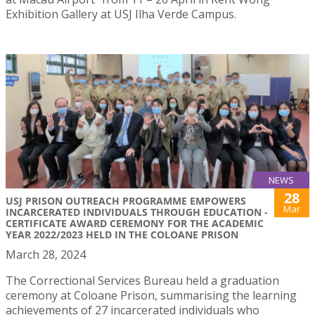
Exhibition Gallery at USJ Ilha Verde Campus.
NEWS
28
USJ PRISON OUTREACH PROGRAMME EMPOWERS
Mar
INCARCERATED INDIVIDUALS THROUGH EDUCATION -
CERTIFICATE AWARD CEREMONY FOR THE ACADEMIC
YEAR 2022/2023 HELD IN THE COLOANE PRISON
March 28, 2024
The Correctional Services Bureau held a graduation
ceremony at Coloane Prison, summarising the learning
achievements of 27 incarcerated individuals who