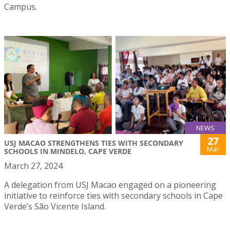
Campus.
NEWS
27
USJ MACAO STRENGTHENS TIES WITH SECONDARY
Mar
SCHOOLS IN MINDELO, CAPE VERDE
March 27, 2024
A delegation from USJ Macao engaged on a pioneering
initiative to reinforce ties with secondary schools in Cape
Verde’s São Vicente Island.