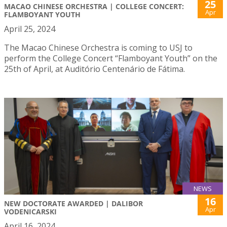
25
MACAO CHINESE ORCHESTRA | COLLEGE CONCERT:
Apr
FLAMBOYANT YOUTH
April 25, 2024
The Macao Chinese Orchestra is coming to USJ to
perform the College Concert “Flamboyant Youth” on the
25th of April, at Auditório Centenário de Fátima.
NEWS
16
NEW DOCTORATE AWARDED | DALIBOR
Apr
VODENICARSKI
April 16, 2024