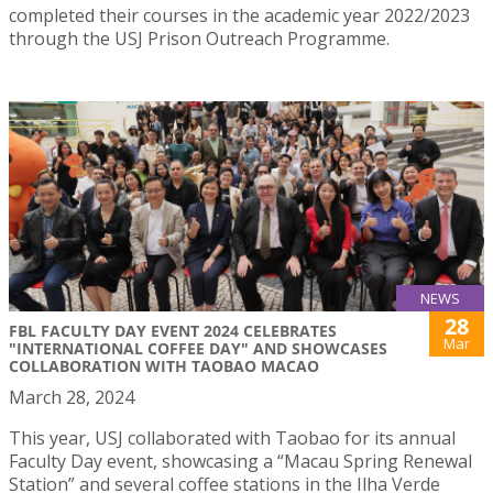
completed their courses in the academic year 2022/2023
through the USJ Prison Outreach Programme.
NEWS
28
FBL FACULTY DAY EVENT 2024 CELEBRATES
Mar
"INTERNATIONAL COFFEE DAY" AND SHOWCASES
COLLABORATION WITH TAOBAO MACAO
March 28, 2024
This year, USJ collaborated with Taobao for its annual
Faculty Day event, showcasing a “Macau Spring Renewal
Station” and several coffee stations in the Ilha Verde