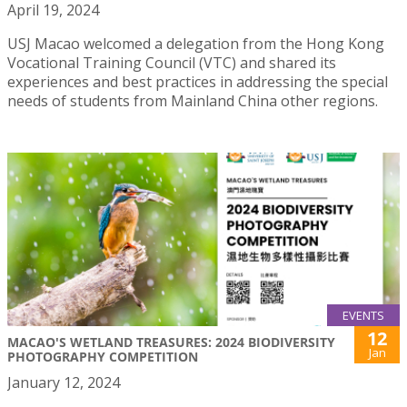
April 19, 2024
USJ Macao welcomed a delegation from the Hong Kong
Vocational Training Council (VTC) and shared its
experiences and best practices in addressing the special
needs of students from Mainland China other regions.
EVENTS
12
MACAO'S WETLAND TREASURES: 2024 BIODIVERSITY
Jan
PHOTOGRAPHY COMPETITION
January 12, 2024