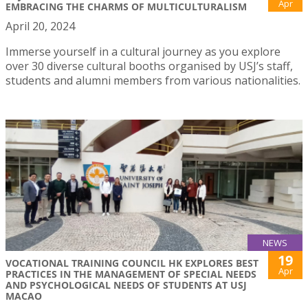
Apr
EMBRACING THE CHARMS OF MULTICULTURALISM
April 20, 2024
Immerse yourself in a cultural journey as you explore
over 30 diverse cultural booths organised by USJ’s staff,
students and alumni members from various nationalities.
NEWS
19
VOCATIONAL TRAINING COUNCIL HK EXPLORES BEST
Apr
PRACTICES IN THE MANAGEMENT OF SPECIAL NEEDS
AND PSYCHOLOGICAL NEEDS OF STUDENTS AT USJ
MACAO