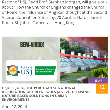
Rector of USJ, Rev’d Prof. Stephen Morgan, will give a talk
about “How the Church of England changed the Church
of Rome: the influence of Anglican thought at the Second
Vatican Council” on Saturday, 20 April, in Harold Smyth
Room, St. John’s Cathedral – Hong Kong.
NEWS
12
USJ/ISE JOINS THE PORTUGUESE NATIONAL
Apr
ASSOCIATION OF GREEN ROOFS (ANCV) TO EXPAND
NATURE-BASED SOLUTIONS IN URBAN
ENVIRONMENTS
April 12, 2024