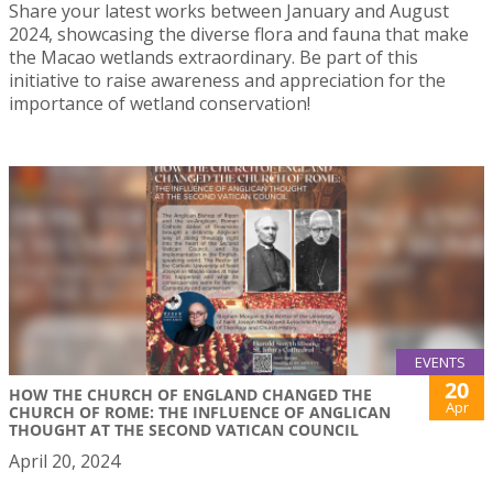
Share your latest works between January and August
2024, showcasing the diverse flora and fauna that make
the Macao wetlands extraordinary. Be part of this
initiative to raise awareness and appreciation for the
importance of wetland conservation!
EVENTS
20
HOW THE CHURCH OF ENGLAND CHANGED THE
Apr
CHURCH OF ROME: THE INFLUENCE OF ANGLICAN
THOUGHT AT THE SECOND VATICAN COUNCIL
April 20, 2024