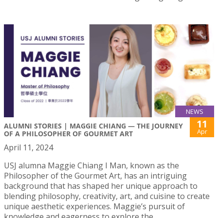
NEWS
11
ALUMNI STORIES | MAGGIE CHIANG — THE JOURNEY
Apr
OF A PHILOSOPHER OF GOURMET ART
April 11, 2024
USJ alumna Maggie Chiang I Man, known as the
Philosopher of the Gourmet Art, has an intriguing
background that has shaped her unique approach to
blending philosophy, creativity, art, and cuisine to create
unique aesthetic experiences. Maggie’s pursuit of
knowledge and eagerness to explore the