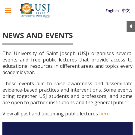
English
中文
NEWS AND EVENTS
The University of Saint Joseph (USJ) organises several
events and free public lectures that provide access to
educational resources in different areas and topics every
academic year.
These events aim to raise awareness and disseminate
evidence-based practices and interventions. Some events
bring together USJ students and professors, and some
are open to partner institutions and the general public.
View all past and upcoming public lectures
here
.