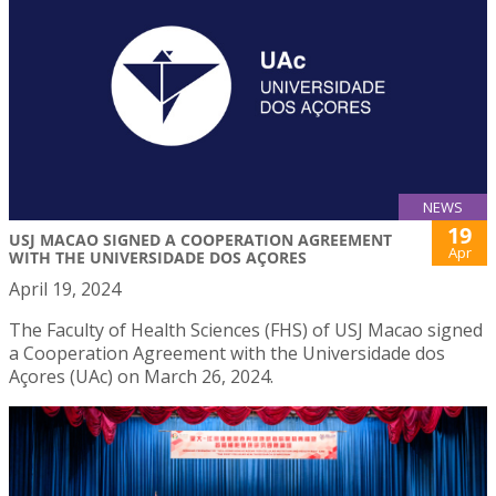
NEWS
19
USJ MACAO SIGNED A COOPERATION AGREEMENT
Apr
WITH THE UNIVERSIDADE DOS AÇORES
April 19, 2024
The Faculty of Health Sciences (FHS) of USJ Macao signed
a Cooperation Agreement with the Universidade dos
Açores (UAc) on March 26, 2024.