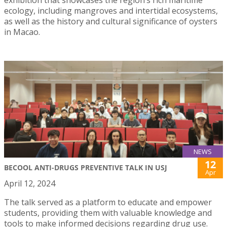
ecology, including mangroves and intertidal ecosystems,
as well as the history and cultural significance of oysters
in Macao.
NEWS
12
BECOOL ANTI-DRUGS PREVENTIVE TALK IN USJ
Apr
April 12, 2024
The talk served as a platform to educate and empower
students, providing them with valuable knowledge and
tools to make informed decisions regarding drug use.