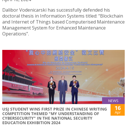
Dalibor Vodenicarski has successfully defended his
doctoral thesis in Information Systems titled: “Blockchain
and Internet of Things based Computerised Maintenance
Management System for Enhanced Maintenance
Operations”.
NEWS
16
USJ STUDENT WINS FIRST PRIZE IN CHINESE WRITING
Apr
COMPETITION THEMED "MY UNDERSTANDING OF
CYBERSECURITY" IN THE NATIONAL SECURITY
EDUCATION EXHIBITION 2024