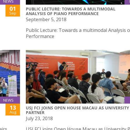
NEWS
01
PUBLIC LECTURE: TOWARDS A MULTIMODAL
Sep
ANALYSIS OF PIANO PERFORMANCE
September 5, 2018
Public Lecture: Towards a multimodal Analysis o
Performance
NEWS
13
USJ FCI JOINS OPEN HOUSE MACAU AS UNIVERSITY
Aug
PARTNER
July 23, 2018
airs
USJ FCI joins Open House Macau as University 