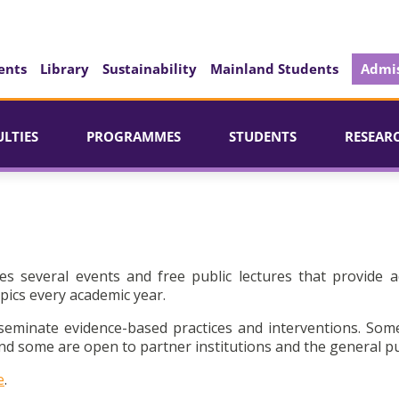
ents
Library
Sustainability
Mainland Students
Admis
ULTIES
PROGRAMMES
STUDENTS
RESEAR
es several events and free public lectures that provide a
pics every academic year.
seminate evidence-based practices and interventions. Som
d some are open to partner institutions and the general pu
e
.