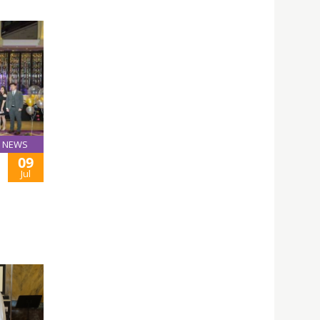
NEWS
09
Jul