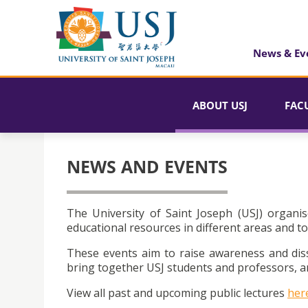
News & Ev
ABOUT USJ
FAC
NEWS AND EVENTS
The University of Saint Joseph (USJ) organis
educational resources in different areas and to
These events aim to raise awareness and dis
bring together USJ students and professors, an
View all past and upcoming public lectures
her