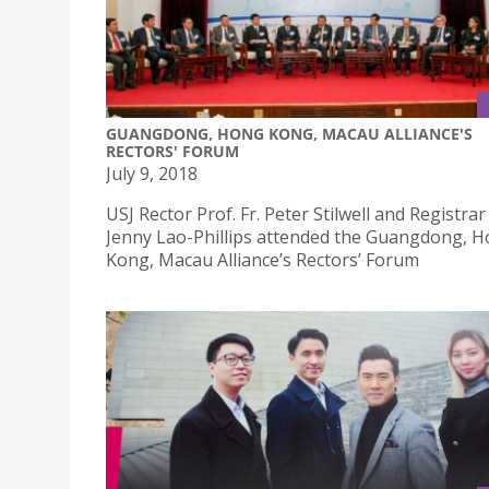
GUANGDONG, HONG KONG, MACAU ALLIANCE'S
RECTORS' FORUM
July 9, 2018
USJ Rector Prof. Fr. Peter Stilwell and Registrar
Jenny Lao-Phillips attended the Guangdong, 
Kong, Macau Alliance’s Rectors’ Forum