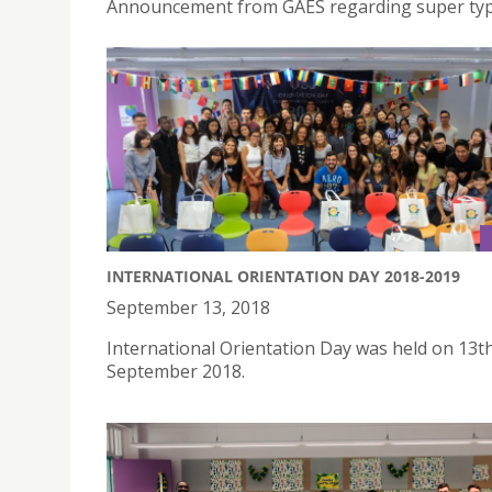
Announcement from GAES regarding super t
INTERNATIONAL ORIENTATION DAY 2018-2019
September 13, 2018
International Orientation Day was held on 13t
September 2018.