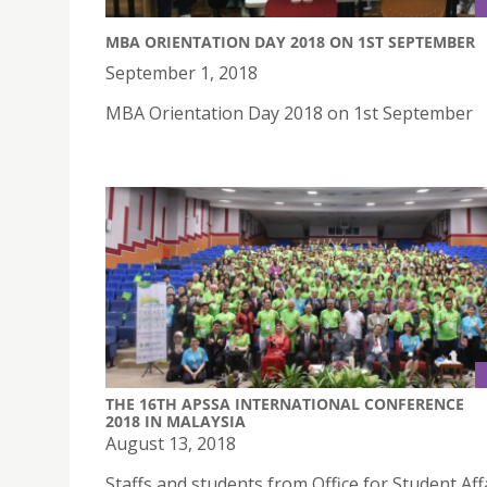
MBA ORIENTATION DAY 2018 ON 1ST SEPTEMBER
September 1, 2018
MBA Orientation Day 2018 on 1st September
THE 16TH APSSA INTERNATIONAL CONFERENCE
2018 IN MALAYSIA
August 13, 2018
Staffs and students from Office for Student Aff