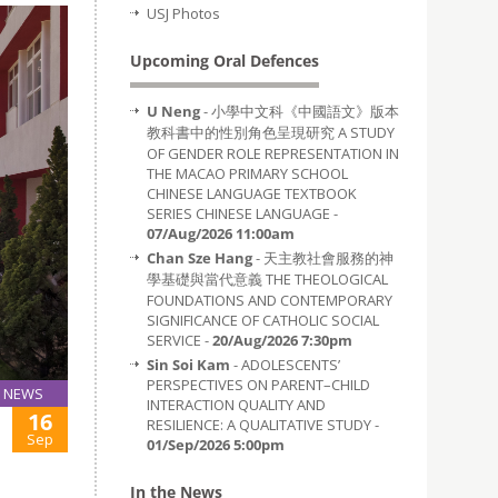
USJ Photos
Upcoming Oral Defences
U Neng
- 小學中文科《中國語文》版本
教科書中的性別角色呈現研究 A STUDY
OF GENDER ROLE REPRESENTATION IN
THE MACAO PRIMARY SCHOOL
CHINESE LANGUAGE TEXTBOOK
SERIES CHINESE LANGUAGE -
07/Aug/2026 11:00am
Chan Sze Hang
- 天主教社會服務的神
學基礎與當代意義 THE THEOLOGICAL
FOUNDATIONS AND CONTEMPORARY
SIGNIFICANCE OF CATHOLIC SOCIAL
SERVICE -
20/Aug/2026 7:30pm
Sin Soi Kam
- ADOLESCENTS’
PERSPECTIVES ON PARENT–CHILD
NEWS
INTERACTION QUALITY AND
16
RESILIENCE: A QUALITATIVE STUDY -
Sep
01/Sep/2026 5:00pm
In the News