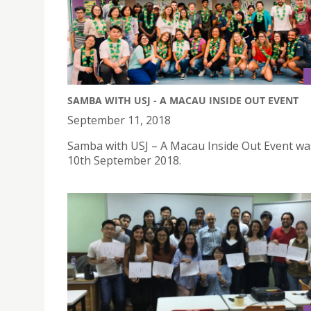
SAMBA WITH USJ - A MACAU INSIDE OUT EVENT
September 11, 2018
Samba with USJ – A Macau Inside Out Event wa
10th September 2018.