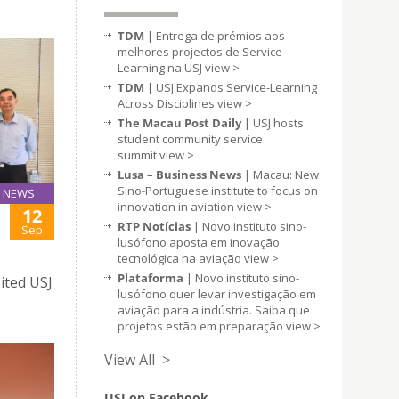
TDM |
Entrega de prémios aos
melhores projectos de Service-
Learning na USJ
view >
TDM |
USJ Expands Service-Learning
Across Disciplines
view >
The Macau Post Daily |
USJ hosts
student community service
summit
view >
Lusa – Business News
| Macau: New
Sino-Portuguese institute to focus on
NEWS
innovation in aviation
view >
12
RTP Notícias
| Novo instituto sino-
Sep
lusófono aposta em inovação
tecnológica na aviação
view >
Plataforma
| Novo instituto sino-
ited USJ
lusófono quer levar investigação em
aviação para a indústria. Saiba que
projetos estão em preparação
view >
View All >
USJ on Facebook