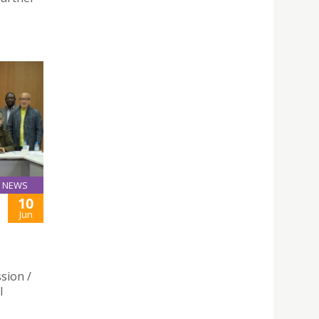
NEWS
10
Jun
sion /
l