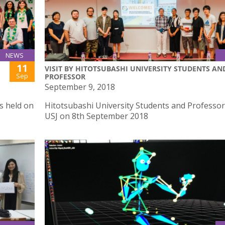
NEWS
11
VISIT BY HITOTSUBASHI UNIVERSITY STUDENTS AN
Sep
PROFESSOR
September 9, 2018
s held on
Hitotsubashi University Students and Professor 
USJ on 8th September 2018