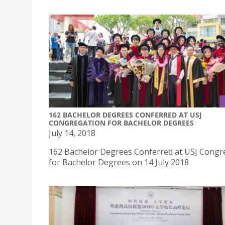
162 BACHELOR DEGREES CONFERRED AT USJ
CONGREGATION FOR BACHELOR DEGREES
July 14, 2018
162 Bachelor Degrees Conferred at USJ Congr
for Bachelor Degrees on 14 July 2018