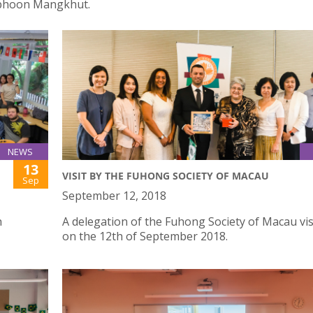
yphoon Mangkhut.
NEWS
13
VISIT BY THE FUHONG SOCIETY OF MACAU
Sep
September 12, 2018
h
A delegation of the Fuhong Society of Macau vis
on the 12th of September 2018.