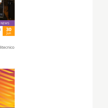
NEWS
30
H
Jun
litecnico