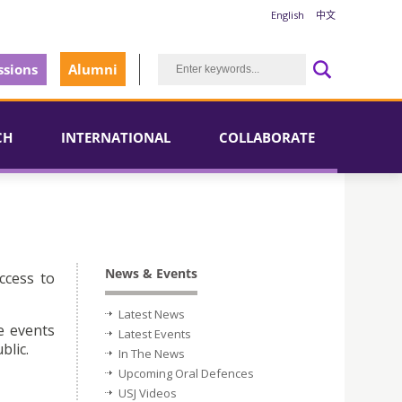
English
中文
sions
Alumni
CH
INTERNATIONAL
COLLABORATE
News & Events
ccess to
Latest News
e events
Latest Events
blic.
In The News
Upcoming Oral Defences
USJ Videos