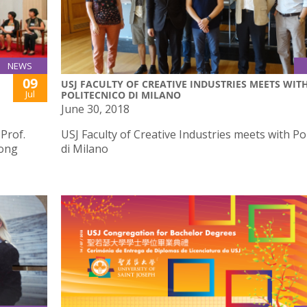
NEWS
09
USJ FACULTY OF CREATIVE INDUSTRIES MEETS WIT
Jul
POLITECNICO DI MILANO
June 30, 2018
 Prof.
USJ Faculty of Creative Industries meets with Po
Hong
di Milano