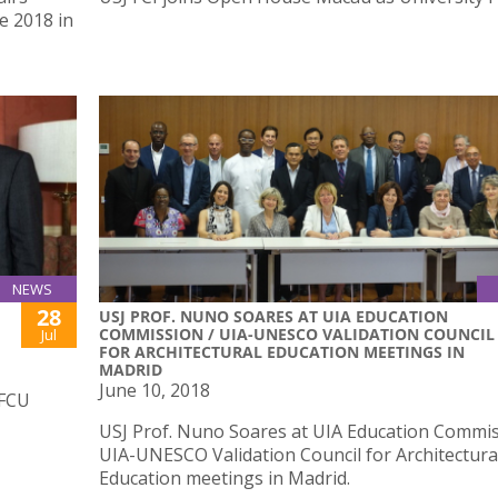
e 2018 in
NEWS
28
USJ PROF. NUNO SOARES AT UIA EDUCATION
COMMISSION / UIA-UNESCO VALIDATION COUNCIL
Jul
FOR ARCHITECTURAL EDUCATION MEETINGS IN
MADRID
June 10, 2018
IFCU
USJ Prof. Nuno Soares at UIA Education Commis
UIA-UNESCO Validation Council for Architectura
Education meetings in Madrid.