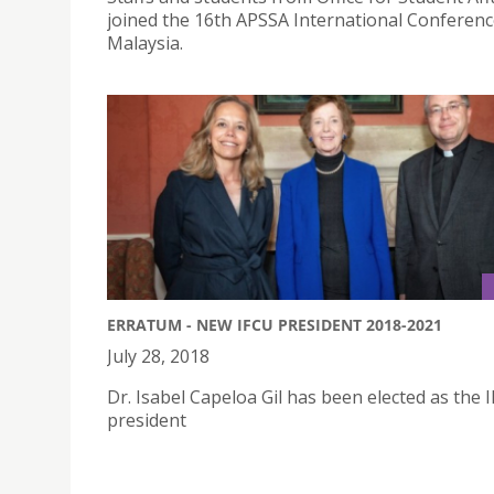
joined the 16th APSSA International Conferenc
Malaysia.
ERRATUM - NEW IFCU PRESIDENT 2018-2021
July 28, 2018
Dr. Isabel Capeloa Gil has been elected as the 
president