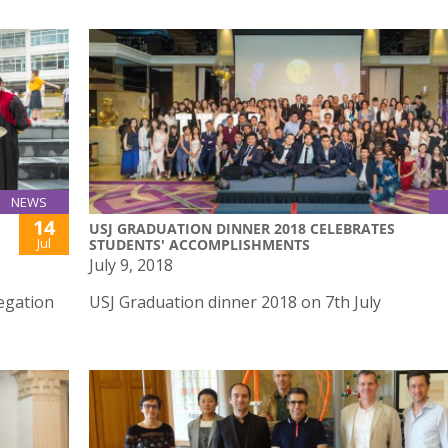
NEWS
14
USJ GRADUATION DINNER 2018 CELEBRATES
Jul
STUDENTS' ACCOMPLISHMENTS
July 9, 2018
egation
USJ Graduation dinner 2018 on 7th July