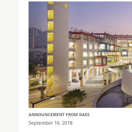
ANNOUNCEMENT FROM GAES
September 16, 2018