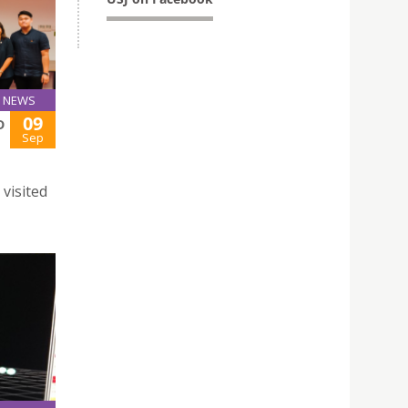
NEWS
09
D
Sep
visited