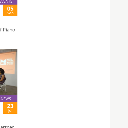
EVENTS
05
Sep
f Piano
NEWS
23
Jul
Partner