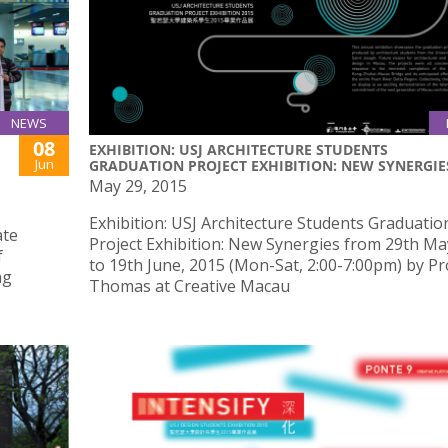
NEWS
08
EXHIBITION: USJ ARCHITECTURE STUDENTS
Jun
GRADUATION PROJECT EXHIBITION: NEW SYNERGIE
May 29, 2015
Exhibition: USJ Architecture Students Graduatio
ate
Project Exhibition: New Synergies from 29th Ma
f
to 19th June, 2015 (Mon-Sat, 2:00-7:00pm) by Pr
ng
Thomas at Creative Macau