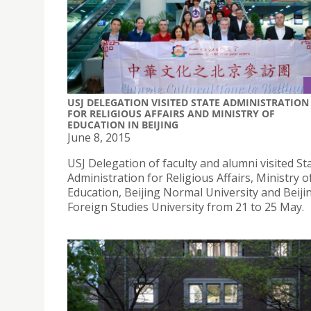
USJ DELEGATION VISITED STATE ADMINISTRATION
FOR RELIGIOUS AFFAIRS AND MINISTRY OF
EDUCATION IN BEIJING
June 8, 2015
USJ Delegation of faculty and alumni visited St
Administration for Religious Affairs, Ministry o
Education, Beijing Normal University and Beiji
Foreign Studies University from 21 to 25 May.