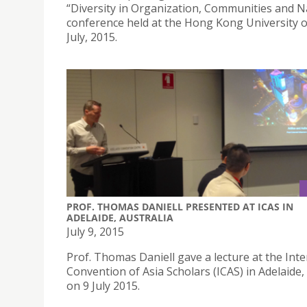
“Diversity in Organization, Communities and N
conference held at the Hong Kong University 
July, 2015.
PROF. THOMAS DANIELL PRESENTED AT ICAS IN
ADELAIDE, AUSTRALIA
July 9, 2015
Prof. Thomas Daniell gave a lecture at the Inte
Convention of Asia Scholars (ICAS) in Adelaide,
on 9 July 2015.