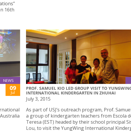
ations”
on 16th
NEWS
09
PROF. SAMUEL KIO LED GROUP VISIT TO YUNGWIN
Jul
INTERNATIONAL KINDERGARTEN IN ZHUHAI
July 3, 2015
rnational
As part of USJ’s outreach program, Prof. Samuel
 Australia
a group of kindergarten teachers from Escola d
Teresa (EST) headed by their school principal Si
Lou, to visit the YungWing International Kinde