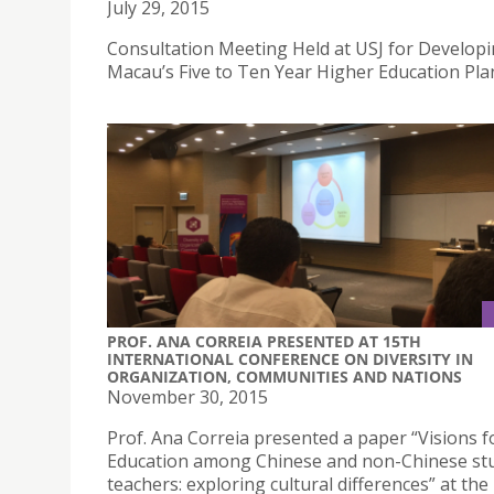
July 29, 2015
Consultation Meeting Held at USJ for Develop
Macau’s Five to Ten Year Higher Education Pla
PROF. ANA CORREIA PRESENTED AT 15TH
INTERNATIONAL CONFERENCE ON DIVERSITY IN
ORGANIZATION, COMMUNITIES AND NATIONS
November 30, 2015
Prof. Ana Correia presented a paper “Visions f
Education among Chinese and non-Chinese st
teachers: exploring cultural differences” at the