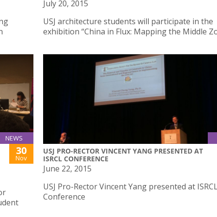
July 20, 2015
ing
USJ architecture students will participate in the
n
exhibition “China in Flux: Mapping the Middle Z
NEWS
30
USJ PRO-RECTOR VINCENT YANG PRESENTED AT
Nov
ISRCL CONFERENCE
June 22, 2015
USJ Pro-Rector Vincent Yang presented at ISRC
or
Conference
udent