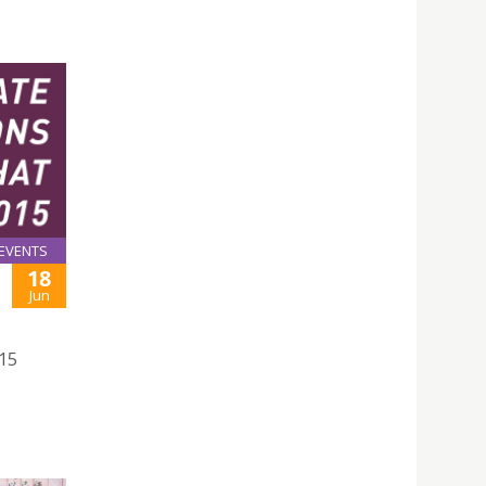
EVENTS
18
Jun
015