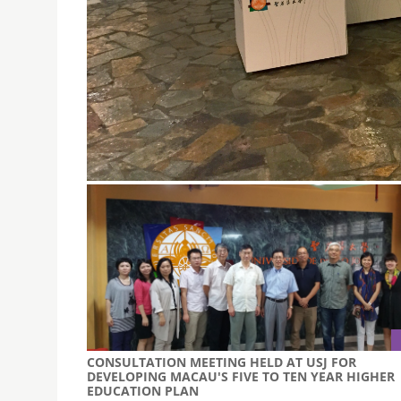
USJ’S DESIGN STUDENTS EXHIBIT WORK AT THE 2
August 21, 2015
USJ’s Design Students Exhibit Their Work at t
CONSULTATION MEETING HELD AT USJ FOR
DEVELOPING MACAU'S FIVE TO TEN YEAR HIGHER
EDUCATION PLAN