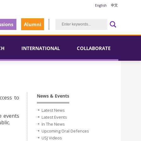
English
中文
sions
Alumni
CH
INTERNATIONAL
COLLABORATE
News & Events
ccess to
Latest News
e events
Latest Events
blic.
In The News
Upcoming Oral Defences
USJ Videos