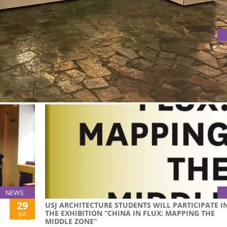
015 INTERNATIONAL HOME EXPO
he 2015 International Home Expo
NEWS
29
USJ ARCHITECTURE STUDENTS WILL PARTICIPATE I
THE EXHIBITION “CHINA IN FLUX: MAPPING THE
Jul
MIDDLE ZONE”