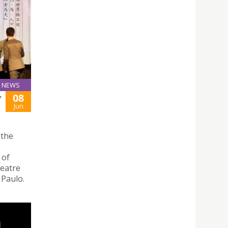
NEWS
08
Y
Jun
 the
 of
heatre
 Paulo.