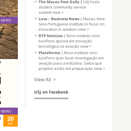
The Macau Post Daily |
USJ hosts
student community service
summit
view >
Lusa – Business News
| Macau: New
NEWS
Sino-Portuguese institute to focus on
21
innovation in aviation
view >
Aug
RTP Notícias
| Novo instituto sino-
lusófono aposta em inovação
tecnológica na aviação
view >
Plataforma
| Novo instituto sino-
lusófono quer levar investigação em
aviação para a indústria. Saiba que
projetos estão em preparação
view >
View All >
USJ on Facebook
NEWS
20
N
Jul