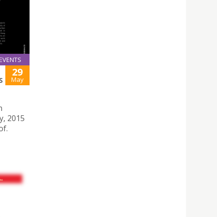
EVENTS
29
May
S
n
y, 2015
of.