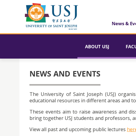
News & Ev
ABOUT USJ
FAC
NEWS AND EVENTS
The University of Saint Joseph (USJ) organis
educational resources in different areas and to
These events aim to raise awareness and dis
bring together USJ students and professors, an
View all past and upcoming public lectures
her