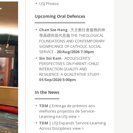
USJ Photos
Upcoming Oral Defences
Chan Sze Hang
- 天主教社會服務的神
學基礎與當代意義 THE THEOLOGICAL
FOUNDATIONS AND CONTEMPORARY
SIGNIFICANCE OF CATHOLIC SOCIAL
SERVICE -
20/Aug/2026 7:30pm
Sin Soi Kam
- ADOLESCENTS’
PERSPECTIVES ON PARENT–CHILD
INTERACTION QUALITY AND
RESILIENCE: A QUALITATIVE STUDY -
01/Sep/2026 5:00pm
In the News
TDM |
Entrega de prémios aos
melhores projectos de Service-
Learning na USJ
view >
TDM |
USJ Expands Service-Learning
Across Disciplines
view >