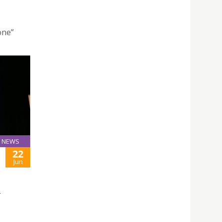
one”
NEWS
22
Jun
L