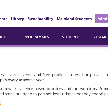
ents
Library
Sustainability
Mainland Students
Admis
ULTIES
PROGRAMMES
STUDENTS
RESEAR
es several events and free public lectures that provide a
pics every academic year.
seminate evidence-based practices and interventions. Som
d some are open to partner institutions and the general pu
e
.