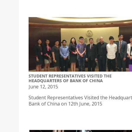
STUDENT REPRESENTATIVES VISITED THE
HEADQUARTERS OF BANK OF CHINA
June 12, 2015
Student Representatives Visited the Headquart
Bank of China on 12th June, 2015