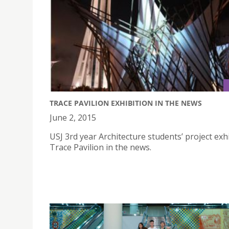
TRACE PAVILION EXHIBITION IN THE NEWS
June 2, 2015
USJ 3rd year Architecture students’ project exhi
Trace Pavilion in the news.