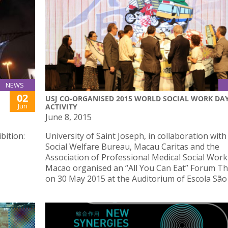
NEWS
02
USJ CO-ORGANISED 2015 WORLD SOCIAL WORK DA
Jun
ACTIVITY
June 8, 2015
bition:
University of Saint Joseph, in collaboration with
Social Welfare Bureau, Macau Caritas and the
Association of Professional Medical Social Work
Macao organised an “All You Can Eat” Forum T
on 30 May 2015 at the Auditorium of Escola São