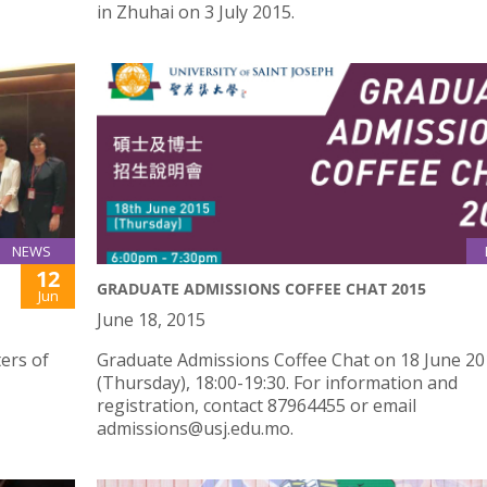
in Zhuhai on 3 July 2015.
NEWS
12
GRADUATE ADMISSIONS COFFEE CHAT 2015
Jun
June 18, 2015
ers of
Graduate Admissions Coffee Chat on 18 June 2
(Thursday), 18:00-19:30. For information and
registration, contact 87964455 or email
admissions@usj.edu.mo.