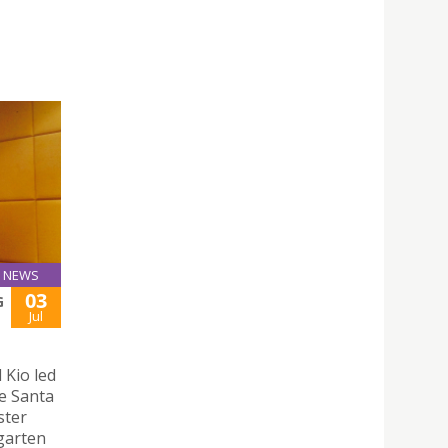
NEWS
03
G
Jul
 Kio led
e Santa
ster
rgarten