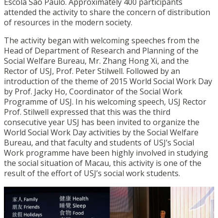
Escola São Paulo. Approximately 400 participants
attended the activity to share the concern of distribution
of resources in the modern society.
The activity began with welcoming speeches from the
Head of Department of Research and Planning of the
Social Welfare Bureau, Mr. Zhang Hong Xi, and the
Rector of USJ, Prof. Peter Stilwell. Followed by an
introduction of the theme of 2015 World Social Work Day
by Prof. Jacky Ho, Coordinator of the Social Work
Programme of USJ. In his welcoming speech, USJ Rector
Prof. Stilwell expressed that this was the third
consecutive year USJ has been invited to organize the
World Social Work Day activities by the Social Welfare
Bureau, and that faculty and students of USJ’s Social
Work programme have been highly involved in studying
the social situation of Macau, this activity is one of the
result of the effort of USJ’s social work students.