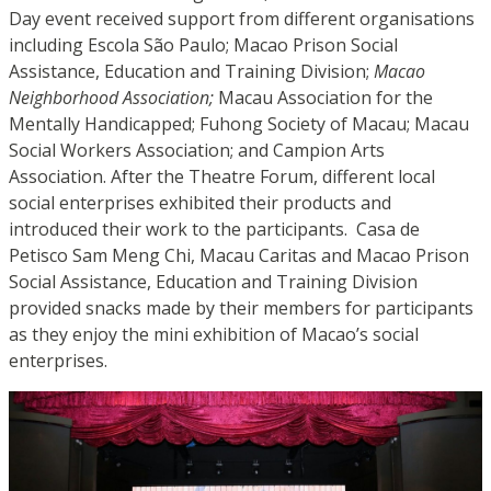
Day event received support from different organisations
including Escola São Paulo; Macao Prison Social
Assistance, Education and Training Division;
Macao
Neighborhood Association;
Macau Association for the
Mentally Handicapped; Fuhong Society of Macau; Macau
Social Workers Association; and Campion Arts
Association. After the Theatre Forum, different local
social enterprises exhibited their products and
introduced their work to the participants. Casa de
Petisco Sam Meng Chi, Macau Caritas and Macao Prison
Social Assistance, Education and Training Division
provided snacks made by their members for participants
as they enjoy the mini exhibition of Macao’s social
enterprises.