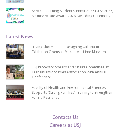
Service-Learning Student Summit 2026 (SLSS 2026)
& Uniservitate Award 2026 Awarding Ceremony
Latest News
“Living Shoreline ── Designing with Nature”
Exhibition Opens at Macao Maritime Museum
USJ Professor Speaks and Chairs Committee at
Transatlantic Studies Association 24th Annual
Conference
Faculty of Health and Environmental Sciences
Supports “Strong Families” Training to Strengthen
Family Resilience
Contacts Us
Careers at USJ