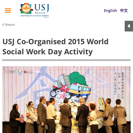
English
中文
Return
USJ Co-Organised 2015 World
Social Work Day Activity