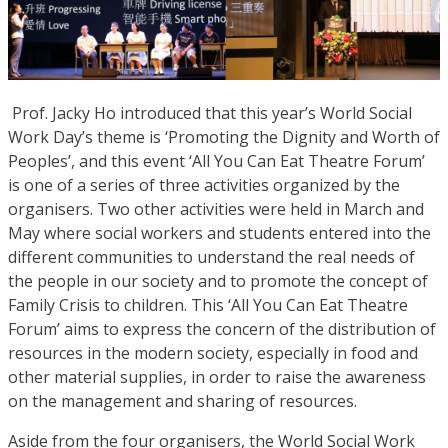
Prof. Jacky Ho introduced that this year’s World Social
Work Day’s theme is ‘Promoting the Dignity and Worth of
Peoples’, and this event ‘All You Can Eat Theatre Forum’
is one of a series of three activities organized by the
or
ganise
rs. Two other activities were held in March and
May where social workers and students entered into the
different communities to understand the real needs of
the people in our society and to promote the concept of
Family Crisis to children. This ‘A
ll You Can Eat Theatre
Forum’ aims to express the concern of the distribution of
resources in the modern society, especially in food and
other material supplies, in order to raise the awareness
on the management and sharing of resources.
Aside from the four organisers, the World Social Work