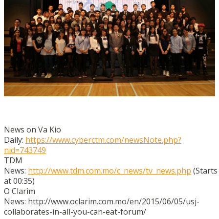
News on Va Kio
Daily:
https://www.cyberctm.com/newsNote.php?
nid=743749
TDM
News:
http://www.tdm.com.mo/c_news/tv_news.php
(Starts
at 00:35)
O Clarim
News: http://www.oclarim.com.mo/en/2015/06/05/usj-
collaborates-in-all-you-can-eat-forum/