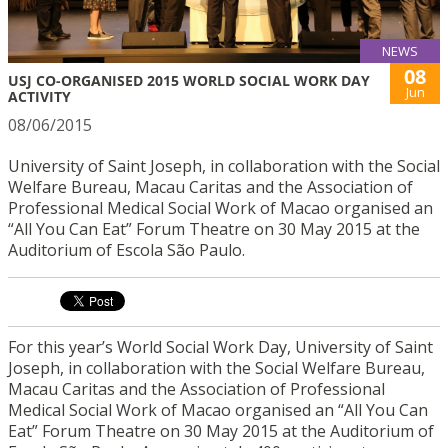
NEWS
08
USJ CO-ORGANISED 2015 WORLD SOCIAL WORK DAY
Jun
ACTIVITY
08/06/2015
University of Saint Joseph, in collaboration with the Social
Welfare Bureau, Macau Caritas and the Association of
Professional Medical Social Work of Macao organised an
“All You Can Eat” Forum Theatre on 30 May 2015 at the
Auditorium of Escola São Paulo.
For this year’s World Social Work Day, University of Saint
Joseph, in collaboration with the Social Welfare Bureau,
Macau Caritas and the Association of Professional
Medical Social Work of Macao organised an “All You Can
Eat” Forum Theatre on 30 May 2015 at the Auditorium of