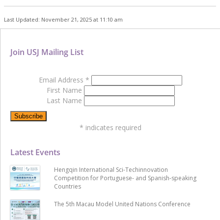
Last Updated: November 21, 2025 at 11:10 am
Join USJ Mailing List
Email Address
*
First Name
Last Name
*
indicates required
Latest Events
Hengqin International Sci-Techinnovation
Competition for Portuguese- and Spanish-speaking
Countries
The 5th Macau Model United Nations Conference