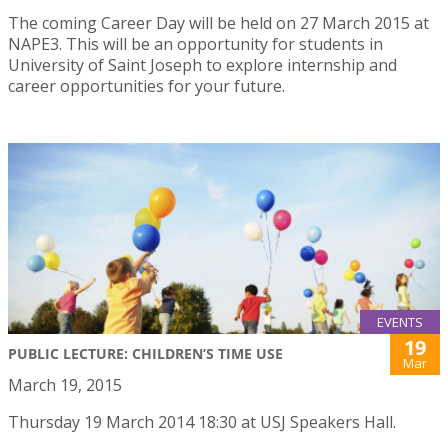
The coming Career Day will be held on 27 March 2015 at
NAPE3. This will be an opportunity for students in
University of Saint Joseph to explore internship and
career opportunities for your future.
EVENTS
19
PUBLIC LECTURE: CHILDREN’S TIME USE
Mar
March 19, 2015
Thursday 19 March 2014 18:30 at USJ Speakers Hall.