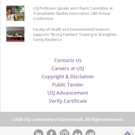
USJ Professor Speaks and Chairs Committee at
Transatlantic Studies Association 24th Annual
Conference
Faculty of Health and Environmental Sciences
Supports “Strong Families” Training to Strengthen
Family Resilience
Contacts Us
Careers at USJ
Copyright & Disclaimer
Public Tender
USJ Advancement
Verify Certificate
©2026 USJ - University of Saint Joseph, All Rights Reserved.