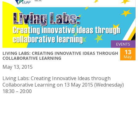
EVENTS
13
LIVING LABS: CREATING INNOVATIVE IDEAS THROUGH
May
COLLABORATIVE LEARNING
May 13, 2015
Living Labs: Creating Innovative Ideas through
Collaborative Learning on 13 May 2015 (Wednesday)
18:30 – 20:00