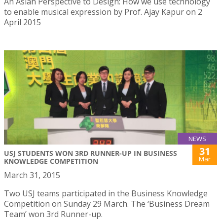
An Asian Perspective to Design: How we use technology
to enable musical expression by Prof. Ajay Kapur on 2
April 2015
NEWS
31
USJ STUDENTS WON 3RD RUNNER-UP IN BUSINESS
Mar
KNOWLEDGE COMPETITION
March 31, 2015
Two USJ teams participated in the Business Knowledge
Competition on Sunday 29 March. The ‘Business Dream
Team’ won 3rd Runner-up.