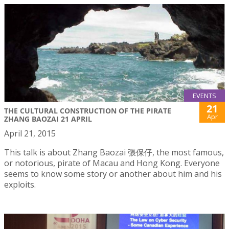
EVENTS
21
THE CULTURAL CONSTRUCTION OF THE PIRATE
Apr
ZHANG BAOZAI 21 APRIL
April 21, 2015
This talk is about Zhang Baozai 張保仔, the most famous,
or notorious, pirate of Macau and Hong Kong. Everyone
seems to know some story or another about him and his
exploits.