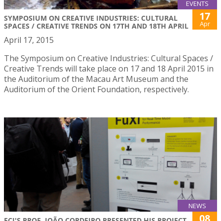
EVENTS
17
SYMPOSIUM ON CREATIVE INDUSTRIES: CULTURAL
Apr
SPACES / CREATIVE TRENDS ON 17TH AND 18TH APRIL
April 17, 2015
The Symposium on Creative Industries: Cultural Spaces /
Creative Trends will take place on 17 and 18 April 2015 in
the Auditorium of the Macau Art Museum and the
Auditorium of the Orient Foundation, respectively.
NEWS
08
FCI'S PROF. JOÃO CORDEIRO PRESENTED HIS PROJECT