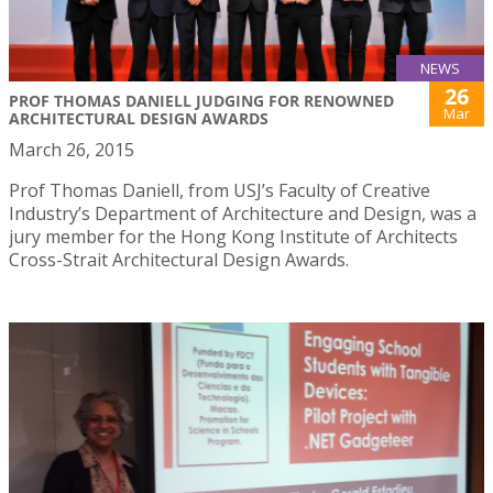
NEWS
26
PROF THOMAS DANIELL JUDGING FOR RENOWNED
Mar
ARCHITECTURAL DESIGN AWARDS
March 26, 2015
Prof Thomas Daniell, from USJ’s Faculty of Creative
Industry’s Department of Architecture and Design, was a
jury member for the Hong Kong Institute of Architects
Cross-Strait Architectural Design Awards.