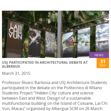
NEWS
31
USJ PARTICIPATED IN ARCHITECTURAL DEBATE AT
Mar
ALBERGUE
March 31, 2015
Professor Álvaro Barbosa and USJ Architecture Students
participated in the debate on the Politecnico di Milano
Students Project “Hidden City: culture and science
between East and West. Design of a sustainable
multifunctional building on the Island of Coloane, Lai Chi
Vun, Macau” organised by Albergue SCM on 26 March