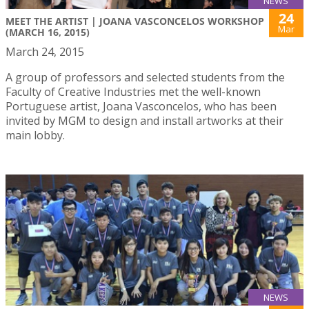
NEWS
24
MEET THE ARTIST | JOANA VASCONCELOS WORKSHOP
Mar
(MARCH 16, 2015)
March 24, 2015
A group of professors and selected students from the
Faculty of Creative Industries met the well-known
Portuguese artist, Joana Vasconcelos, who has been
invited by MGM to design and install artworks at their
main lobby.
NEWS