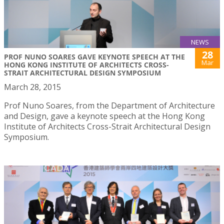
NEWS
28
PROF NUNO SOARES GAVE KEYNOTE SPEECH AT THE
Mar
HONG KONG INSTITUTE OF ARCHITECTS CROSS-
STRAIT ARCHITECTURAL DESIGN SYMPOSIUM
March 28, 2015
Prof Nuno Soares, from the Department of Architecture
and Design, gave a keynote speech at the Hong Kong
Institute of Architects Cross-Strait Architectural Design
Symposium.