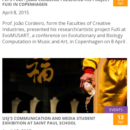
Apr
FUXI IN COPENHAGEN
April 8, 2015
Prof. João Cordeiro, form the Faculties of Creative
Industries, presented his research/artistic project FuXi at
EvoMUSART, a conference on Evolutionary and Biology
Computation in Music and Art, in Copenhagen on 8 April .
EVENTS
13
USJ'S COMMUNICATION AND MEDIA STUDENT
Apr
EXHIBITION AT SAINT PAUL SCHOOL