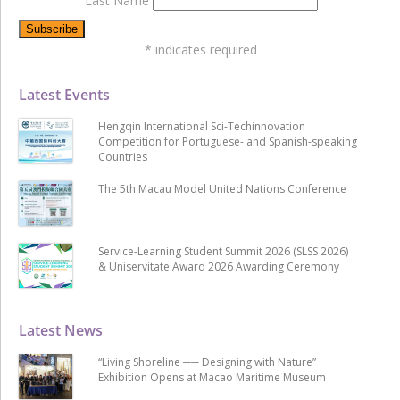
Last Name
*
indicates required
Latest Events
Hengqin International Sci-Techinnovation
Competition for Portuguese- and Spanish-speaking
Countries
The 5th Macau Model United Nations Conference
Service-Learning Student Summit 2026 (SLSS 2026)
& Uniservitate Award 2026 Awarding Ceremony
Latest News
“Living Shoreline ── Designing with Nature”
Exhibition Opens at Macao Maritime Museum