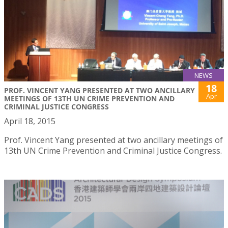
NEWS
18
PROF. VINCENT YANG PRESENTED AT TWO ANCILLARY
Apr
MEETINGS OF 13TH UN CRIME PREVENTION AND
CRIMINAL JUSTICE CONGRESS
April 18, 2015
Prof. Vincent Yang presented at two ancillary meetings of
13th UN Crime Prevention and Criminal Justice Congress.