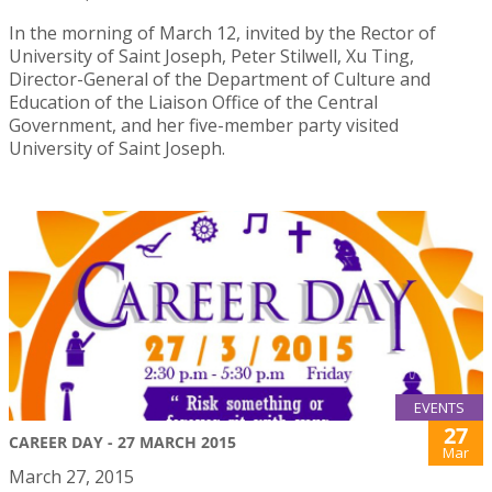
In the morning of March 12, invited by the Rector of
University of Saint Joseph, Peter Stilwell, Xu Ting,
Director-General of the Department of Culture and
Education of the Liaison Office of the Central
Government, and her five-member party visited
University of Saint Joseph.
EVENTS
27
CAREER DAY - 27 MARCH 2015
Mar
March 27, 2015