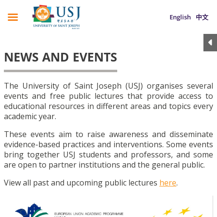
English
中文
NEWS AND EVENTS
The University of Saint Joseph (USJ) organises several
events and free public lectures that provide access to
educational resources in different areas and topics every
academic year.
These events aim to raise awareness and disseminate
evidence-based practices and interventions. Some events
bring together USJ students and professors, and some
are open to partner institutions and the general public.
View all past and upcoming public lectures
here
.