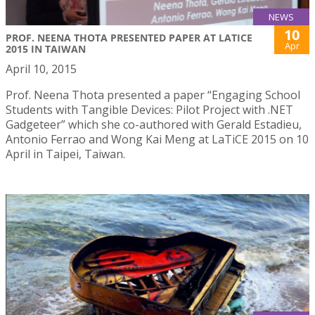
NEWS
10
PROF. NEENA THOTA PRESENTED PAPER AT LATICE
Apr
2015 IN TAIWAN
April 10, 2015
Prof. Neena Thota presented a paper “Engaging School
Students with Tangible Devices: Pilot Project with .NET
Gadgeteer” which she co-authored with Gerald Estadieu,
Antonio Ferrao and Wong Kai Meng at LaTiCE 2015 on 10
April in Taipei, Taiwan.