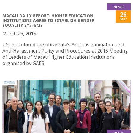
NEWS
26
MACAU DAILY REPORT: HIGHER EDUCATION
Mar
INSTITUTIONS AGREE TO ESTABLISH GENDER
EQUALITY SYSTEMS
March 26, 2015
USJ introduced the university’s Anti-Discrimination and
Anti-Harassment Policy and Procedures at 2015 Meeting
of Leaders of Macau Higher Education Institutions
organised by GAES.