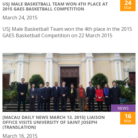
24
USJ MALE BASKETBALL TEAM WON 4TH PLACE AT
Mar
2015 GAES BASKETBALL COMPETITION
March 24, 2015
USJ Male Basketball Team won the 4th place in the 2015
GAES Basketball Competition on 22 March 2015
NEWS
16
[MACAU DAILY NEWS MARCH 13, 2015] LIAISON
Mar
OFFICE VISITS UNIVERSITY OF SAINT JOSEPH
(TRANSLATION)
March 16, 2015