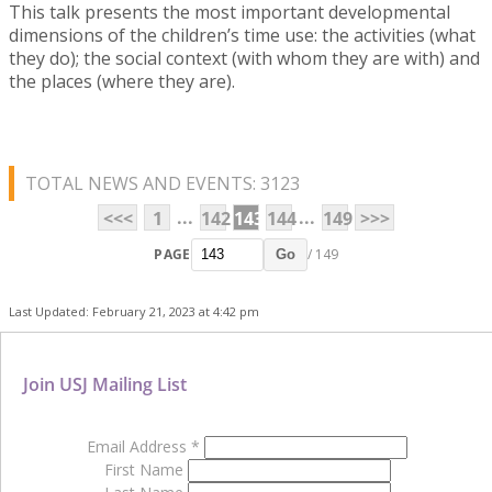
This talk presents the most important developmental
dimensions of the children’s time use: the activities (what
they do); the social context (with whom they are with) and
the places (where they are).
TOTAL NEWS AND EVENTS: 3123
...
...
<<<
1
142
143
144
149
>>>
PAGE
/ 149
Go
Last Updated: February 21, 2023 at 4:42 pm
Join USJ Mailing List
Email Address
*
First Name