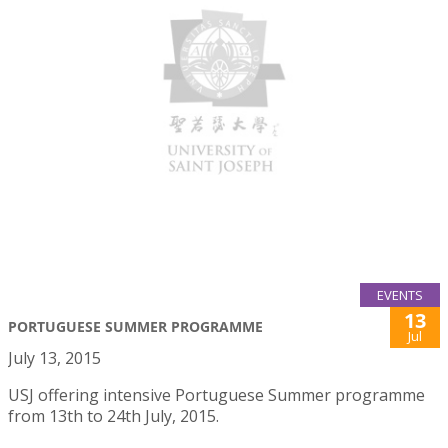
EVENTS
13
PORTUGUESE SUMMER PROGRAMME
Jul
July 13, 2015
USJ offering intensive Portuguese Summer programme
from 13th to 24th July, 2015.