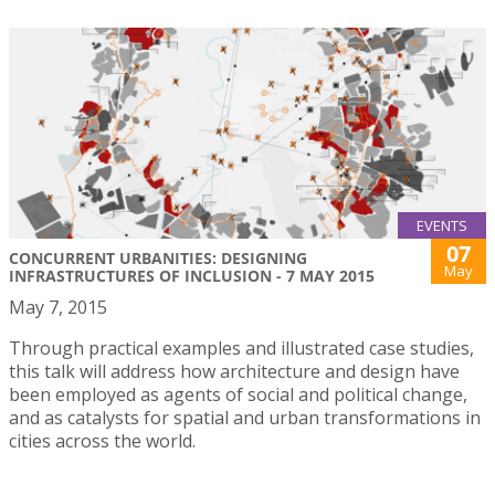
EVENTS
07
CONCURRENT URBANITIES: DESIGNING
May
INFRASTRUCTURES OF INCLUSION - 7 MAY 2015
May 7, 2015
Through practical examples and illustrated case studies,
this talk will address how architecture and design have
been employed as agents of social and political change,
and as catalysts for spatial and urban transformations in
cities across the world.