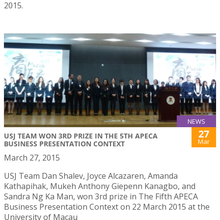
2015.
NEWS
27
USJ TEAM WON 3RD PRIZE IN THE 5TH APECA
Mar
BUSINESS PRESENTATION CONTEXT
March 27, 2015
USJ Team Dan Shalev, Joyce Alcazaren, Amanda
Kathapihak, Mukeh Anthony Giepenn Kanagbo, and
Sandra Ng Ka Man, won 3rd prize in The Fifth APECA
Business Presentation Context on 22 March 2015 at the
University of Macau