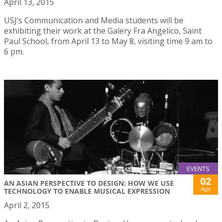
April 13, 2015
USJ’s Communication and Media students will be
exhibiting their work at the Galery Fra Angelico, Saint
Paul School, from April 13 to May 8, visiting time 9 am to
6 pm.
EVENTS
02
AN ASIAN PERSPECTIVE TO DESIGN: HOW WE USE
Apr
TECHNOLOGY TO ENABLE MUSICAL EXPRESSION
April 2, 2015