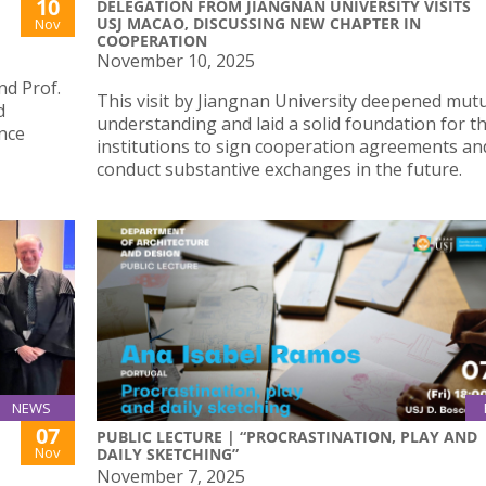
10
DELEGATION FROM JIANGNAN UNIVERSITY VISITS
USJ MACAO, DISCUSSING NEW CHAPTER IN
Nov
COOPERATION
November 10, 2025
d Prof.
This visit by Jiangnan University deepened mut
d
understanding and laid a solid foundation for t
ence
institutions to sign cooperation agreements an
conduct substantive exchanges in the future.
NEWS
07
PUBLIC LECTURE | “PROCRASTINATION, PLAY AND
Nov
DAILY SKETCHING”
November 7, 2025