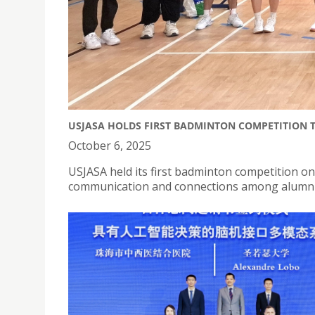
USJASA HOLDS FIRST BADMINTON COMPETITION 
October 6, 2025
USJASA held its first badminton competition o
communication and connections among alumni