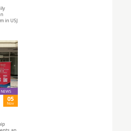
ily
on
m in USJ
NEWS
05
Nov
hip
dents an