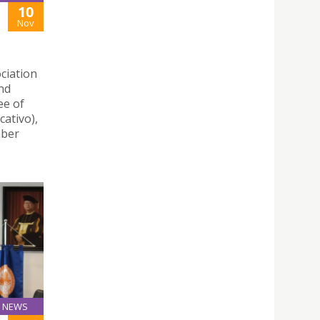
10
Nov
ciation
nd
ee of
ativo),
mber
NEWS