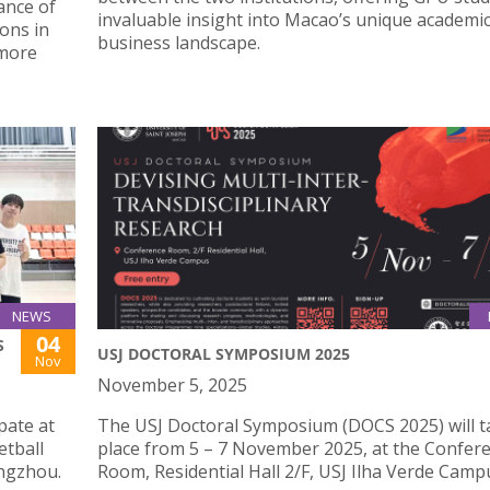
ance of
invaluable insight into Macao’s unique academi
ions in
business landscape.
 more
NEWS
04
S
USJ DOCTORAL SYMPOSIUM 2025
Nov
November 5, 2025
pate at
The USJ Doctoral Symposium (DOCS 2025) will t
etball
place from 5 – 7 November 2025, at the Confer
engzhou.
Room, Residential Hall 2/F, USJ Ilha Verde Camp