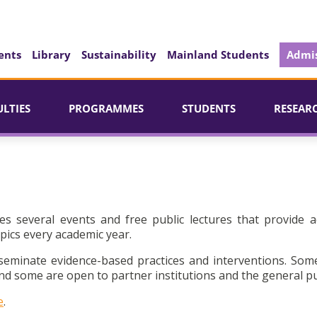
ents
Library
Sustainability
Mainland Students
Admis
ULTIES
PROGRAMMES
STUDENTS
RESEAR
es several events and free public lectures that provide a
pics every academic year.
seminate evidence-based practices and interventions. Som
d some are open to partner institutions and the general pu
e
.