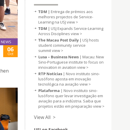
TDM |
Entrega de prémios aos
melhores projectos de Service-
Learning na USJ
view >
TDM |
USJ Expands Service-Learning
Across Disciplines
view >
The Macau Post Daily |
USJ hosts
NEWS
student community service
06
summit
view >
Oct
Lusa – Business News
| Macau: New
Sino-Portuguese institute to focus on
innovation in aviation
view >
then
RTP Notícias
| Novo instituto sino-
lusófono aposta em inovação
tecnológica na aviação
view >
Plataforma
| Novo instituto sino-
lusófono quer levar investigação em
aviação para a indústria. Saiba que
projetos estão em preparação
view >
View All >
USJ on Facebook