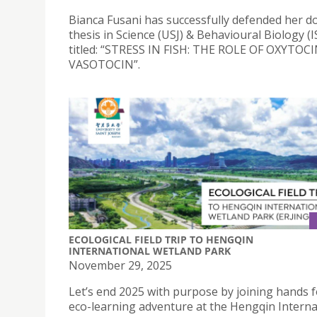
Bianca Fusani has successfully defended her d
thesis in Science (USJ) & Behavioural Biology (I
titled: “STRESS IN FISH: THE ROLE OF OXYTOC
VASOTOCIN”.
ECOLOGICAL FIELD TRIP TO HENGQIN
INTERNATIONAL WETLAND PARK
November 29, 2025
Let’s end 2025 with purpose by joining hands f
eco-learning adventure at the Hengqin Interna