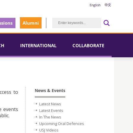
English
中文
sions
Alumni
CH
INTERNATIONAL
COLLABORATE
News & Events
ccess to
Latest News
e events
Latest Events
blic.
In The News
Upcoming Oral Defences
USJ Videos