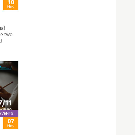
10
Nov
ual
he two
d
EVENTS
07
Nov