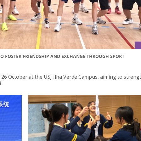
TO FOSTER FRIENDSHIP AND EXCHANGE THROUGH SPORT
n 26 October at the USJ Ilha Verde Campus, aiming to streng
.