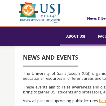
News & Ev
ABOUT USJ
FAC
NEWS AND EVENTS
The University of Saint Joseph (USJ) organis
educational resources in different areas and to
These events aim to raise awareness and dis
bring together USJ students and professors, an
View all past and upcoming public lectures
her