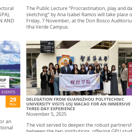
octoral
The Public Lecture “Procrastination, play and da
SPA),
sketching” by Ana Isabel Ramos will take place 
IN AND
Friday, 7 November, at the Don Bosco Auditoriu
Ilha Verde Campus.
EVENTS
29
DELEGATION FROM GUANGZHOU POLYTECHNIC
UNIVERSITY VISITS USJ MACAO FOR AN IMMERSIVE
Nov
THREE-DAY EXPERIENCE
November 5, 2025
or an
The visit served to deepen the robust partners
tional
between the two institutions, offering GPU stu