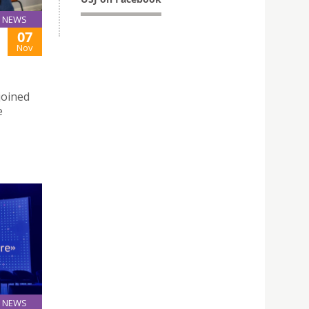
NEWS
07
Nov
joined
e
NEWS