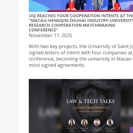
USJ REACHES FOUR COOPERATION INTENTS AT TH
"MACAU-HENGQIN-ZHUHAI INDUSTRY-UNIVERSIT
RESEARCH COOPERATION MATCHMAKING
CONFERENCE"
November 11, 2025
With two key projects, the University of Saint 
signed letters of intent with four companies at
conference, becoming the university in Macao 
most signed agreements.