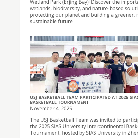
Wetland Park (Erjing Bay)! Discover the import
wetlands, biodiversity, and nature-based solut
protecting our planet and building a greener,
sustainable future.
USJ BASKETBALL TEAM PARTICIPATED AT 2025 SIA
BASKETBALL TOURNAMENT
November 4, 2025
The USJ Basketball Team was invited to partici
the 2025 SIAS University Intercontinental Bask
Tournament, hosted by SIAS University in Zh