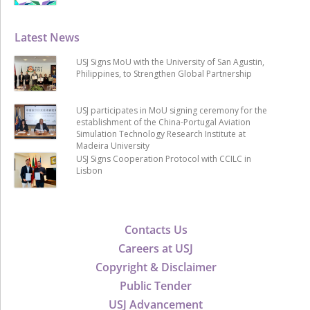
Latest News
USJ Signs MoU with the University of San Agustin,
Philippines, to Strengthen Global Partnership
USJ participates in MoU signing ceremony for the
establishment of the China-Portugal Aviation
Simulation Technology Research Institute at
Madeira University
USJ Signs Cooperation Protocol with CCILC in
Lisbon
Contacts Us
Careers at USJ
Copyright & Disclaimer
Public Tender
USJ Advancement