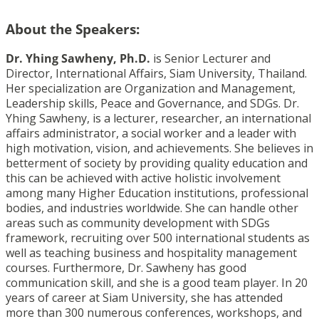
About the Speakers:
Dr. Yhing Sawheny, Ph.D.
is Senior Lecturer and
Director, International Affairs, Siam University, Thailand.
Her specialization are Organization and Management,
Leadership skills, Peace and Governance, and SDGs. Dr.
Yhing Sawheny, is a lecturer, researcher, an international
affairs administrator, a social worker and a leader with
high motivation, vision, and achievements. She believes in
betterment of society by providing quality education and
this can be achieved with active holistic involvement
among many Higher Education institutions, professional
bodies, and industries worldwide. She can handle other
areas such as community development with SDGs
framework, recruiting over 500 international students as
well as teaching business and hospitality management
courses. Furthermore, Dr. Sawheny has good
communication skill, and she is a good team player. In 20
years of career at Siam University, she has attended
more than 300 numerous conferences, workshops, and