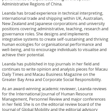
Administrative Regions of China.
Leanda has broad experience in technical interpreting,
international trade and shipping within UK, Australian,
New Zealand and Japanese corporations and university
positions covering administrative, teaching, research and
governance roles. She designs and implements
integrative systems to create self-sustaining and thriving
human ecologies for organisational performance and
well-being, and to encourage individuals to visualise and
achieve their potential.
Leanda has published in top journals in her field and
continues to write opinion and analysis pieces for Macau
Daily Times and Macau Business Magazine on the
Greater Bay Area and Corporate Social Responsibility.
As an award-winning academic reviewer, Leanda reviews
for the International Journal of Human Resource
Management, Personnel Review and major conferences
in her field. She is on the editorial review board of the
Journal of Global Mobility and the editorial advisory