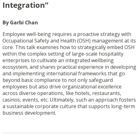
Integration”
By Garbi Chan
Employee well-being requires a proactive strategy with
Occupational Safety and Health (OSH) management at its
core. This talk examines how to strategically embed OSH
within the complex setting of large-scale hospitality
enterprises to cultivate an integrated wellbeing
ecosystem, and shares practical experience in developing
and implementing international frameworks that go
beyond basic compliance to not only safeguard
employees but also drive organizational excellence
across diverse operations, like hotels, restaurants,
casinos, events, etc. Ultimately, such an approach fosters
a sustainable corporate culture that supports long-term
business development.