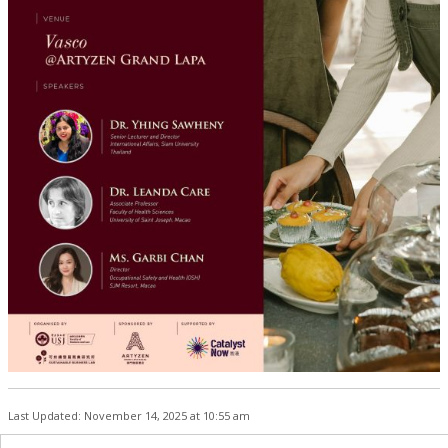
Last Updated: November 14, 2025 at 10:55 am