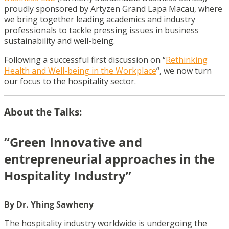
proudly sponsored by Artyzen Grand Lapa Macau, where
we bring together leading academics and industry
professionals to tackle pressing issues in business
sustainability and well-being.
Following a successful first discussion on “
Rethinking
Health and Well-being in the Workplace
“, we now turn
our focus to the hospitality sector.
About the Talks:
“Green Innovative and
entrepreneurial approaches in the
Hospitality Industry”
By Dr. Yhing Sawheny
The hospitality industry worldwide is undergoing the