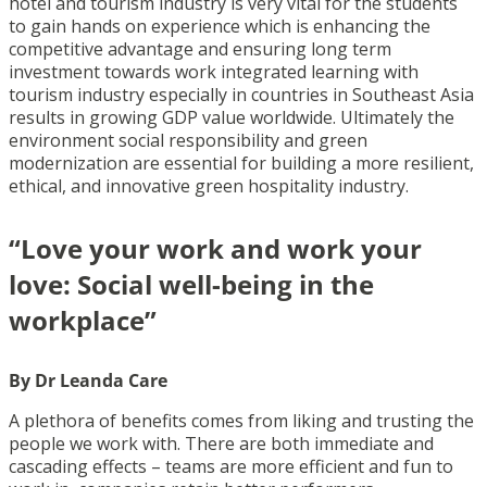
hotel and tourism industry is very vital for the students
to gain hands on experience which is enhancing the
competitive advantage and ensuring long term
investment towards work integrated learning with
tourism industry especially in countries in Southeast Asia
results in growing GDP value worldwide. Ultimately the
environment social responsibility and green
modernization are essential for building a more resilient,
ethical, and innovative green hospitality industry.
“Love your work and work your
love: Social well-being in the
workplace”
By Dr Leanda Care
A plethora of benefits comes from liking and trusting the
people we work with. There are both immediate and
cascading effects – teams are more efficient and fun to