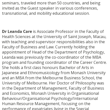
seminars, traveled more than 50 countries, and being
invited as the Guest speaker in various conferences,
transnational, and mobility educational session.
Dr Leanda Care
is Associate Professor in the Faculty of
Health Sciences at the University of Saint Joseph, Macau,
with teaching and supervisor responsibilities also in the
Faculty of Business and Law. Currently holding the
appointment of Head of the Department of Psychology,
Leanda was previously the co-coordinator of the MBA
program and founding coordinator of the Career Centre.
She holds a first class honours Bachelor of Arts in
Japanese and Ethnomusicology from Monash University
and an MBA from the Melbourne Business School, the
University of Melbourne. Her Doctor of Philosophy was
in the Department of Management, Faculty of Business
and Economics, Monash University in Organisational
Behaviour/Organisational Psychology/International
Human Resource Management, focusing on the
performance of expatriates living in the Special