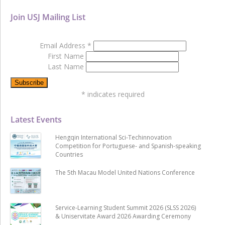
Join USJ Mailing List
Email Address
*
First Name
Last Name
*
indicates required
Latest Events
Hengqin International Sci-Techinnovation
Competition for Portuguese- and Spanish-speaking
Countries
The 5th Macau Model United Nations Conference
Service-Learning Student Summit 2026 (SLSS 2026)
& Uniservitate Award 2026 Awarding Ceremony