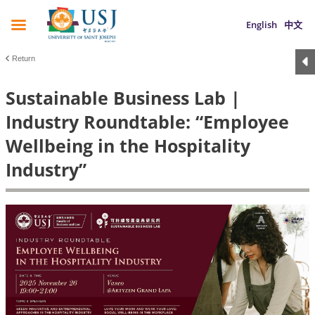
English
中文
Return
Sustainable Business Lab |
Industry Roundtable: “Employee
Wellbeing in the Hospitality
Industry”