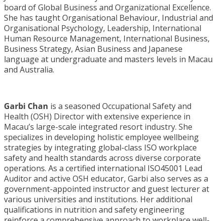
board of Global Business and Organizational Excellence.
She has taught Organisational Behaviour, Industrial and
Organisational Psychology, Leadership, International
Human Resource Management, International Business,
Business Strategy, Asian Business and Japanese
language at undergraduate and masters levels in Macau
and Australia.
Garbi Chan
is a seasoned Occupational Safety and
Health (OSH) Director with extensive experience in
Macau’s large-scale integrated resort industry. She
specializes in developing holistic employee wellbeing
strategies by integrating global-class ISO workplace
safety and health standards across diverse corporate
operations. As a certified international ISO45001 Lead
Auditor and active OSH educator, Garbi also serves as a
government-appointed instructor and guest lecturer at
various universities and institutions. Her additional
qualifications in nutrition and safety engineering
reinforce a comprehensive approach to workplace well-