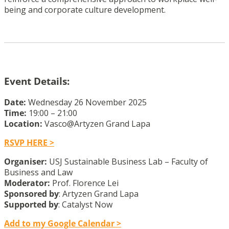
being and corporate culture development.
Event Details:
Date:
Wednesday 26 November 2025
Time:
19:00 – 21:00
Location:
Vasco@Artyzen Grand Lapa
RSVP HERE >
Organiser:
USJ Sustainable Business Lab – Faculty of
Business and Law
Moderator:
Prof. Florence Lei
Sponsored by
: Artyzen Grand Lapa
Supported by
: Catalyst Now
Add to my Google Calendar >