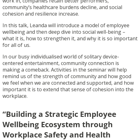
work in, companies retain better performers,
community’s healthcare burdens decline, and social
cohesion and resilience increase.
In this talk, Leanda will introduce a model of employee
wellbeing and then deep dive into social well-being –
what it is, how to strengthen it, and why it is so important
for all of us.
In our busy individualised world of solitary device-
centered entertainment, community connection is
making a comeback. Activities in the seminar will help
remind us of the strength of community and how good
we feel when we are connected and supported, and how
important it is to extend that sense of cohesion into the
workplace.
“Building a Strategic Employee
Wellbeing Ecosystem through
Workplace Safety and Health