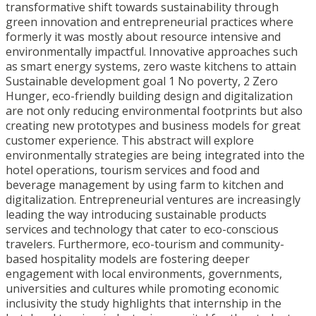
transformative shift towards sustainability through
green innovation and entrepreneurial practices where
formerly it was mostly about resource intensive and
environmentally impactful. Innovative approaches such
as smart energy systems, zero waste kitchens to attain
Sustainable development goal 1 No poverty, 2 Zero
Hunger, eco-friendly building design and digitalization
are not only reducing environmental footprints but also
creating new prototypes and business models for great
customer experience. This abstract will explore
environmentally strategies are being integrated into the
hotel operations, tourism services and food and
beverage management by using farm to kitchen and
digitalization. Entrepreneurial ventures are increasingly
leading the way introducing sustainable products
services and technology that cater to eco-conscious
travelers. Furthermore, eco-tourism and community-
based hospitality models are fostering deeper
engagement with local environments, governments,
universities and cultures while promoting economic
inclusivity the study highlights that internship in the