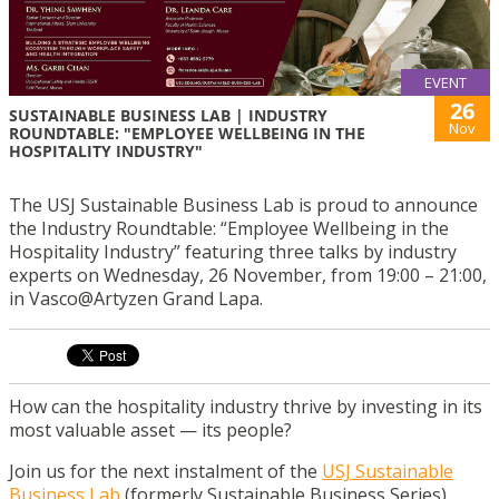
EVENT
26
SUSTAINABLE BUSINESS LAB | INDUSTRY
Nov
ROUNDTABLE: "EMPLOYEE WELLBEING IN THE
HOSPITALITY INDUSTRY"
The USJ Sustainable Business Lab is proud to announce
the Industry Roundtable: “Employee Wellbeing in the
Hospitality Industry” featuring three talks by industry
experts on Wednesday, 26 November, from 19:00 – 21:00,
in Vasco@Artyzen Grand Lapa.
How can the hospitality industry thrive by investing in its
most valuable asset — its people?
Join us for the next instalment of the
USJ Sustainable
Business Lab
(formerly Sustainable Business Series),