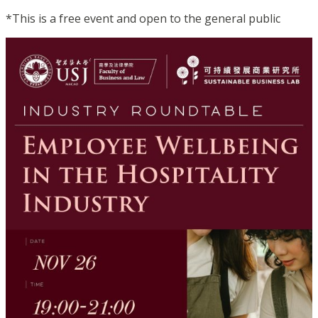
*This is a free event and open to the general public