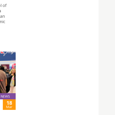
l of
a
 an
mic
NEWS
18
Mar