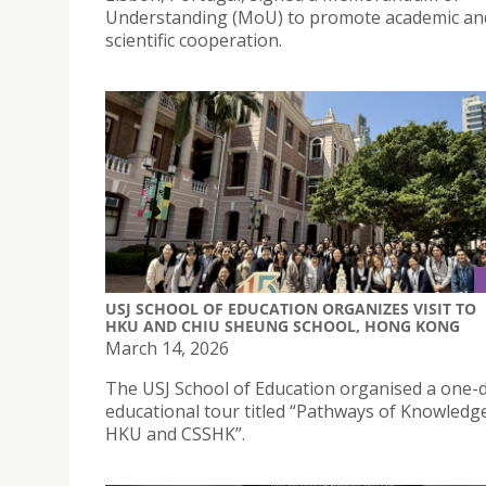
Understanding (MoU) to promote academic an
scientific cooperation.
USJ SCHOOL OF EDUCATION ORGANIZES VISIT TO
HKU AND CHIU SHEUNG SCHOOL, HONG KONG
March 14, 2026
The USJ School of Education organised a one-
educational tour titled “Pathways of Knowledge:
HKU and CSSHK”.