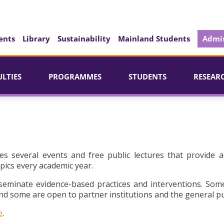
ents
Library
Sustainability
Mainland Students
Admis
ULTIES
PROGRAMMES
STUDENTS
RESEAR
es several events and free public lectures that provide a
pics every academic year.
seminate evidence-based practices and interventions. Som
d some are open to partner institutions and the general pu
e
.