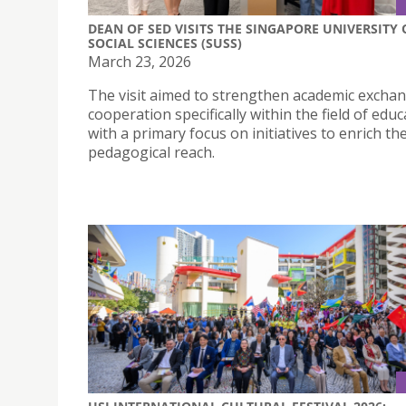
DEAN OF SED VISITS THE SINGAPORE UNIVERSITY 
SOCIAL SCIENCES (SUSS)
March 23, 2026
The visit aimed to strengthen academic excha
cooperation specifically within the field of educ
with a primary focus on initiatives to enrich the
pedagogical reach.