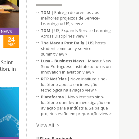
TDM |
Entrega de prémios aos
melhores projectos de Service-
Learning na USJ
view >
TDM |
USJ Expands Service-Learning
NEWS
Across Disciplines
view >
24
The Macau Post Daily |
USJ hosts
Mar
student community service
summit
view >
Lusa – Business News
| Macau: New
 Saint
Sino-Portuguese institute to focus on
tion, in
innovation in aviation
view >
RTP Notícias
| Novo instituto sino-
lusófono aposta em inovação
tecnológica na aviação
view >
Plataforma
| Novo instituto sino-
lusófono quer levar investigação em
aviação para a indústria. Saiba que
projetos estão em preparação
view >
View All >
USJ on Facebook