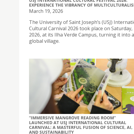
USJ INTERNATIONAL CULTURAL FESTIVAL 2026:
EXPERIENCE THE VIBRANCY OF MULTICULTURALI
March 19, 2026
The University of Saint Joseph’s (USJ) Internat
Cultural Carnival 2026 took place on Saturday
2026, at its Ilha Verde Campus, turning it into 
global village.
“IMMERSIVE MANGROVE READING ROOM”
LAUNCHED AT USJ INTERNATIONAL CULTURAL
CARNIVAL: A MASTERFUL FUSION OF SCIENCE, AI,
AND SUSTAINABILITY