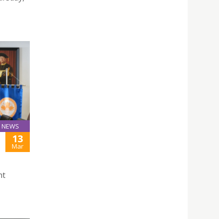
NEWS
13
Mar
nt