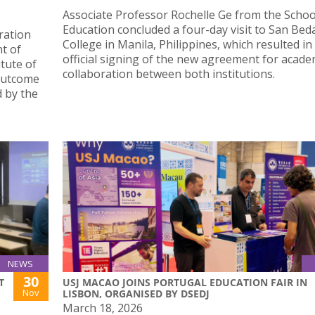
Associate Professor Rochelle Ge from the Schoo
Education concluded a four-day visit to San Bed
oration
College in Manila, Philippines, which resulted in
t of
official signing of the new agreement for acade
tute of
collaboration between both institutions.
 outcome
 by the
NEWS
30
T
USJ MACAO JOINS PORTUGAL EDUCATION FAIR IN
Nov
LISBON, ORGANISED BY DSEDJ
March 18, 2026