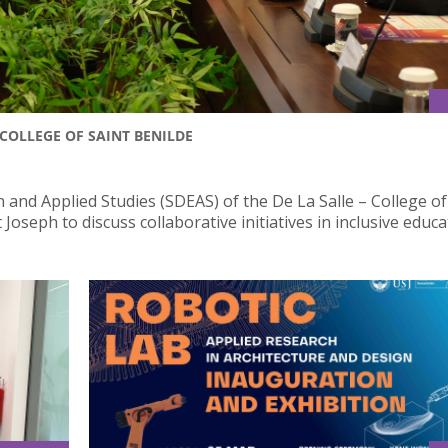
COLLEGE OF SAINT BENILDE
 and Applied Studies (SDEAS) of the De La Salle – College of
Joseph to discuss collaborative initiatives in inclusive educa