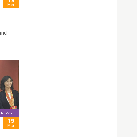
Mar
and
NEWS
19
Mar