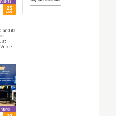
EVENTS
25
Mar
 and its
nd
, at
a Verde
NEWS
19