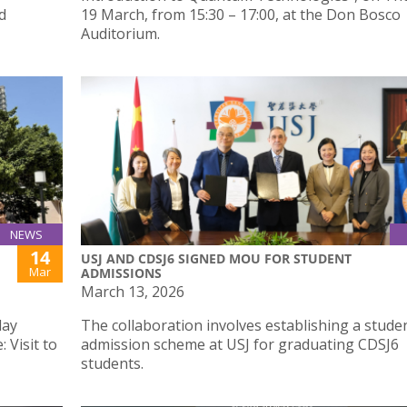
d
19 March, from 15:30 – 17:00, at the Don Bosco
Auditorium.
NEWS
14
USJ AND CDSJ6 SIGNED MOU FOR STUDENT
Mar
ADMISSIONS
March 13, 2026
day
The collaboration involves establishing a stude
 Visit to
admission scheme at USJ for graduating CDSJ6
students.