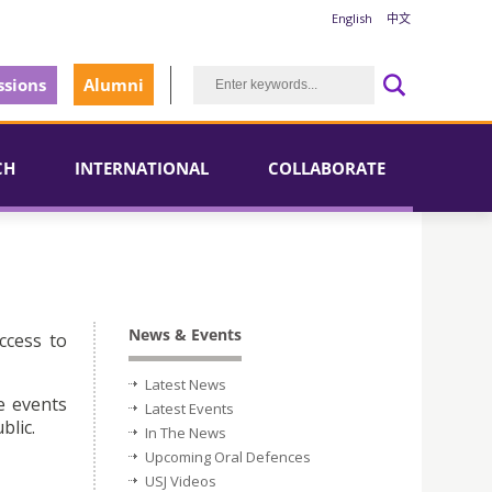
English
中文
sions
Alumni
CH
INTERNATIONAL
COLLABORATE
News & Events
ccess to
Latest News
e events
Latest Events
blic.
In The News
Upcoming Oral Defences
USJ Videos