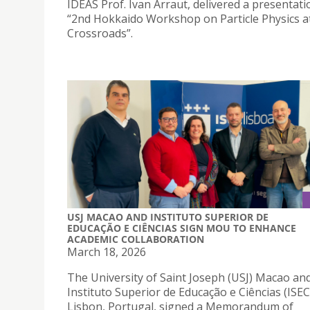
IDEAS Prof. Ivan Arraut, delivered a presentati
“2nd Hokkaido Workshop on Particle Physics a
Crossroads”.
USJ MACAO AND INSTITUTO SUPERIOR DE
EDUCAÇÃO E CIÊNCIAS SIGN MOU TO ENHANCE
ACADEMIC COLLABORATION
March 18, 2026
The University of Saint Joseph (USJ) Macao an
Instituto Superior de Educação e Ciências (ISEC
Lisbon, Portugal, signed a Memorandum of