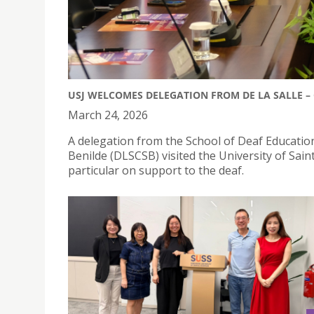
USJ WELCOMES DELEGATION FROM DE LA SALLE – 
March 24, 2026
A delegation from the School of Deaf Education
Benilde (DLSCSB) visited the University of Saint 
particular on support to the deaf.