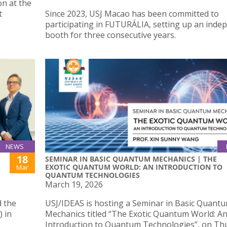
on at the
t
Since 2023, USJ Macao has been committed to
participating in FUTURÁLIA, setting up an inde
booth for three consecutive years.
NEWS
18
SEMINAR IN BASIC QUANTUM MECHANICS | THE
EXOTIC QUANTUM WORLD: AN INTRODUCTION TO
Mar
QUANTUM TECHNOLOGIES
March 19, 2026
d the
USJ/IDEAS is hosting a Seminar in Basic Quant
) in
Mechanics titled “The Exotic Quantum World: A
Introduction to Quantum Technologies”, on Th