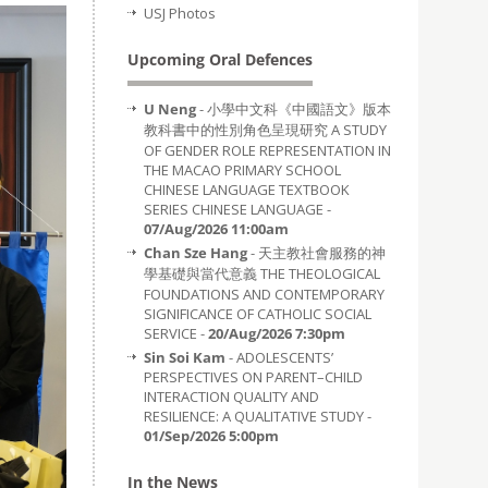
USJ Photos
Upcoming Oral Defences
U Neng
- 小學中文科《中國語文》版本
教科書中的性別角色呈現研究 A STUDY
OF GENDER ROLE REPRESENTATION IN
THE MACAO PRIMARY SCHOOL
CHINESE LANGUAGE TEXTBOOK
SERIES CHINESE LANGUAGE -
07/Aug/2026 11:00am
Chan Sze Hang
- 天主教社會服務的神
學基礎與當代意義 THE THEOLOGICAL
FOUNDATIONS AND CONTEMPORARY
SIGNIFICANCE OF CATHOLIC SOCIAL
SERVICE -
20/Aug/2026 7:30pm
Sin Soi Kam
- ADOLESCENTS’
PERSPECTIVES ON PARENT–CHILD
INTERACTION QUALITY AND
RESILIENCE: A QUALITATIVE STUDY -
01/Sep/2026 5:00pm
In the News