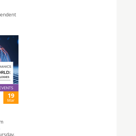
pendent
EVENTS
19
Mar
um
n
ursday,