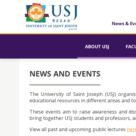
News & Ev
ABOUT USJ
FAC
NEWS AND EVENTS
The University of Saint Joseph (USJ) organis
educational resources in different areas and to
These events aim to raise awareness and dis
bring together USJ students and professors, an
View all past and upcoming public lectures
her