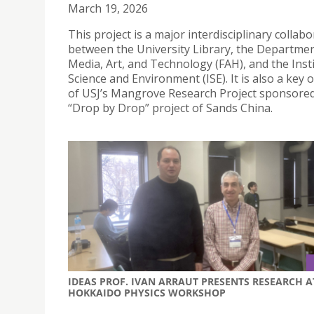
March 19, 2026
This project is a major interdisciplinary collab
between the University Library, the Departmen
Media, Art, and Technology (FAH), and the Insti
Science and Environment (ISE). It is also a key
of USJ’s Mangrove Research Project sponsored
“Drop by Drop” project of Sands China.
IDEAS PROF. IVAN ARRAUT PRESENTS RESEARCH A
HOKKAIDO PHYSICS WORKSHOP