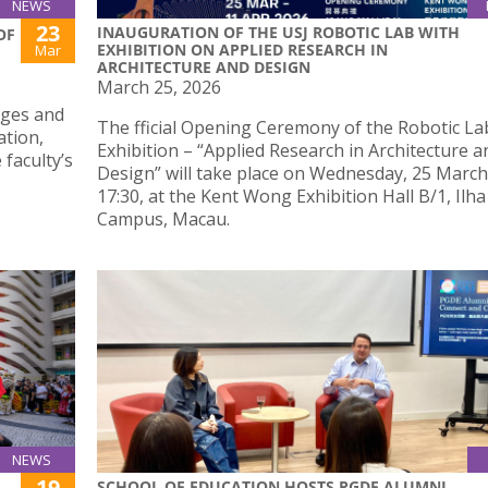
NEWS
23
INAUGURATION OF THE USJ ROBOTIC LAB WITH
OF
EXHIBITION ON APPLIED RESEARCH IN
Mar
ARCHITECTURE AND DESIGN
March 25, 2026
nges and
The fficial Opening Ceremony of the Robotic Lab
ation,
Exhibition – “Applied Research in Architecture a
 faculty’s
Design” will take place on Wednesday, 25 March
17:30, at the Kent Wong Exhibition Hall B/1, Ilh
Campus, Macau.
NEWS
19
SCHOOL OF EDUCATION HOSTS PGDE ALUMNI