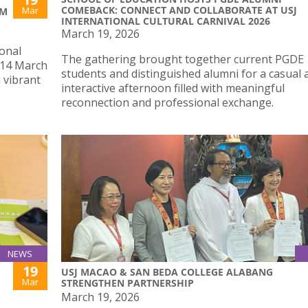
COMEBACK: CONNECT AND COLLABORATE AT USJ
Mar
SM
INTERNATIONAL CULTURAL CARNIVAL 2026
March 19, 2026
ional
The gathering brought together current PGDE
, 14 March
students and distinguished alumni for a casual 
a vibrant
interactive afternoon filled with meaningful
reconnection and professional exchange.
NEWS
19
USJ MACAO & SAN BEDA COLLEGE ALABANG
Mar
STRENGTHEN PARTNERSHIP
March 19, 2026