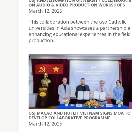
USJ AND ASSUMPTION UNIVERSITY COLLABORATE
ON AUDIO & VIDEO PRODUCTION WORKSHOPS
March 12, 2025
This collaboration between the two Catholic
universities in Asia showcases a partnership a
enhancing educational experiences in the field
production.
USJ MACAO AND HUFLIT VIETNAM SIGNS MOA TO
DEVELOP COLLABORATIVE PROGRAMME
March 12, 2025