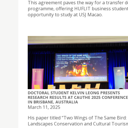
This agreement paves the way for a transfer 
programme, offering HUFLIT business studen
opportunity to study at USJ Macao.
DOCTORAL STUDENT KELVIN LEONG PRESENTS
RESEARCH RESULTS AT CAUTHE 2025 CONFERENCE
IN BRISBANE, AUSTRALIA
March 11, 2025
His paper titled “Two Wings of The Same Bird:
Landscapes Conservation and Cultural Touris