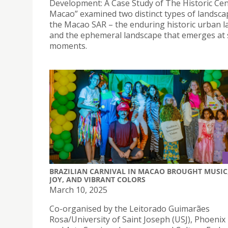
Development: A Case Study of The Historic Cen
Macao” examined two distinct types of landsca
the Macao SAR – the enduring historic urban 
and the ephemeral landscape that emerges at s
moments.
BRAZILIAN CARNIVAL IN MACAO BROUGHT MUSIC
JOY, AND VIBRANT COLORS
March 10, 2025
Co-organised by the Leitorado Guimarães
Rosa/University of Saint Joseph (USJ), Phoenix