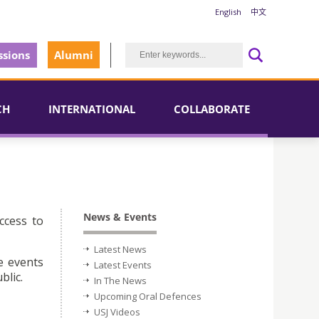
English
中文
sions
Alumni
CH
INTERNATIONAL
COLLABORATE
News & Events
ccess to
Latest News
e events
Latest Events
blic.
In The News
Upcoming Oral Defences
USJ Videos