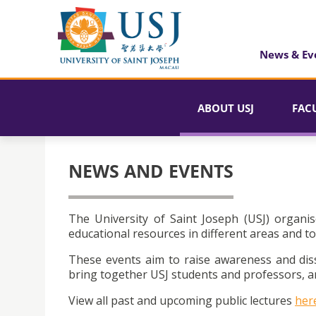
News & Ev
ABOUT USJ
FAC
NEWS AND EVENTS
The University of Saint Joseph (USJ) organis
educational resources in different areas and to
These events aim to raise awareness and dis
bring together USJ students and professors, an
View all past and upcoming public lectures
her