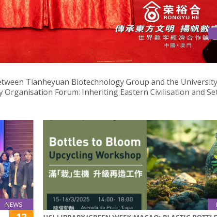
CAO FOR TCM RESEARCH AND DEVELOPMENT COLLABORATION
etween Tianheyuan Biotechnology Group and the University
 Organisation Forum: Inheriting Eastern Civilisation and Se
NEWS
12