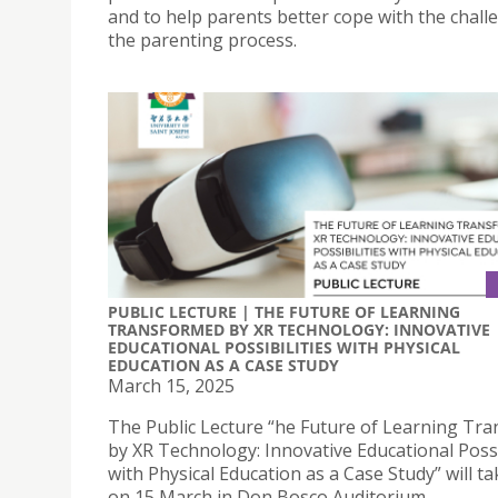
and to help parents better cope with the chall
the parenting process.
PUBLIC LECTURE | THE FUTURE OF LEARNING
TRANSFORMED BY XR TECHNOLOGY: INNOVATIVE
EDUCATIONAL POSSIBILITIES WITH PHYSICAL
EDUCATION AS A CASE STUDY
March 15, 2025
The Public Lecture “he Future of Learning Tr
by XR Technology: Innovative Educational Possi
with Physical Education as a Case Study” will ta
on 15 March in Don Bosco Auditorium.