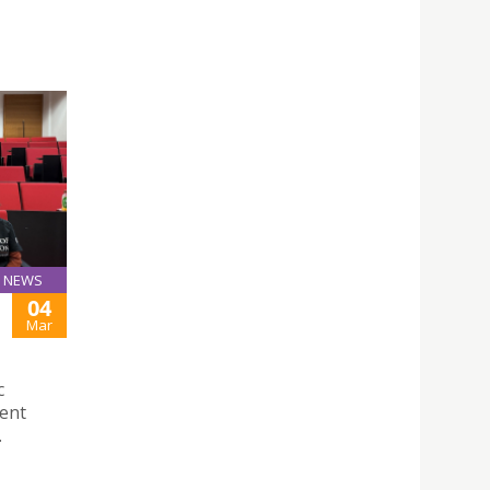
NEWS
04
Mar
c
dent
.