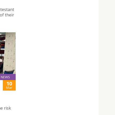
otestant
of their
NEWS
10
Mar
e risk