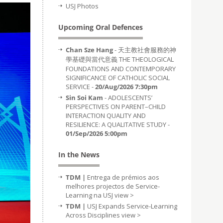
USJ Photos
Upcoming Oral Defences
Chan Sze Hang
- 天主教社會服務的神
學基礎與當代意義 THE THEOLOGICAL
FOUNDATIONS AND CONTEMPORARY
SIGNIFICANCE OF CATHOLIC SOCIAL
SERVICE -
20/Aug/2026 7:30pm
Sin Soi Kam
- ADOLESCENTS’
PERSPECTIVES ON PARENT–CHILD
INTERACTION QUALITY AND
RESILIENCE: A QUALITATIVE STUDY -
01/Sep/2026 5:00pm
In the News
TDM |
Entrega de prémios aos
melhores projectos de Service-
Learning na USJ
view >
TDM |
USJ Expands Service-Learning
Across Disciplines
view >