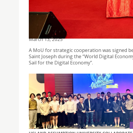
TIAN HE YUAN GROUP SIGNS MOU WITH USJ MA
March 13, 2025
A MoU for strategic cooperation was signed b
Saint Joseph during the “World Digital Economy
Sail for the Digital Economy”.