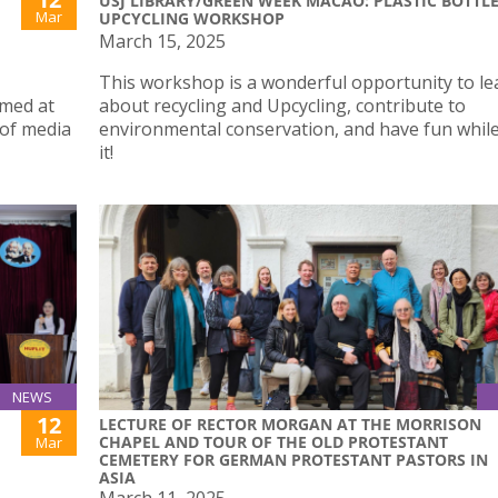
USJ LIBRARY/GREEN WEEK MACAO: PLASTIC BOTTL
Mar
UPCYCLING WORKSHOP
March 15, 2025
This workshop is a wonderful opportunity to le
imed at
about recycling and Upcycling, contribute to
 of media
environmental conservation, and have fun whil
it!
NEWS
12
LECTURE OF RECTOR MORGAN AT THE MORRISON
CHAPEL AND TOUR OF THE OLD PROTESTANT
Mar
CEMETERY FOR GERMAN PROTESTANT PASTORS IN
ASIA