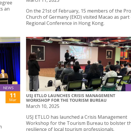
March 11, 2025
degree
ts an
On the 21st of February, 15 members of the Pr
Church of Germany (EKD) visited Macao as part 
Regional Conference in Hong Kong.
NEWS
11
USJ ETLLO LAUNCHES CRISIS MANAGEMENT
Mar
WORKSHOP FOR THE TOURISM BUREAU
March 10, 2025
USJ ETLLO has launched a Crisis Management
Workshop for the Tourism Bureau to bolster th
m
resilience of local tourism professionals.