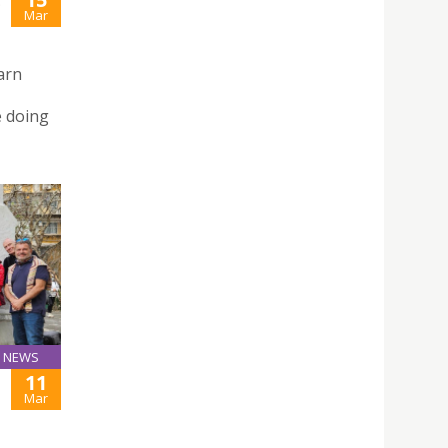
E
Mar
arn
e doing
NEWS
11
Mar