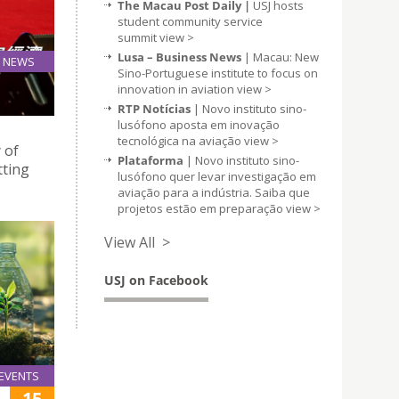
The Macau Post Daily |
USJ hosts
student community service
summit
view >
Lusa – Business News
| Macau: New
NEWS
Sino-Portuguese institute to focus on
13
innovation in aviation
view >
Mar
RTP Notícias
| Novo instituto sino-
lusófono aposta em inovação
tecnológica na aviação
view >
 of
Plataforma
| Novo instituto sino-
tting
lusófono quer levar investigação em
aviação para a indústria. Saiba que
projetos estão em preparação
view >
View All >
USJ on Facebook
EVENTS
15