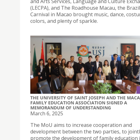
and Arts Services, Language and Culture Exch
(LECPA), and The Roadhouse Macau, the Brazil
Carnival in Macao brought music, dance, cost
colors, and plenty of sparkle.
THE UNIVERSITY OF SAINT JOSEPH AND THE MAC
FAMILY EDUCATION ASSOCIATION SIGNED A
MEMORANDUM OF UNDERSTANDING
March 6, 2025
The MoU aims to increase cooperation and
development between the two parties, to joint
promote the development of family education