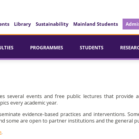
ents
Library
Sustainability
Mainland Students
Admis
ULTIES
PROGRAMMES
STUDENTS
RESEAR
es several events and free public lectures that provide a
pics every academic year.
seminate evidence-based practices and interventions. Som
d some are open to partner institutions and the general pu
e
.