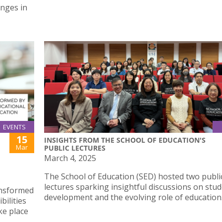
enges in
EVENTS
15
INSIGHTS FROM THE SCHOOL OF EDUCATION'S
Mar
PUBLIC LECTURES
March 4, 2025
The School of Education (SED) hosted two publi
lectures sparking insightful discussions on stu
ansformed
development and the evolving role of education
bilities
ke place