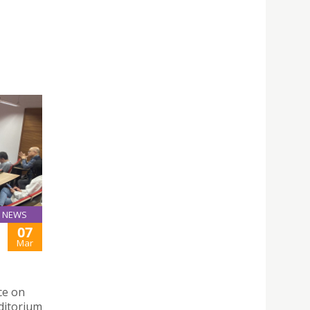
NEWS
07
Mar
ce on
ditorium