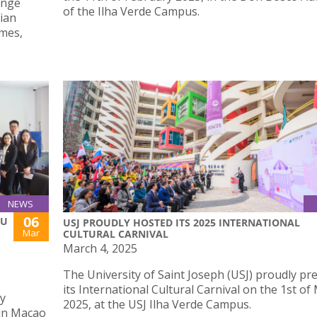
ange
of the Ilha Verde Campus.
ian
umes,
NEWS
06
AU
USJ PROUDLY HOSTED ITS 2025 INTERNATIONAL
Mar
CULTURAL CARNIVAL
March 4, 2025
The University of Saint Joseph (USJ) proudly pr
its International Cultural Carnival on the 1st of
ly
2025, at the USJ Ilha Verde Campus.
 in Macao