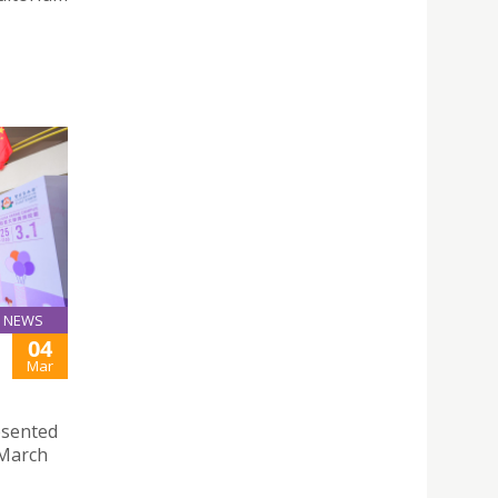
NEWS
04
Mar
esented
 March