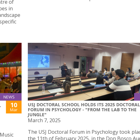
tre of
pes in
landscape
pecific
NEWS
10
USJ DOCTORAL SCHOOL HOLDS ITS 2025 DOCTORAL
,
FORUM IN PSYCHOLOGY - "FROM THE LAB TO THE
Mar
JUNGLE"
March 7, 2025
The USJ Doctoral Forum in Psychology took pla
 Music
the 11th of February 2025, in the Don Bosco Au