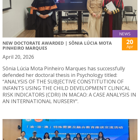
NEWS
20
NEW DOCTORATE AWARDED | SÔNIA LÚCIA MOTA
Apr
PINHEIRO MARQUES
April 20, 2026
Sônia Lúcia Mota Pinheiro Marques has successfully
defended her doctoral thesis in Psychology titled:
“ANALYSIS OF THE SUBJECTIVE CONSTITUTION OF
INFANTS USING THE CHILD DEVELOPMENT CLINICAL
RISK INDICATORS (CDRI) IN MACAO: A CASE ANALYSIS IN
AN INTERNATIONAL NURSERY“.