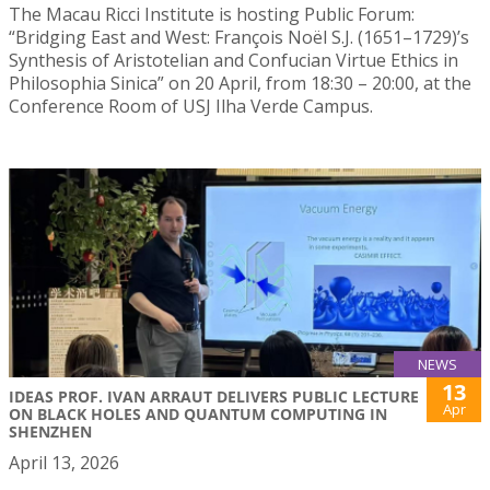
The Macau Ricci Institute is hosting Public Forum:
“Bridging East and West: François Noël S.J. (1651–1729)’s
Synthesis of Aristotelian and Confucian Virtue Ethics in
Philosophia Sinica” on 20 April, from 18:30 – 20:00, at the
Conference Room of USJ Ilha Verde Campus.
NEWS
13
IDEAS PROF. IVAN ARRAUT DELIVERS PUBLIC LECTURE
Apr
ON BLACK HOLES AND QUANTUM COMPUTING IN
SHENZHEN
April 13, 2026