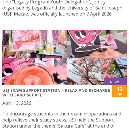
The “Legacy Program Youth Delegation”, jointly
organised by Legado and the University of Saint Joseph
(USJ) Macao, was officially launched on 7 April 2026.
NEWS
13
USJ EXAM SUPPORT STATION – RELAX AND RECHARGE
Apr
WITH SAKURA CAFE
April 13, 2026
To encourage students in their exam preparations and
help relieve their study stress, USJ held the Support
Station under the theme “Sakura Cafe” at the end of