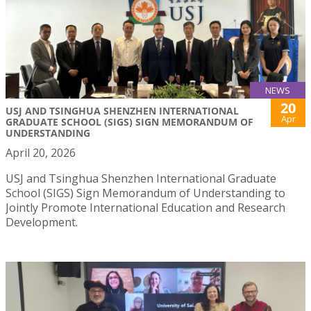
NEWS
20
USJ AND TSINGHUA SHENZHEN INTERNATIONAL
Apr
GRADUATE SCHOOL (SIGS) SIGN MEMORANDUM OF
UNDERSTANDING
April 20, 2026
USJ and Tsinghua Shenzhen International Graduate
School (SIGS) Sign Memorandum of Understanding to
Jointly Promote International Education and Research
Development.