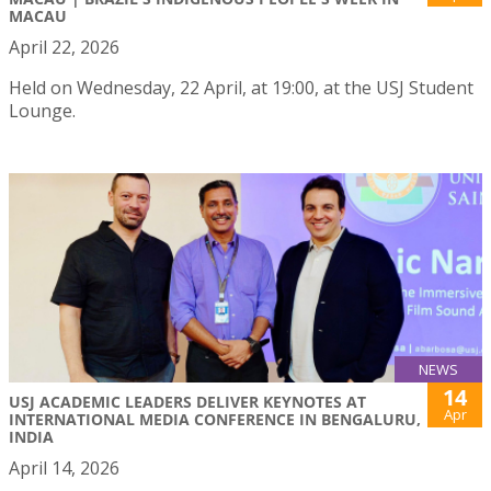
MACAU
April 22, 2026
Held on Wednesday, 22 April, at 19:00, at the USJ Student
Lounge.
NEWS
14
USJ ACADEMIC LEADERS DELIVER KEYNOTES AT
Apr
INTERNATIONAL MEDIA CONFERENCE IN BENGALURU,
INDIA
April 14, 2026