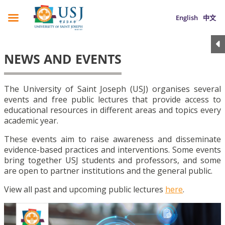
English
中文
NEWS AND EVENTS
The University of Saint Joseph (USJ) organises several
events and free public lectures that provide access to
educational resources in different areas and topics every
academic year.
These events aim to raise awareness and disseminate
evidence-based practices and interventions. Some events
bring together USJ students and professors, and some
are open to partner institutions and the general public.
View all past and upcoming public lectures
here
.