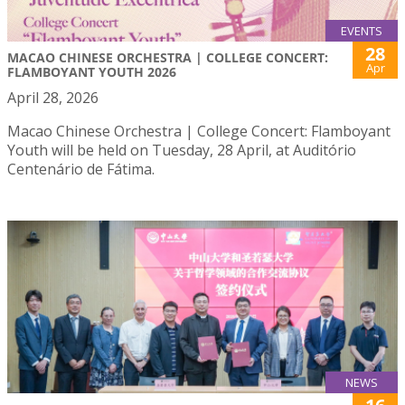
EVENTS
28
MACAO CHINESE ORCHESTRA | COLLEGE CONCERT:
Apr
FLAMBOYANT YOUTH 2026
April 28, 2026
Macao Chinese Orchestra | College Concert: Flamboyant
Youth will be held on Tuesday, 28 April, at Auditório
Centenário de Fátima.
NEWS