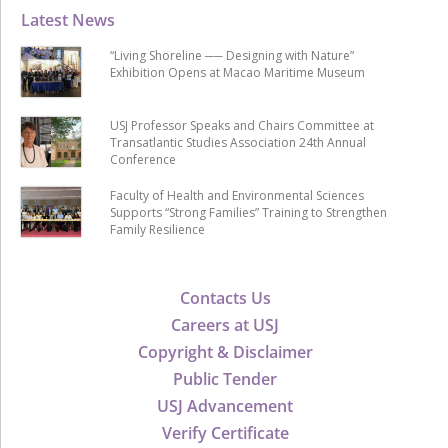
Latest News
“Living Shoreline ── Designing with Nature”
Exhibition Opens at Macao Maritime Museum
USJ Professor Speaks and Chairs Committee at
Transatlantic Studies Association 24th Annual
Conference
Faculty of Health and Environmental Sciences
Supports “Strong Families” Training to Strengthen
Family Resilience
Contacts Us
Careers at USJ
Copyright & Disclaimer
Public Tender
USJ Advancement
Verify Certificate