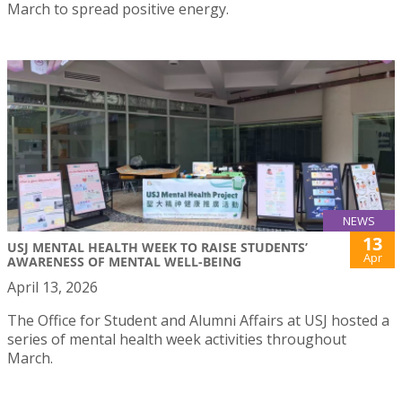
March to spread positive energy.
NEWS
13
USJ MENTAL HEALTH WEEK TO RAISE STUDENTS’
Apr
AWARENESS OF MENTAL WELL-BEING
April 13, 2026
The Office for Student and Alumni Affairs at USJ hosted a
series of mental health week activities throughout
March.