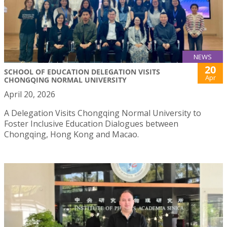
NEWS
20
SCHOOL OF EDUCATION DELEGATION VISITS
Apr
CHONGQING NORMAL UNIVERSITY
April 20, 2026
A Delegation Visits Chongqing Normal University to
Foster Inclusive Education Dialogues between
Chongqing, Hong Kong and Macao.