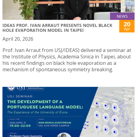
NEWS
20
IDEAS PROF. IVAN ARRAUT PRESENTS NOVEL BLACK
Apr
HOLE EVAPORATION MODEL IN TAIPEI
April 20, 2026
Prof. Ivan Arraut from USJ/IDEAS) delivered a seminar at
the Institute of Physics, Academia Sinica in Taipei, about
his recent findings on black hole evaporation as a
mechanism of spontaneous symmetry breaking.