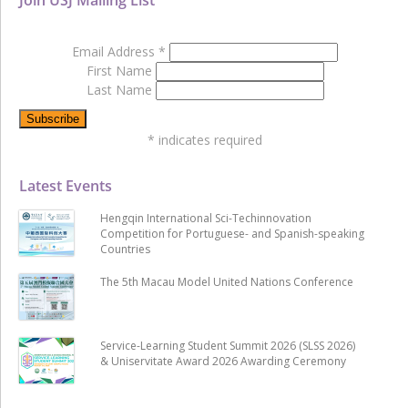
Email Address
*
First Name
Last Name
*
indicates required
Latest Events
Hengqin International Sci-Techinnovation
Competition for Portuguese- and Spanish-speaking
Countries
The 5th Macau Model United Nations Conference
Service-Learning Student Summit 2026 (SLSS 2026)
& Uniservitate Award 2026 Awarding Ceremony