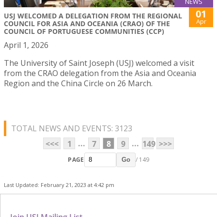
NEWS
01
USJ WELCOMED A DELEGATION FROM THE REGIONAL
Apr
COUNCIL FOR ASIA AND OCEANIA (CRAO) OF THE
COUNCIL OF PORTUGUESE COMMUNITIES (CCP)
April 1, 2026
The University of Saint Joseph (USJ) welcomed a visit
from the CRAO delegation from the Asia and Oceania
Region and the China Circle on 26 March.
TOTAL NEWS AND EVENTS: 3123
...
...
<<<
1
7
8
9
149
>>>
PAGE
/ 149
Go
Last Updated: February 21, 2023 at 4:42 pm
Join USJ Mailing List