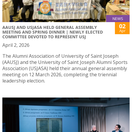
NEWS
02
AAUSJ AND USJASA HELD GENERAL ASSEMBLY
Apr
MEETING AND SPRING DINNER | NEWLY ELECTED
COMMITTEE DEVOTED TO REPRESENT USJ
April 2, 2026
The Alumni Association of University of Saint Joseph
(AAUSJ) and the University of Saint Joseph Alumni Sports
Association (USJASA) held their annual general assembly
meeting on 12 March 2026, completing the triennial
leadership election.