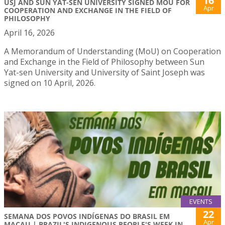
16
USJ AND SUN YAT-SEN UNIVERSITY SIGNED MOU FOR
Apr
COOPERATION AND EXCHANGE IN THE FIELD OF
PHILOSOPHY
April 16, 2026
A Memorandum of Understanding (MoU) on Cooperation
and Exchange in the Field of Philosophy between Sun
Yat-sen University and University of Saint Joseph was
signed on 10 April, 2026.
EVENTS
22
SEMANA DOS POVOS INDÍGENAS DO BRASIL EM
Apr
MACAU | BRAZIL'S INDIGENOUS PEOPLE'S WEEK IN