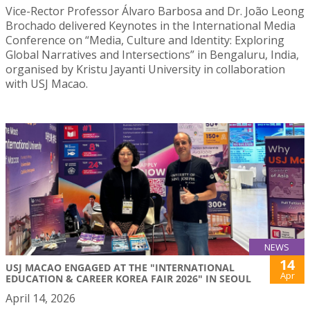
Vice-Rector Professor Álvaro Barbosa and Dr. João Leong
Brochado delivered Keynotes in the International Media
Conference on “Media, Culture and Identity: Exploring
Global Narratives and Intersections” in Bengaluru, India,
organised by Kristu Jayanti University in collaboration
with USJ Macao.
NEWS
14
USJ MACAO ENGAGED AT THE "INTERNATIONAL
Apr
EDUCATION & CAREER KOREA FAIR 2026" IN SEOUL
April 14, 2026