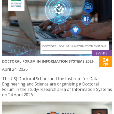
EVENTS
24
DOCTORAL FORUM IN INFORMATION SYSTEMS 2026
Apr
April 24, 2026
The USJ Doctoral School and the Institute for Data
Engineering and Science are organising a Doctoral
Forum in the study/research area of Information Systems
on 24 April 2026.