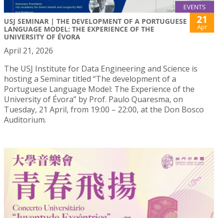
EVENTS
21
USJ SEMINAR | THE DEVELOPMENT OF A PORTUGUESE
Apr
LANGUAGE MODEL: THE EXPERIENCE OF THE
UNIVERSITY OF ÉVORA
April 21, 2026
The USJ Institute for Data Engineering and Science is
hosting a Seminar titled “The development of a
Portuguese Language Model: The Experience of the
University of Évora” by Prof. Paulo Quaresma, on
Tuesday, 21 April, from 19:00 – 22:00, at the Don Bosco
Auditorium.