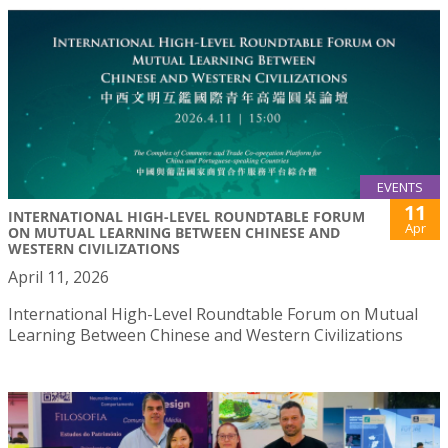
EVENTS
11
INTERNATIONAL HIGH-LEVEL ROUNDTABLE FORUM
Apr
ON MUTUAL LEARNING BETWEEN CHINESE AND
WESTERN CIVILIZATIONS
April 11, 2026
International High-Level Roundtable Forum on Mutual
Learning Between Chinese and Western Civilizations