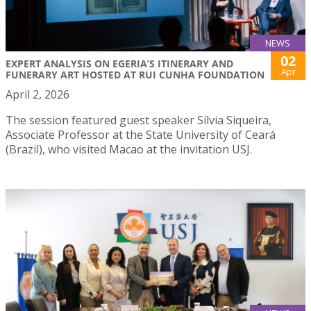
NEWS
02
EXPERT ANALYSIS ON EGERIA’S ITINERARY AND
Apr
FUNERARY ART HOSTED AT RUI CUNHA FOUNDATION
April 2, 2026
The session featured guest speaker Sílvia Siqueira,
Associate Professor at the State University of Ceará
(Brazil), who visited Macao at the invitation USJ.