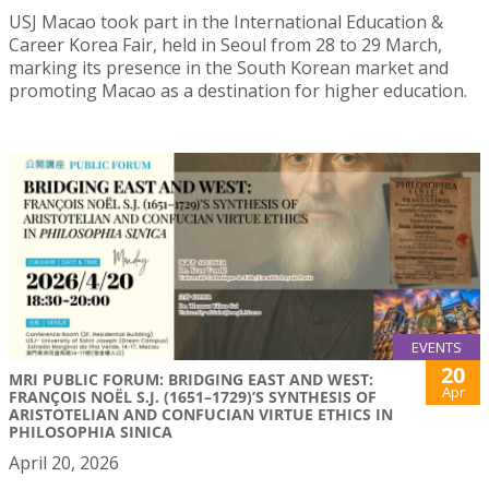
USJ Macao took part in the International Education &
Career Korea Fair, held in Seoul from 28 to 29 March,
marking its presence in the South Korean market and
promoting Macao as a destination for higher education.
EVENTS
20
MRI PUBLIC FORUM: BRIDGING EAST AND WEST:
Apr
FRANÇOIS NOËL S.J. (1651–1729)’S SYNTHESIS OF
ARISTOTELIAN AND CONFUCIAN VIRTUE ETHICS IN
PHILOSOPHIA SINICA
April 20, 2026