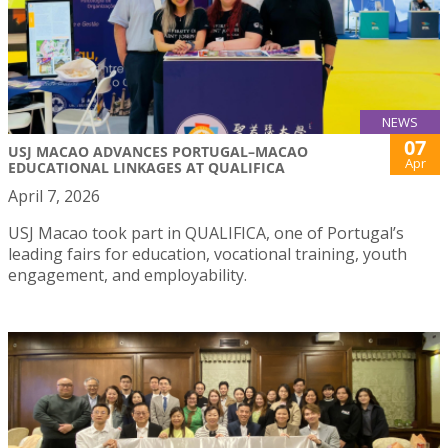
NEWS
07
USJ MACAO ADVANCES PORTUGAL–MACAO
Apr
EDUCATIONAL LINKAGES AT QUALIFICA
April 7, 2026
USJ Macao took part in QUALIFICA, one of Portugal’s
leading fairs for education, vocational training, youth
engagement, and employability.