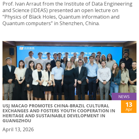
Prof. Ivan Arraut from the Institute of Data Engineering
and Science (IDEAS) presented an open lecture on
“Physics of Black Holes, Quantum information and
Quantum computers” in Shenzhen, China.
NEWS
13
USJ MACAO PROMOTES CHINA-BRAZIL CULTURAL
Apr
EXCHANGES AND FOSTERS YOUTH COOPERATION IN
HERITAGE AND SUSTAINABLE DEVELOPMENT IN
GUANGZHOU
April 13, 2026