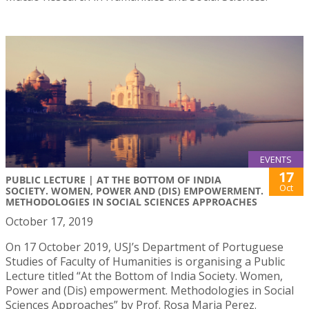
EVENTS
17
PUBLIC LECTURE | AT THE BOTTOM OF INDIA
Oct
SOCIETY. WOMEN, POWER AND (DIS) EMPOWERMENT.
METHODOLOGIES IN SOCIAL SCIENCES APPROACHES
October 17, 2019
On 17 October 2019, USJ’s Department of Portuguese
Studies of Faculty of Humanities is organising a Public
Lecture titled “At the Bottom of India Society. Women,
Power and (Dis) empowerment. Methodologies in Social
Sciences Approaches” by Prof. Rosa Maria Perez.