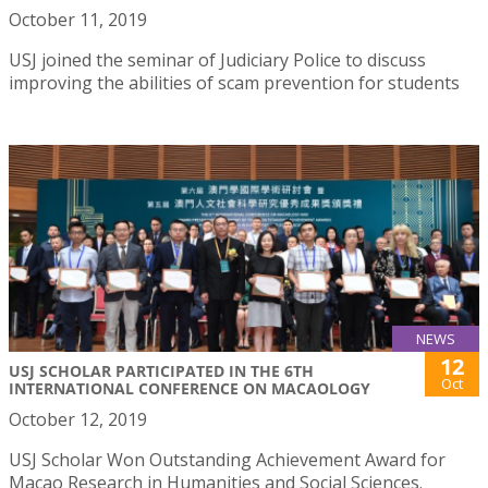
October 11, 2019
USJ joined the seminar of Judiciary Police to discuss
improving the abilities of scam prevention for students
NEWS
12
USJ SCHOLAR PARTICIPATED IN THE 6TH
Oct
INTERNATIONAL CONFERENCE ON MACAOLOGY
October 12, 2019
USJ Scholar Won Outstanding Achievement Award for
Macao Research in Humanities and Social Sciences.