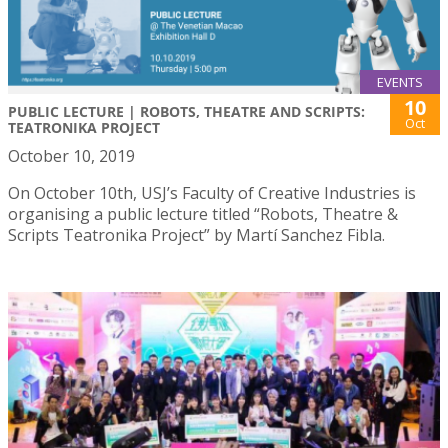
EVENTS
10
PUBLIC LECTURE | ROBOTS, THEATRE AND SCRIPTS:
Oct
TEATRONIKA PROJECT
October 10, 2019
On October 10th, USJ’s Faculty of Creative Industries is
organising a public lecture titled “Robots, Theatre &
Scripts Teatronika Project” by Martí Sanchez Fibla.