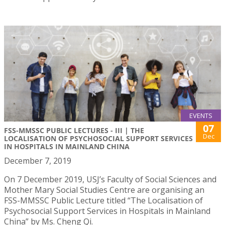
EVENTS
07
FSS-MMSSC PUBLIC LECTURES - III | THE
Dec
LOCALISATION OF PSYCHOSOCIAL SUPPORT SERVICES
IN HOSPITALS IN MAINLAND CHINA
December 7, 2019
On 7 December 2019, USJ’s Faculty of Social Sciences and
Mother Mary Social Studies Centre are organising an
FSS-MMSSC Public Lecture titled “The Localisation of
Psychosocial Support Services in Hospitals in Mainland
China” by Ms. Cheng Qi.