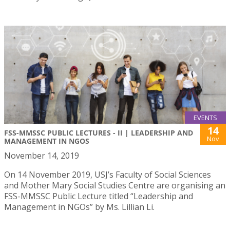
EVENTS
14
FSS-MMSSC PUBLIC LECTURES - II | LEADERSHIP AND
Nov
MANAGEMENT IN NGOS
November 14, 2019
On 14 November 2019, USJ’s Faculty of Social Sciences
and Mother Mary Social Studies Centre are organising an
FSS-MMSSC Public Lecture titled “Leadership and
Management in NGOs” by Ms. Lillian Li.