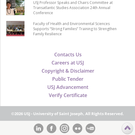
USJ Professor Speaks and Chairs Committee at
Transatlantic Studies Association 24th Annual
Conference
Faculty of Health and Environmental Sciences
Supports “Strong Families” Training to Strengthen
Family Resilience
Contacts Us
Careers at USJ
Copyright & Disclaimer
Public Tender
USJ Advancement
Verify Certificate
©2026 USJ - University of Saint Joseph, All Rights Reserved.