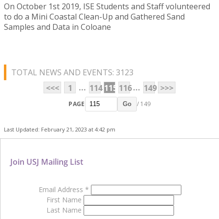
On October 1st 2019, ISE Students and Staff volunteered
to do a Mini Coastal Clean-Up and Gathered Sand
Samples and Data in Coloane
TOTAL NEWS AND EVENTS: 3123
...
...
<<<
1
114
115
116
149
>>>
PAGE
/ 149
Go
Last Updated: February 21, 2023 at 4:42 pm
Join USJ Mailing List
Email Address
*
First Name
Last Name