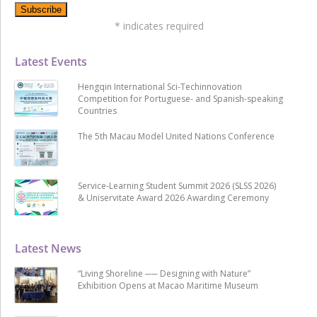
*
indicates required
Latest Events
Hengqin International Sci-Techinnovation
Competition for Portuguese- and Spanish-speaking
Countries
The 5th Macau Model United Nations Conference
Service-Learning Student Summit 2026 (SLSS 2026)
& Uniservitate Award 2026 Awarding Ceremony
Latest News
“Living Shoreline ── Designing with Nature”
Exhibition Opens at Macao Maritime Museum