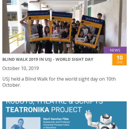
NEWS
10
BLIND WALK 2019 IN USJ - WORLD SIGHT DAY
Oct
October 10, 2019
USJ held a Blind Walk for the world sight day on 10th
October.