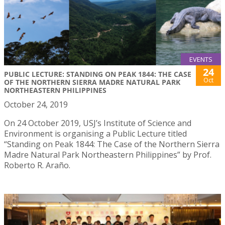
EVENTS
24
PUBLIC LECTURE: STANDING ON PEAK 1844: THE CASE
Oct
OF THE NORTHERN SIERRA MADRE NATURAL PARK
NORTHEASTERN PHILIPPINES
October 24, 2019
On 24 October 2019, USJ’s Institute of Science and
Environment is organising a Public Lecture titled
“Standing on Peak 1844: The Case of the Northern Sierra
Madre Natural Park Northeastern Philippines” by Prof.
Roberto R. Araño.