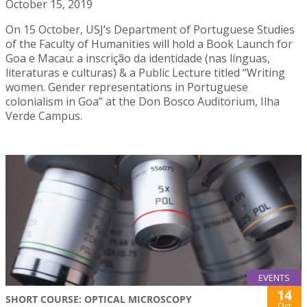
October 15, 2019
On 15 October, USJ’s Department of Portuguese Studies
of the Faculty of Humanities will hold a Book Launch for
Goa e Macau: a inscrição da identidade (nas línguas,
literaturas e culturas) & a Public Lecture titled “Writing
women. Gender representations in Portuguese
colonialism in Goa” at the Don Bosco Auditorium, Ilha
Verde Campus.
EVENTS
14
SHORT COURSE: OPTICAL MICROSCOPY
Oct