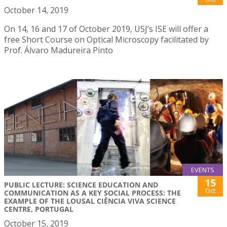
October 14, 2019
On 14, 16 and 17 of October 2019, USJ’s ISE will offer a
free Short Course on Optical Microscopy facilitated by
Prof. Álvaro Madureira Pinto
EVENTS
15
PUBLIC LECTURE: SCIENCE EDUCATION AND
Oct
COMMUNICATION AS A KEY SOCIAL PROCESS: THE
EXAMPLE OF THE LOUSAL CIÊNCIA VIVA SCIENCE
CENTRE, PORTUGAL
October 15, 2019