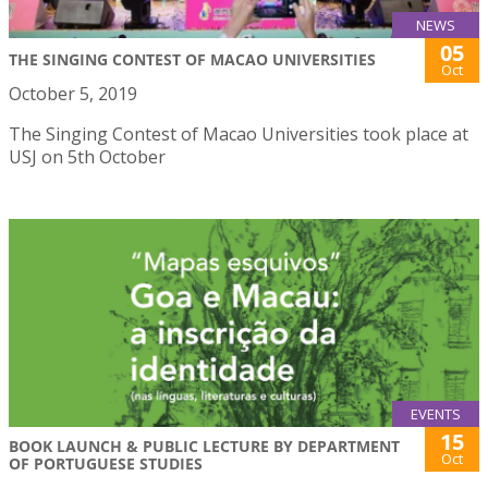
NEWS
05
THE SINGING CONTEST OF MACAO UNIVERSITIES
Oct
October 5, 2019
The Singing Contest of Macao Universities took place at
USJ on 5th October
EVENTS
15
BOOK LAUNCH & PUBLIC LECTURE BY DEPARTMENT
Oct
OF PORTUGUESE STUDIES