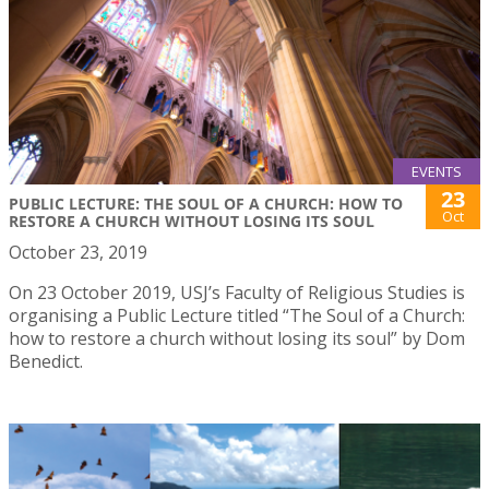
EVENTS
23
PUBLIC LECTURE: THE SOUL OF A CHURCH: HOW TO
Oct
RESTORE A CHURCH WITHOUT LOSING ITS SOUL
October 23, 2019
On 23 October 2019, USJ’s Faculty of Religious Studies is
organising a Public Lecture titled “The Soul of a Church:
how to restore a church without losing its soul” by Dom
Benedict.