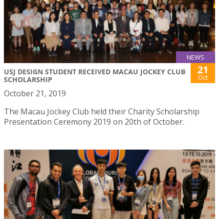
NEWS
21
USJ DESIGN STUDENT RECEIVED MACAU JOCKEY CLUB
Oct
SCHOLARSHIP
October 21, 2019
The Macau Jockey Club held their Charity Scholarship
Presentation Ceremony 2019 on 20th of October.