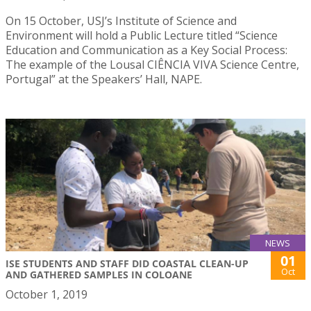
On 15 October, USJ’s Institute of Science and
Environment will hold a Public Lecture titled “Science
Education and Communication as a Key Social Process:
The example of the Lousal CIÊNCIA VIVA Science Centre,
Portugal” at the Speakers’ Hall, NAPE.
NEWS
01
ISE STUDENTS AND STAFF DID COASTAL CLEAN-UP
Oct
AND GATHERED SAMPLES IN COLOANE
October 1, 2019