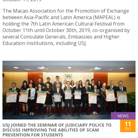
The Macao Association for the Promotion of Exchange
between Asia-Pacific and Latin America (MAPEAL) is
holding the 7th Latin American Cultural Festival from
October 11th until October 30th, 2019, co-organised by
several Consulate Generals, Embassies and Higher
Education Institutions, including USJ.
NEWS
11
USJ JOINED THE SEMINAR OF JUDICIARY POLICE TO
Oct
DISCUSS IMPROVING THE ABILITIES OF SCAM
PREVENTION FOR STUDENTS