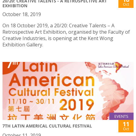
20/20: CREATIVE TALENTS - A RETROSPECTIVE ART
Oct
EXHIBITION
October 18, 2019
On 18 October 2019, a 20/20: Creative Talents – A
Retrospective Art Exhibition, organised by the Faculty of
Creative Industries, is opening at the Kent Wong
Exhibition Gallery.
EVENTS
11
7TH LATIN AMERICAL CULTURAL FESTIVAL
Oct
October 11, 2019