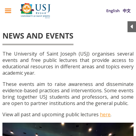
English
中文
NEWS AND EVENTS
The University of Saint Joseph (USJ) organises several
events and free public lectures that provide access to
educational resources in different areas and topics every
academic year.
These events aim to raise awareness and disseminate
evidence-based practices and interventions. Some events
bring together USJ students and professors, and some
are open to partner institutions and the general public.
View all past and upcoming public lectures
here
.