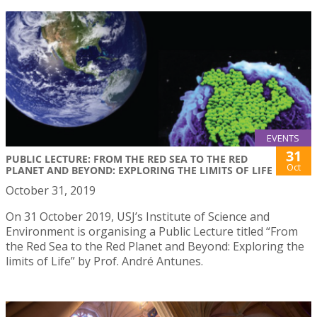
EVENTS
31
PUBLIC LECTURE: FROM THE RED SEA TO THE RED
Oct
PLANET AND BEYOND: EXPLORING THE LIMITS OF LIFE
October 31, 2019
On 31 October 2019, USJ’s Institute of Science and
Environment is organising a Public Lecture titled “From
the Red Sea to the Red Planet and Beyond: Exploring the
limits of Life” by Prof. André Antunes.