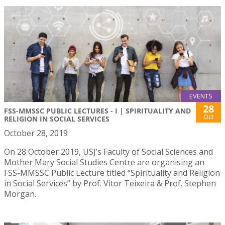
EVENTS
28
FSS-MMSSC PUBLIC LECTURES - I | SPIRITUALITY AND
Oct
RELIGION IN SOCIAL SERVICES
October 28, 2019
On 28 October 2019, USJ’s Faculty of Social Sciences and
Mother Mary Social Studies Centre are organising an
FSS-MMSSC Public Lecture titled “Spirituality and Religion
in Social Services” by Prof. Vitor Teixeira & Prof. Stephen
Morgan.