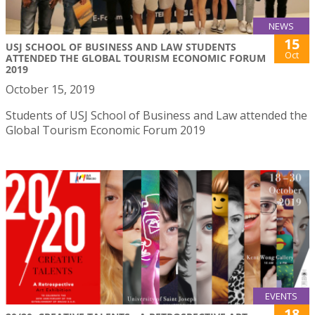
NEWS
15
USJ SCHOOL OF BUSINESS AND LAW STUDENTS
Oct
ATTENDED THE GLOBAL TOURISM ECONOMIC FORUM
2019
October 15, 2019
Students of USJ School of Business and Law attended the
Global Tourism Economic Forum 2019
EVENTS
18