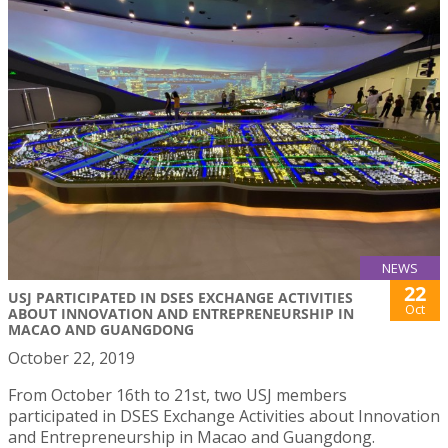
NEWS
22
USJ PARTICIPATED IN DSES EXCHANGE ACTIVITIES
Oct
ABOUT INNOVATION AND ENTREPRENEURSHIP IN
MACAO AND GUANGDONG
October 22, 2019
From October 16th to 21st, two USJ members
participated in DSES Exchange Activities about Innovation
and Entrepreneurship in Macao and Guangdong.