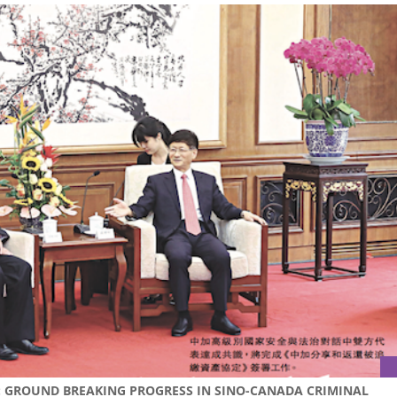
S: GROUND BREAKING PROGRESS IN SINO-CANADA CRIMINAL