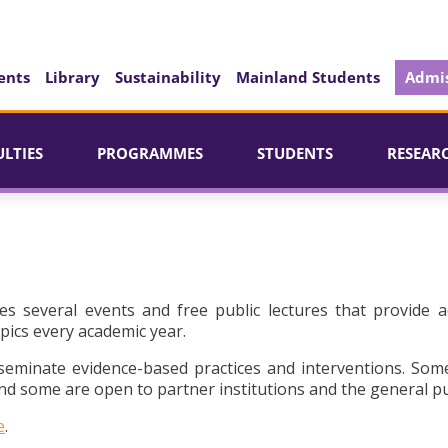
ents
Library
Sustainability
Mainland Students
Admis
ULTIES
PROGRAMMES
STUDENTS
RESEAR
es several events and free public lectures that provide a
pics every academic year.
seminate evidence-based practices and interventions. Som
d some are open to partner institutions and the general pu
e
.