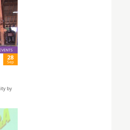
EVENTS
28
Sep
ity by