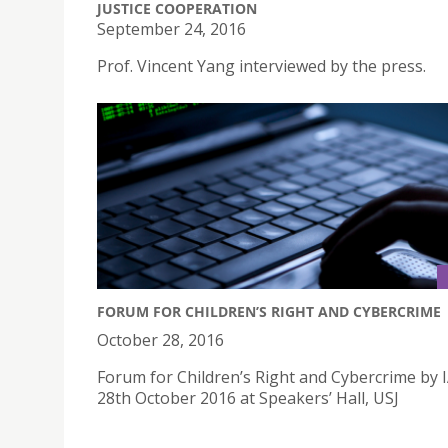
JUSTICE COOPERATION
September 24, 2016
Prof. Vincent Yang interviewed by the press.
FORUM FOR CHILDREN’S RIGHT AND CYBERCRIME
October 28, 2016
Forum for Children’s Right and Cybercrime by 
28th October 2016 at Speakers’ Hall, USJ