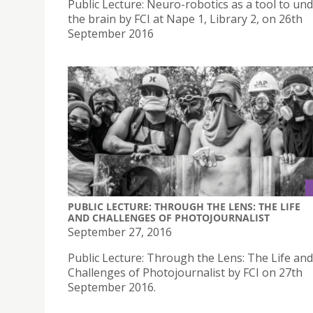
Public Lecture: Neuro-robotics as a tool to un
the brain by FCI at Nape 1, Library 2, on 26th
September 2016
PUBLIC LECTURE: THROUGH THE LENS: THE LIFE
AND CHALLENGES OF PHOTOJOURNALIST
September 27, 2016
Public Lecture: Through the Lens: The Life and
Challenges of Photojournalist by FCI on 27th
September 2016.