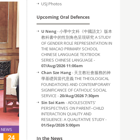
USJ Photos
Upcoming Oral Defences
U Neng
- 小學中文科《中國語文》版本
教科書中的性別角色呈現研究 A STUDY
OF GENDER ROLE REPRESENTATION IN
THE MACAO PRIMARY SCHOOL
CHINESE LANGUAGE TEXTBOOK
SERIES CHINESE LANGUAGE -
07/Aug/2026 11:00am
Chan Sze Hang
- 天主教社會服務的神
學基礎與當代意義 THE THEOLOGICAL
FOUNDATIONS AND CONTEMPORARY
SIGNIFICANCE OF CATHOLIC SOCIAL
SERVICE -
20/Aug/2026 7:30pm
Sin Soi Kam
- ADOLESCENTS’
PERSPECTIVES ON PARENT–CHILD
INTERACTION QUALITY AND
RESILIENCE: A QUALITATIVE STUDY -
01/Sep/2026 5:00pm
NEWS
24
In the News