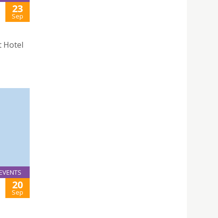
23
Sep
t Hotel
EVENTS
20
Sep