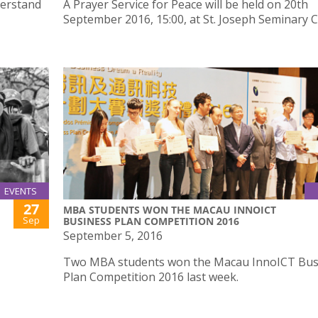
derstand
A Prayer Service for Peace will be held on 20th
September 2016, 15:00, at St. Joseph Seminary C
EVENTS
27
MBA STUDENTS WON THE MACAU INNOICT
Sep
BUSINESS PLAN COMPETITION 2016
September 5, 2016
Two MBA students won the Macau InnoICT Bus
Plan Competition 2016 last week.