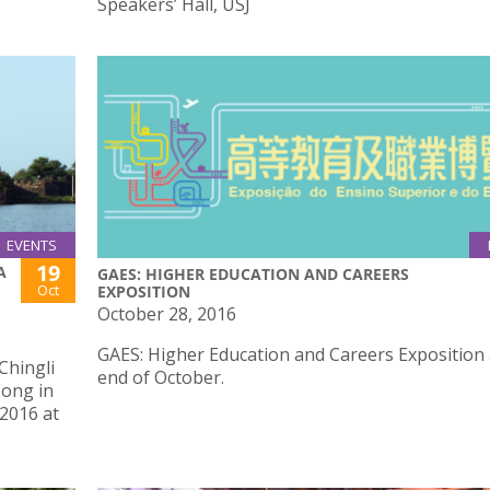
Speakers’ Hall, USJ
EVENTS
19
A
GAES: HIGHER EDUCATION AND CAREERS
Oct
EXPOSITION
October 28, 2016
GAES: Higher Education and Careers Exposition 
Chingli
end of October.
song in
 2016 at