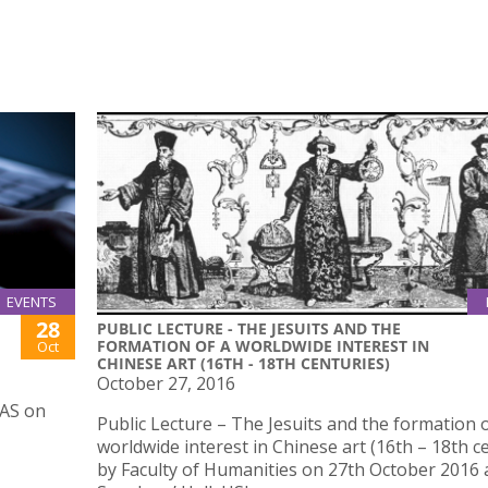
EVENTS
28
PUBLIC LECTURE - THE JESUITS AND THE
FORMATION OF A WORLDWIDE INTEREST IN
Oct
CHINESE ART (16TH - 18TH CENTURIES)
October 27, 2016
IAS on
Public Lecture – The Jesuits and the formation o
worldwide interest in Chinese art (16th – 18th c
by Faculty of Humanities on 27th October 2016 