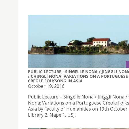
PUBLIC LECTURE - SINGELLE NONA / JINGGLI NON
/ CHINGLI NONA: VARIATIONS ON A PORTUGUESE
CREOLE FOLKSONG IN ASIA
October 19, 2016
Public Lecture – Singelle Nona / Jinggli Nona / 
Nona: Variations on a Portuguese Creole Folk
Asia by Faculty of Humanities on 19th October
Library 2, Nape 1, USJ.