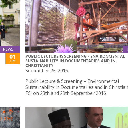
NEWS
01
PUBLIC LECTURE & SCREENING - ENVIRONMENTAL
SUSTAINABILITY IN DOCUMENTARIES AND IN
Oct
CHRISTIANITY
September 28, 2016
Public Lecture & Screening – Environmental
Sustainability in Documentaries and in Christian
FCI on 28th and 29th September 2016