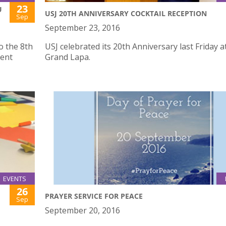
23
U
USJ 20TH ANNIVERSARY COCKTAIL RECEPTION
Sep
September 23, 2016
o the 8th
USJ celebrated its 20th Anniversary last Friday a
ent
Grand Lapa.
EVENTS
26
PRAYER SERVICE FOR PEACE
Sep
September 20, 2016