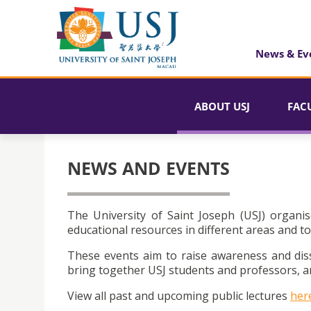
News & Ev
ABOUT USJ
FAC
NEWS AND EVENTS
The University of Saint Joseph (USJ) organis
educational resources in different areas and to
These events aim to raise awareness and dis
bring together USJ students and professors, an
View all past and upcoming public lectures
her