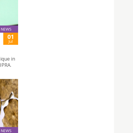
NEWS
01
Jul
ique in
UPRA.
NEWS