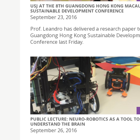
USJ AT THE 8TH GUANGDONG HONG KONG MACA
SUSTAINABLE DEVELOPMENT CONFERENCE
September 23, 2016
Prof. Leandro has delivered a research paper t
Guangdong Hong Kong Sustainable Developm
Conference last Friday.
PUBLIC LECTURE: NEURO-ROBOTICS AS A TOOL TO
UNDERSTAND THE BRAIN
September 26, 2016