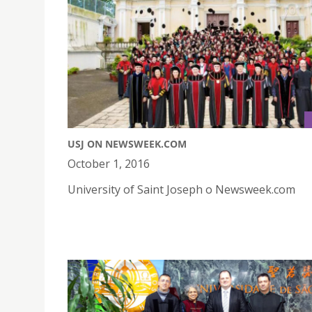
USJ ON NEWSWEEK.COM
October 1, 2016
University of Saint Joseph o Newsweek.com