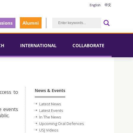
English
中文
sions
Alumni
CH
INTERNATIONAL
COLLABORATE
News & Events
ccess to
Latest News
e events
Latest Events
blic.
In The News
Upcoming Oral Defences
USJ Videos