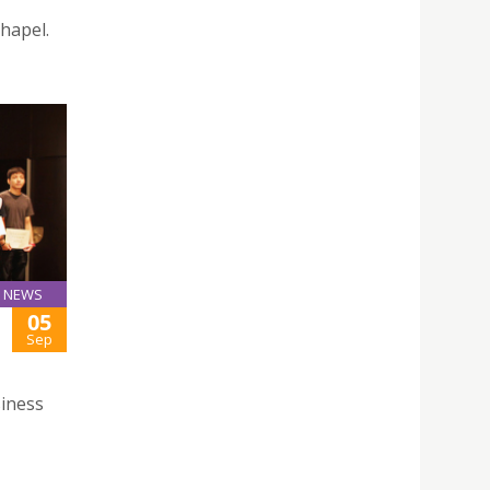
hapel.
NEWS
05
Sep
iness