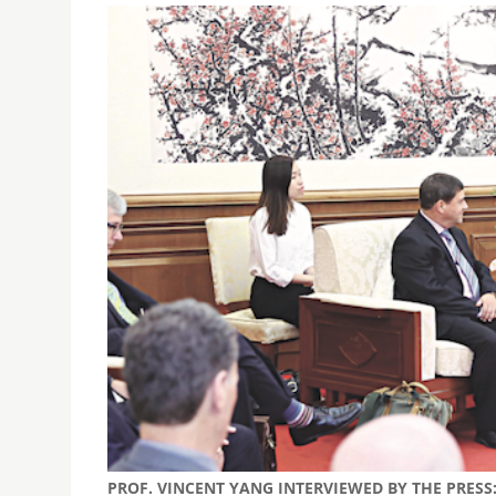
PROF. VINCENT YANG INTERVIEWED BY THE PRES