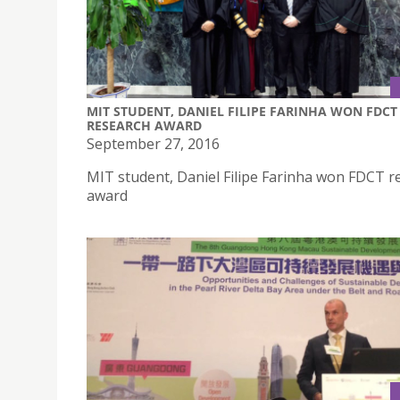
MIT STUDENT, DANIEL FILIPE FARINHA WON FDCT
RESEARCH AWARD
September 27, 2016
MIT student, Daniel Filipe Farinha won FDCT r
award