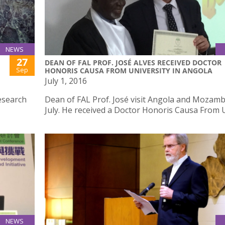
NEWS
27
DEAN OF FAL PROF. JOSÉ ALVES RECEIVED DOCTOR
Sep
HONORIS CAUSA FROM UNIVERSITY IN ANGOLA
July 1, 2016
esearch
Dean of FAL Prof. José visit Angola and Mozamb
July. He received a Doctor Honoris Causa From 
NEWS