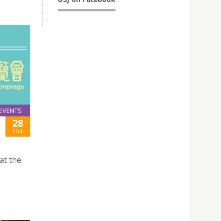
EVENTS
28
Oct
at the