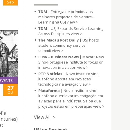
Sep
TDM |
Entrega de prémios aos
melhores projectos de Service-
Learning na USJ
view >
TDM |
USJ Expands Service-Learning
Across Disciplines
view >
The Macau Post Daily |
USJ hosts
student community service
summit
view >
Lusa – Business News
| Macau: New
Sino-Portuguese institute to focus on
innovation in aviation
view >
RTP Notícias
| Novo instituto sino-
lusófono aposta em inovação
EVENTS
tecnológica na aviação
view >
27
Plataforma
| Novo instituto sino-
Oct
lusófono quer levar investigação em
aviação para a indústria. Saiba que
projetos estão em preparação
view >
f a
View All >
enturies)
at
USJ on Facebook