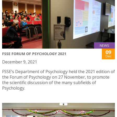
NEWS
09
FSSE FORUM OF PSYCHOLOGY 2021
Dec
December 9, 2021
FSSE’s Department of Psychology held the 2021 edition of
the Forum of Psychology on 27 November, to promote
the scientific discussion of the many subfields of
Psychology.