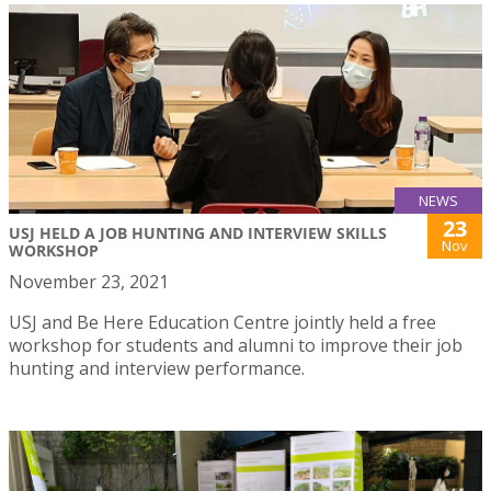
NEWS
23
USJ HELD A JOB HUNTING AND INTERVIEW SKILLS
Nov
WORKSHOP
November 23, 2021
USJ and Be Here Education Centre jointly held a free
workshop for students and alumni to improve their job
hunting and interview performance.