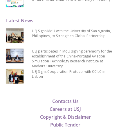
Latest News
USJ Signs MoU with the University of San Agustin,
Philippines, to Strengthen Global Partnership
USJ participates in MoU signing ceremony for the
establishment of the China-Portugal Aviation
Simulation Technology Research Institute at
Madeira University
USJ Signs Cooperation Protocol with CCILC in
Lisbon
Contacts Us
Careers at USJ
Copyright & Disclaimer
Public Tender