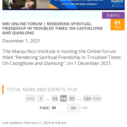
EVENTS
01
MRI ONLINE FORUM | RENDERING SPIRITUAL
Dec
FRIENDSHIP IN TROUBLED TIMES: ON CASTIGLIONE
AND QIANLONG
December 1, 2021
The Macau Ricci Institute is hosting the Online Forum
titled “Rendering Spiritual Friendship in Troubled Times:
On Castiglione and Qianlong”, on 1 December 2021.
TOTAL NEWS AND EVENTS: 3120
...
...
<<<
1
93
94
95
149
>>>
PAGE
/ 149
Go
Last Updated: February 21, 2023 at 4:42 pm