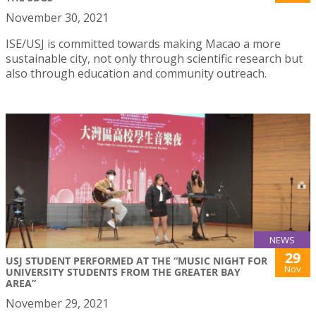
November 30, 2021
ISE/USJ is committed towards making Macao a more
sustainable city, not only through scientific research but
also through education and community outreach.
NEWS
29
USJ STUDENT PERFORMED AT THE “MUSIC NIGHT FOR
Nov
UNIVERSITY STUDENTS FROM THE GREATER BAY
AREA”
November 29, 2021