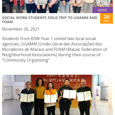
NEWS
26
SOCIAL WORK STUDENTS FIELD TRIP TO UGAMM AND
Nov
FOAM
November 26, 2021
Students from BSW Year 1 visited two local social
agencies, UGAMM (União Geral das Associações dos
Moradores de Macau) and FOAM (Macao Federation of
Neighborhood Associations) during their course of
“Community Organising”.