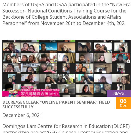
Members of USJSA and OSAA participated in the “New Era
Successor- National Conditions Training Course for the
Backbone of College Student Associations and Affairs
Personnel” from November 20th to December 4th, 202.
NEWS
06
DLCRE/GEGCLEAR "ONLINE PARENT SEMINAR" HELD
Dec
SUCCESSFULLY
December 6, 2021
Domingos Lam Centre for Research in Education (DLCRE)
partnership project ‘GEG Chinese Literacy Education and