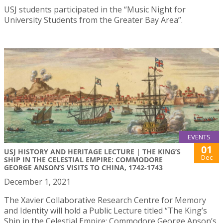
USJ students participated in the “Music Night for
University Students from the Greater Bay Area”.
EVENTS
01
USJ HISTORY AND HERITAGE LECTURE | THE KING’S
Dec
SHIP IN THE CELESTIAL EMPIRE: COMMODORE
GEORGE ANSON’S VISITS TO CHINA, 1742-1743
December 1, 2021
The Xavier Collaborative Research Centre for Memory
and Identity will hold a Public Lecture titled “The King’s
Ship in the Celestial Empire: Commodore George Anson’s