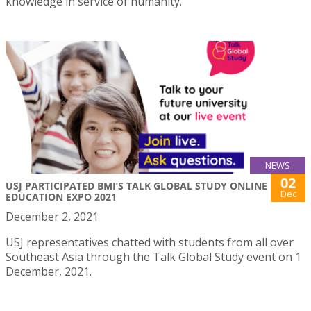
knowledge in service of humanity.
NEWS
02
USJ PARTICIPATED BMI’S TALK GLOBAL STUDY ONLINE
Dec
EDUCATION EXPO 2021
December 2, 2021
USJ representatives chatted with students from all over
Southeast Asia through the Talk Global Study event on 1
December, 2021.