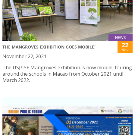
NEWS
22
THE MANGROVES EXHIBITION GOES MOBILE!
Nov
November 22, 2021
The USJ/ISE Mangroves exhibition is now mobile, touring
around the schools in Macao from October 2021 until
March 2022.