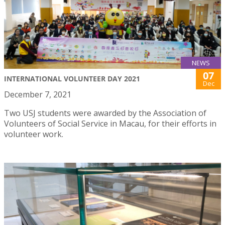
NEWS
07
INTERNATIONAL VOLUNTEER DAY 2021
Dec
December 7, 2021
Two USJ students were awarded by the Association of
Volunteers of Social Service in Macau, for their efforts in
volunteer work.