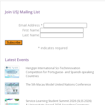
Join USJ Mailing List
Email Address
*
First Name
Last Name
*
indicates required
Latest Events
Hengqin International Sci-Techinnovation
Competition for Portuguese- and Spanish-speaking
Countries
The 5th Macau Model United Nations Conference
Service-Learning Student Summit 2026 (SLSS 2026)
& Uniservitate Award 2026 Awarding Ceremony