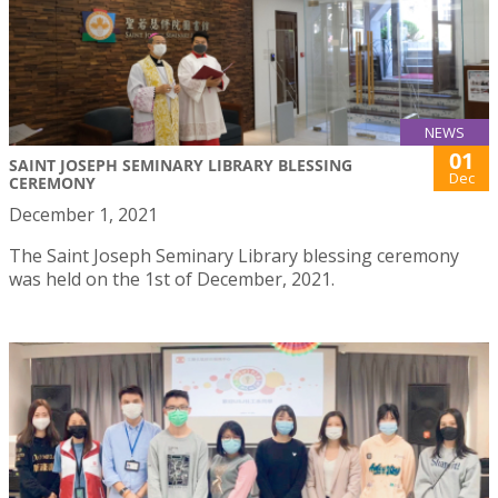
NEWS
01
SAINT JOSEPH SEMINARY LIBRARY BLESSING
Dec
CEREMONY
December 1, 2021
The Saint Joseph Seminary Library blessing ceremony
was held on the 1st of December, 2021.