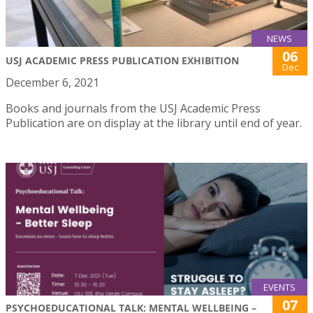
NEWS
06
USJ ACADEMIC PRESS PUBLICATION EXHIBITION
Dec
December 6, 2021
Books and journals from the USJ Academic Press
Publication are on display at the library until end of year.
EVENTS
07
PSYCHOEDUCATIONAL TALK: MENTAL WELLBEING –