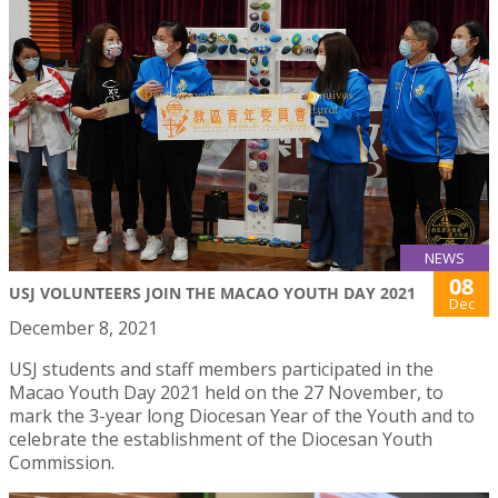
NEWS
08
USJ VOLUNTEERS JOIN THE MACAO YOUTH DAY 2021
Dec
December 8, 2021
USJ students and staff members participated in the
Macao Youth Day 2021 held on the 27 November, to
mark the 3-year long Diocesan Year of the Youth and to
celebrate the establishment of the Diocesan Youth
Commission.