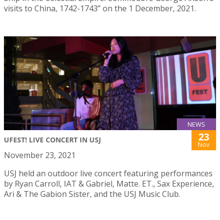
visits to China, 1742-1743” on the 1 December, 2021.
NEWS
23
UFEST! LIVE CONCERT IN USJ
Nov
November 23, 2021
USJ held an outdoor live concert featuring performances
by Ryan Carroll, IAT & Gabriel, Matte. ET., Sax Experience,
Ari & The Gabion Sister, and the USJ Music Club.