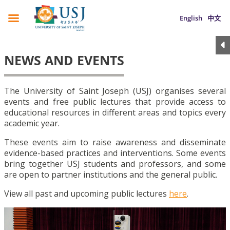
English
中文
NEWS AND EVENTS
The University of Saint Joseph (USJ) organises several
events and free public lectures that provide access to
educational resources in different areas and topics every
academic year.
These events aim to raise awareness and disseminate
evidence-based practices and interventions. Some events
bring together USJ students and professors, and some
are open to partner institutions and the general public.
View all past and upcoming public lectures
here
.