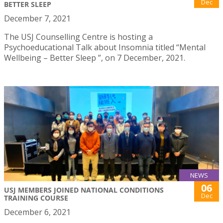
Dec
BETTER SLEEP
December 7, 2021
The USJ Counselling Centre is hosting a
Psychoeducational Talk about Insomnia titled “Mental
Wellbeing – Better Sleep ”, on 7 December, 2021.
NEWS
06
USJ MEMBERS JOINED NATIONAL CONDITIONS
Dec
TRAINING COURSE
December 6, 2021