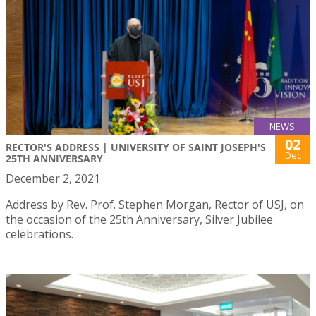
NEWS
02
RECTOR'S ADDRESS | UNIVERSITY OF SAINT JOSEPH'S
Dec
25TH ANNIVERSARY
December 2, 2021
Address by Rev. Prof. Stephen Morgan, Rector of USJ, on
the occasion of the 25th Anniversary, Silver Jubilee
celebrations.