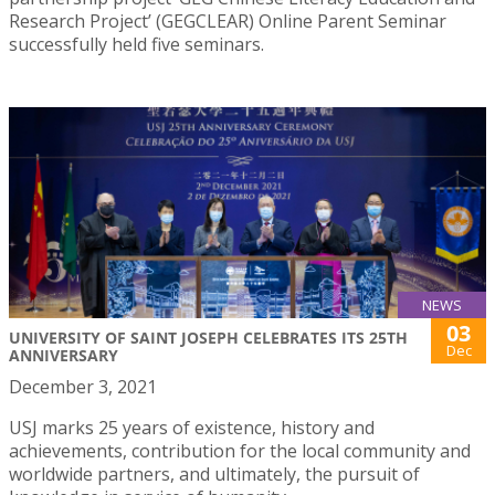
Research Project’ (GEGCLEAR) Online Parent Seminar
successfully held five seminars.
NEWS
03
UNIVERSITY OF SAINT JOSEPH CELEBRATES ITS 25TH
Dec
ANNIVERSARY
December 3, 2021
USJ marks 25 years of existence, history and
achievements, contribution for the local community and
worldwide partners, and ultimately, the pursuit of