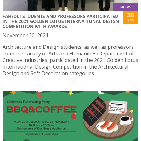
NEWS
30
FAH/DCI STUDENTS AND PROFESSORS PARTICIPATED
Nov
IN THE 2021 GOLDEN LOTUS INTERNATIONAL DESIGN
COMPETITION WITH AWARDS
November 30, 2021
Architecture and Design students, as well as professors
from the Faculty of Arts and Humanities/Department of
Creative Industries, participated in the 2021 Golden Lotus
International Design Competition in the Architectural
Design and Soft Decoration categories.