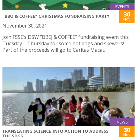
EVENTS
30
"BBQ & COFFEE" CHRISTMAS FUNDRAISING PARTY
Nov
November 30, 2021
Join FSSE’s DSW “BBQ & COFFEE” fundraising event this
Tuesday – Thursday for some hot dogs and skewers!
Part of the proceeds will go to Caritas Macau.
NEWS
30
TRANSLATING SCIENCE INTO ACTION TO ADDRESS
Nov
THE SDGS