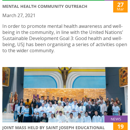
27
MENTAL HEALTH COMMUNITY OUTREACH
Mar
March 27, 2021
In order to promote mental health awareness and well-
being in the community, in line with the United Nations’
Sustainable Development Goal 3: Good health and well-
being, USJ has been organising a series of activities open
to the wider community.
NEWS
19
JOINT MASS HELD BY SAINT JOSEPH EDUCATIONAL