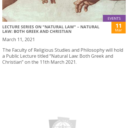
EVENTS
11
LECTURE SERIES ON "NATURAL LAW" – NATURAL
Mar
LAW: BOTH GREEK AND CHRISTIAN
March 11, 2021
The Faculty of Religious Studies and Philosophy will hold
a Public Lecture titled “Natural Law: Both Greek and
Christian” on the 11th March 2021.