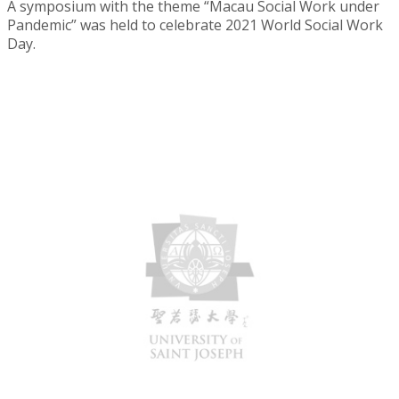
A symposium with the theme “Macau Social Work under
Pandemic” was held to celebrate 2021 World Social Work
Day.