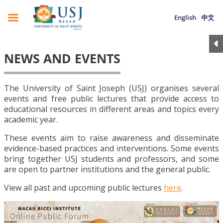
English
中文
NEWS AND EVENTS
The University of Saint Joseph (USJ) organises several
events and free public lectures that provide access to
educational resources in different areas and topics every
academic year.
These events aim to raise awareness and disseminate
evidence-based practices and interventions. Some events
bring together USJ students and professors, and some
are open to partner institutions and the general public.
View all past and upcoming public lectures
here
.