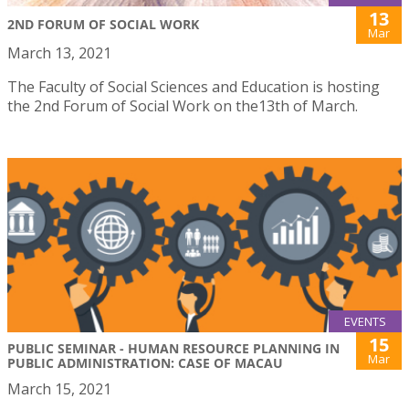
13
2ND FORUM OF SOCIAL WORK
Mar
March 13, 2021
The Faculty of Social Sciences and Education is hosting
the 2nd Forum of Social Work on the13th of March.
EVENTS
15
PUBLIC SEMINAR - HUMAN RESOURCE PLANNING IN
Mar
PUBLIC ADMINISTRATION: CASE OF MACAU
March 15, 2021