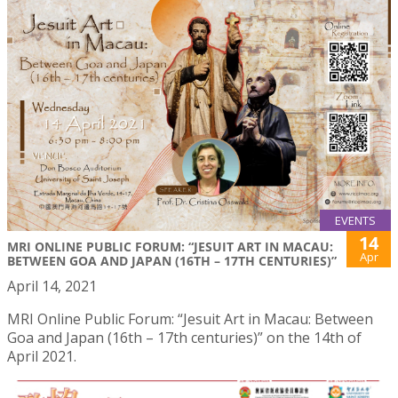
EVENTS
14
MRI ONLINE PUBLIC FORUM: “JESUIT ART IN MACAU:
Apr
BETWEEN GOA AND JAPAN (16TH – 17TH CENTURIES)”
April 14, 2021
MRI Online Public Forum: “Jesuit Art in Macau: Between
Goa and Japan (16th – 17th centuries)” on the 14th of
April 2021.