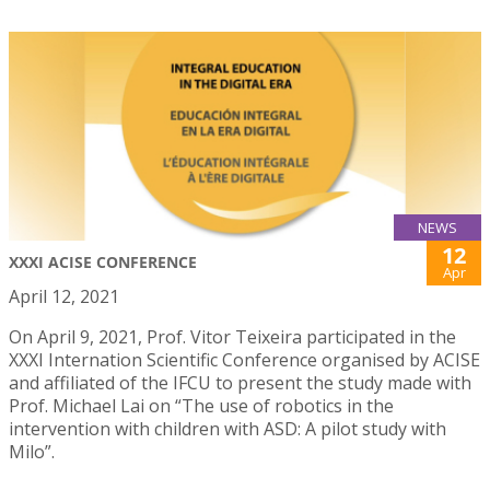
NEWS
12
XXXI ACISE CONFERENCE
Apr
April 12, 2021
On April 9, 2021, Prof. Vitor Teixeira participated in the
XXXI Internation Scientific Conference organised by ACISE
and affiliated of the IFCU to present the study made with
Prof. Michael Lai on “The use of robotics in the
intervention with children with ASD: A pilot study with
Milo”.