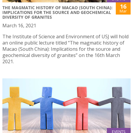
16
THE MAGMATIC HISTORY OF MACAO (SOUTH CHINA):
Mar
IMPLICATIONS FOR THE SOURCE AND GEOCHEMICAL
DIVERSITY OF GRANITES
March 16, 2021
The Institute of Science and Environment of USJ will hold
an online public lecture titled “The magmatic history of
Macao (South China): Implications for the source and
geochemical diversity of granites” on the 16th March
2021.
EVENTS