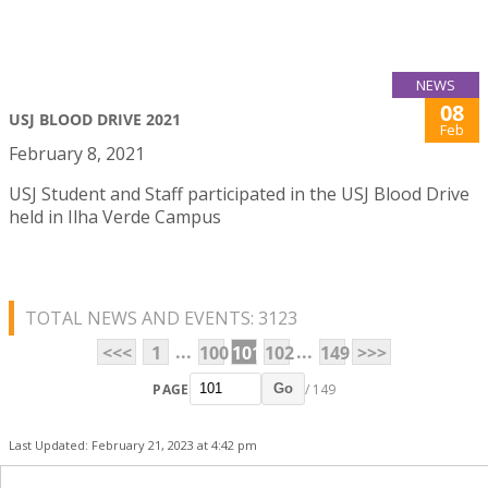
NEWS
08
USJ BLOOD DRIVE 2021
Feb
February 8, 2021
USJ Student and Staff participated in the USJ Blood Drive
held in Ilha Verde Campus
TOTAL NEWS AND EVENTS: 3123
...
...
<<<
1
100
101
102
149
>>>
PAGE
/ 149
Go
Last Updated: February 21, 2023 at 4:42 pm