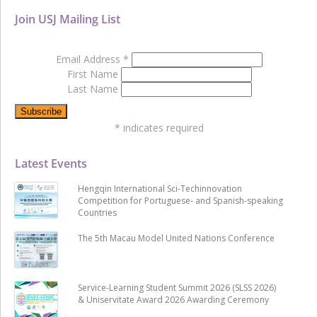
Join USJ Mailing List
Email Address
*
First Name
Last Name
*
indicates required
Latest Events
Hengqin International Sci-Techinnovation
Competition for Portuguese- and Spanish-speaking
Countries
The 5th Macau Model United Nations Conference
Service-Learning Student Summit 2026 (SLSS 2026)
& Uniservitate Award 2026 Awarding Ceremony