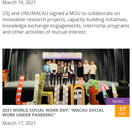
March 19, 2021
USJ and UNUMACAU signed a MOU to collaborate on
innovative research projects, capacity building initiatives,
knowledge exchange engagements, internship programs
and other activities of mutual interest.
NEWS
17
2021 WORLD SOCIAL WORK DAY: “MACAU SOCIAL
Mar
WORK UNDER PANDEMIC”
March 17, 2021