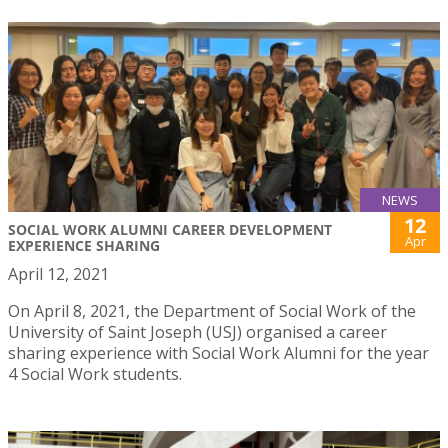
NEWS
12
SOCIAL WORK ALUMNI CAREER DEVELOPMENT
Apr
EXPERIENCE SHARING
April 12, 2021
On April 8, 2021, the Department of Social Work of the
University of Saint Joseph (USJ) organised a career
sharing experience with Social Work Alumni for the year
4 Social Work students.