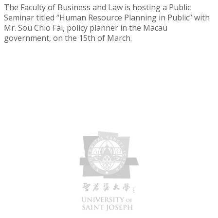
The Faculty of Business and Law is hosting a Public
Seminar titled “Human Resource Planning in Public” with
Mr. Sou Chio Fai, policy planner in the Macau
government, on the 15th of March.