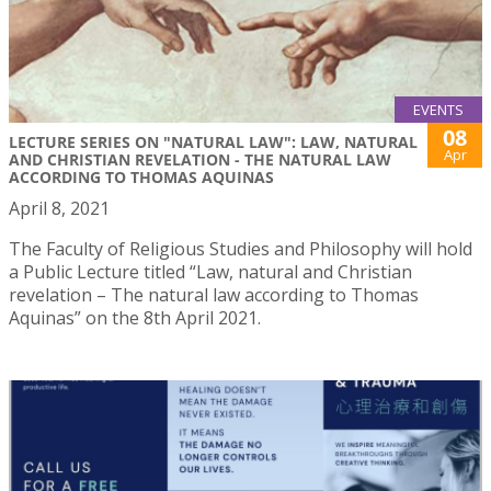
EVENTS
08
LECTURE SERIES ON "NATURAL LAW": LAW, NATURAL
Apr
AND CHRISTIAN REVELATION - THE NATURAL LAW
ACCORDING TO THOMAS AQUINAS
April 8, 2021
The Faculty of Religious Studies and Philosophy will hold
a Public Lecture titled “Law, natural and Christian
revelation – The natural law according to Thomas
Aquinas” on the 8th April 2021.