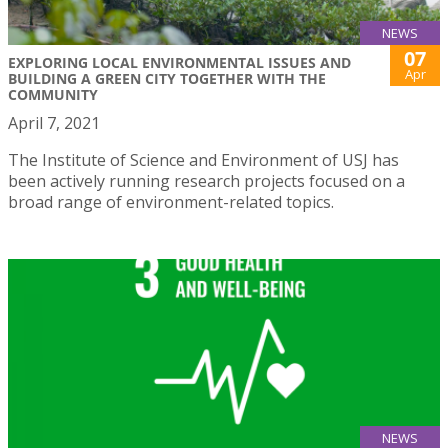
NEWS
07
EXPLORING LOCAL ENVIRONMENTAL ISSUES AND
Apr
BUILDING A GREEN CITY TOGETHER WITH THE
COMMUNITY
April 7, 2021
The Institute of Science and Environment of USJ has
been actively running research projects focused on a
broad range of environment-related topics.
NEWS