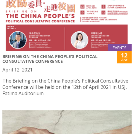
EVENTS
12
BRIEFING ON THE CHINA PEOPLE'S POLITICAL
Apr
CONSULTATIVE CONFERENCE
April 12, 2021
The Briefing on the China People’s Political Consultative
Conference will be held on the 12th of April 2021 in USJ,
Fatima Auditorium.