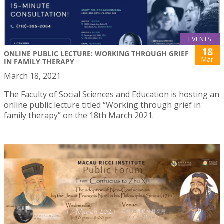
EVENTS
18
ONLINE PUBLIC LECTURE: WORKING THROUGH GRIEF
Mar
IN FAMILY THERAPY
March 18, 2021
The Faculty of Social Sciences and Education is hosting an
online public lecture titled “Working through grief in
family therapy” on the 18th March 2021.