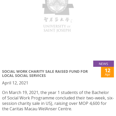
NEWS
12
SOCIAL WORK CHARITY SALE RAISED FUND FOR
Apr
LOCAL SOCIAL SERVICES
April 12, 2021
On March 19, 2021, the year 1 students of the Bachelor
of Social Work Programme concluded their two-week, six-
session charity sale in USJ, raising over MOP 4,600 for
the Caritas Macau WelAnser Centre.