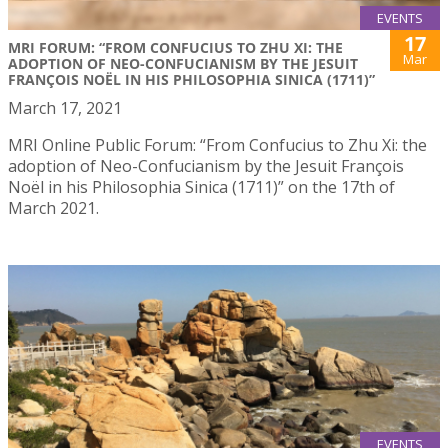
EVENTS
17
MRI FORUM: “FROM CONFUCIUS TO ZHU XI: THE
Mar
ADOPTION OF NEO-CONFUCIANISM BY THE JESUIT
FRANÇOIS NOËL IN HIS PHILOSOPHIA SINICA (1711)”
March 17, 2021
MRI Online Public Forum: “From Confucius to Zhu Xi: the
adoption of Neo-Confucianism by the Jesuit François
Noël in his Philosophia Sinica (1711)” on the 17th of
March 2021.
EVENTS