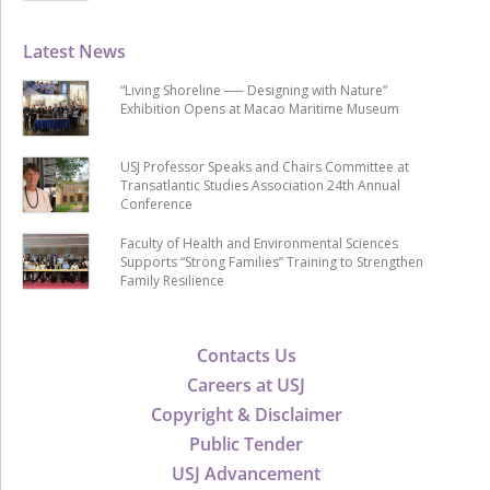
Latest News
“Living Shoreline ── Designing with Nature”
Exhibition Opens at Macao Maritime Museum
USJ Professor Speaks and Chairs Committee at
Transatlantic Studies Association 24th Annual
Conference
Faculty of Health and Environmental Sciences
Supports “Strong Families” Training to Strengthen
Family Resilience
Contacts Us
Careers at USJ
Copyright & Disclaimer
Public Tender
USJ Advancement