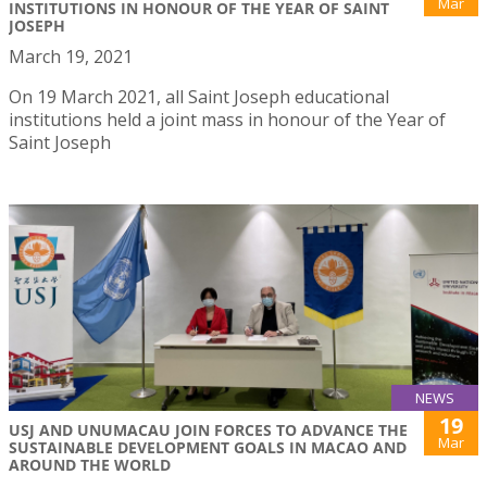
Mar
INSTITUTIONS IN HONOUR OF THE YEAR OF SAINT
JOSEPH
March 19, 2021
On 19 March 2021, all Saint Joseph educational
institutions held a joint mass in honour of the Year of
Saint Joseph
NEWS
19
USJ AND UNUMACAU JOIN FORCES TO ADVANCE THE
Mar
SUSTAINABLE DEVELOPMENT GOALS IN MACAO AND
AROUND THE WORLD