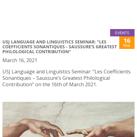
EVENTS
16
USJ LANGUAGE AND LINGUISTICS SEMINAR: "LES
Mar
COEFFICIENTS SONANTIQUES - SAUSSURE’S GREATEST
PHILOLOGICAL CONTRIBUTION"
March 16, 2021
USJ Language and Linguistics Seminar: “Les Coefficients
Sonantiques – Saussure’s Greatest Philological
Contribution” on the 16th of March 2021.