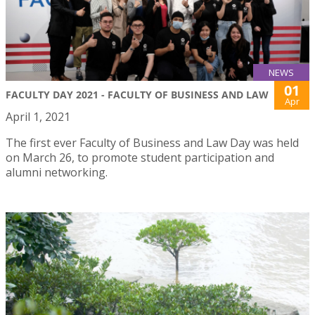
NEWS
01
FACULTY DAY 2021 - FACULTY OF BUSINESS AND LAW
Apr
April 1, 2021
The first ever Faculty of Business and Law Day was held
on March 26, to promote student participation and
alumni networking.