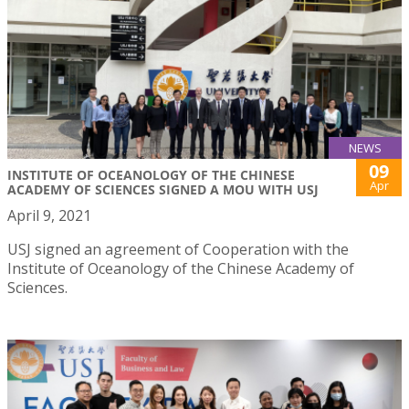
NEWS
09
INSTITUTE OF OCEANOLOGY OF THE CHINESE
Apr
ACADEMY OF SCIENCES SIGNED A MOU WITH USJ
April 9, 2021
USJ signed an agreement of Cooperation with the
Institute of Oceanology of the Chinese Academy of
Sciences.