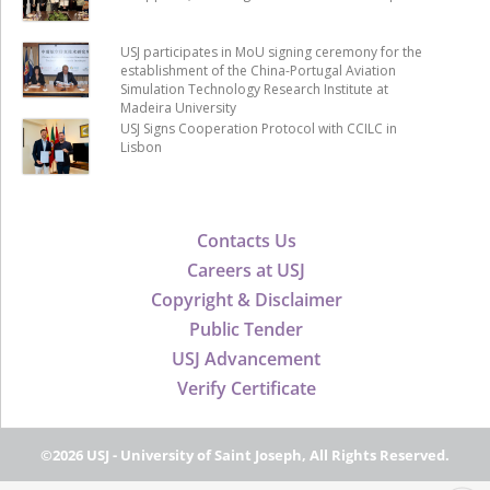
USJ participates in MoU signing ceremony for the
establishment of the China-Portugal Aviation
Simulation Technology Research Institute at
Madeira University
USJ Signs Cooperation Protocol with CCILC in
Lisbon
Contacts Us
Careers at USJ
Copyright & Disclaimer
Public Tender
USJ Advancement
Verify Certificate
©2026 USJ - University of Saint Joseph, All Rights Reserved.