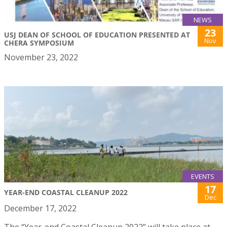
NEWS
23
USJ DEAN OF SCHOOL OF EDUCATION PRESENTED AT
Nov
CHERA SYMPOSIUM
November 23, 2022
EVENTS
17
YEAR-END COASTAL CLEANUP 2022
Dec
December 17, 2022