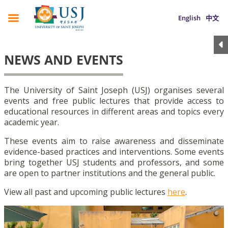
English
中文
NEWS AND EVENTS
The University of Saint Joseph (USJ) organises several
events and free public lectures that provide access to
educational resources in different areas and topics every
academic year.
These events aim to raise awareness and disseminate
evidence-based practices and interventions. Some events
bring together USJ students and professors, and some
are open to partner institutions and the general public.
View all past and upcoming public lectures
here
.