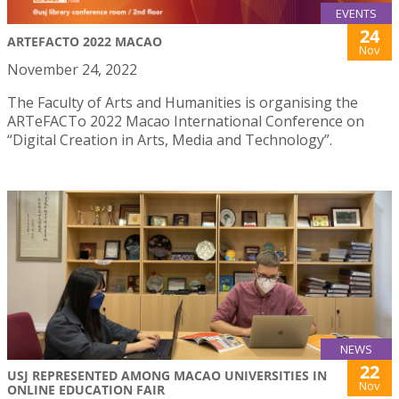
EVENTS
24
ARTEFACTO 2022 MACAO
Nov
November 24, 2022
The Faculty of Arts and Humanities is organising the
ARTeFACTo 2022 Macao International Conference on
“Digital Creation in Arts, Media and Technology”.
NEWS
22
USJ REPRESENTED AMONG MACAO UNIVERSITIES IN
Nov
ONLINE EDUCATION FAIR