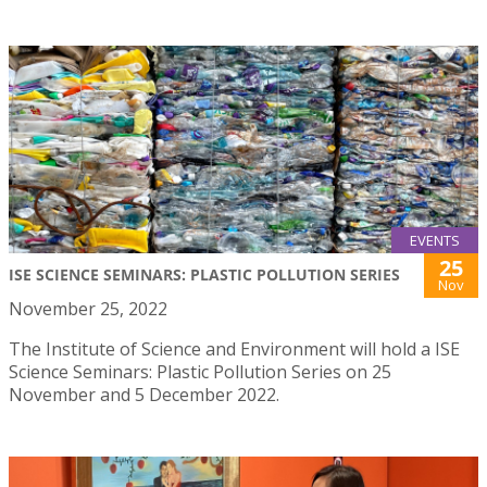
EVENTS
25
ISE SCIENCE SEMINARS: PLASTIC POLLUTION SERIES
Nov
November 25, 2022
The Institute of Science and Environment will hold a ISE
Science Seminars: Plastic Pollution Series on 25
November and 5 December 2022.