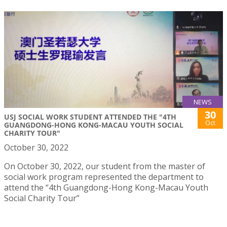
NEWS
30
USJ SOCIAL WORK STUDENT ATTENDED THE "4TH
Oct
GUANGDONG-HONG KONG-MACAU YOUTH SOCIAL
CHARITY TOUR"
October 30, 2022
On October 30, 2022, our student from the master of
social work program represented the department to
attend the “4th Guangdong-Hong Kong-Macau Youth
Social Charity Tour”