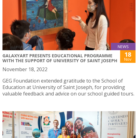
NEWS
18
GALAXYART PRESENTS EDUCATIONAL PROGRAMME
Nov
WITH THE SUPPORT OF UNIVERSITY OF SAINT JOSEPH
November 18, 2022
GEG Foundation extended gratitude to the School of
Education at University of Saint Joseph, for providing
valuable feedback and advice on our school guided tours.