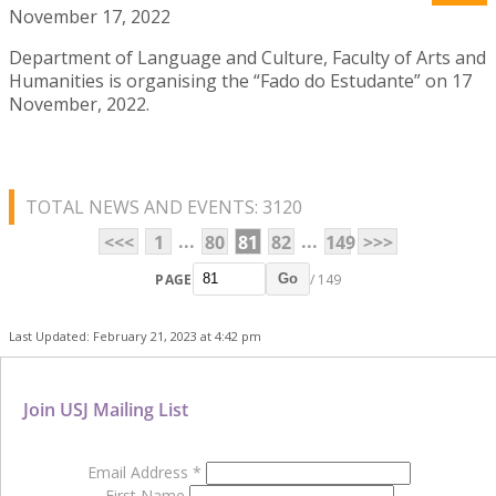
November 17, 2022
Department of Language and Culture, Faculty of Arts and
Humanities is organising the “Fado do Estudante” on 17
November, 2022.
TOTAL NEWS AND EVENTS: 3120
...
...
<<<
1
80
81
82
149
>>>
PAGE
/ 149
Go
Last Updated: February 21, 2023 at 4:42 pm
Join USJ Mailing List
Email Address
*
First Name