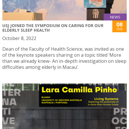
NEWS
08
USJ JOINED THE SYMPOSIUM ON CARING FOR OUR
Oct
ELDERLY SLEEP HEALTH
October 8, 2022
Dean of the Faculty of Health Science, was invited as one
of the keynote speakers sharing on a topic titled ‘More
than we already knew- An in-depth investigation on sleep
difficulties among elderly in Macau’.