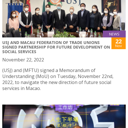
NEWS
22
USJ AND MACAU FEDERATION OF TRADE UNIONS
Nov
SIGNED PARTNERSHIP FOR FUTURE DEVELOPMENT ON
SOCIAL SERVICES
November 22, 2022
(USJ) and (MFTU) signed a Memorandum of
Understanding (MoU) on Tuesday, November 22nd,
2022, to navigate the new direction of future social
services in Macao.