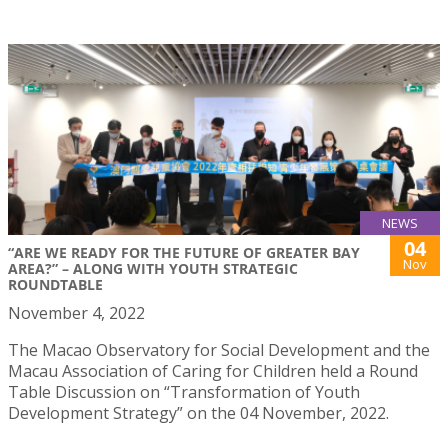
NEWS
04
“ARE WE READY FOR THE FUTURE OF GREATER BAY
Nov
AREA?” – ALONG WITH YOUTH STRATEGIC
ROUNDTABLE
November 4, 2022
The Macao Observatory for Social Development and the
Macau Association of Caring for Children held a Round
Table Discussion on “Transformation of Youth
Development Strategy” on the 04 November, 2022.