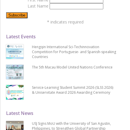
Last Name
*
indicates required
Latest Events
Hengqin International Sci-Techinnovation
Competition for Portuguese- and Spanish-speaking
Countries
The 5th Macau Model United Nations Conference
Service-Learning Student Summit 2026 (SLSS 2026)
& Uniservitate Award 2026 Awarding Ceremony
Latest News
USJ Signs MoU with the University of San Agustin,
Philippines, to Strengthen Global Partnership