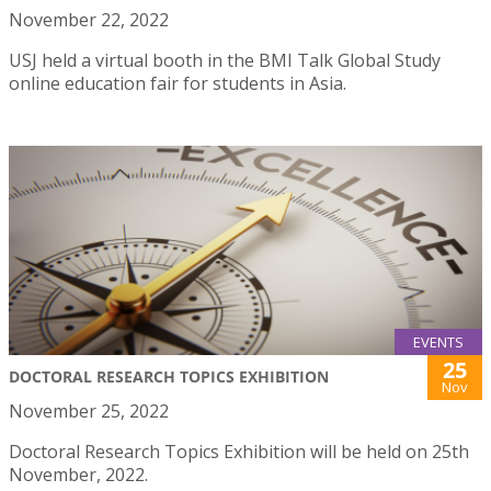
November 22, 2022
USJ held a virtual booth in the BMI Talk Global Study
online education fair for students in Asia.
EVENTS
25
DOCTORAL RESEARCH TOPICS EXHIBITION
Nov
November 25, 2022
Doctoral Research Topics Exhibition will be held on 25th
November, 2022.