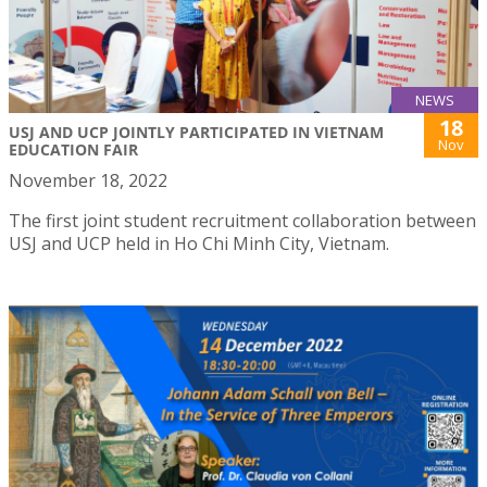
NEWS
18
USJ AND UCP JOINTLY PARTICIPATED IN VIETNAM
Nov
EDUCATION FAIR
November 18, 2022
The first joint student recruitment collaboration between
USJ and UCP held in Ho Chi Minh City, Vietnam.