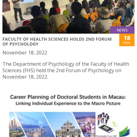
NEWS
18
FACULTY OF HEALTH SCIENCES HOLDS 2ND FORUM
Nov
OF PSYCHOLOGY
November 18, 2022
The Department of Psychology of the Faculty of Health
Sciences (FHS) held the 2nd Forum of Psychology on
November 18, 2022.