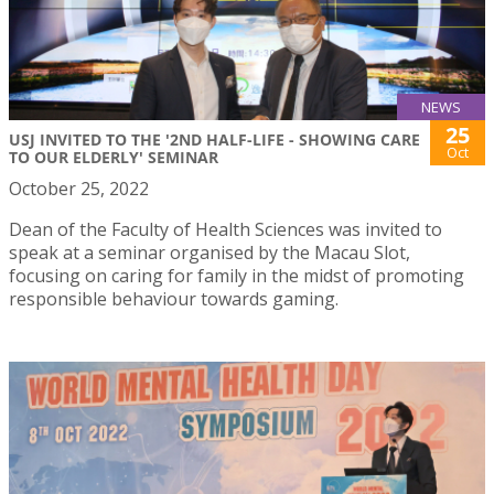
NEWS
25
USJ INVITED TO THE '2ND HALF-LIFE - SHOWING CARE
Oct
TO OUR ELDERLY' SEMINAR
October 25, 2022
Dean of the Faculty of Health Sciences was invited to
speak at a seminar organised by the Macau Slot,
focusing on caring for family in the midst of promoting
responsible behaviour towards gaming.