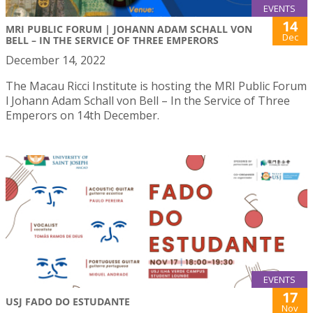
EVENTS
14
MRI PUBLIC FORUM | JOHANN ADAM SCHALL VON
Dec
BELL – IN THE SERVICE OF THREE EMPERORS
December 14, 2022
The Macau Ricci Institute is hosting the MRI Public Forum
l Johann Adam Schall von Bell – In the Service of Three
Emperors on 14th December.
EVENTS
17
USJ FADO DO ESTUDANTE
Nov