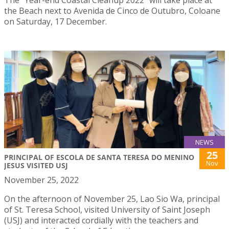
The “Year-end Coastal Cleanup 2022” will take place at
the Beach next to Avenida de Cinco de Outubro, Coloane
on Saturday, 17 December.
NEWS
25
PRINCIPAL OF ESCOLA DE SANTA TERESA DO MENINO
Nov
JESUS VISITED USJ
November 25, 2022
On the afternoon of November 25, Lao Sio Wa, principal
of St. Teresa School, visited University of Saint Joseph
(USJ) and interacted cordially with the teachers and