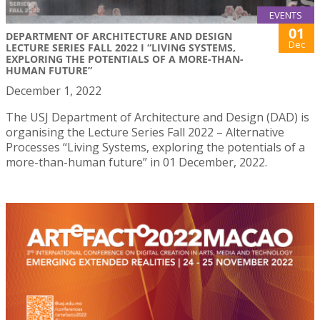
EVENTS
01
DEPARTMENT OF ARCHITECTURE AND DESIGN
Dec
LECTURE SERIES FALL 2022 I “LIVING SYSTEMS,
EXPLORING THE POTENTIALS OF A MORE-THAN-
HUMAN FUTURE”
December 1, 2022
The USJ Department of Architecture and Design (DAD) is
organising the Lecture Series Fall 2022 – Alternative
Processes “Living Systems, exploring the potentials of a
more-than-human future” in 01 December, 2022.