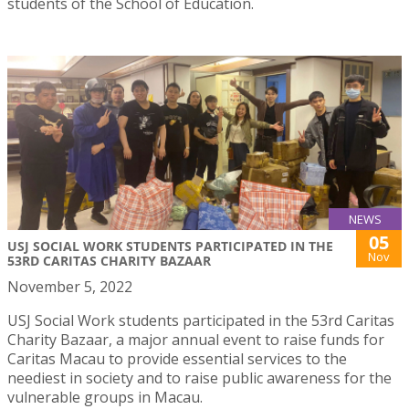
students of the School of Education.
NEWS
05
USJ SOCIAL WORK STUDENTS PARTICIPATED IN THE
Nov
53RD CARITAS CHARITY BAZAAR
November 5, 2022
USJ Social Work students participated in the 53rd Caritas
Charity Bazaar, a major annual event to raise funds for
Caritas Macau to provide essential services to the
neediest in society and to raise public awareness for the
vulnerable groups in Macau.