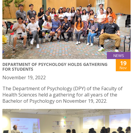
NEWS
19
DEPARTMENT OF PSYCHOLOGY HOLDS GATHERING
Nov
FOR STUDENTS
November 19, 2022
The Department of Psychology (DPY) of the Faculty of
Health Sciences held a gathering for all years of the
Bachelor of Psychology on November 19, 2022.