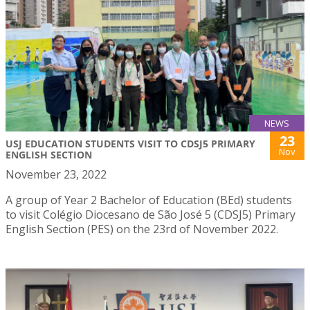
NEWS
23
USJ EDUCATION STUDENTS VISIT TO CDSJ5 PRIMARY
Nov
ENGLISH SECTION
November 23, 2022
A group of Year 2 Bachelor of Education (BEd) students
to visit Colégio Diocesano de São José 5 (CDSJ5) Primary
English Section (PES) on the 23rd of November 2022.