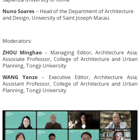
Nuno Soares
– Head of the Department of Architecture
and Design, University of Saint Joseph Macau
Moderators:
ZHOU Minghao
– Managing Editor, Architecture Asia;
Associate Professor, College of Architecture and Urban
Planning, Tongji University
WANG Yanze
– Executive Editor, Architecture Asia;
Assistant Professor, College of Architecture and Urban
Planning, Tongji University