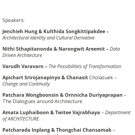
Speakers:
Jenchieh Hung & Kulthida Songkittipakdee –
Architectural Identity and Cultural Derivative
Nithi Sthapitanonda & Narongwit Areemit –
Data
Driven Architecture
Varudh Varavarn –
The Possibilities of Transformation
Apichart Srirojanapinyo & Chanasit
Cholasuek –
Change and Continuity
Patchara Wongboonsin & Ornnicha Duriyaprapan
–
The Dialogues around Architecture
Amata Luphaiboon & Twitee Vajrabhaya
–
Department
of ARCHITECTURE
Patcharada Inplang & Thongchai Chansamak
–