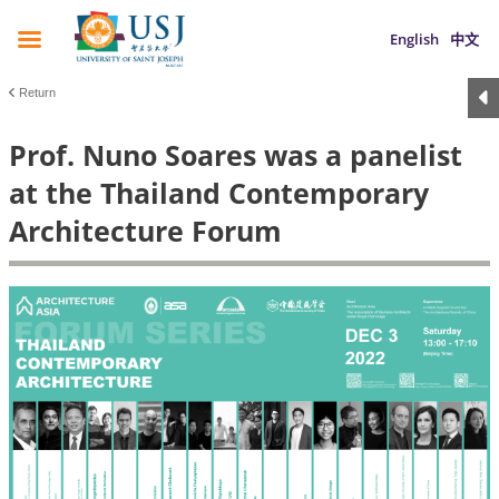
English
中文
Return
Prof. Nuno Soares was a panelist
at the Thailand Contemporary
Architecture Forum