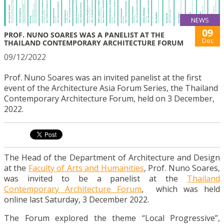
NEWS
09
PROF. NUNO SOARES WAS A PANELIST AT THE
Dec
THAILAND CONTEMPORARY ARCHITECTURE FORUM
09/12/2022
Prof. Nuno Soares was an invited panelist at the first
event of the Architecture Asia Forum Series, the Thailand
Contemporary Architecture Forum, held on 3 December,
2022.
The Head of the Department of Architecture and Design
at the
Faculty of Arts and Humanities
, Prof. Nuno Soares,
was invited to be a panelist at the
Thailand
Contemporary Architecture Forum
, which was held
online last Saturday, 3 December 2022.
The
Forum explored the theme “Local Progressive”,