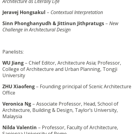
Architecture as Literally Life
Jeravej Hongsakul
–
Contextual Interpretation
Sinn Phonghanyudh & Jittinun Jithpratugs
–
New
Challenge in Architectural Design
Panelists:
WU Jiang
– Chief Editor, Architecture Asia; Professor,
College of Architecture and Urban Planning, Tongji
University
ZHU Xiaofeng
– Founding principal of Scenic Architecture
Office
Veronica Ng
– Associate Professor, Head, School of
Architecture, Building & Design, Taylor’s University,
Malaysia
Nilda Valentin
– Professor, Faculty of Architecture,
Sapienza University of Rome