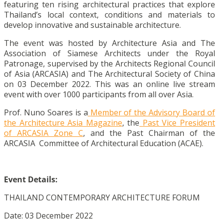
featuring ten rising architectural practices that explore
Thailand’s local context, conditions and materials to
develop innovative and sustainable architecture.
The event was hosted by Architecture Asia and The
Association of Siamese Architects under the Royal
Patronage, supervised by the Architects Regional Council
of Asia (ARCASIA) and The Architectural Society of China
on 03 December 2022. This was an online live stream
event with over 1000 participants from all over Asia.
Prof. Nuno Soares is a
Member of the Advisory Board of
the Architecture Asia Magazine
, the
Past Vice President
of ARCASIA Zone C
, and the Past Chairman of the
ARCASIA Committee of Architectural Education (ACAE).
Event Details:
THAILAND CONTEMPORARY ARCHITECTURE FORUM
Date: 03 December 2022