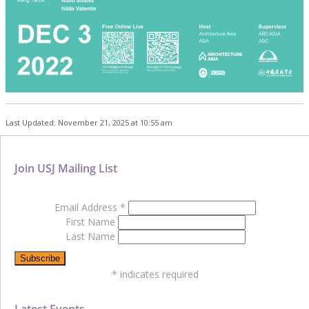
Last Updated: November 21, 2025 at 10:55 am
Join USJ Mailing List
Email Address
*
First Name
Last Name
*
indicates required
Latest Events