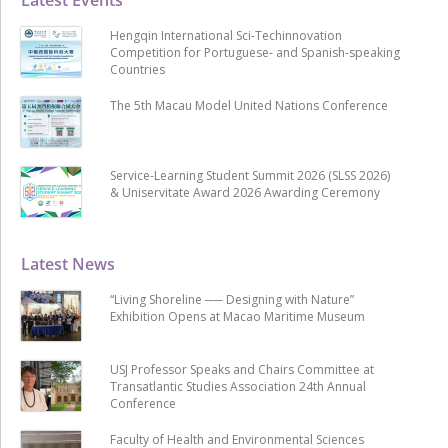
Hengqin International Sci-Techinnovation
Competition for Portuguese- and Spanish-speaking
Countries
The 5th Macau Model United Nations Conference
Service-Learning Student Summit 2026 (SLSS 2026)
& Uniservitate Award 2026 Awarding Ceremony
Latest News
“Living Shoreline ── Designing with Nature”
Exhibition Opens at Macao Maritime Museum
USJ Professor Speaks and Chairs Committee at
Transatlantic Studies Association 24th Annual
Conference
Faculty of Health and Environmental Sciences