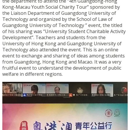
the department to attend the “4th Guangdong-Hong
Kong-Macau Youth Social Charity Tour” sponsored by
the Liaison Department of Guangdong University of
Technology and organized by the School of Law of
Guangdong University of Technology ” event, the titled
of his sharing was “University Student Charitable Activity
Development”. Teachers and students from the
University of Hong Kong and Guangdong University of
Technology also attended the event. This is an online
event to exchange and sharing of ideas among students
from Guangdong, Hong Kong and Macao. It was a very
fruitful event to understand the development of public
welfare in different regions.