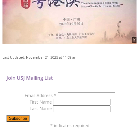
Last Updated: November 21, 2025 at 11:08 am
Join USJ Mailing List
Email Address
*
First Name
Last Name
*
indicates required