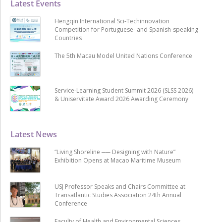
Latest Events
Hengqin International Sci-Techinnovation
Competition for Portuguese- and Spanish-speaking
Countries
The 5th Macau Model United Nations Conference
Service-Learning Student Summit 2026 (SLSS 2026)
& Uniservitate Award 2026 Awarding Ceremony
Latest News
“Living Shoreline ── Designing with Nature”
Exhibition Opens at Macao Maritime Museum
USJ Professor Speaks and Chairs Committee at
Transatlantic Studies Association 24th Annual
Conference
Faculty of Health and Environmental Sciences