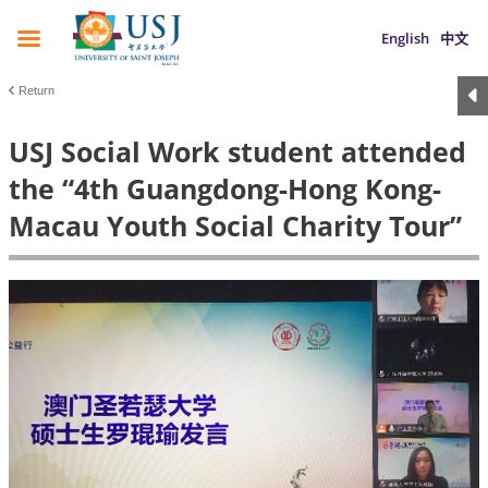
English
中文
Return
USJ Social Work student attended
the “4th Guangdong-Hong Kong-
Macau Youth Social Charity Tour”