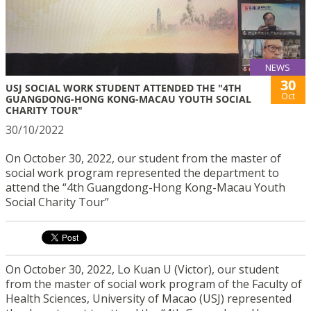
NEWS
30
USJ SOCIAL WORK STUDENT ATTENDED THE "4TH
Oct
GUANGDONG-HONG KONG-MACAU YOUTH SOCIAL
CHARITY TOUR"
30/10/2022
On October 30, 2022, our student from the master of
social work program represented the department to
attend the “4th Guangdong-Hong Kong-Macau Youth
Social Charity Tour”
On October 30, 2022, Lo Kuan U (Victor), our student
from the master of social work program of the Faculty of
Health Sciences, University of Macao (USJ) represented