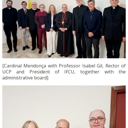
[Cardinal Mendonça with Professor Isabel Gil, Rector of
UCP and President of IFCU, together with the
administrative board]