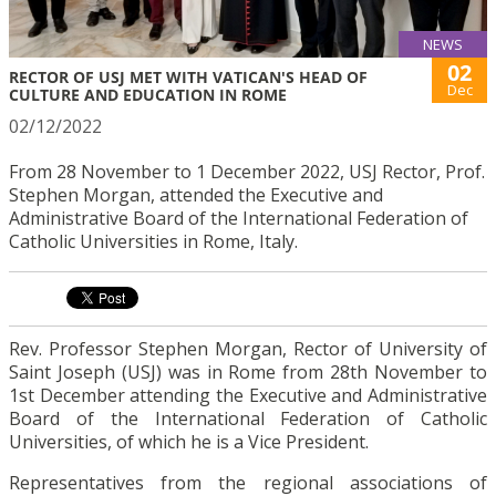
NEWS
02
RECTOR OF USJ MET WITH VATICAN'S HEAD OF
Dec
CULTURE AND EDUCATION IN ROME
02/12/2022
From 28 November to 1 December 2022, USJ Rector, Prof.
Stephen Morgan, attended the Executive and
Administrative Board of the International Federation of
Catholic Universities in Rome, Italy.
Rev. Professor Stephen Morgan, Rector of University of
Saint Joseph (USJ) was in Rome from 28th November to
1st December attending the Executive and Administrative
Board of the International Federation of Catholic
Universities, of which he is a Vice President.
Representatives from the regional associations of