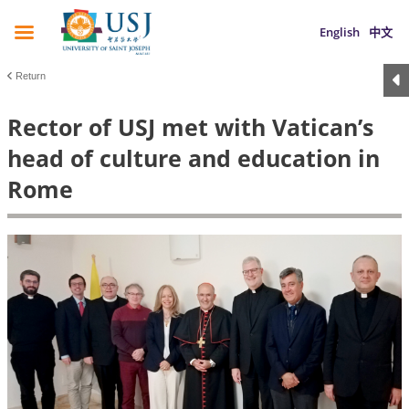
English
中文
Return
Rector of USJ met with Vatican’s
head of culture and education in
Rome