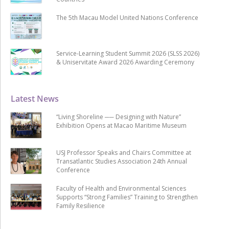
The 5th Macau Model United Nations Conference
Service-Learning Student Summit 2026 (SLSS 2026)
& Uniservitate Award 2026 Awarding Ceremony
Latest News
“Living Shoreline ── Designing with Nature”
Exhibition Opens at Macao Maritime Museum
USJ Professor Speaks and Chairs Committee at
Transatlantic Studies Association 24th Annual
Conference
Faculty of Health and Environmental Sciences
Supports “Strong Families” Training to Strengthen
Family Resilience