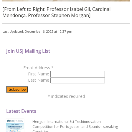
[From Left to Right: Professor Isabel Gil, Cardinal
Mendonça, Professor Stephen Morgan]
Last Updated: December 6, 2022 at 12:37 pm
Join USJ Mailing List
Email Address
*
First Name
Last Name
*
indicates required
Latest Events
Hengqin International Sci-Techinnovation
Competition for Portuguese- and Spanish-speaking
Countries