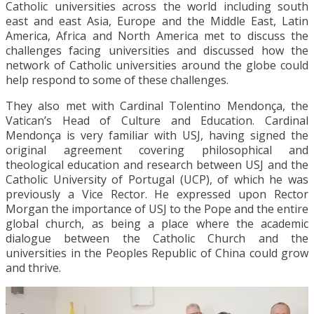
Catholic universities across the world including south
east and east Asia, Europe and the Middle East, Latin
America, Africa and North America met to discuss the
challenges facing universities and discussed how the
network of Catholic universities around the globe could
help respond to some of these challenges.
They also met with Cardinal Tolentino Mendonça, the
Vatican’s Head of Culture and Education. Cardinal
Mendonça is very familiar with USJ, having signed the
original agreement covering philosophical and
theological education and research between USJ and the
Catholic University of Portugal (UCP), of which he was
previously a Vice Rector. He expressed upon Rector
Morgan the importance of USJ to the Pope and the entire
global church, as being a place where the academic
dialogue between the Catholic Church and the
universities in the Peoples Republic of China could grow
and thrive.