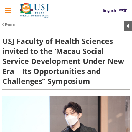
English
中文
Return
USJ Faculty of Health Sciences
invited to the ‘Macau Social
Service Development Under New
Era – Its Opportunities and
Challenges” Symposium