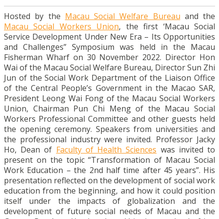
Hosted by the
Macau Social Welfare Bureau
and the
Macau Social Workers Union
, the first ‘Macau Social
Service Development Under New Era – Its Opportunities
and Challenges” Symposium was held in the Macau
Fisherman Wharf on 30 November 2022. Director Hon
Wai of the Macau Social Welfare Bureau, Director Sun Zhi
Jun of the Social Work Department of the Liaison Office
of the Central People’s Government in the Macao SAR,
President Leong Wai Fong of the Macau Social Workers
Union, Chairman Pun Chi Meng of the Macau Social
Workers Professional Committee and other guests held
the opening ceremony. Speakers from universities and
the professional industry were invited. Professor Jacky
Ho, Dean of
Faculty of Health Sciences
was invited to
present on the topic “Transformation of Macau Social
Work Education – the 2nd half time after 45 years”. His
presentation reflected on the development of social work
education from the beginning, and how it could position
itself under the impacts of globalization and the
development of future social needs of Macau and the