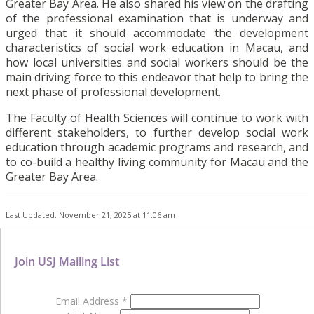
Greater Bay Area. He also shared his view on the drafting
of the professional examination that is underway and
urged that it should accommodate the development
characteristics of social work education in Macau, and
how local universities and social workers should be the
main driving force to this endeavor that help to bring the
next phase of professional development.
The Faculty of Health Sciences will continue to work with
different stakeholders, to further develop social work
education through academic programs and research, and
to co-build a healthy living community for Macau and the
Greater Bay Area.
Last Updated: November 21, 2025 at 11:06 am
Join USJ Mailing List
Email Address
*