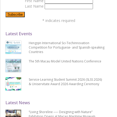
First Name
Last Name
*
indicates required
Latest Events
Hengqin International Sci-Techinnovation
Competition for Portuguese- and Spanish-speaking
Countries
The 5th Macau Model United Nations Conference
Service-Learning Student Summit 2026 (SLSS 2026)
& Uniservitate Award 2026 Awarding Ceremony
Latest News
“Living Shoreline ── Designing with Nature”
Exhibition Opens at Macao Maritime Museum