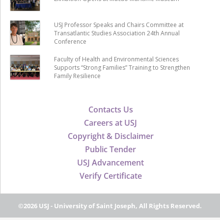
USJ Professor Speaks and Chairs Committee at
Transatlantic Studies Association 24th Annual
Conference
Faculty of Health and Environmental Sciences
Supports “Strong Families” Training to Strengthen
Family Resilience
Contacts Us
Careers at USJ
Copyright & Disclaimer
Public Tender
USJ Advancement
Verify Certificate
©2026 USJ - University of Saint Joseph, All Rights Reserved.