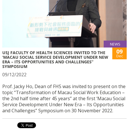
NEWS
09
USJ FACULTY OF HEALTH SCIENCES INVITED TO THE
Dec
‘MACAU SOCIAL SERVICE DEVELOPMENT UNDER NEW
ERA – ITS OPPORTUNITIES AND CHALLENGES”
SYMPOSIUM
09/12/2022
Prof. Jacky Ho, Dean of FHS was invited to present on the
topic “Transformation of Macau Social Work Education –
the 2nd half time after 45 years” at the first ‘Macau Social
Service Development Under New Era – Its Opportunities
and Challenges” Symposium on 30 November 2022.