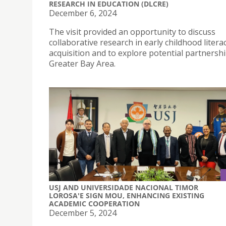
RESEARCH IN EDUCATION (DLCRE)
December 6, 2024
The visit provided an opportunity to discuss
collaborative research in early childhood litera
acquisition and to explore potential partnershi
Greater Bay Area.
USJ AND UNIVERSIDADE NACIONAL TIMOR
LOROSA'E SIGN MOU, ENHANCING EXISTING
ACADEMIC COOPERATION
December 5, 2024