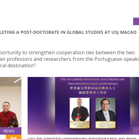
LETING A POST-DOCTORATE IN GLOBAL STUDIES AT USJ MACAO
portunity to strengthen cooperation ties between the two
ilian professors and researchers from the Portuguese-speak
al destination”.
NEWS
06