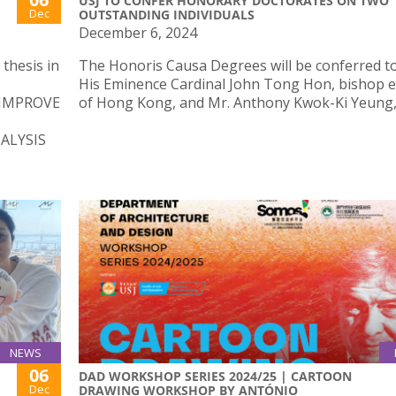
USJ TO CONFER HONORARY DOCTORATES ON TWO
Dec
OUTSTANDING INDIVIDUALS
December 6, 2024
thesis in
The Honoris Causa Degrees will be conferred t
His Eminence Cardinal John Tong Hon, bishop 
 IMPROVE
of Hong Kong, and Mr. Anthony Kwok-Ki Yeung, 
ALYSIS
NEWS
06
DAD WORKSHOP SERIES 2024/25 | CARTOON
Dec
DRAWING WORKSHOP BY ANTÓNIO