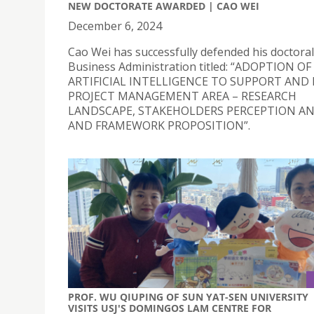
NEW DOCTORATE AWARDED | CAO WEI
December 6, 2024
Cao Wei has successfully defended his doctoral 
Business Administration titled: “ADOPTION OF
ARTIFICIAL INTELLIGENCE TO SUPPORT AND
PROJECT MANAGEMENT AREA – RESEARCH
LANDSCAPE, STAKEHOLDERS PERCEPTION AN
AND FRAMEWORK PROPOSITION”.
PROF. WU QIUPING OF SUN YAT-SEN UNIVERSITY
VISITS USJ'S DOMINGOS LAM CENTRE FOR