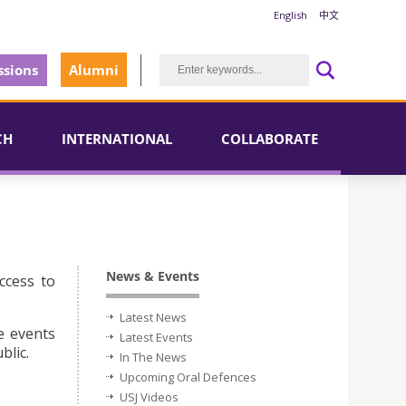
English
中文
sions
Alumni
CH
INTERNATIONAL
COLLABORATE
News & Events
ccess to
Latest News
e events
Latest Events
blic.
In The News
Upcoming Oral Defences
USJ Videos