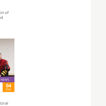
on of
ed
NEWS
04
Dec
toral