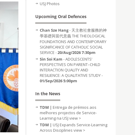
USJ Photos
Upcoming Oral Defences
Chan Sze Hang
- 天主教社會服務的神
學基礎與當代意義 THE THEOLOGICAL
FOUNDATIONS AND CONTEMPORARY
SIGNIFICANCE OF CATHOLIC SOCIAL
SERVICE -
20/Aug/2026 7:30pm
Sin Soi Kam
- ADOLESCENTS’
PERSPECTIVES ON PARENT–CHILD
INTERACTION QUALITY AND
RESILIENCE: A QUALITATIVE STUDY -
01/Sep/2026 5:00pm
In the News
TDM |
Entrega de prémios aos
melhores projectos de Service-
Learning na USJ
view >
TDM |
USJ Expands Service-Learning
Across Disciplines
view >