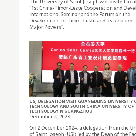
The University of Saint Joseph was invited to a
“1st China-Timor-Leste Cooperation and Dev
International Seminar and the Forum on the
Development of Timor-Leste and Its Relations
Major Powers”.
USJ DELEGATION VISIT GUANGDONG UNIVERSITY 
TECHNOLOGY AND SOUTH CHINA UNIVERSITY OF
TECHNOLOGY N GUANGZHOU
December 4, 2024
On 2 December 2024, a delegation from the Un
of Saint Joseph (USJ) led by the Dean of the Fac