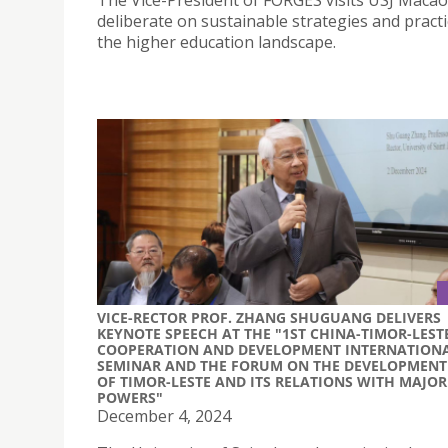
The Vice-President of FORGES visits USJ Macao
deliberate on sustainable strategies and practi
the higher education landscape.
VICE-RECTOR PROF. ZHANG SHUGUANG DELIVERS
KEYNOTE SPEECH AT THE "1ST CHINA-TIMOR-LEST
COOPERATION AND DEVELOPMENT INTERNATION
SEMINAR AND THE FORUM ON THE DEVELOPMENT
OF TIMOR-LESTE AND ITS RELATIONS WITH MAJOR
POWERS"
December 4, 2024