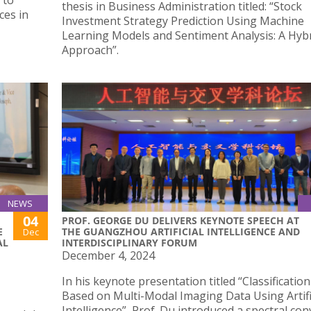
 to
thesis in Business Administration titled: “Stock
ces in
Investment Strategy Prediction Using Machine
Learning Models and Sentiment Analysis: A Hyb
Approach”.
NEWS
04
PROF. GEORGE DU DELIVERS KEYNOTE SPEECH AT
E
THE GUANGZHOU ARTIFICIAL INTELLIGENCE AND
Dec
AL
INTERDISCIPLINARY FORUM
December 4, 2024
In his keynote presentation titled “Classificatio
Based on Multi-Modal Imaging Data Using Artifi
Intelligence”, Prof. Du introduced a spectral co