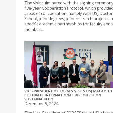
The visit culminated with the signing ceremony
five-year Cooperation Protocol, which provide
areas of collaboration, namely with USJ Doctor
School, joint degrees, joint research projects, 
specific academic partnerships for faculty and s
members.
VICE-PRESIDENT OF FORGES VISITS USJ MACAO TO
CULTIVATE INTERNATIONAL DISCOURSE ON
SUSTAINABILITY
December 5, 2024