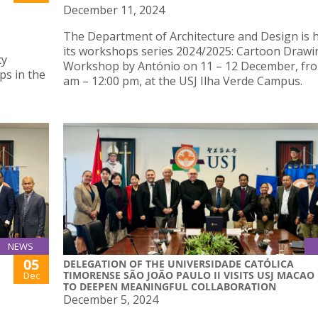
December 11, 2024
The Department of Architecture and Design is 
its workshops series 2024/2025: Cartoon Drawi
cy
Workshop by António on 11 – 12 December, fro
ps in the
am – 12:00 pm, at the USJ Ilha Verde Campus.
NEWS
05
DELEGATION OF THE UNIVERSIDADE CATÓLICA
TIMORENSE SÃO JOÃO PAULO II VISITS USJ MACAO
Dec
TO DEEPEN MEANINGFUL COLLABORATION
December 5, 2024