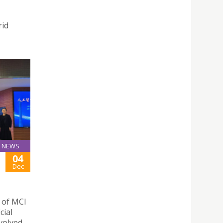
rid
NEWS
04
Dec
n of MCI
cial
nvolved