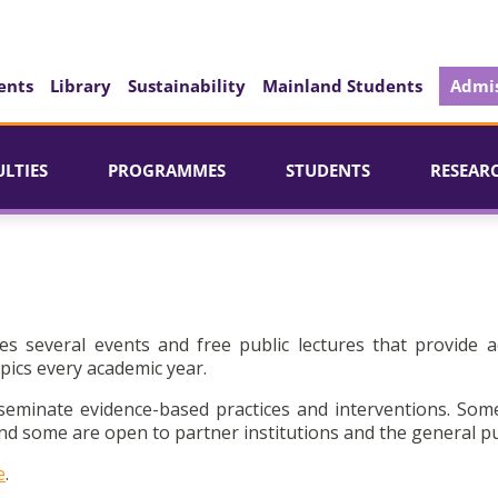
ents
Library
Sustainability
Mainland Students
Admis
ULTIES
PROGRAMMES
STUDENTS
RESEAR
es several events and free public lectures that provide a
pics every academic year.
seminate evidence-based practices and interventions. Som
d some are open to partner institutions and the general pu
e
.