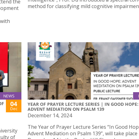
ttend the
method for classifying mild cognitive impairmen
elopment
 with
NEWS
04
OF
YEAR OF PRAYER LECTURE SERIES | IN GOOD HOPE:
Dec
ADVENT MEDIATION ON PSALM 139
December 14, 2024
The Year of Prayer Lecture Series “In Good Hop
iversity
Advent Mediation on Psalm 139”, will take place
ulty of