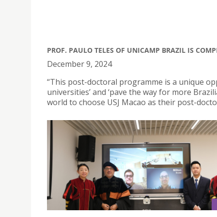
PROF. PAULO TELES OF UNICAMP BRAZIL IS COMP
December 9, 2024
“This post-doctoral programme is a unique op
universities’ and ‘pave the way for more Braz
world to choose USJ Macao as their post-doctor