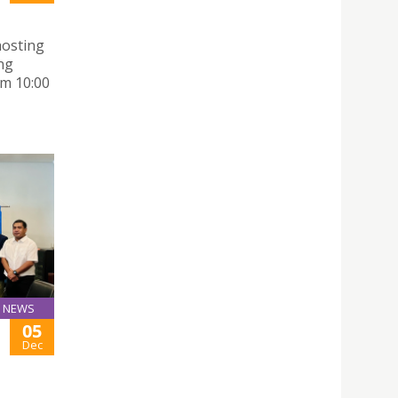
hosting
ng
m 10:00
NEWS
05
Dec