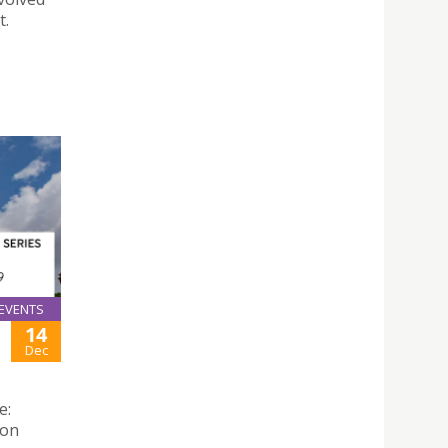
t.
EVENTS
14
Dec
e:
 on