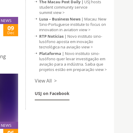
The Macau Post Daily |
USJ hosts
student community service
summit
view >
Lusa – Business News
| Macau: New
NEWS
Sino-Portuguese institute to focus on
09
innovation in aviation
view >
Dec
RTP Notícias
| Novo instituto sino-
lusófono aposta em inovação
tecnológica na aviação
view >
Plataforma
| Novo instituto sino-
ing
lusófono quer levar investigação em
aviação para a indústria. Saiba que
projetos estão em preparação
view >
View All >
USJ on Facebook
NEWS
06