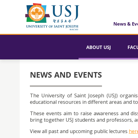
News & Ev
ABOUT USJ
FAC
NEWS AND EVENTS
The University of Saint Joseph (USJ) organis
educational resources in different areas and to
These events aim to raise awareness and dis
bring together USJ students and professors, an
View all past and upcoming public lectures
her