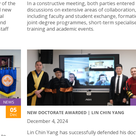
 of the
In a constructive meeting, both parties entered
d new
discussions on extensive areas of collaboration,
al
including faculty and student exchange, formati
and
joint-degree programmes, short-term specialis
taff
training and academic events.
NEWS
05
NEW DOCTORATE AWARDED | LIN CHIN YANG
Dec
December 4, 2024
Lin Chin Yang has successfully defended his doc