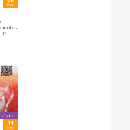
Dec
o
emeritus
JP.
EVENTS
11
Dec