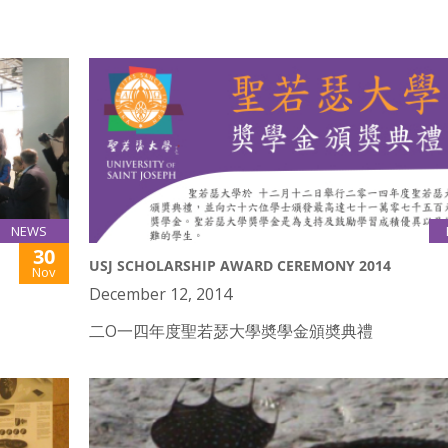
NEWS
30
USJ SCHOLARSHIP AWARD CEREMONY 2014
Nov
December 12, 2014
二O一四年度聖若瑟大學奬學金頒奬典禮