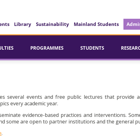
ents
Library
Sustainability
Mainland Students
Admis
ULTIES
PROGRAMMES
STUDENTS
RESEAR
es several events and free public lectures that provide a
pics every academic year.
seminate evidence-based practices and interventions. Som
d some are open to partner institutions and the general pu
e
.