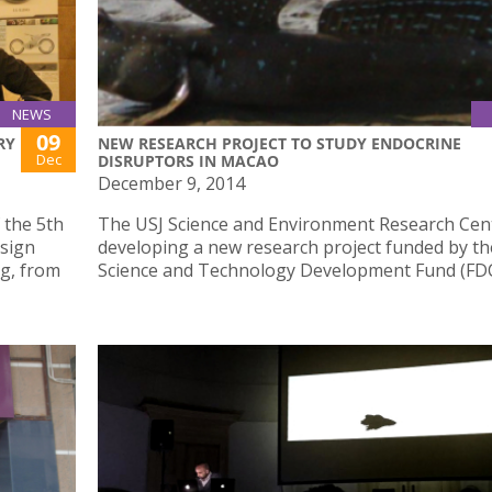
NEWS
09
RY
NEW RESEARCH PROJECT TO STUDY ENDOCRINE
Dec
DISRUPTORS IN MACAO
December 9, 2014
 the 5th
The USJ Science and Environment Research Cent
esign
developing a new research project funded by t
g, from
Science and Technology Development Fund (FD