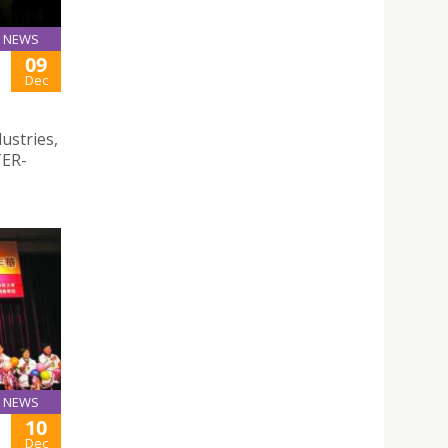
NEWS
09
Dec
dustries,
TER-
NEWS
10
Dec