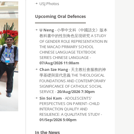
USJ Photos
Upcoming Oral Defences
U Neng
- 小學中文科《中國語文》版本
教科書中的性別角色呈現研究 A STUDY
OF GENDER ROLE REPRESENTATION IN
THE MACAO PRIMARY SCHOOL
CHINESE LANGUAGE TEXTBOOK
SERIES CHINESE LANGUAGE -
07/Aug/2026 11:00am
Chan Sze Hang
- 天主教社會服務的神
學基礎與當代意義 THE THEOLOGICAL
FOUNDATIONS AND CONTEMPORARY
SIGNIFICANCE OF CATHOLIC SOCIAL
SERVICE -
20/Aug/2026 7:30pm
Sin Soi Kam
- ADOLESCENTS’
PERSPECTIVES ON PARENT–CHILD
INTERACTION QUALITY AND
RESILIENCE: A QUALITATIVE STUDY -
01/Sep/2026 5:00pm
In the News