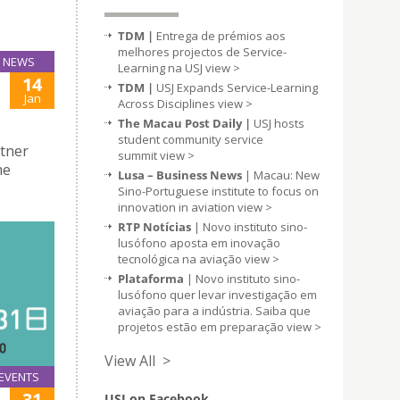
TDM |
Entrega de prémios aos
melhores projectos de Service-
NEWS
Learning na USJ
view >
14
TDM |
USJ Expands Service-Learning
Jan
Across Disciplines
view >
The Macau Post Daily |
USJ hosts
student community service
rtner
summit
view >
me
Lusa – Business News
| Macau: New
Sino-Portuguese institute to focus on
innovation in aviation
view >
RTP Notícias
| Novo instituto sino-
lusófono aposta em inovação
tecnológica na aviação
view >
Plataforma
| Novo instituto sino-
lusófono quer levar investigação em
aviação para a indústria. Saiba que
projetos estão em preparação
view >
View All >
EVENTS
31
USJ on Facebook