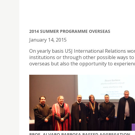
2014 SUMMER PROGRAMME OVERSEAS
January 14, 2015
On yearly basis USJ International Relations wor
institutions or through other possible ways 
overseas but also the opportunity to experi
PROF. ALVARO BARBOSA PASSED AGGREGATION