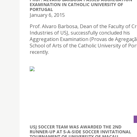
EXAMINATION IN CATHOLIC UNIVERSITY OF
PORTUGAL
January 6, 2015
Prof. Alvaro Barbosa, Dean of the Faculty of Cr
Industries of USJ, successfully concluded his
Aggregation Examination (Provas de Agregação
School of Arts of the Catholic University of Po
recently.
USJ SOCCER TEAM WAS AWARDED THE 2ND
RUNNER-UP AT 5-A-SIDE SOCCER INVITATIONAL
TOURNAMENT OF UNIVERSITY OF MACAU