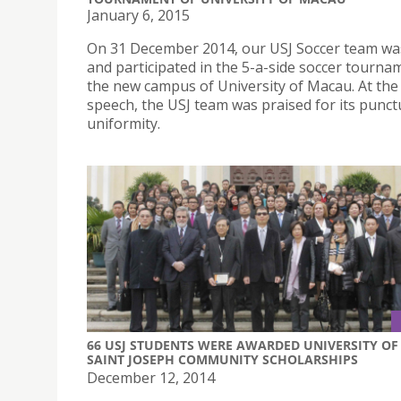
January 6, 2015
On 31 December 2014, our USJ Soccer team was
and participated in the 5-a-side soccer tourna
the new campus of University of Macau. At th
speech, the USJ team was praised for its punct
uniformity.
66 USJ STUDENTS WERE AWARDED UNIVERSITY OF
SAINT JOSEPH COMMUNITY SCHOLARSHIPS
December 12, 2014