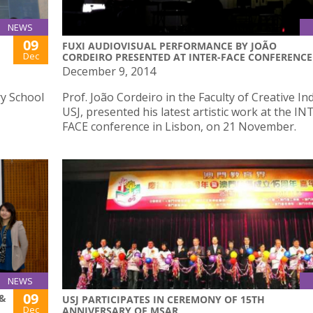
NEWS
09
FUXI AUDIOVISUAL PERFORMANCE BY JOÃO
Dec
CORDEIRO PRESENTED AT INTER-FACE CONFERENCE
December 9, 2014
y School
Prof. João Cordeiro in the Faculty of Creative In
USJ, presented his latest artistic work at the IN
FACE conference in Lisbon, on 21 November.
NEWS
09
 &
USJ PARTICIPATES IN CEREMONY OF 15TH
Dec
ANNIVERSARY OF MSAR