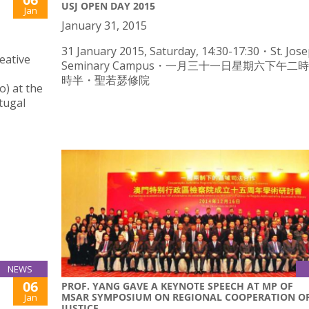
USJ OPEN DAY 2015
Jan
January 31, 2015
31 January 2015, Saturday, 14:30-17:30・St. Jose
eative
Seminary Campus・一月三十一日星期六下午二
時半・聖若瑟修院
) at the
rtugal
NEWS
06
PROF. YANG GAVE A KEYNOTE SPEECH AT MP OF
MSAR SYMPOSIUM ON REGIONAL COOPERATION O
Jan
JUSTICE