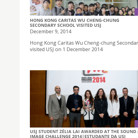
HONG KONG CARITAS WU CHENG-CHUNG
SECONDARY SCHOOL VISITED USJ
December 9, 2014
Hong Kong Caritas Wu Cheng-chung Secondar
visited USJ on 1 December 2014
USJ STUDENT ZÉLIA LAI AWARDED AT THE SOUND
IMAGE CHALLENGE 2014|ESTUDANTE DA USJ