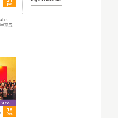
Jan
ph’s
時半至五
NEWS
18
F
Dec