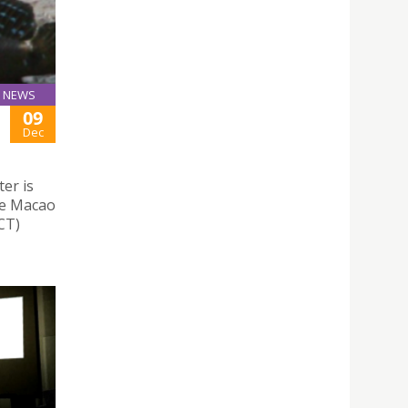
NEWS
09
Dec
er is
he Macao
CT)