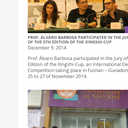
PROF. ÁLVARO BARBOSA PARTICIPATED IN THE JU
OF THE 5TH EDITION OF THE XINGSHI-CUP
December 9, 2014
Prof. Álvaro Barbosa participated in the Jury of
Edition of the Xingshi-Cup, an International D
Competition taking place in Fushan – Gunadon
25 to 27 of November 2014.