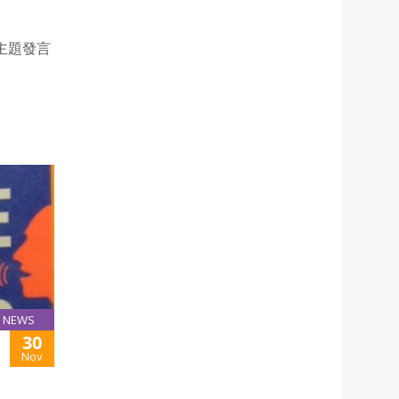
主題發言
NEWS
30
Nov