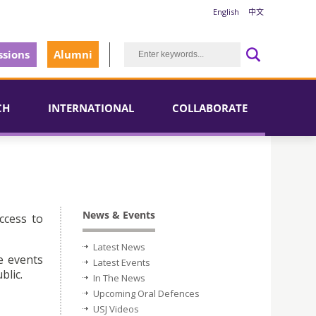
English
中文
sions
Alumni
CH
INTERNATIONAL
COLLABORATE
News & Events
ccess to
Latest News
e events
Latest Events
blic.
In The News
Upcoming Oral Defences
USJ Videos