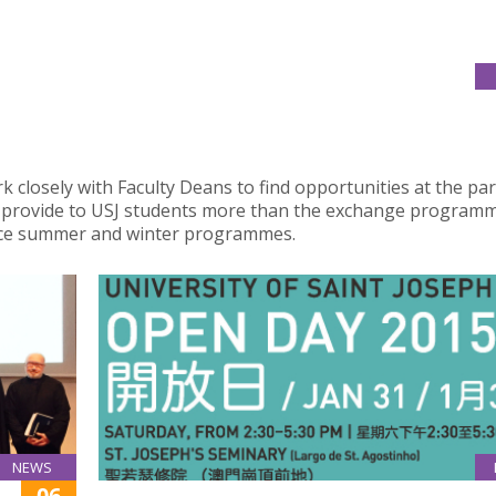
k closely with Faculty Deans to find opportunities at the pa
to provide to USJ students more than the exchange program
ence summer and winter programmes.
NEWS
06