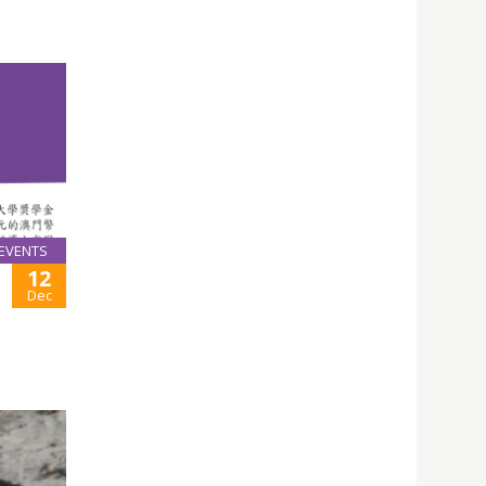
EVENTS
12
Dec