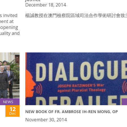
December 18, 2014
 invited
楊誠教授在澳門檢察院區域司法合作學術研討會致
ment at
e opening
uality and
NEWS
12
NEW BOOK OF FR. AMBROSE IH-REN MONG, OP
Dec
November 30, 2014