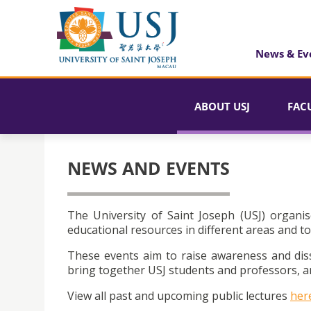
News & Ev
ABOUT USJ
FAC
NEWS AND EVENTS
The University of Saint Joseph (USJ) organis
educational resources in different areas and to
These events aim to raise awareness and dis
bring together USJ students and professors, an
View all past and upcoming public lectures
her