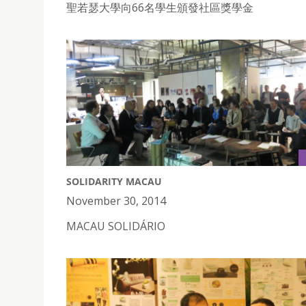
聖若瑟大學向66名學生頒發社區獎學金
SOLIDARITY MACAU
November 30, 2014
MACAU SOLIDÁRIO