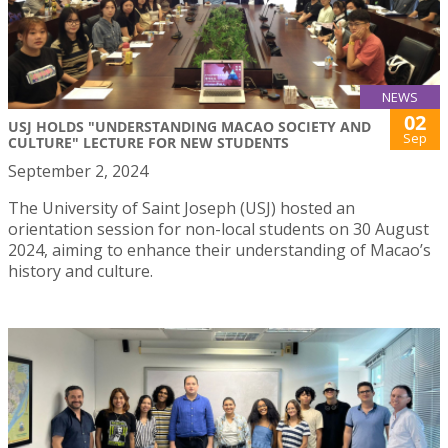
NEWS
02
USJ HOLDS "UNDERSTANDING MACAO SOCIETY AND
Sep
CULTURE" LECTURE FOR NEW STUDENTS
September 2, 2024
The University of Saint Joseph (USJ) hosted an
orientation session for non-local students on 30 August
2024, aiming to enhance their understanding of Macao’s
history and culture.