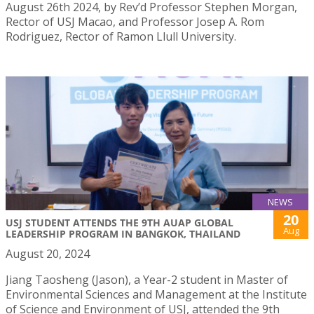
August 26th 2024, by Rev’d Professor Stephen Morgan,
Rector of USJ Macao, and Professor Josep A. Rom
Rodriguez, Rector of Ramon Llull University.
NEWS
20
USJ STUDENT ATTENDS THE 9TH AUAP GLOBAL
Aug
LEADERSHIP PROGRAM IN BANGKOK, THAILAND
August 20, 2024
Jiang Taosheng (Jason), a Year-2 student in Master of
Environmental Sciences and Management at the Institute
of Science and Environment of USJ, attended the 9th