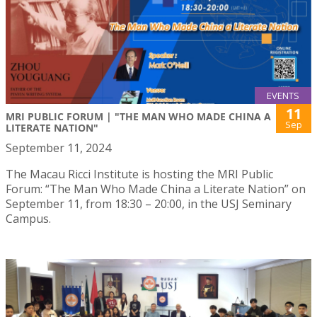
EVENTS
11
MRI PUBLIC FORUM | "THE MAN WHO MADE CHINA A
Sep
LITERATE NATION"
September 11, 2024
The Macau Ricci Institute is hosting the MRI Public
Forum: “The Man Who Made China a Literate Nation” on
September 11, from 18:30 – 20:00, in the USJ Seminary
Campus.