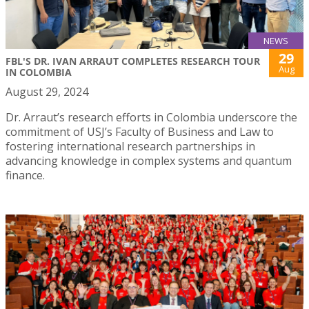
NEWS
29
FBL'S DR. IVAN ARRAUT COMPLETES RESEARCH TOUR
Aug
IN COLOMBIA
August 29, 2024
Dr. Arraut’s research efforts in Colombia underscore the
commitment of USJ’s Faculty of Business and Law to
fostering international research partnerships in
advancing knowledge in complex systems and quantum
finance.