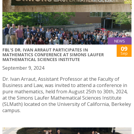
NEWS
09
FBL'S DR. IVAN ARRAUT PARTICIPATES IN
Sep
MATHEMATICS CONFERENCE AT SIMONS LAUFER
MATHEMATICAL SCIENCES INSTITUTE
September 9, 2024
Dr. Ivan Arraut, Assistant Professor at the Faculty of
Business and Law, was invited to attend a conference in
pure mathematics, held from August 25th to 30th, 2024,
at the Simons Laufer Mathematical Sciences Institute
(SLMath) located on the University of California, Berkeley
campus.