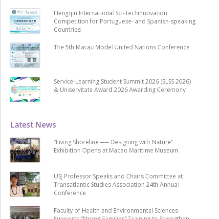
Hengqin International Sci-Techinnovation
Competition for Portuguese- and Spanish-speaking
Countries
The 5th Macau Model United Nations Conference
Service-Learning Student Summit 2026 (SLSS 2026)
& Uniservitate Award 2026 Awarding Ceremony
Latest News
“Living Shoreline ── Designing with Nature”
Exhibition Opens at Macao Maritime Museum
USJ Professor Speaks and Chairs Committee at
Transatlantic Studies Association 24th Annual
Conference
Faculty of Health and Environmental Sciences
Supports “Strong Families” Training to Strengthen