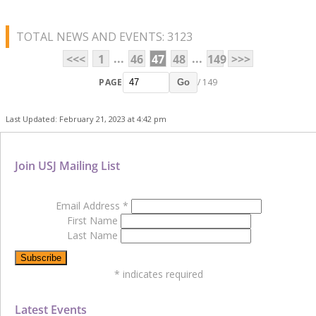
TOTAL NEWS AND EVENTS: 3123
...
...
<<<
1
46
47
48
149
>>>
PAGE
/ 149
Go
Last Updated: February 21, 2023 at 4:42 pm
Join USJ Mailing List
Email Address
*
First Name
Last Name
*
indicates required
Latest Events