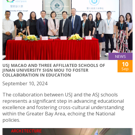
NEWS
10
USJ MACAO AND THREE AFFILIATED SCHOOLS OF
Sep
JINAN UNIVERSITY SIGN MOU TO FOSTER
COLLABORATION IN EDUCATION
September 10, 2024
The collaboration between USJ and the ASJ schools
represents a significant step in advancing educational
excellence and fostering cross-cultural understanding
within the Greater Bay Area, echoing the National
policies.