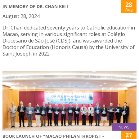
28
IN MEMORY OF DR. CHAN KEI I
Aug
August 28, 2024
Dr. Chan dedicated seventy years to Catholic education in
Macao, serving in various significant roles at Colégio
Diocesano de São José (CDSJ), and was awarded the
Doctor of Education (Honoris Causa) by the University of
Saint Joseph in 2022.
NEWS
27
BOOK LAUNCH OF "MACAO PHILANTHROPIST -