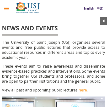
English
中文
NEWS AND EVENTS
The University of Saint Joseph (USJ) organises several
events and free public lectures that provide access to
educational resources in different areas and topics every
academic year.
These events aim to raise awareness and disseminate
evidence-based practices and interventions. Some events
bring together USJ students and professors, and some
are open to partner institutions and the general public.
View all past and upcoming public lectures
here
.