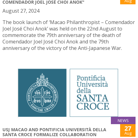
Aug
COMENDADOR JOEL JOSÉ CHOI ANOK"
August 27, 2024
The book launch of ‘Macao Philanthropist – Comendador
Joel José Choi Anok’ was held on the 22nd August to
commemorate the 79th anniversary of the death of
Comendador Joel José Choi Anok and the 79th
anniversary of the victory of the Anti-Japanese War.
NEWS
27
USJ MACAO AND PONTIFICIA UNIVERSITÀ DELLA
Aug
SANTA CROCE FORMALIZE COLLABORATION