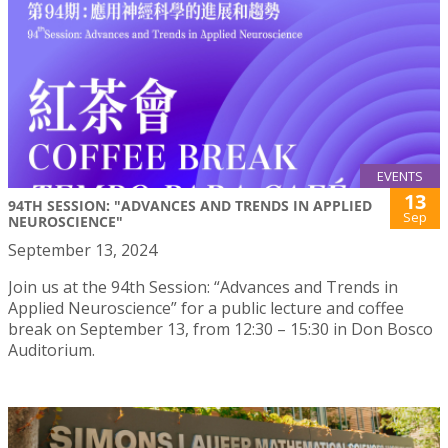
EVENTS
13
94TH SESSION: "ADVANCES AND TRENDS IN APPLIED
Sep
NEUROSCIENCE"
September 13, 2024
Join us at the 94th Session: “Advances and Trends in
Applied Neuroscience” for a public lecture and coffee
break on September 13, from 12:30 – 15:30 in Don Bosco
Auditorium.