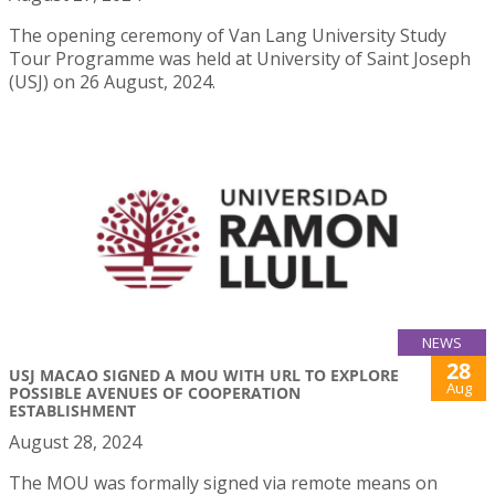
The opening ceremony of Van Lang University Study
Tour Programme was held at University of Saint Joseph
(USJ) on 26 August, 2024.
NEWS
28
USJ MACAO SIGNED A MOU WITH URL TO EXPLORE
Aug
POSSIBLE AVENUES OF COOPERATION
ESTABLISHMENT
August 28, 2024
The MOU was formally signed via remote means on