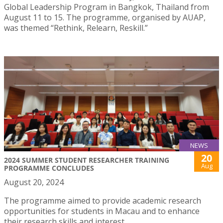
Global Leadership Program in Bangkok, Thailand from
August 11 to 15. The programme, organised by AUAP,
was themed “Rethink, Relearn, Reskill.”
NEWS
20
2024 SUMMER STUDENT RESEARCHER TRAINING
Aug
PROGRAMME CONCLUDES
August 20, 2024
The programme aimed to provide academic research
opportunities for students in Macau and to enhance
their research skills and interest.