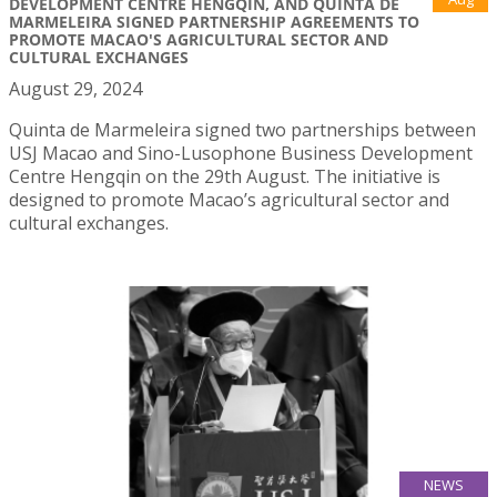
DEVELOPMENT CENTRE HENGQIN, AND QUINTA DE
MARMELEIRA SIGNED PARTNERSHIP AGREEMENTS TO
PROMOTE MACAO'S AGRICULTURAL SECTOR AND
CULTURAL EXCHANGES
August 29, 2024
Quinta de Marmeleira signed two partnerships between
USJ Macao and Sino-Lusophone Business Development
Centre Hengqin on the 29th August. The initiative is
designed to promote Macao’s agricultural sector and
cultural exchanges.
NEWS