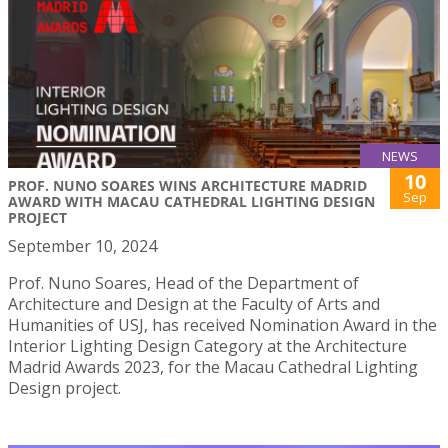
NEWS
10
PROF. NUNO SOARES WINS ARCHITECTURE MADRID
Sep
AWARD WITH MACAU CATHEDRAL LIGHTING DESIGN
PROJECT
September 10, 2024
Prof. Nuno Soares, Head of the Department of
Architecture and Design at the Faculty of Arts and
Humanities of USJ, has received Nomination Award in the
Interior Lighting Design Category at the Architecture
Madrid Awards 2023, for the Macau Cathedral Lighting
Design project.