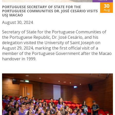
30
PORTUGUESE SECRETARY OF STATE FOR THE
Aug
PORTUGUESE COMMUNITIES DR. JOSÉ CESÁRIO VISITS
USJ MACAO
August 30, 2024
Secretary of State for the Portuguese Communities of
the Portuguese Republic, Dr. José Cesário, and his
delegation visited the University of Saint Joseph on
August 29, 2024, marking the first official visit of a
member of the Portuguese Government after the Macao
handover in 1999.