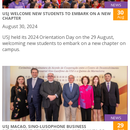
NEWS
30
USJ WELCOME NEW STUDENTS TO EMBARK ON A NEW
Aug
CHAPTER
August 30, 2024
USJ held its 2024 Orientation Day on the 29 August,
welcoming new students to embark on a new chapter on
campus.
NEWS
29
USJ MACAO, SINO-LUSOPHONE BUSINESS
Aug