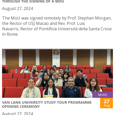
THROUGH THE SIGNING OF A MOU
August 27, 2024
The MoU was signed remotely by Prof. Stephan Morgan,
the Rector of USJ Macao and Rev. Prof. Luis
Navarro, Rector of Pontificia Università della Santa Croce
in Rome.
NEWS
27
VAN LANG UNIVERSITY STUDY TOUR PROGRAMME
Aug
OPENING CEREMONY
August 27, 2024