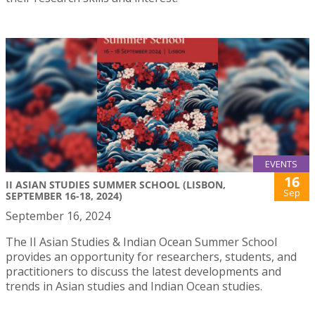
EVENTS
16
II ASIAN STUDIES SUMMER SCHOOL (LISBON,
Sep
SEPTEMBER 16-18, 2024)
September 16, 2024
The II Asian Studies & Indian Ocean Summer School
provides an opportunity for researchers, students, and
practitioners to discuss the latest developments and
trends in Asian studies and Indian Ocean studies.