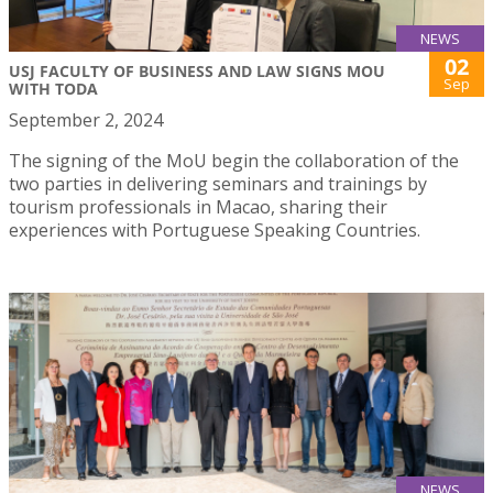
NEWS
02
USJ FACULTY OF BUSINESS AND LAW SIGNS MOU
Sep
WITH TODA
September 2, 2024
The signing of the MoU begin the collaboration of the
two parties in delivering seminars and trainings by
tourism professionals in Macao, sharing their
experiences with Portuguese Speaking Countries.
NEWS