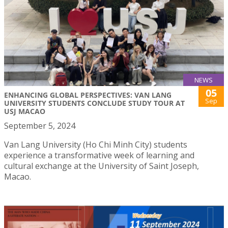
NEWS
05
ENHANCING GLOBAL PERSPECTIVES: VAN LANG
Sep
UNIVERSITY STUDENTS CONCLUDE STUDY TOUR AT
USJ MACAO
September 5, 2024
Van Lang University (Ho Chi Minh City) students
experience a transformative week of learning and
cultural exchange at the University of Saint Joseph,
Macao.