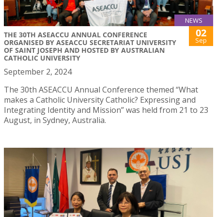
NEWS
02
THE 30TH ASEACCU ANNUAL CONFERENCE
Sep
ORGANISED BY ASEACCU SECRETARIAT UNIVERSITY
OF SAINT JOSEPH AND HOSTED BY AUSTRALIAN
CATHOLIC UNIVERSITY
September 2, 2024
The 30th ASEACCU Annual Conference themed “What
makes a Catholic University Catholic? Expressing and
Integrating Identity and Mission” was held from 21 to 23
August, in Sydney, Australia.