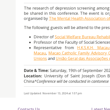
The research of
depression
screening among Ma
be shared in this conference. The event is or
organised by
The Mental Health Association 
The following guests will be attend to the pre
Director of
Social Welfare Bureau Rehabili
Professor of the Faculty of Social Scienc
Representative from
H.K.S.K.H. Macau
Macau
,
Macao Catholic Family Advisory 
Unions
and
União Geral das Associaçõe
Date & Time:
Saturday, 19th of September 202
Location:
University of Saint Joseph (Don B
China
*Conference will be conducted in cantonese
Last Updated: November 13, 2024 at 1:07 pm
Contacts Us
Latest N