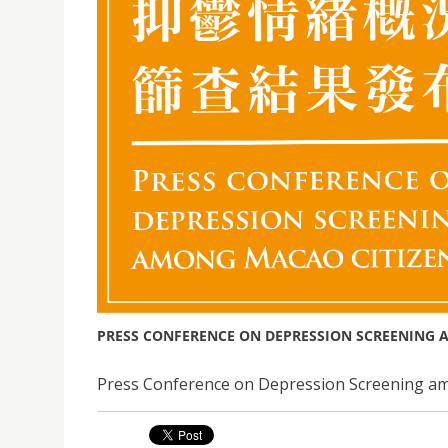
PRESS CONFERENCE ON DEPRESSION SCREENING 
Press Conference on Depression Screening am