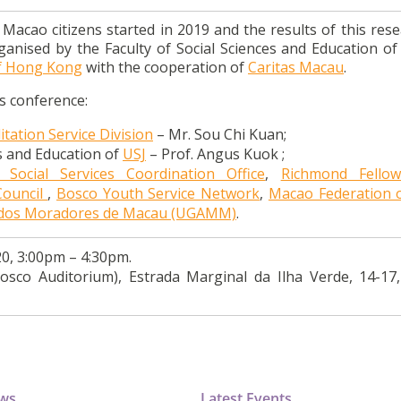
cao citizens started in 2019 and the results of this resea
ganised by the Faculty of Social Sciences and Education o
of Hong Kong
with the cooperation of
Caritas Macau
.
ss conference:
tation Service Division
– Mr. Sou Chi Kuan;
es and Education of
USJ
– Prof. Angus Kuok ;
 Social Services Coordination Office
,
Richmond Fellow
Council
,
Bosco Youth Service Network
,
Macao Federation 
s dos Moradores de Macau (UGAMM)
.
0, 3:00pm – 4:30pm.
osco Auditorium), Estrada Marginal da Ilha Verde, 14-17
ews
Latest Events