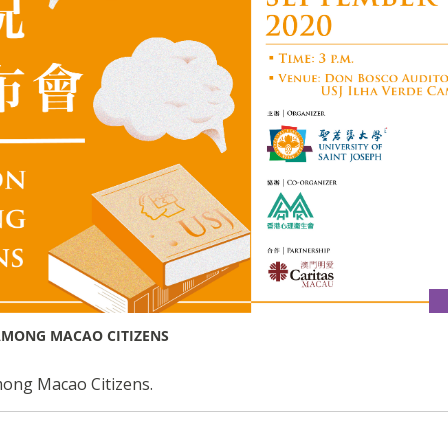
AMONG MACAO CITIZENS
ong Macao Citizens.