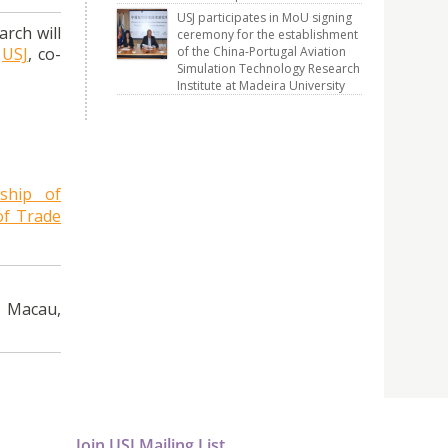
USJ participates in MoU signing
rch will
ceremony for the establishment
of the China-Portugal Aviation
f
USJ
, co-
Simulation Technology Research
Institute at Madeira University
ship of
of Trade
, Macau,
Join USJ Mailing List