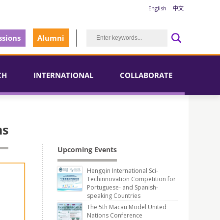
English
中文
sions
Alumni
CH
INTERNATIONAL
COLLABORATE
ns
Upcoming Events
Hengqin International Sci-
Techinnovation Competition for
Portuguese- and Spanish-
speaking Countries
The 5th Macau Model United
Nations Conference