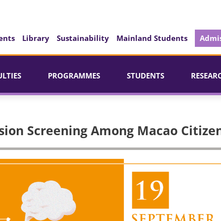
ents
Library
Sustainability
Mainland Students
Admis
ULTIES
PROGRAMMES
STUDENTS
RESEAR
sion Screening Among Macao Citize