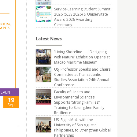
Service-Learning Student Summit
2026 (SLSS 2026) & Uniservitate
Award 2026 Awarding
Ceremony
Latest News
“Living Shoreline ── Designing
with Nature” Exhibition Opens at
Macao Maritime Museum
USJ Professor Speaks and Chairs
Committee at Transatlantic
Studies Association 24th Annual
Conference
Faculty of Health and
EVENT
Environmental Sciences
19
Supports “Strong Families”
Sep
Training to Strengthen Family
Resilience
USJ Signs MoU with the
University of San Agustin,
Philippines, to Strengthen Global
Partnership