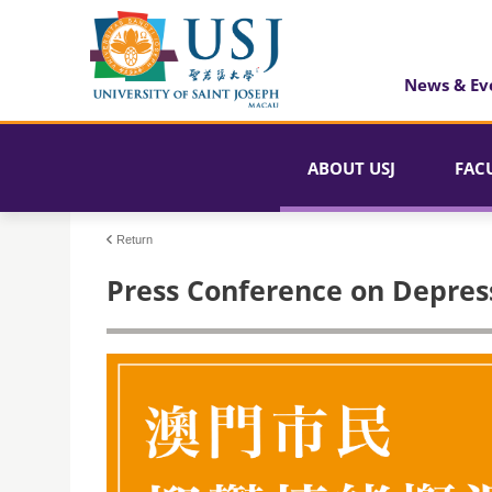
News & Ev
ABOUT USJ
FAC
Return
Press Conference on Depres