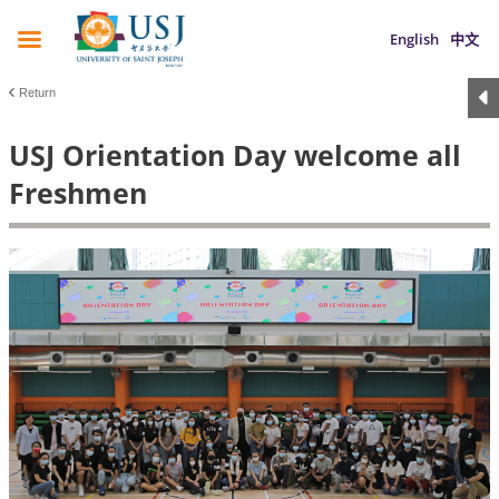
English
中文
Return
USJ Orientation Day welcome all
Freshmen