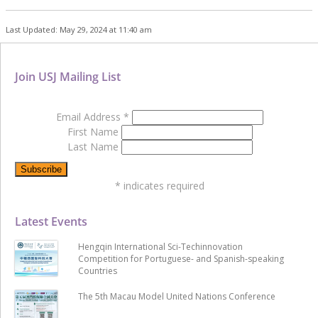
Last Updated: May 29, 2024 at 11:40 am
Join USJ Mailing List
Email Address
*
First Name
Last Name
*
indicates required
Latest Events
Hengqin International Sci-Techinnovation
Competition for Portuguese- and Spanish-speaking
Countries
The 5th Macau Model United Nations Conference