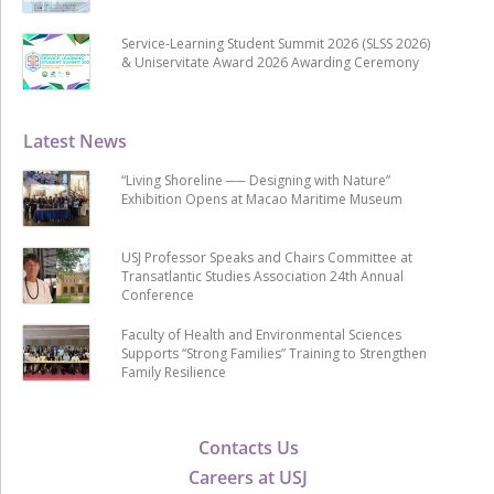
Service-Learning Student Summit 2026 (SLSS 2026)
& Uniservitate Award 2026 Awarding Ceremony
Latest News
“Living Shoreline ── Designing with Nature”
Exhibition Opens at Macao Maritime Museum
USJ Professor Speaks and Chairs Committee at
Transatlantic Studies Association 24th Annual
Conference
Faculty of Health and Environmental Sciences
Supports “Strong Families” Training to Strengthen
Family Resilience
Contacts Us
Careers at USJ