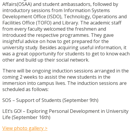
Affairs(OSAA) and student ambassadors, followed by
introductory sessions from Information Systems
Development Office (ISDO), Technology, Operations and
Facilities Office (TOFO) and Library. The academic staff
from every faculty welcomed the freshmen and
introduced the respective programmes. They gave
insightful advice on how to get prepared for the
university study. Besides acquiring useful information, it
was a great opportunity for students to get to know each
other and build up their social network.
There will be ongoing induction sessions arranged in the
coming 2 weeks to assist the new students in the
immersion into campus lives. The induction sessions are
scheduled as follows:
SOS – Support of Students (September 9th)
LEt’s GO! – Exploring Personal Development in University
Life (September 16th)
View photo gallery >