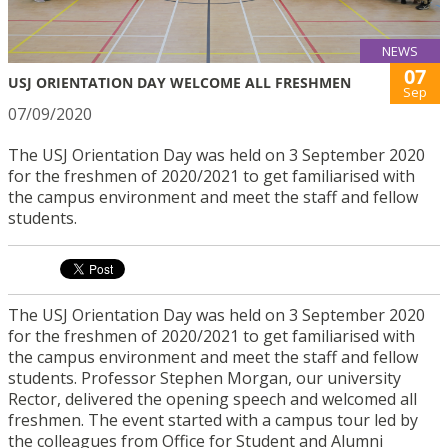
NEWS
07
USJ ORIENTATION DAY WELCOME ALL FRESHMEN
Sep
07/09/2020
The USJ Orientation Day was held on 3 September 2020
for the freshmen of 2020/2021 to get familiarised with
the campus environment and meet the staff and fellow
students.
The USJ Orientation Day was held on 3 September 2020
for the freshmen of 2020/2021 to get familiarised with
the campus environment and meet the staff and fellow
students. Professor Stephen Morgan, our university
Rector, delivered the opening speech and welcomed all
freshmen. The event started with a campus tour led by
the colleagues from Office for Student and Alumni