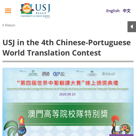
English
中文
Return
USJ in the 4th Chinese-Portuguese
World Translation Contest