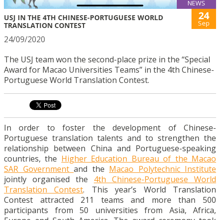
NEWS
24
USJ IN THE 4TH CHINESE-PORTUGUESE WORLD
Sep
TRANSLATION CONTEST
24/09/2020
The USJ team won the second-place prize in the “Special
Award for Macao Universities Teams” in the 4th Chinese-
Portuguese World Translation Contest.
In order to foster the development of Chinese-
Portuguese translation talents and to strengthen the
relationship between China and Portuguese-speaking
countries, the
Higher Education Bureau of the Macao
SAR Government
and the
Macao Polytechnic Institute
jointly organised the
4th Chinese-Portuguese World
Translation Contest
. This year’s World Translation
Contest attracted 211 teams and more than 500
participants from 50 universities from Asia, Africa,