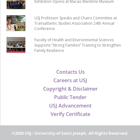
Exhibition Opens at Macao Maritime Museum
USJ Professor Speaks and Chairs Committee at
Transatlantic Studies Association 24th Annual
Conference
Faculty of Health and Environmental Sciences
Supports “Strong Families” Training to Strengthen
Family Resilience
Contacts Us
Careers at USJ
Copyright & Disclaimer
Public Tender
USJ Advancement
Verify Certificate
©2026 USJ - University of Saint Joseph, All Rights Reserved.