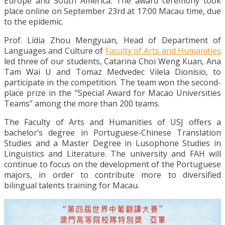
Europe and South America. The award ceremony took
place online on September 23rd at 17:00 Macau time, due
to the epidemic.
Prof. Lídia Zhou Mengyuan, Head of Department of
Languages and Culture of
Faculty of Arts and Humanities
led three of our students, Catarina Choi Weng Kuan, Ana
Tam Wai U and Tomaz Medvedec Vilela Dionísio, to
participate in the competition. The team won the second-
place prize in the “Special Award for Macao Universities
Teams” among the more than 200 teams.
The Faculty of Arts and Humanities of USJ offers a
bachelor’s degree in Portuguese-Chinese Translation
Studies and a Master Degree in Lusophone Studies in
Linguistics and Literature. The university and FAH will
continue to focus on the development of the Portuguese
majors, in order to contribute more to diversified
bilingual talents training for Macau.