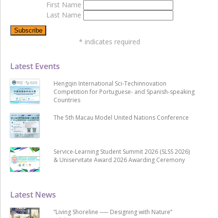
First Name
Last Name
*
indicates required
Latest Events
Hengqin International Sci-Techinnovation
Competition for Portuguese- and Spanish-speaking
Countries
The 5th Macau Model United Nations Conference
Service-Learning Student Summit 2026 (SLSS 2026)
& Uniservitate Award 2026 Awarding Ceremony
Latest News
“Living Shoreline ── Designing with Nature”