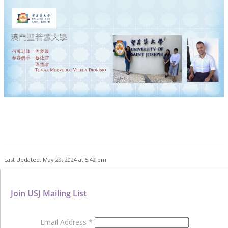
Last Updated: May 29, 2024 at 5:42 pm
Join USJ Mailing List
Email Address
*