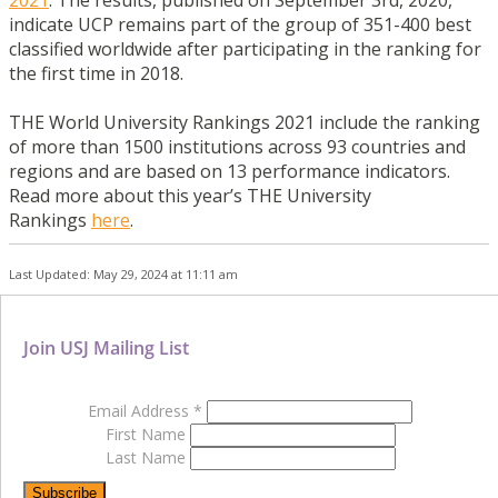
indicate UCP remains part of the group of 351-400 best
classified worldwide after participating in the ranking for
the first time in 2018.
THE World University Rankings 2021 include the ranking
of more than 1500 institutions across 93 countries and
regions and are based on 13 performance indicators.
Read more about this year’s THE University
Rankings
here
.
Last Updated: May 29, 2024 at 11:11 am
Join USJ Mailing List
Email Address
*
First Name
Last Name