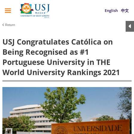
English
中文
Return
USJ Congratulates Católica on
Being Recognised as #1
Portuguese University in THE
World University Rankings 2021