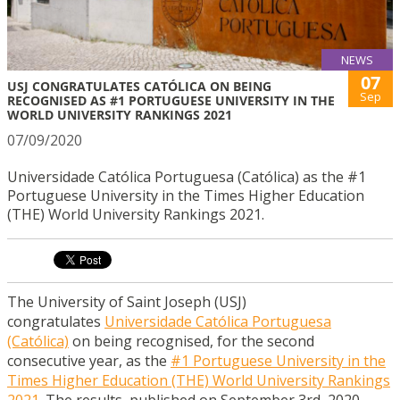
NEWS
07
USJ CONGRATULATES CATÓLICA ON BEING
Sep
RECOGNISED AS #1 PORTUGUESE UNIVERSITY IN THE
WORLD UNIVERSITY RANKINGS 2021
07/09/2020
Universidade Católica Portuguesa (Católica) as the #1
Portuguese University in the Times Higher Education
(THE) World University Rankings 2021.
The University of Saint Joseph (USJ)
congratulates
Universidade Católica Portuguesa
(Católica)
on being recognised, for the second
consecutive year, as the
#1 Portuguese University in the
Times Higher Education (THE) World University Rankings
2021
. The results, published on September 3rd, 2020,