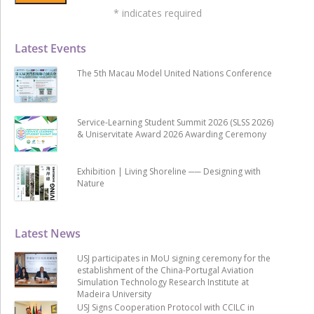
*
indicates required
Latest Events
The 5th Macau Model United Nations Conference
Service-Learning Student Summit 2026 (SLSS 2026)
& Uniservitate Award 2026 Awarding Ceremony
Exhibition | Living Shoreline ── Designing with
Nature
Latest News
USJ participates in MoU signing ceremony for the
establishment of the China-Portugal Aviation
Simulation Technology Research Institute at
Madeira University
USJ Signs Cooperation Protocol with CCILC in