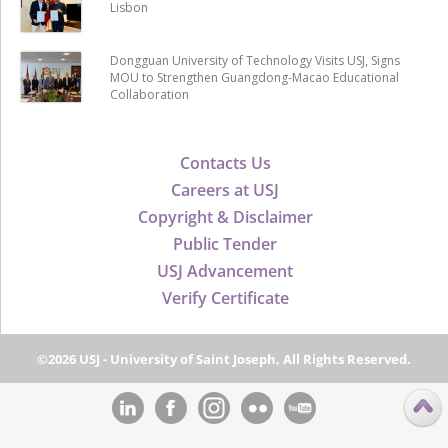
Lisbon
Dongguan University of Technology Visits USJ, Signs
MOU to Strengthen Guangdong-Macao Educational
Collaboration
Contacts Us
Careers at USJ
Copyright & Disclaimer
Public Tender
USJ Advancement
Verify Certificate
©2026 USJ - University of Saint Joseph, All Rights Reserved.