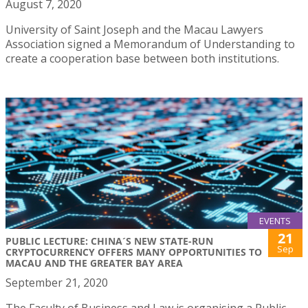
August 7, 2020
University of Saint Joseph and the Macau Lawyers
Association signed a Memorandum of Understanding to
create a cooperation base between both institutions.
EVENTS
21
PUBLIC LECTURE: CHINA´S NEW STATE-RUN
Sep
CRYPTOCURRENCY OFFERS MANY OPPORTUNITIES TO
MACAU AND THE GREATER BAY AREA
September 21, 2020
The Faculty of Business and Law is organising a Public