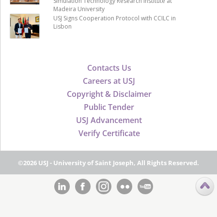
Simulation Technology Research Institute at
Madeira University
USJ Signs Cooperation Protocol with CCILC in
Lisbon
Contacts Us
Careers at USJ
Copyright & Disclaimer
Public Tender
USJ Advancement
Verify Certificate
©2026 USJ - University of Saint Joseph, All Rights Reserved.