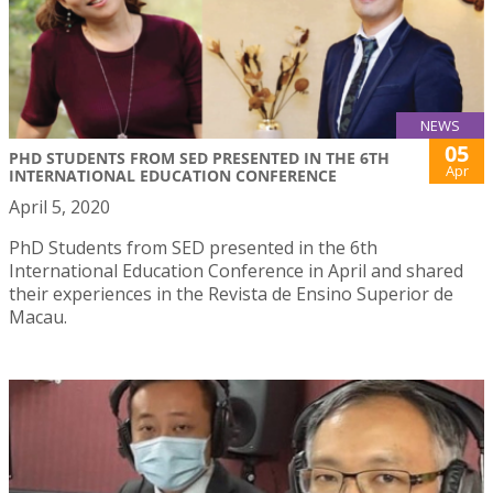
NEWS
05
PHD STUDENTS FROM SED PRESENTED IN THE 6TH
Apr
INTERNATIONAL EDUCATION CONFERENCE
April 5, 2020
PhD Students from SED presented in the 6th
International Education Conference in April and shared
their experiences in the Revista de Ensino Superior de
Macau.