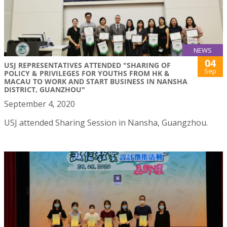
NEWS
04
USJ REPRESENTATIVES ATTENDED "SHARING OF
Sep
POLICY & PRIVILEGES FOR YOUTHS FROM HK &
MACAU TO WORK AND START BUSINESS IN NANSHA
DISTRICT, GUANZHOU"
September 4, 2020
USJ attended Sharing Session in Nansha, Guangzhou.