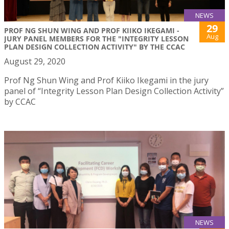
NEWS
29
PROF NG SHUN WING AND PROF KIIKO IKEGAMI -
Aug
JURY PANEL MEMBERS FOR THE "INTEGRITY LESSON
PLAN DESIGN COLLECTION ACTIVITY" BY THE CCAC
August 29, 2020
Prof Ng Shun Wing and Prof Kiiko Ikegami in the jury
panel of “Integrity Lesson Plan Design Collection Activity”
by CCAC
NEWS