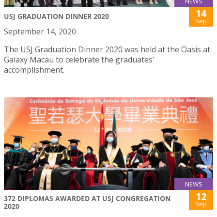
NEWS
14
USJ GRADUATION DINNER 2020
Sep
September 14, 2020
The USJ Graduation Dinner 2020 was held at the Oasis at
Galaxy Macau to celebrate the graduates’
accomplishment.
NEWS
12
372 DIPLOMAS AWARDED AT USJ CONGREGATION
Sep
2020