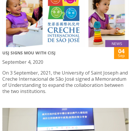
NEWS
04
USJ SIGNS MOU WITH CISJ
Sep
September 4, 2020
On 3 September, 2021, the University of Saint Joseph and
Creche Internacional de São José signed a Memorandum
of Understanding to expand the collaboration between
the two institutions.