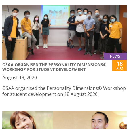
NEWS
18
OSAA ORGANISED THE PERSONALITY DIMENSIONS®
Aug
WORKSHOP FOR STUDENT DEVELOPMENT
August 18, 2020
OSAA organised the Personality Dimensions® Workshop
for student development on 18 August 2020