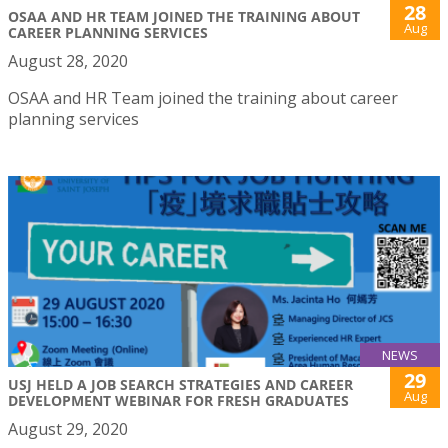
28
OSAA AND HR TEAM JOINED THE TRAINING ABOUT
Aug
CAREER PLANNING SERVICES
August 28, 2020
OSAA and HR Team joined the training about career
planning services
NEWS
29
USJ HELD A JOB SEARCH STRATEGIES AND CAREER
Aug
DEVELOPMENT WEBINAR FOR FRESH GRADUATES
August 29, 2020