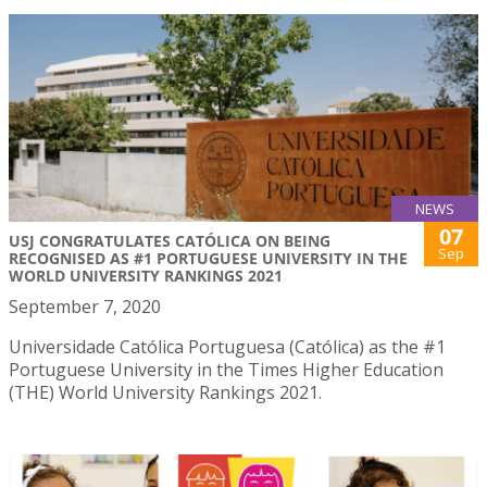
NEWS
07
USJ CONGRATULATES CATÓLICA ON BEING
Sep
RECOGNISED AS #1 PORTUGUESE UNIVERSITY IN THE
WORLD UNIVERSITY RANKINGS 2021
September 7, 2020
Universidade Católica Portuguesa (Católica) as the #1
Portuguese University in the Times Higher Education
(THE) World University Rankings 2021.