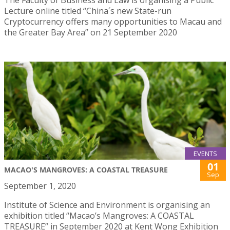
Lecture online titled “China´s new State-run
Cryptocurrency offers many opportunities to Macau and
the Greater Bay Area” on 21 September 2020
EVENTS
01
MACAO'S MANGROVES: A COASTAL TREASURE
Sep
September 1, 2020
Institute of Science and Environment is organising an
exhibition titled “Macao’s Mangroves: A COASTAL
TREASURE” in September 2020 at Kent Wong Exhibition