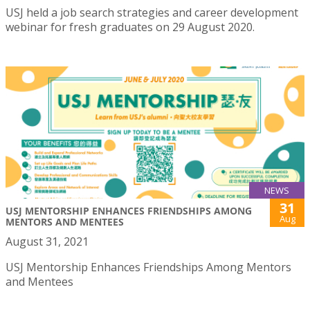
USJ held a job search strategies and career development
webinar for fresh graduates on 29 August 2020.
NEWS
31
USJ MENTORSHIP ENHANCES FRIENDSHIPS AMONG
Aug
MENTORS AND MENTEES
August 31, 2021
USJ Mentorship Enhances Friendships Among Mentors
and Mentees