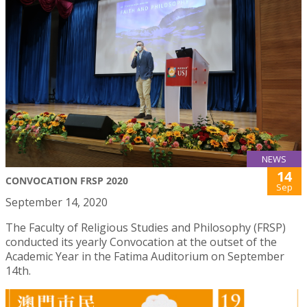
NEWS
14
CONVOCATION FRSP 2020
Sep
September 14, 2020
The Faculty of Religious Studies and Philosophy (FRSP)
conducted its yearly Convocation at the outset of the
Academic Year in the Fatima Auditorium on September
14th.