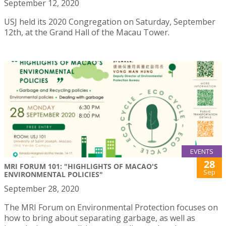
September 12, 2020
USJ held its 2020 Congregation on Saturday, September
12th, at the Grand Hall of the Macau Tower.
EVENTS
28
MRI FORUM 101: "HIGHLIGHTS OF MACAO'S
Sep
ENVIRONMENTAL POLICIES"
September 28, 2020
The MRI Forum on Environmental Protection focuses on
how to bring about separating garbage, as well as