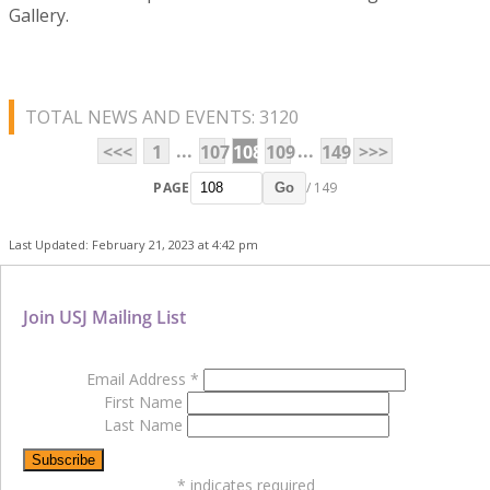
Gallery.
TOTAL NEWS AND EVENTS: 3120
...
...
<<<
1
107
108
109
149
>>>
PAGE
/ 149
Go
Last Updated: February 21, 2023 at 4:42 pm
Join USJ Mailing List
Email Address
*
First Name
Last Name
*
indicates required