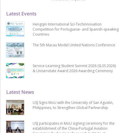
Latest Events
Hengqin International Sci-Techinnovation
Competition for Portuguese- and Spanish-speaking
Countries
The 5th Macau Model United Nations Conference
Service-Learning Student Summit 2026 (SLSS 2026)
& Uniservitate Award 2026 Awarding Ceremony
Latest News
USJ Signs MoU with the University of San Agustin,
Philippines, to Strengthen Global Partnership
USJ participates in MoU signing ceremony for the
establishment of the China-Portugal Aviation