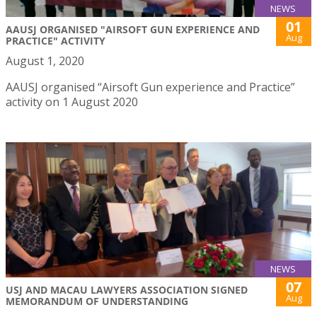
NEWS
01
AAUSJ ORGANISED "AIRSOFT GUN EXPERIENCE AND
Aug
PRACTICE" ACTIVITY
August 1, 2020
AAUSJ organised “Airsoft Gun experience and Practice”
activity on 1 August 2020
NEWS
07
USJ AND MACAU LAWYERS ASSOCIATION SIGNED
Aug
MEMORANDUM OF UNDERSTANDING