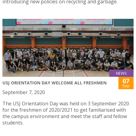
introducing new policies on recycling and garbage.
NEWS
07
USJ ORIENTATION DAY WELCOME ALL FRESHMEN
Sep
September 7, 2020
The USJ Orientation Day was held on 3 September 2020
for the freshmen of 2020/2021 to get familiarised with
the campus environment and meet the staff and fellow
students.