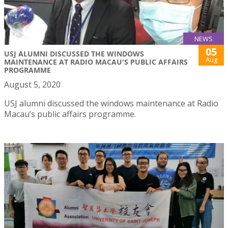
NEWS
05
USJ ALUMNI DISCUSSED THE WINDOWS
Aug
MAINTENANCE AT RADIO MACAU'S PUBLIC AFFAIRS
PROGRAMME
August 5, 2020
USJ alumni discussed the windows maintenance at Radio
Macau’s public affairs programme.