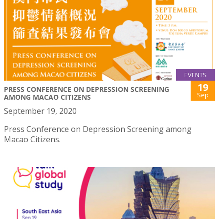
EVENTS
19
PRESS CONFERENCE ON DEPRESSION SCREENING
Sep
AMONG MACAO CITIZENS
September 19, 2020
Press Conference on Depression Screening among
Macao Citizens.