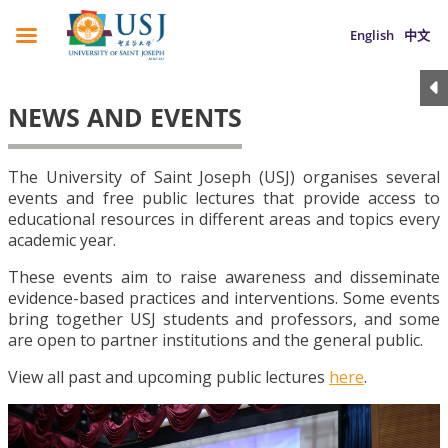
English
中文
NEWS AND EVENTS
The University of Saint Joseph (USJ) organises several
events and free public lectures that provide access to
educational resources in different areas and topics every
academic year.
These events aim to raise awareness and disseminate
evidence-based practices and interventions. Some events
bring together USJ students and professors, and some
are open to partner institutions and the general public.
View all past and upcoming public lectures
here
.