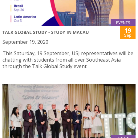
EVENTS
19
TALK GLOBAL STUDY - STUDY IN MACAU
Sep
September 19, 2020
This Saturday, 19 September, USJ representatives will be
chatting with students from all over Southeast Asia
through the Talk Global Study event.