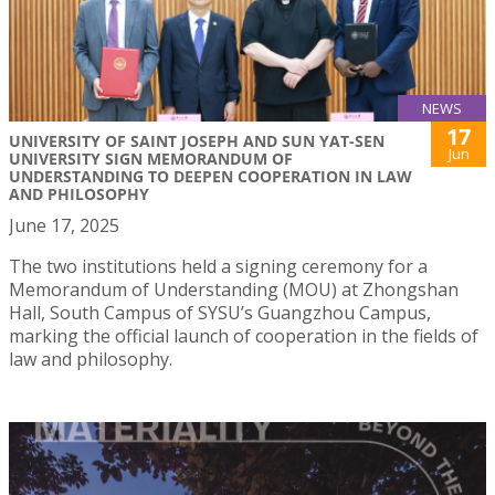
NEWS
17
UNIVERSITY OF SAINT JOSEPH AND SUN YAT-SEN
Jun
UNIVERSITY SIGN MEMORANDUM OF
UNDERSTANDING TO DEEPEN COOPERATION IN LAW
AND PHILOSOPHY
June 17, 2025
The two institutions held a signing ceremony for a
Memorandum of Understanding (MOU) at Zhongshan
Hall, South Campus of SYSU’s Guangzhou Campus,
marking the official launch of cooperation in the fields of
law and philosophy.