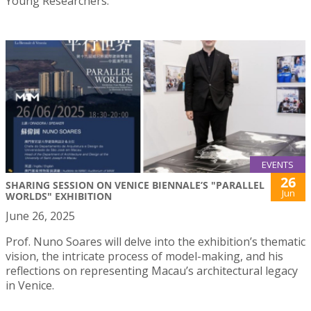
Young Researchers.
EVENTS
26
SHARING SESSION ON VENICE BIENNALE’S "PARALLEL
Jun
WORLDS" EXHIBITION
June 26, 2025
Prof. Nuno Soares will delve into the exhibition’s thematic
vision, the intricate process of model-making, and his
reflections on representing Macau’s architectural legacy
in Venice.