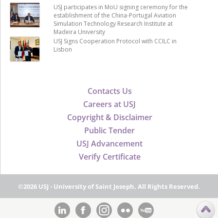
USJ participates in MoU signing ceremony for the
establishment of the China-Portugal Aviation
Simulation Technology Research Institute at
Madeira University
USJ Signs Cooperation Protocol with CCILC in
Lisbon
Contacts Us
Careers at USJ
Copyright & Disclaimer
Public Tender
USJ Advancement
Verify Certificate
©2026 USJ - University of Saint Joseph, All Rights Reserved.