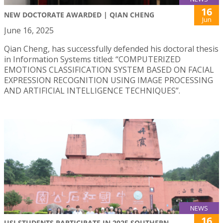
16
NEW DOCTORATE AWARDED | QIAN CHENG
Jun
June 16, 2025
Qian Cheng, has successfully defended his doctoral thesis
in Information Systems titled: “COMPUTERIZED
EMOTIONS CLASSIFICATION SYSTEM BASED ON FACIAL
EXPRESSION RECOGNITION USING IMAGE PROCESSING
AND ARTIFICIAL INTELLIGENCE TECHNIQUES”.
NEWS
16
USJ STUDENTS PARTICIPATE IN 2025 SOUTHERN