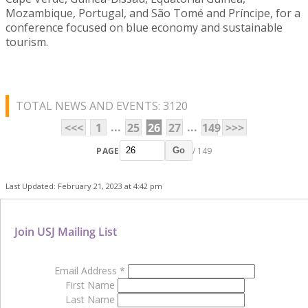
Mozambique, Portugal, and São Tomé and Príncipe, for a
conference focused on blue economy and sustainable
tourism.
TOTAL NEWS AND EVENTS: 3120
...
...
<<<
1
25
26
27
149
>>>
PAGE
/ 149
Go
Last Updated: February 21, 2023 at 4:42 pm
Join USJ Mailing List
Email Address
*
First Name
Last Name