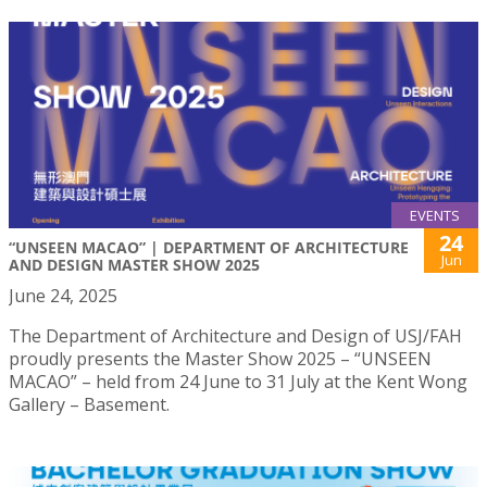
EVENTS
24
“UNSEEN MACAO” | DEPARTMENT OF ARCHITECTURE
Jun
AND DESIGN MASTER SHOW 2025
June 24, 2025
The Department of Architecture and Design of USJ/FAH
proudly presents the Master Show 2025 – “UNSEEN
MACAO” – held from 24 June to 31 July at the Kent Wong
Gallery – Basement.