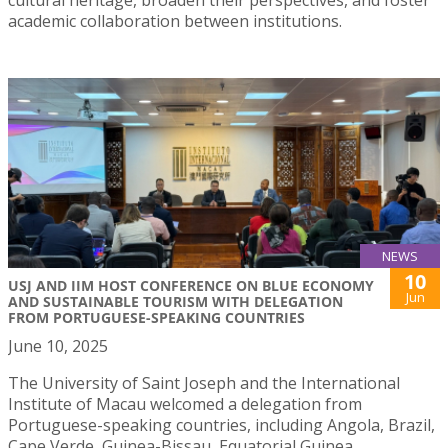
academic collaboration between institutions.
NEWS
10
USJ AND IIM HOST CONFERENCE ON BLUE ECONOMY
Jun
AND SUSTAINABLE TOURISM WITH DELEGATION
FROM PORTUGUESE-SPEAKING COUNTRIES
June 10, 2025
The University of Saint Joseph and the International
Institute of Macau welcomed a delegation from
Portuguese-speaking countries, including Angola, Brazil,
Cape Verde, Guinea-Bissau, Equatorial Guinea,