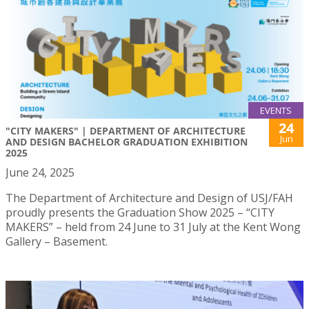
EVENTS
24
"CITY MAKERS" | DEPARTMENT OF ARCHITECTURE
Jun
AND DESIGN BACHELOR GRADUATION EXHIBITION
2025
June 24, 2025
The Department of Architecture and Design of USJ/FAH
proudly presents the Graduation Show 2025 – “CITY
MAKERS” – held from 24 June to 31 July at the Kent Wong
Gallery – Basement.