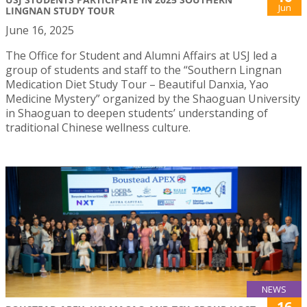
Jun
LINGNAN STUDY TOUR
June 16, 2025
The Office for Student and Alumni Affairs at USJ led a
group of students and staff to the “Southern Lingnan
Medication Diet Study Tour – Beautiful Danxia, Yao
Medicine Mystery” organized by the Shaoguan University
in Shaoguan to deepen students’ understanding of
traditional Chinese wellness culture.
NEWS
16