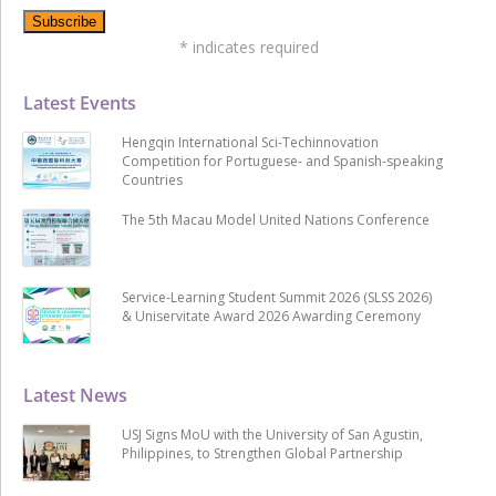
*
indicates required
Latest Events
Hengqin International Sci-Techinnovation
Competition for Portuguese- and Spanish-speaking
Countries
The 5th Macau Model United Nations Conference
Service-Learning Student Summit 2026 (SLSS 2026)
& Uniservitate Award 2026 Awarding Ceremony
Latest News
USJ Signs MoU with the University of San Agustin,
Philippines, to Strengthen Global Partnership