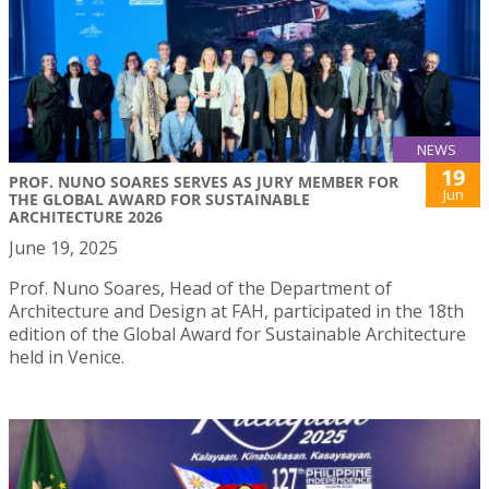
NEWS
19
PROF. NUNO SOARES SERVES AS JURY MEMBER FOR
Jun
THE GLOBAL AWARD FOR SUSTAINABLE
ARCHITECTURE 2026
June 19, 2025
Prof. Nuno Soares, Head of the Department of
Architecture and Design at FAH, participated in the 18th
edition of the Global Award for Sustainable Architecture
held in Venice.