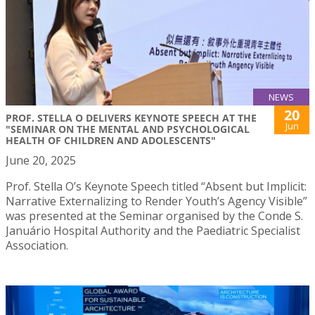
NEWS
20
PROF. STELLA O DELIVERS KEYNOTE SPEECH AT THE
Jun
"SEMINAR ON THE MENTAL AND PSYCHOLOGICAL
HEALTH OF CHILDREN AND ADOLESCENTS"
June 20, 2025
Prof. Stella O’s Keynote Speech titled “Absent but Implicit:
Narrative Externalizing to Render Youth’s Agency Visible”
was presented at the Seminar organised by the Conde S.
Januário Hospital Authority and the Paediatric Specialist
Association.