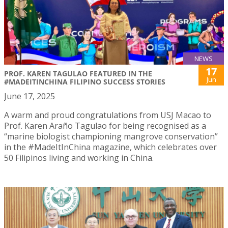
NEWS
17
PROF. KAREN TAGULAO FEATURED IN THE
Jun
#MADEITINCHINA FILIPINO SUCCESS STORIES
June 17, 2025
A warm and proud congratulations from USJ Macao to
Prof. Karen Araño Tagulao for being recognised as a
“marine biologist championing mangrove conservation”
in the #MadeItInChina magazine, which celebrates over
50 Filipinos living and working in China.