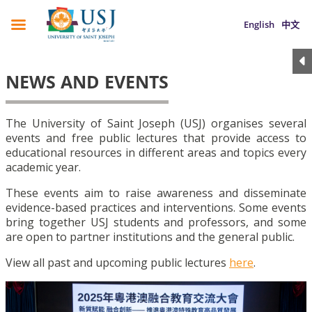
English
中文
NEWS AND EVENTS
The University of Saint Joseph (USJ) organises several
events and free public lectures that provide access to
educational resources in different areas and topics every
academic year.
These events aim to raise awareness and disseminate
evidence-based practices and interventions. Some events
bring together USJ students and professors, and some
are open to partner institutions and the general public.
View all past and upcoming public lectures
here
.