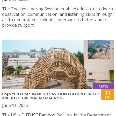
The Teacher-sharing Session enabled educators to learn
observation, communication, and listening skills through
art to understand students’ inner worlds better and to
provide support.
NEWS
11
USJ’S "DIFFUSE" BAMBOO PAVILION FEATURED IN THE
Jun
ARCHITECTURE MACAU MAGAZINE
June 11, 2025
The USJ’s DIFFUSE Bamboo Pavilion, by the Department