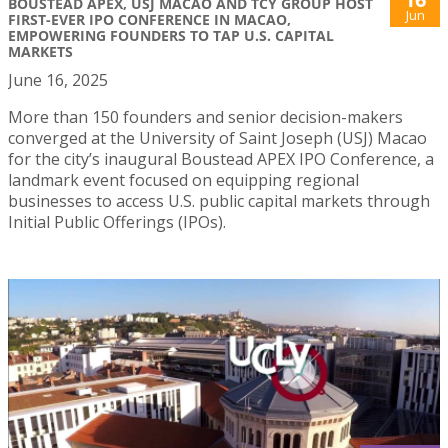
BOUSTEAD APEX, USJ MACAO AND TCY GROUP HOST
Jun
FIRST-EVER IPO CONFERENCE IN MACAO,
EMPOWERING FOUNDERS TO TAP U.S. CAPITAL
MARKETS
June 16, 2025
More than 150 founders and senior decision-makers
converged at the University of Saint Joseph (USJ) Macao
for the city’s inaugural Boustead APEX IPO Conference, a
landmark event focused on equipping regional
businesses to access U.S. public capital markets through
Initial Public Offerings (IPOs).