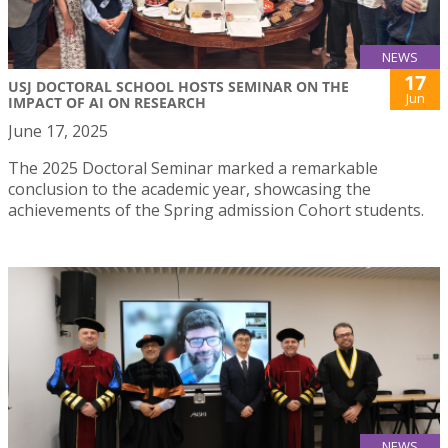
NEWS
17
USJ DOCTORAL SCHOOL HOSTS SEMINAR ON THE
Jun
IMPACT OF AI ON RESEARCH
June 17, 2025
The 2025 Doctoral Seminar marked a remarkable
conclusion to the academic year, showcasing the
achievements of the Spring admission Cohort students.
NEWS