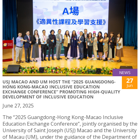
NEWS
27
USJ MACAO AND UM HOST THE “2025 GUANGDONG-
Jun
HONG KONG-MACAO INCLUSIVE EDUCATION
EXCHANGE CONFERENCE” PROMOTING HIGH-QUALITY
DEVELOPMENT OF INCLUSIVE EDUCATION
June 27, 2025
The “2025 Guangdong-Hong Kong-Macao Inclusive
Education Exchange Conference”, jointly organised by the
University of Saint Joseph (USJ) Macao and the University
of Macau (UM), under the guidance of the Department of