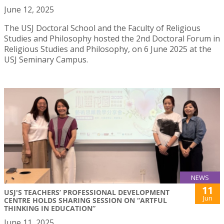
June 12, 2025
The USJ Doctoral School and the Faculty of Religious
Studies and Philosophy hosted the 2nd Doctoral Forum in
Religious Studies and Philosophy, on 6 June 2025 at the
USJ Seminary Campus.
NEWS
11
USJ'S TEACHERS’ PROFESSIONAL DEVELOPMENT
Jun
CENTRE HOLDS SHARING SESSION ON “ARTFUL
THINKING IN EDUCATION”
June 11, 2025