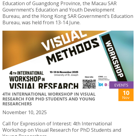
Education of Guangdong Province, the Macau SAR
Government’s Education and Youth Development
Bureau, and the Hong Kong SAR Government’s Education
Bureau, was held from 13-14 June.
EVENTS
10
4TH INTERNATIONAL WORKSHOP IN VISUAL
Nov
RESEARCH FOR PHD STUDENTS AND YOUNG
RESEARCHERS
November 10, 2025
Call for Expression of Interest: 4th International
Workshop on Visual Research for PhD Students and