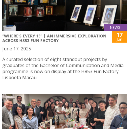
NEWS
17
“WHERE’S EVERY 1?” | AN IMMERSIVE EXPLORATION
Jun
ACROSS H853 FUN FACTORY
June 17, 2025
A curated selection of eight standout projects by
graduates of the Bachelor of Communication and Media
programme is now on display at the H853 Fun Factory –
Lisboeta Macau.