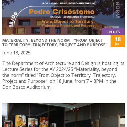
EVENTS
18
MATERIALITY, BEYOND THE NORM | “FROM OBJECT
Jun
TO TERRITORY: TRAJECTORY, PROJECT AND PURPOSE”
June 18, 2025
The Department of Architecture and Design is hosting its
Lecture Series for the AY 2024/25 “Materiality, beyond
the norm” titled “From Object to Territory: Trajectory,
Project and Purpose”, on 18 June, from 7 – 8PM in the
Don Bosco Auditorium.