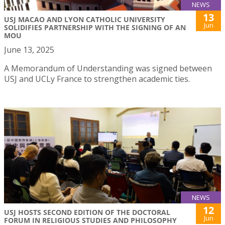
NEWS
13
USJ MACAO AND LYON CATHOLIC UNIVERSITY
Jun
SOLIDIFIES PARTNERSHIP WITH THE SIGNING OF AN
MOU
June 13, 2025
A Memorandum of Understanding was signed between
USJ and UCLy France to strengthen academic ties.
NEWS
12
USJ HOSTS SECOND EDITION OF THE DOCTORAL
Jun
FORUM IN RELIGIOUS STUDIES AND PHILOSOPHY