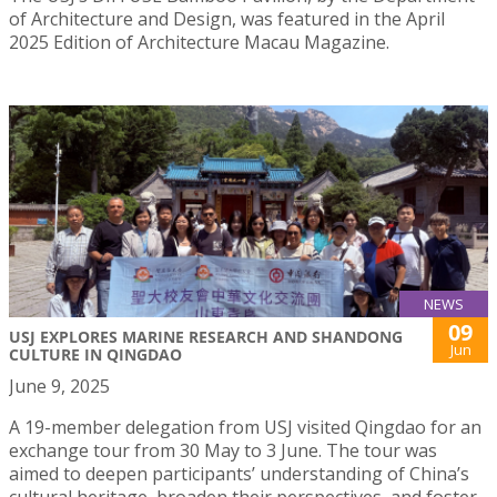
of Architecture and Design, was featured in the April
2025 Edition of Architecture Macau Magazine.
NEWS
09
USJ EXPLORES MARINE RESEARCH AND SHANDONG
Jun
CULTURE IN QINGDAO
June 9, 2025
A 19-member delegation from USJ visited Qingdao for an
exchange tour from 30 May to 3 June. The tour was
aimed to deepen participants’ understanding of China’s
cultural heritage, broaden their perspectives, and foster