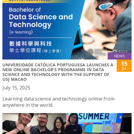
NEWS
15
UNIVERSIDADE CATÓLICA PORTUGUESA LAUNCHES A
Jul
NEW ONLINE BACHELOR'S PROGRAMME IN DATA
SCIENCE AND TECHNOLOGY WITH THE SUPPORT OF
USJ MACAO
July 15, 2025
Learning data science and technology online from
anywhere in the world.