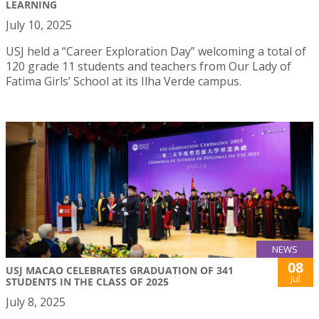
LEARNING
July 10, 2025
USJ held a “Career Exploration Day” welcoming a total of
120 grade 11 students and teachers from Our Lady of
Fatima Girls’ School at its Ilha Verde campus.
NEWS
08
USJ MACAO CELEBRATES GRADUATION OF 341
Jul
STUDENTS IN THE CLASS OF 2025
July 8, 2025