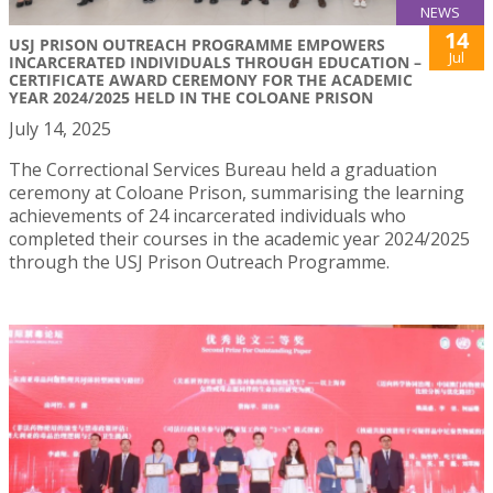
NEWS
14
USJ PRISON OUTREACH PROGRAMME EMPOWERS
Jul
INCARCERATED INDIVIDUALS THROUGH EDUCATION –
CERTIFICATE AWARD CEREMONY FOR THE ACADEMIC
YEAR 2024/2025 HELD IN THE COLOANE PRISON
July 14, 2025
The Correctional Services Bureau held a graduation
ceremony at Coloane Prison, summarising the learning
achievements of 24 incarcerated individuals who
completed their courses in the academic year 2024/2025
through the USJ Prison Outreach Programme.