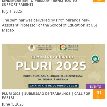
KINDERGARTEN-TO-PRIMARY TRANSITION TO
SUPPORT PARENTS
July 1, 2025
The seminar was delivered by Prof. Miranda Mak,
Assistant Professor of the School of Education at USJ
Macao.
EVENTS
01
PLURI 2025 | SUBMISSÃO DE TRABALHOS | CALL FOR
Jun
PAPERS
June 1, 2025