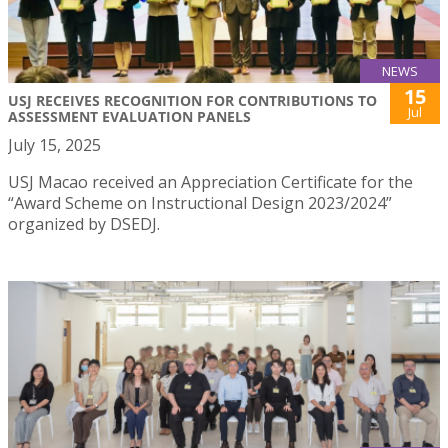
NEWS
15
USJ RECEIVES RECOGNITION FOR CONTRIBUTIONS TO
Jul
ASSESSMENT EVALUATION PANELS
July 15, 2025
USJ Macao received an Appreciation Certificate for the
“Award Scheme on Instructional Design 2023/2024”
organized by DSEDJ.