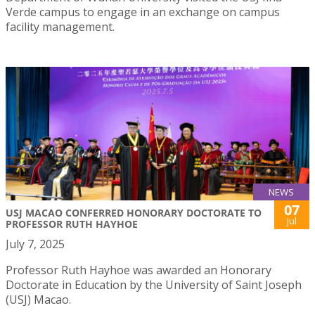
Verde campus to engage in an exchange on campus
facility management.
NEWS
07
USJ MACAO CONFERRED HONORARY DOCTORATE TO
Jul
PROFESSOR RUTH HAYHOE
July 7, 2025
Professor Ruth Hayhoe was awarded an Honorary
Doctorate in Education by the University of Saint Joseph
(USJ) Macao.