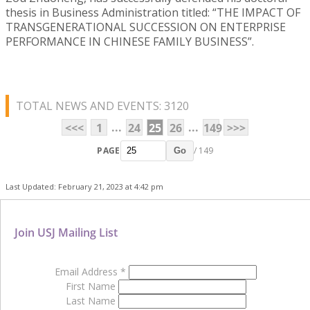
thesis in Business Administration titled: “THE IMPACT OF
TRANSGENERATIONAL SUCCESSION ON ENTERPRISE
PERFORMANCE IN CHINESE FAMILY BUSINESS”.
TOTAL NEWS AND EVENTS: 3120
...
...
<<<
1
24
25
26
149
>>>
PAGE
/ 149
Go
Last Updated: February 21, 2023 at 4:42 pm
Join USJ Mailing List
Email Address
*
First Name
Last Name