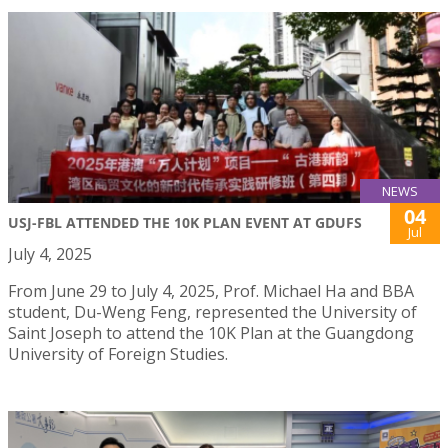
NEWS
04
USJ-FBL ATTENDED THE 10K PLAN EVENT AT GDUFS
Jul
July 4, 2025
From June 29 to July 4, 2025, Prof. Michael Ha and BBA
student, Du-Weng Feng, represented the University of
Saint Joseph to attend the 10K Plan at the Guangdong
University of Foreign Studies.