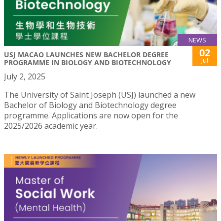
NEWS
02
USJ MACAO LAUNCHES NEW BACHELOR DEGREE
Jul
PROGRAMME IN BIOLOGY AND BIOTECHNOLOGY
July 2, 2025
The University of Saint Joseph (USJ) launched a new
Bachelor of Biology and Biotechnology degree
programme. Applications are now open for the
2025/2026 academic year.