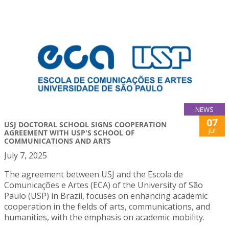
NEWS
07
USJ DOCTORAL SCHOOL SIGNS COOPERATION
Jul
AGREEMENT WITH USP'S SCHOOL OF
COMMUNICATIONS AND ARTS
July 7, 2025
The agreement between USJ and the Escola de
Comunicações e Artes (ECA) of the University of São
Paulo (USP) in Brazil, focuses on enhancing academic
cooperation in the fields of arts, communications, and
humanities, with the emphasis on academic mobility.