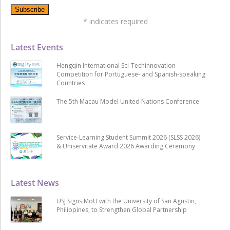
*
indicates required
Latest Events
Hengqin International Sci-Techinnovation
Competition for Portuguese- and Spanish-speaking
Countries
The 5th Macau Model United Nations Conference
Service-Learning Student Summit 2026 (SLSS 2026)
& Uniservitate Award 2026 Awarding Ceremony
Latest News
USJ Signs MoU with the University of San Agustin,
Philippines, to Strengthen Global Partnership