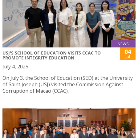
NEWS
04
USJ'S SCHOOL OF EDUCATION VISITS CCAC TO
Jul
PROMOTE INTEGRITY EDUCATION
July 4, 2025
On July 3, the School of Education (SED) at the University
of Saint Joseph (USJ) visited the Commission Against
Corruption of Macao (CCAC).