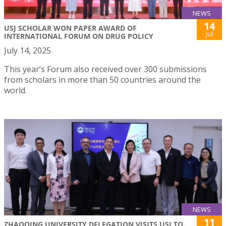
NEWS
14
USJ SCHOLAR WON PAPER AWARD OF
Jul
INTERNATIONAL FORUM ON DRUG POLICY
July 14, 2025
This year’s Forum also received over 300 submissions
from scholars in more than 50 countries around the
world.
NEWS
11
ZHAOQING UNIVERSITY DELEGATION VISITS USJ TO