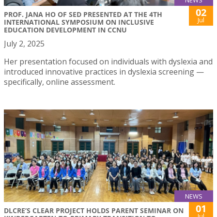
NEWS
02
PROF. JANA HO OF SED PRESENTED AT THE 4TH
Jul
INTERNATIONAL SYMPOSIUM ON INCLUSIVE
EDUCATION DEVELOPMENT IN CCNU
July 2, 2025
Her presentation focused on individuals with dyslexia and
introduced innovative practices in dyslexia screening —
specifically, online assessment.
NEWS
01
DLCRE’S CLEAR PROJECT HOLDS PARENT SEMINAR ON
Jul