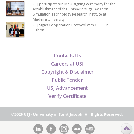
USJ participates in MoU signing ceremony for the
establishment of the China-Portugal Aviation
Simulation Technology Research Institute at
Madeira University
USJ Signs Cooperation Protocol with CCILC in
Lisbon
Contacts Us
Careers at USJ
Copyright & Disclaimer
Public Tender
USJ Advancement
Verify Certificate
©2026 USJ - University of Saint Joseph, All Rights Reserved.