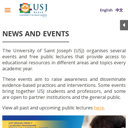
English
中文
NEWS AND EVENTS
The University of Saint Joseph (USJ) organises several
events and free public lectures that provide access to
educational resources in different areas and topics every
academic year.
These events aim to raise awareness and disseminate
evidence-based practices and interventions. Some events
bring together USJ students and professors, and some
are open to partner institutions and the general public.
View all past and upcoming public lectures
here
.