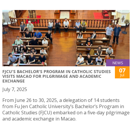
NEWS
07
FJCU'S BACHELOR'S PROGRAM IN CATHOLIC STUDIES
Jul
VISITS MACAO FOR PILGRIMAGE AND ACADEMIC
EXCHANGE
July 7, 2025
From June 26 to 30, 2025, a delegation of 14 students
from Fu Jen Catholic University’s Bachelor’s Program in
Catholic Studies (FJCU) embarked on a five-day pilgrimage
and academic exchange in Macao.