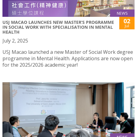
NEWS
02
USJ MACAO LAUNCHES NEW MASTER’S PROGRAMME
Jul
IN SOCIAL WORK WITH SPECIALISATION IN MENTAL
HEALTH
July 2, 2025
USJ Macao launched a new Master of Social Work degree
programme in Mental Health. Applications are now open
for the 2025/2026 academic year!