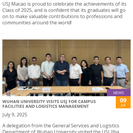
USJ Macao is proud to celebrate the achievements of its
Class of 2025, and is confident that its graduates will go
on to make valuable contributions to professions and
communities around the world!
NEWS
09
WUHAN UNIVERSITY VISITS USJ FOR CAMPUS
Jul
FACILITIES AND LOGISTICS MANAGEMENT
July 9, 2025
A delegation from the General Services and Logistics
Department of Wuhan University visited the USJ Ilha