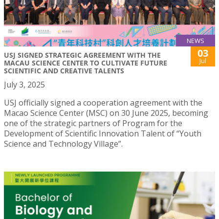
NEWS
03
USJ SIGNED STRATEGIC AGREEMENT WITH THE
Jul
MACAU SCIENCE CENTER TO CULTIVATE FUTURE
SCIENTIFIC AND CREATIVE TALENTS
July 3, 2025
USJ officially signed a cooperation agreement with the
Macao Science Center (MSC) on 30 June 2025, becoming
one of the strategic partners of Program for the
Development of Scientific Innovation Talent of “Youth
Science and Technology Village”.