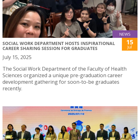
NEWS
15
SOCIAL WORK DEPARTMENT HOSTS INSPIRATIONAL
Jul
CAREER SHARING SESSION FOR GRADUATES
July 15, 2025
The Social Work Department of the Faculty of Health
Sciences organized a unique pre-graduation career
development gathering for soon-to-be graduates
recently.