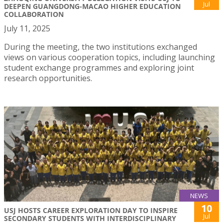
Jul
DEEPEN GUANGDONG-MACAO HIGHER EDUCATION
COLLABORATION
July 11, 2025
During the meeting, the two institutions exchanged
views on various cooperation topics, including launching
student exchange programmes and exploring joint
research opportunities.
NEWS
10
USJ HOSTS CAREER EXPLORATION DAY TO INSPIRE
Jul
SECONDARY STUDENTS WITH INTERDISCIPLINARY