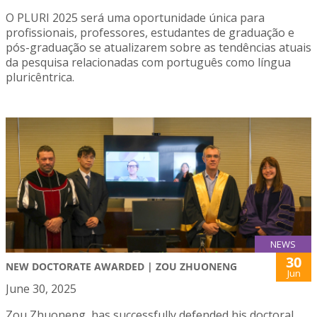
O PLURI 2025 será uma oportunidade única para
profissionais, professores, estudantes de graduação e
pós-graduação se atualizarem sobre as tendências atuais
da pesquisa relacionadas com português como língua
pluricêntrica.
NEWS
30
NEW DOCTORATE AWARDED | ZOU ZHUONENG
Jun
June 30, 2025
Zou Zhuoneng, has successfully defended his doctoral