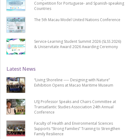
Competition for Portuguese- and Spanish-speaking
Countries
The 5th Macau Model United Nations Conference
Service-Learning Student Summit 2026 (SLSS 2026)
& Uniservitate Award 2026 Awarding Ceremony
Latest News
“Living Shoreline ── Designing with Nature”
Exhibition Opens at Macao Maritime Museum
USJ Professor Speaks and Chairs Committee at
Transatlantic Studies Association 24th Annual
Conference
Faculty of Health and Environmental Sciences
Supports “Strong Families” Training to Strengthen
Family Resilience