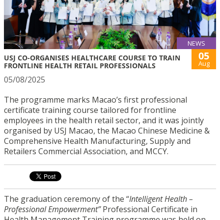
NEWS
05
USJ CO-ORGANISES HEALTHCARE COURSE TO TRAIN
Aug
FRONTLINE HEALTH RETAIL PROFESSIONALS
05/08/2025
The programme marks Macao’s first professional
certificate training course tailored for frontline
employees in the health retail sector, and it was jointly
organised by USJ Macao, the Macao Chinese Medicine &
Comprehensive Health Manufacturing, Supply and
Retailers Commercial Association, and MCCY.
The graduation ceremony of the “
Intelligent Health –
Professional Empowerment”
Professional Certificate in
Health Management Training programme was held on