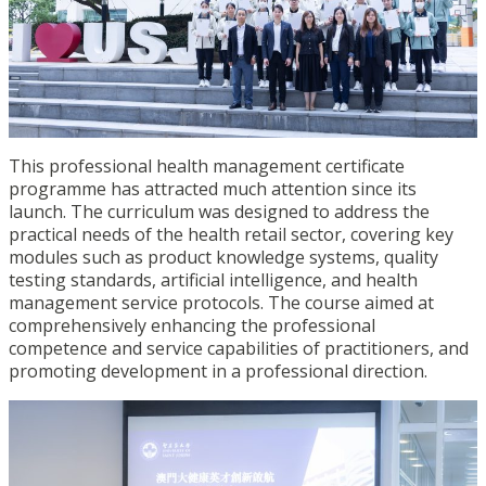
This professional health management certificate
programme has attracted much attention since its
launch. The
curriculum
was designed
to address the
practical needs of
the health retail
sector, covering key
modules such as product knowledge systems, quality
testing standards, artificial intelligence, and health
management service protocols.
The course aimed at
comprehensively enhancing the professional
competence and service capabilities of practitioners, and
promoting development in a professional direction.