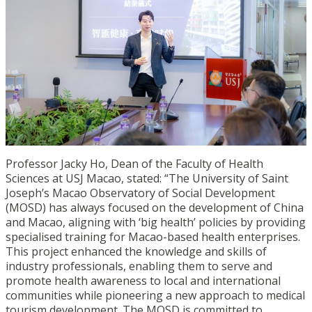
Professor Jacky Ho, Dean of the Faculty of Health
Sciences at USJ Macao, stated: “The University of Saint
Joseph’s Macao Observatory of Social Development
(MOSD) has always focused on the development of China
and Macao, aligning with ‘big health’ policies by providing
specialised training for Macao-based health enterprises.
This project enhanced the knowledge and skills of
industry professionals, enabling them to serve and
promote health awareness to local and international
communities while pioneering a new approach to medical
tourism development. The MOSD is committed to