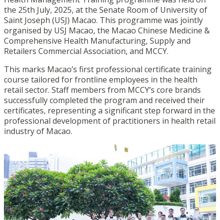
the 25th July, 2025, at the Senate Room of University of
Saint Joseph (USJ) Macao. This programme was jointly
organised by USJ Macao, the Macao Chinese Medicine &
Comprehensive Health Manufacturing, Supply and
Retailers Commercial Association, and MCCY.
This marks Macao’s first professional certificate training
course tailored for frontline employees in the health
retail sector. Staff members from MCCY’s core brands
successfully completed the program and received their
certificates, representing a significant step forward in the
professional development of practitioners in health retail
industry of Macao.