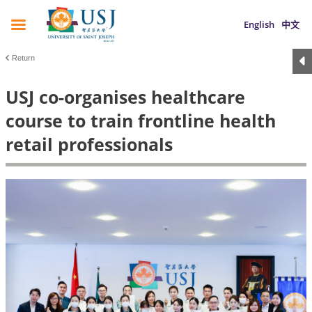
English
中文
Return
USJ co-organises healthcare
course to train frontline health
retail professionals