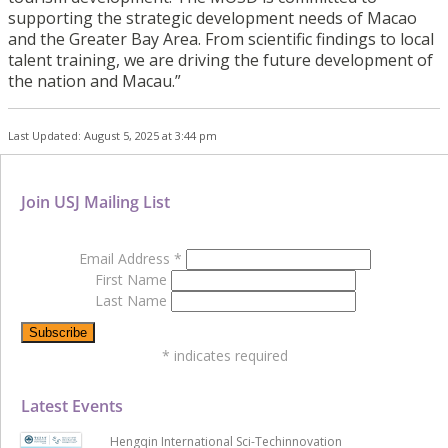
supporting the strategic development needs of Macao
and the Greater Bay Area. From scientific findings to local
talent training, we are driving the future development of
the nation and Macau.”
Last Updated: August 5, 2025 at 3:44 pm
Join USJ Mailing List
Email Address
*
First Name
Last Name
*
indicates required
Latest Events
Hengqin International Sci-Techinnovation