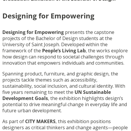
Designing for Empowering
Designing for Empowering
presents the capstone
projects of the Bachelor of Design students at the
University of Saint Joseph. Developed within the
framework of the
People’s Living Lab
, the works explore
how design can respond to societal challenges through
innovation that empowers individuals and communities.
Spanning product, furniture, and graphic design, the
projects tackle themes such as accessibility,
sustainability, social inclusion, and cultural identity. With
five years remaining to meet the
UN Sustainable
Development Goals
, the exhibition highlights design’s
potential to drive meaningful change in everyday life and
future urban development.
As part of
CITY MAKERS
, this exhibition positions
designers as critical thinkers and change agents—people