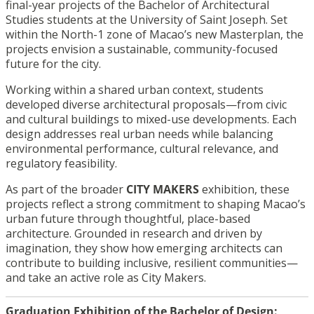
final-year projects of the Bachelor of Architectural
Studies students at the University of Saint Joseph. Set
within the North-1 zone of Macao’s new Masterplan, the
projects envision a sustainable, community-focused
future for the city.
Working within a shared urban context, students
developed diverse architectural proposals—from civic
and cultural buildings to mixed-use developments. Each
design addresses real urban needs while balancing
environmental performance, cultural relevance, and
regulatory feasibility.
As part of the broader
CITY MAKERS
exhibition, these
projects reflect a strong commitment to shaping Macao’s
urban future through thoughtful, place-based
architecture. Grounded in research and driven by
imagination, they show how emerging architects can
contribute to building inclusive, resilient communities—
and take an active role as City Makers.
Graduation Exhibition of the Bachelor of Design: