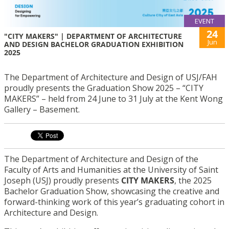
EVENT
24
"CITY MAKERS" | DEPARTMENT OF ARCHITECTURE
Jun
AND DESIGN BACHELOR GRADUATION EXHIBITION
2025
The Department of Architecture and Design of USJ/FAH
proudly presents the Graduation Show 2025 – “CITY
MAKERS” – held from 24 June to 31 July at the Kent Wong
Gallery – Basement.
The Department of Architecture and Design of the
Faculty of Arts and Humanities at the University of Saint
Joseph (USJ) proudly presents
CITY MAKERS
, the 2025
Bachelor Graduation Show, showcasing the creative and
forward-thinking work of this year’s graduating cohort in
Architecture and Design.