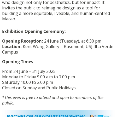
who design not only for aesthetics, but for impact. It
invites the public to reimagine design as a tool for
building a more equitable, liveable, and human-centred
Macao.
Exhibition Opening Ceremony:
Opening Reception:
24 June (Tuesday), at 6:30 pm
Location:
Kent Wong Gallery – Basement, USJ Ilha Verde
Campus
Opening Times
From 24 June – 31 July 2025
Monday to Friday 9.00 a.m to 7.00 p.m
Saturday 10.00 to 2.00 p.m
Closed on Sunday and Public Holidays
*This even is free to attend and open to members of the
public.