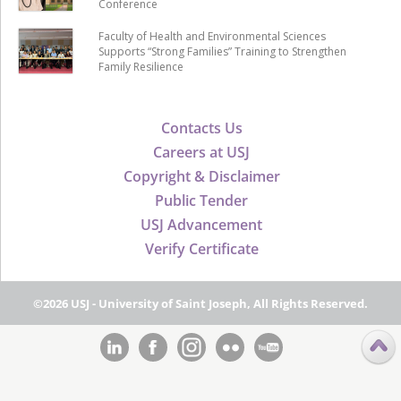
Conference
Faculty of Health and Environmental Sciences
Supports “Strong Families” Training to Strengthen
Family Resilience
Contacts Us
Careers at USJ
Copyright & Disclaimer
Public Tender
USJ Advancement
Verify Certificate
©2026 USJ - University of Saint Joseph, All Rights Reserved.