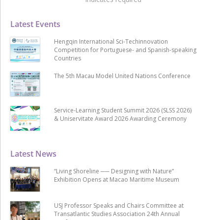
Latest Events
Hengqin International Sci-Techinnovation
Competition for Portuguese- and Spanish-speaking
Countries
The 5th Macau Model United Nations Conference
Service-Learning Student Summit 2026 (SLSS 2026)
& Uniservitate Award 2026 Awarding Ceremony
Latest News
“Living Shoreline ── Designing with Nature”
Exhibition Opens at Macao Maritime Museum
USJ Professor Speaks and Chairs Committee at
Transatlantic Studies Association 24th Annual