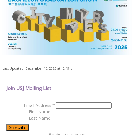
Last Updated: December 10, 2025 at 12:19 pm
Join USJ Mailing List
Email Address
*
First Name
Last Name
*
indicates required