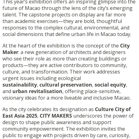
This year’s exhibition offers an inspiring glimpse into the
future of Macao through the lens of the city’s emerging
talent. The capstone projects on display are far more
than academic exercises—they are bold, thoughtful
responses to the complex cultural, environmental, and
social dimensions that define urban life in Macao today.
At the heart of the exhibition is the concept of the
City
Maker
: a new generation of architects and designers
who see their role as more than creating buildings or
products—they are active contributors to community,
culture, and transformation. Their work addresses
urgent issues including ecological
sustainability
,
cultural preservation
,
social equity
,
and
urban revitalisation
, offering place-sensitive,
visionary ideas for a more liveable and inclusive Macao.
As the city celebrates its designation as
Culture City of
East Asia 2025
,
CITY MAKERS
underscores the power of
design to shape public awareness and support
community empowerment. The exhibition invites the
public to engage with projects driven by care, curiosity,