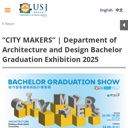
English
中文
Return
“CITY MAKERS” | Department of
Architecture and Design Bachelor
Graduation Exhibition 2025