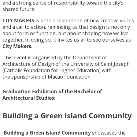
and a strong sense of responsibility toward the city’s
shared future.
CITY MAKERS
is both a celebration of new creative voices
and a call to action, reminding us that design is not only
about form or function, but about shaping how we live
together. In doing so, it invites us all to see ourselves as
City Makers
.
This event is organised by the Department of
Architecture of Design of the University of Saint Joseph
(Catholic Foundation for Higher Education) with
the sponsorship of Macao Foundation.
Graduation Exhibition of the Bachelor of
Architectural Studies:
Building a Green Island Community
Building a Green Island Community
showcases the