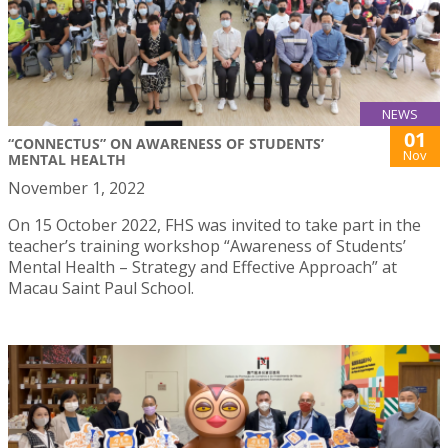
NEWS
01
“CONNECTUS” ON AWARENESS OF STUDENTS’
Nov
MENTAL HEALTH
November 1, 2022
On 15 October 2022, FHS was invited to take part in the
teacher’s training workshop “Awareness of Students’
Mental Health – Strategy and Effective Approach” at
Macau Saint Paul School.