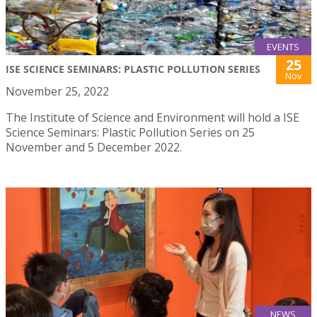
EVENTS
25
ISE SCIENCE SEMINARS: PLASTIC POLLUTION SERIES
Nov
November 25, 2022
The Institute of Science and Environment will hold a ISE
Science Seminars: Plastic Pollution Series on 25
November and 5 December 2022.
NEWS