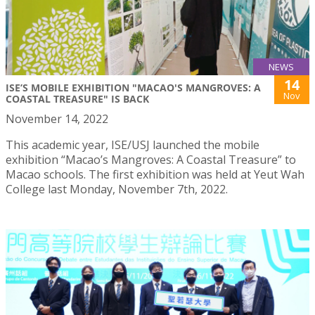
NEWS
14
ISE’S MOBILE EXHIBITION "MACAO'S MANGROVES: A
Nov
COASTAL TREASURE" IS BACK
November 14, 2022
This academic year, ISE/USJ launched the mobile
exhibition “Macao’s Mangroves: A Coastal Treasure” to
Macao schools. The first exhibition was held at Yeut Wah
College last Monday, November 7th, 2022.