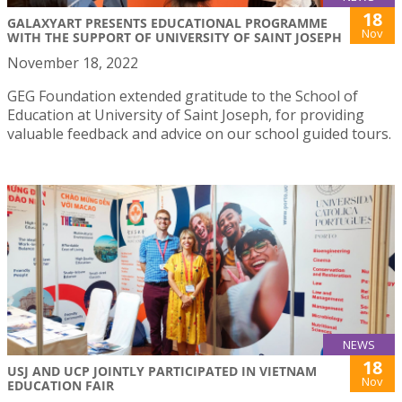
18
GALAXYART PRESENTS EDUCATIONAL PROGRAMME
Nov
WITH THE SUPPORT OF UNIVERSITY OF SAINT JOSEPH
November 18, 2022
GEG Foundation extended gratitude to the School of
Education at University of Saint Joseph, for providing
valuable feedback and advice on our school guided tours.
NEWS
18
USJ AND UCP JOINTLY PARTICIPATED IN VIETNAM
Nov
EDUCATION FAIR