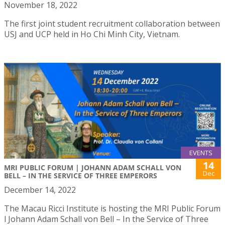
November 18, 2022
The first joint student recruitment collaboration between
USJ and UCP held in Ho Chi Minh City, Vietnam.
EVENTS
14
MRI PUBLIC FORUM | JOHANN ADAM SCHALL VON
Dec
BELL – IN THE SERVICE OF THREE EMPERORS
December 14, 2022
The Macau Ricci Institute is hosting the MRI Public Forum
l Johann Adam Schall von Bell – In the Service of Three