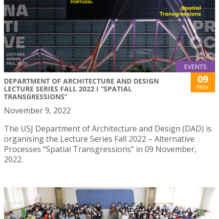
EVENTS
09
DEPARTMENT OF ARCHITECTURE AND DESIGN
Nov
LECTURE SERIES FALL 2022 I “SPATIAL
TRANSGRESSIONS”
November 9, 2022
The USJ Department of Architecture and Design (DAD) is
organising the Lecture Series Fall 2022 – Alternative
Processes “Spatial Transgressions” in 09 November,
2022.