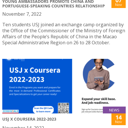
07
YOUNG AMBASSADORS PROMOTE CHINA AND
Nov
PORTUGUESE-SPEAKING COUNTRIES RELATIONSHIP
November 7, 2022
Ten students USJ joined an exchange camp organized by
the Office of the Commissioner of the Ministry of Foreign
Affairs of the People’s Republic of China in the Macao
Special Administrative Region on 26 to 28 October.
NEWS
14
USJ X COURSERA 2022-2023
Nov