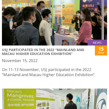
NEWS
15
USJ PARTICIPATED IN THE 2022 “MAINLAND AND
Nov
MACAU HIGHER EDUCATION EXHIBITION”
November 15, 2022
On 11-13 November, USJ participated in the 2022
“Mainland and Macau Higher Education Exhibition”.