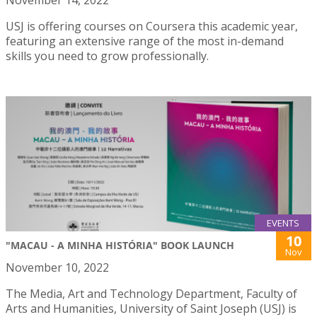
November 14, 2022
USJ is offering courses on Coursera this academic year,
featuring an extensive range of the most in-demand
skills you need to grow professionally.
EVENTS
10
"MACAU - A MINHA HISTÓRIA" BOOK LAUNCH
Nov
November 10, 2022
The Media, Art and Technology Department, Faculty of
Arts and Humanities, University of Saint Joseph (USJ) is