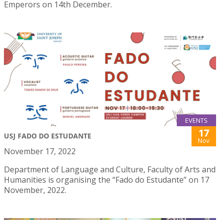
Emperors on 14th December.
EVENTS
17
USJ FADO DO ESTUDANTE
Nov
November 17, 2022
Department of Language and Culture, Faculty of Arts and
Humanities is organising the “Fado do Estudante” on 17
November, 2022.