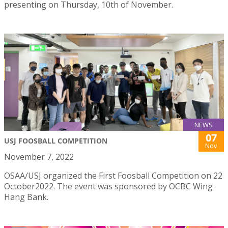
presenting on Thursday, 10th of November.
NEWS
07
USJ FOOSBALL COMPETITION
Nov
November 7, 2022
OSAA/USJ organized the First Foosball Competition on 22
October2022. The event was sponsored by OCBC Wing
Hang Bank.