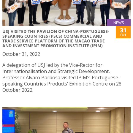
NEWS
31
USJ VISITED THE PAVILION OF CHINA-PORTUGUESE-
Oct
SPEAKING COUNTRIES (PSCS) COMMERCIAL AND
TRADE SERVICE PLATFORM OF THE MACAO TRADE
AND INVESTMENT PROMOTION INSTITUTE (IPIM)
October 31, 2022
A delegation of USJ led by the Vice-Rector for
Internationalisation and Strategic Development,
Professor Álvaro Barbosa visited IPIM’s Portuguese-
speaking Countries Products’ Exhibition Centre on 28
October 2022.