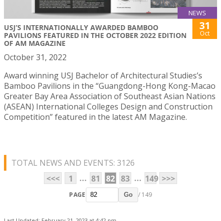
NEWS
31
USJ’S INTERNATIONALLY AWARDED BAMBOO
Oct
PAVILIONS FEATURED IN THE OCTOBER 2022 EDITION
OF AM MAGAZINE
October 31, 2022
Award winning USJ Bachelor of Architectural Studies’s
Bamboo Pavilions in the “Guangdong-Hong Kong-Macao
Greater Bay Area Association of Southeast Asian Nations
(ASEAN) International Colleges Design and Construction
Competition” featured in the latest AM Magazine.
TOTAL NEWS AND EVENTS: 3126
...
...
<<<
1
81
82
83
149
>>>
PAGE
/ 149
Go
Last Updated: February 21, 2023 at 4:42 pm