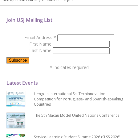
Join USJ Mailing List
Email Address
*
First Name
Last Name
*
indicates required
Latest Events
Hengqin International Sci-Techinnovation
Competition for Portuguese- and Spanish-speaking
Countries
The 5th Macau Model United Nations Conference
Service-Learning Student Summit 2026 (SLSS 2026)