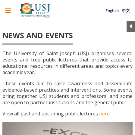
English
中文
NEWS AND EVENTS
The University of Saint Joseph (USJ) organises several
events and free public lectures that provide access to
educational resources in different areas and topics every
academic year.
These events aim to raise awareness and disseminate
evidence-based practices and interventions. Some events
bring together USJ students and professors, and some
are open to partner institutions and the general public.
View all past and upcoming public lectures
here
.