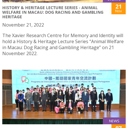
21
HISTORY & HERITAGE LECTURE SERIES - ANIMAL
Nov
WELFARE IN MACAU: DOG RACING AND GAMBLING
HERITAGE
November 21, 2022
The Xavier Research Centre for Memory and Identity will
hold a History & Heritage Lecture Series “Animal Welfare
in Macau: Dog Racing and Gambling Heritage” on 21
November 2022.
NEWS