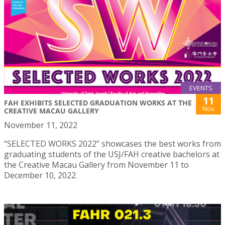
EVENTS
11
FAH EXHIBITS SELECTED GRADUATION WORKS AT THE
Nov
CREATIVE MACAU GALLERY
November 11, 2022
“SELECTED WORKS 2022” showcases the best works from
graduating students of the USJ/FAH creative bachelors at
the Creative Macau Gallery from November 11 to
December 10, 2022.