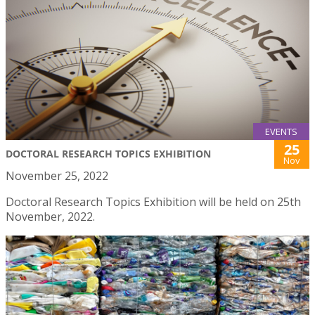
EVENTS
25
DOCTORAL RESEARCH TOPICS EXHIBITION
Nov
November 25, 2022
Doctoral Research Topics Exhibition will be held on 25th
November, 2022.