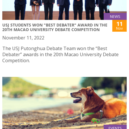
NEWS
11
USJ STUDENTS WON "BEST DEBATER" AWARD IN THE
Nov
20TH MACAO UNIVERSITY DEBATE COMPETITION
November 11, 2022
The USJ Putonghua Debate Team won the “Best
Debater” awards in the 20th Macao University Debate
Competition.
EVENTS