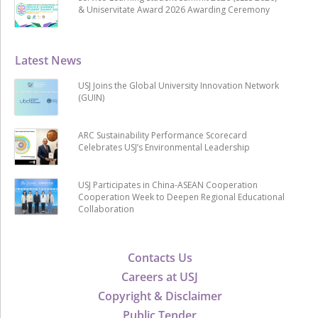
& Uniservitate Award 2026 Awarding Ceremony
Latest News
USJ Joins the Global University Innovation Network
(GUIN)
ARC Sustainability Performance Scorecard
Celebrates USJ’s Environmental Leadership
USJ Participates in China-ASEAN Cooperation
Cooperation Week to Deepen Regional Educational
Collaboration
Contacts Us
Careers at USJ
Copyright & Disclaimer
Public Tender