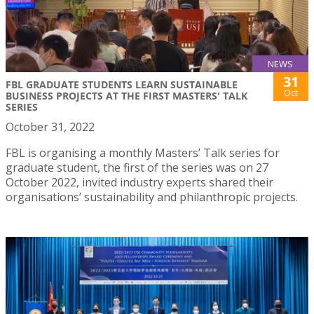
NEWS
31
FBL GRADUATE STUDENTS LEARN SUSTAINABLE
Oct
BUSINESS PROJECTS AT THE FIRST MASTERS' TALK
SERIES
October 31, 2022
FBL is organising a monthly Masters’ Talk series for
graduate student, the first of the series was on 27
October 2022, invited industry experts shared their
organisations’ sustainability and philanthropic projects.