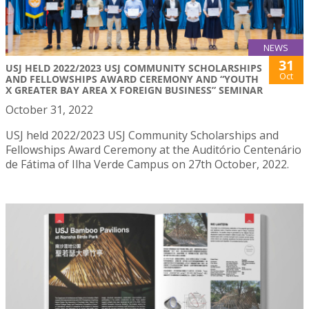
NEWS
31
USJ HELD 2022/2023 USJ COMMUNITY SCHOLARSHIPS
Oct
AND FELLOWSHIPS AWARD CEREMONY AND “YOUTH
X GREATER BAY AREA X FOREIGN BUSINESS” SEMINAR
October 31, 2022
USJ held 2022/2023 USJ Community Scholarships and
Fellowships Award Ceremony at the Auditório Centenário
de Fátima of Ilha Verde Campus on 27th October, 2022.