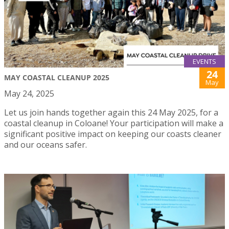
EVENTS
24
MAY COASTAL CLEANUP 2025
May
May 24, 2025
Let us join hands together again this 24 May 2025, for a
coastal cleanup in Coloane! Your participation will make a
significant positive impact on keeping our coasts cleaner
and our oceans safer.