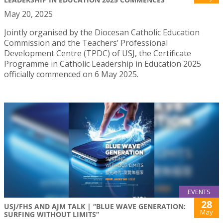
May 20, 2025
Jointly organised by the Diocesan Catholic Education
Commission and the Teachers’ Professional
Development Centre (TPDC) of USJ, the Certificate
Programme in Catholic Leadership in Education 2025
officially commenced on 6 May 2025.
EVENTS
28
USJ/FHS AND AJM TALK | “BLUE WAVE GENERATION:
May
SURFING WITHOUT LIMITS”