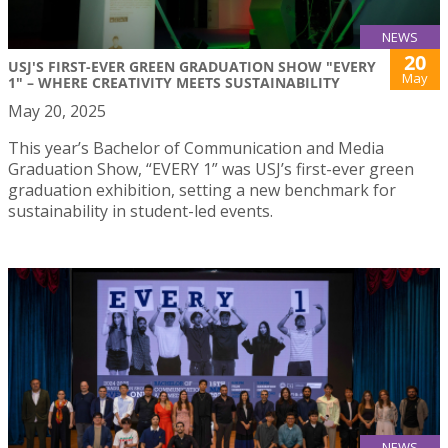
NEWS
20
USJ'S FIRST-EVER GREEN GRADUATION SHOW "EVERY
May
1" – WHERE CREATIVITY MEETS SUSTAINABILITY
May 20, 2025
This year’s Bachelor of Communication and Media
Graduation Show, “EVERY 1” was USJ’s first-ever green
graduation exhibition, setting a new benchmark for
sustainability in student-led events.
NEWS