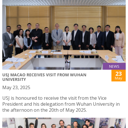
NEWS
23
USJ MACAO RECEIVES VISIT FROM WUHAN
May
UNIVERSITY
May 23, 2025
USJ is honoured to receive the visit from the Vice
President and his delegation from Wuhan University in
the afternoon on the 20th of May 2025.