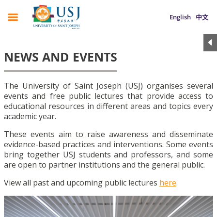
English
中文
NEWS AND EVENTS
The University of Saint Joseph (USJ) organises several
events and free public lectures that provide access to
educational resources in different areas and topics every
academic year.
These events aim to raise awareness and disseminate
evidence-based practices and interventions. Some events
bring together USJ students and professors, and some
are open to partner institutions and the general public.
View all past and upcoming public lectures
here
.