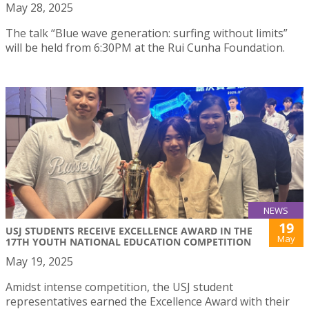
May 28, 2025
The talk “Blue wave generation: surfing without limits”
will be held from 6:30PM at the Rui Cunha Foundation.
NEWS
19
USJ STUDENTS RECEIVE EXCELLENCE AWARD IN THE
May
17TH YOUTH NATIONAL EDUCATION COMPETITION
May 19, 2025
Amidst intense competition, the USJ student
representatives earned the Excellence Award with their