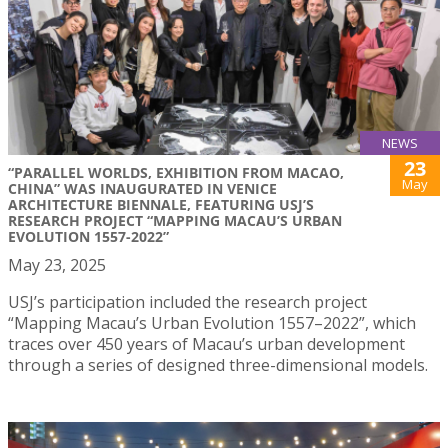
NEWS
23
“PARALLEL WORLDS, EXHIBITION FROM MACAO,
May
CHINA” WAS INAUGURATED IN VENICE
ARCHITECTURE BIENNALE, FEATURING USJ’S
RESEARCH PROJECT “MAPPING MACAU’S URBAN
EVOLUTION 1557-2022”
May 23, 2025
USJ’s participation included the research project
“Mapping Macau’s Urban Evolution 1557–2022”, which
traces over 450 years of Macau’s urban development
through a series of designed three-dimensional models.