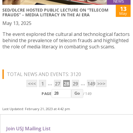
NEWS
13
SED/DLCRE HOSTED PUBLIC LECTURE ON “TELECOM
May
FRAUDS” – MEDIA LITERACY IN THE AI ERA
May 13, 2025
The event explored the cultural and technological factors
behind the prevalence of telecom frauds and highlighted
the role of media literacy in combating such scams.
TOTAL NEWS AND EVENTS: 3120
...
...
<<<
1
27
28
29
149
>>>
PAGE
/ 149
Go
Last Updated: February 21, 2023 at 4:42 pm
Join USJ Mailing List