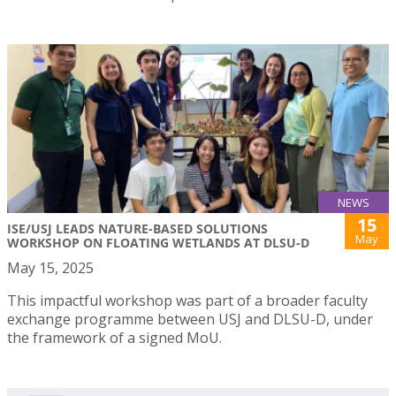
NEWS
15
ISE/USJ LEADS NATURE-BASED SOLUTIONS
May
WORKSHOP ON FLOATING WETLANDS AT DLSU-D
May 15, 2025
This impactful workshop was part of a broader faculty
exchange programme between USJ and DLSU-D, under
the framework of a signed MoU.