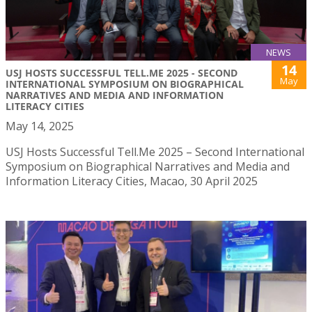
NEWS
14
USJ HOSTS SUCCESSFUL TELL.ME 2025 - SECOND
May
INTERNATIONAL SYMPOSIUM ON BIOGRAPHICAL
NARRATIVES AND MEDIA AND INFORMATION
LITERACY CITIES
May 14, 2025
USJ Hosts Successful Tell.Me 2025 – Second International
Symposium on Biographical Narratives and Media and
Information Literacy Cities, Macao, 30 April 2025