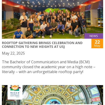
NEWS
22
ROOFTOP GATHERING BRINGS CELEBRATION AND
May
CONNECTION TO NEW HEIGHTS AT USJ
May 22, 2025
The Bachelor of Communication and Media (BCM)
community closed the academic year on a high note –
literally – with an unforgettable rooftop party!