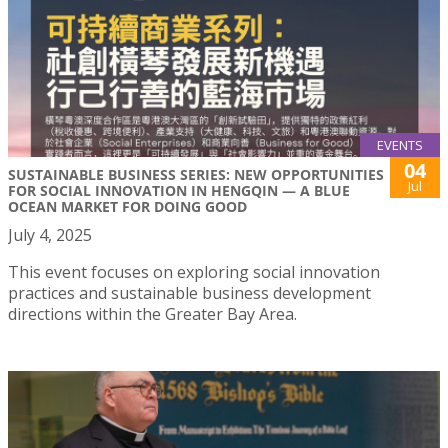
EVENTS
04
SUSTAINABLE BUSINESS SERIES: NEW OPPORTUNITIES
Jul
FOR SOCIAL INNOVATION IN HENGQIN — A BLUE
OCEAN MARKET FOR DOING GOOD
July 4, 2025
This event focuses on exploring social innovation
practices and sustainable business development
directions within the Greater Bay Area.