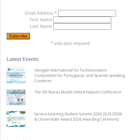
Email Address
*
First Name
Last Name
*
indicates required
Latest Events
Hengqin International Sci-Techinnovation
Competition for Portuguese- and Spanish-speaking
Countries
The 5th Macau Model United Nations Conference
Service-Learning Student Summit 2026 (SLSS 2026)
& Uniservitate Award 2026 Awarding Ceremony