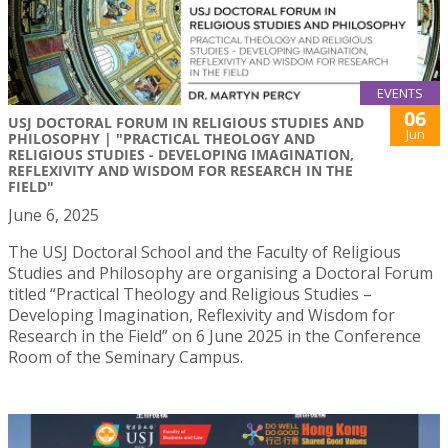
EVENTS
06
USJ DOCTORAL FORUM IN RELIGIOUS STUDIES AND
Jun
PHILOSOPHY | "PRACTICAL THEOLOGY AND
RELIGIOUS STUDIES - DEVELOPING IMAGINATION,
REFLEXIVITY AND WISDOM FOR RESEARCH IN THE
FIELD"
June 6, 2025
The USJ Doctoral School and the Faculty of Religious
Studies and Philosophy are organising a Doctoral Forum
titled “Practical Theology and Religious Studies –
Developing Imagination, Reflexivity and Wisdom for
Research in the Field” on 6 June 2025 in the Conference
Room of the Seminary Campus.