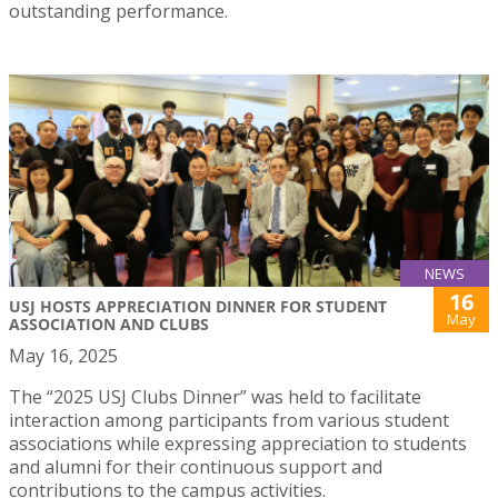
outstanding performance.
NEWS
16
USJ HOSTS APPRECIATION DINNER FOR STUDENT
May
ASSOCIATION AND CLUBS
May 16, 2025
The “2025 USJ Clubs Dinner” was held to facilitate
interaction among participants from various student
associations while expressing appreciation to students
and alumni for their continuous support and
contributions to the campus activities.