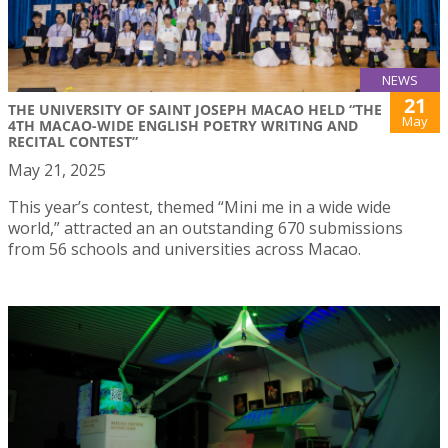
NEWS
21
THE UNIVERSITY OF SAINT JOSEPH MACAO HELD “THE
May
4TH MACAO-WIDE ENGLISH POETRY WRITING AND
RECITAL CONTEST”
May 21, 2025
This year’s contest, themed “Mini me in a wide wide
world,” attracted an an outstanding 670 submissions
from 56 schools and universities across Macao.