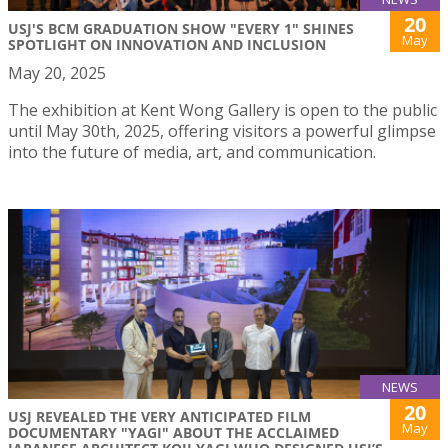
20
USJ'S BCM GRADUATION SHOW "EVERY 1" SHINES
May
SPOTLIGHT ON INNOVATION AND INCLUSION
May 20, 2025
The exhibition at Kent Wong Gallery is open to the public
until May 30th, 2025, offering visitors a powerful glimpse
into the future of media, art, and communication.
NEWS
20
USJ REVEALED THE VERY ANTICIPATED FILM
May
DOCUMENTARY "YAGI" ABOUT THE ACCLAIMED