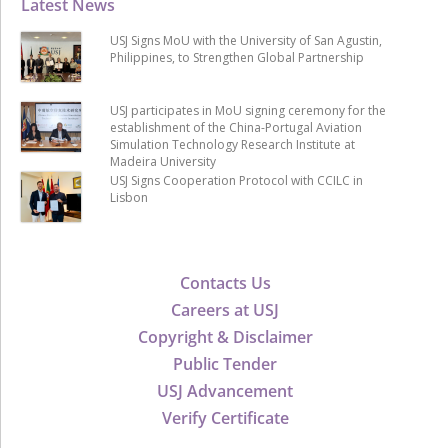
Latest News
USJ Signs MoU with the University of San Agustin,
Philippines, to Strengthen Global Partnership
USJ participates in MoU signing ceremony for the
establishment of the China-Portugal Aviation
Simulation Technology Research Institute at
Madeira University
USJ Signs Cooperation Protocol with CCILC in
Lisbon
Contacts Us
Careers at USJ
Copyright & Disclaimer
Public Tender
USJ Advancement
Verify Certificate