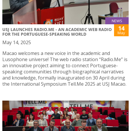
NEWS
14
USJ LAUNCHES RADIO.ME - AN ACADEMIC WEB RADIO
May
FOR THE PORTUGUESE-SPEAKING WORLD
May 14, 2025
Macao welcomes a new voice in the academic and
Lusophone universe! The web radio station “Radio.Me” is
an innovative project aiming to connect Portuguese-
speaking communities through biographical narratives
and knowledge, formally inaugurated on 30 April during
the International Symposium Tell.Me 2025 at USJ Macao.