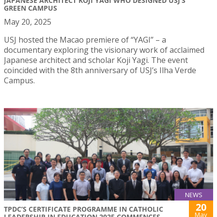
JAPANESE ARCHITECT KOJI YAGI WHO DESIGNED USJ’S
GREEN CAMPUS
May 20, 2025
USJ hosted the Macao premiere of “YAGI” – a
documentary exploring the visionary work of acclaimed
Japanese architect and scholar Koji Yagi. The event
coincided with the 8th anniversary of USJ’s Ilha Verde
Campus.
NEWS
20
TPDC’S CERTIFICATE PROGRAMME IN CATHOLIC
May
LEADERSHIP IN EDUCATION 2025 COMMENCES