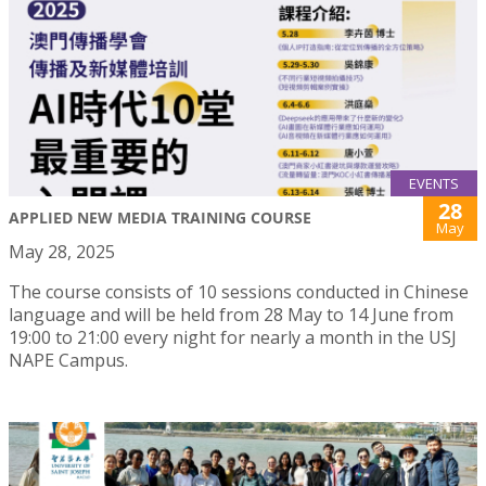
EVENTS
28
APPLIED NEW MEDIA TRAINING COURSE
May
May 28, 2025
The course consists of 10 sessions conducted in Chinese
language and will be held from 28 May to 14 June from
19:00 to 21:00 every night for nearly a month in the USJ
NAPE Campus.