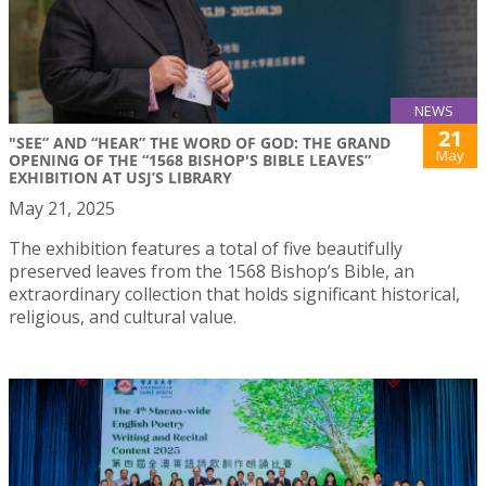
NEWS
21
"SEE” AND “HEAR” THE WORD OF GOD: THE GRAND
May
OPENING OF THE “1568 BISHOP'S BIBLE LEAVES”
EXHIBITION AT USJ’S LIBRARY
May 21, 2025
The exhibition features a total of five beautifully
preserved leaves from the 1568 Bishop’s Bible, an
extraordinary collection that holds significant historical,
religious, and cultural value.