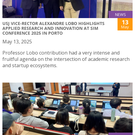
NEWS
13
USJ VICE-RECTOR ALEXANDRE LOBO HIGHLIGHTS
May
APPLIED RESEARCH AND INNOVATION AT SIM
CONFERENCE 2025 IN PORTO
May 13, 2025
Professor Lobo contribution had a very intense and
fruitful agenda on the intersection of academic research
and startup ecosystems.